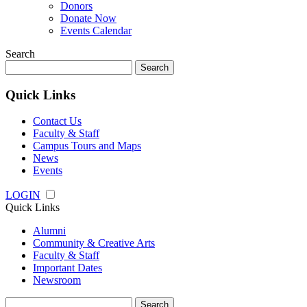
Donors
Donate Now
Events Calendar
Search
Search
for:
Quick Links
Contact Us
Faculty & Staff
Campus Tours and Maps
News
Events
LOGIN
Quick Links
Alumni
Community & Creative Arts
Faculty & Staff
Important Dates
Newsroom
Search