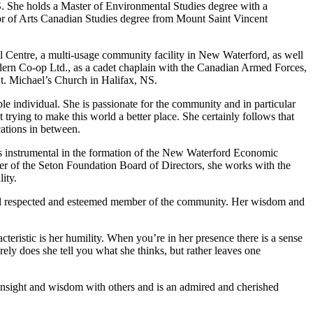
NS. She holds a Master of Environmental Studies degree with a
or of Arts Canadian Studies degree from Mount Saint Vincent
el Centre, a multi-usage community facility in New Waterford, as well
ern Co-op Ltd., as a cadet chaplain with the Canadian Armed Forces,
t. Michael’s Church in Halifax, NS.
e individual. She is passionate for the community and in particular
 trying to make this world a better place. She certainly follows that
ations in between.
was instrumental in the formation of the New Waterford Economic
 of the Seton Foundation Board of Directors, she works with the
ity.
a well respected and esteemed member of the community. Her wisdom and
teristic is her humility. When you’re in her presence there is a sense
rely does she tell you what she thinks, but rather leaves one
insight and wisdom with others and is an admired and cherished