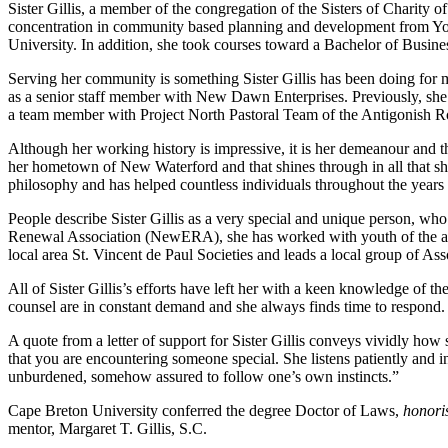
Sister Gillis, a member of the congregation of the Sisters of Charity
concentration in community based planning and development from Yor
University. In addition, she took courses toward a Bachelor of Busin
Serving her community is something Sister Gillis has been doing for m
as a senior staff member with New Dawn Enterprises. Previously, sh
a team member with Project North Pastoral Team of the Antigonish Ro
Although her working history is impressive, it is her demeanour and t
her hometown of New Waterford and that shines through in all that she d
philosophy and has helped countless individuals throughout the year
People describe Sister Gillis as a very special and unique person, wh
Renewal Association (NewERA), she has worked with youth of the ar
local area St. Vincent de Paul Societies and leads a local group of Asso
All of Sister Gillis’s efforts have left her with a keen knowledge of
counsel are in constant demand and she always finds time to respond.
A quote from a letter of support for Sister Gillis conveys vividly how
that you are encountering someone special. She listens patiently and in
unburdened, somehow assured to follow one’s own instincts.”
Cape Breton University conferred the degree Doctor of Laws,
honori
mentor, Margaret T. Gillis, S.C.