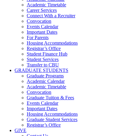
Academic Timetable
Career Services
Connect With a Recruiter
Convocation
Events Calendar
Important Dates
For Parents
Housing Accommodations
Registrar’s Office
Student Finance Hub
Student Services
Transfer to CBU
GRADUATE STUDENTS
Graduate Programs
Academic Calendar
Academic Timetable
Convocation
Graduate Tuition & Fees
Events Calendar
Important Dates
Housing Accommodations
Graduate Student Services
Registrar’s Office
GIVE
Contact Us