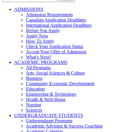
for:
ADMISSIONS
Admission Requirements
Canadian Application Deadlines
International Application Deadlines
Before You Apply
Apply Now
How To Apply
Check Your Application Status
Accept Your Offer of Admission
What’s Next?
ACADEMIC PROGRAMS
All Programs
Arts, Social Sciences & Culture
Business
Community Economic Development
Education
Engineering & Technology
Health & Well-Being
Nursing
Sciences
UNDERGRADUATE STUDENTS
Undergraduate Programs
Academic Advising & Success Coaching
Academic Calendar