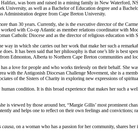
 of Halifax, was born and raised in a mining family in New Waterford, 
k University, as well as a Bachelor of Education degree and a Bachel
ess Administration degree from Cape Breton University.
ore than 30 years. Currently, she is the executive director of the Carm
e worked with Co-op Atlantic as member relations coordinator with Mod
man Catholic Diocese and as the director of religious education with S
he way in which she carries out her work that make her such a remarkabl
oes. It has been said that her philosophy is that one’s life is best spent
s from Edmonton, Alberta to Northern Cape Breton communities and loc
o has a love for people and who works tirelessly on their behalf. She 
ea with the Antigonish Diocesan Challenge Movement, she is a member
ciates of the Sisters of Charity in exploring new expressions of spiritual
 the human condition. It is this broad experience that makes her such 
 she is viewed by those around her, “Margie Gillis’ most prominent charac
tently and helps one to reflect on their own feelings and convictions; ra
s causa
, on a woman who has a passion for her community, shares her 