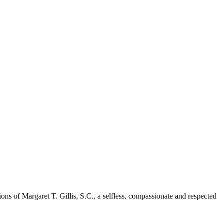
tions of Margaret T. Gillis, S.C., a selfless, compassionate and respec