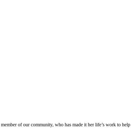
ted member of our community, who has made it her life’s work to help