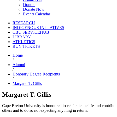
Donors
Donate Now
Events Calendar
RESEARCH
INDIGENOUS INITIATIVES
CBU SERVICEHUB
LIBRARY
ATHLETICS
BUY TICKETS
Home
/
Alumni
/
Honorary Degree Recipients
/
Margaret T. Gillis
Margaret T. Gillis
Cape Breton University is honoured to celebrate the life and contribu
others and to do so not expecting anything in return.