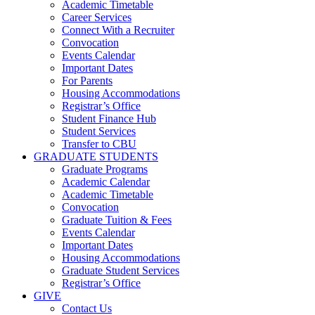
Academic Timetable
Career Services
Connect With a Recruiter
Convocation
Events Calendar
Important Dates
For Parents
Housing Accommodations
Registrar’s Office
Student Finance Hub
Student Services
Transfer to CBU
GRADUATE STUDENTS
Graduate Programs
Academic Calendar
Academic Timetable
Convocation
Graduate Tuition & Fees
Events Calendar
Important Dates
Housing Accommodations
Graduate Student Services
Registrar’s Office
GIVE
Contact Us