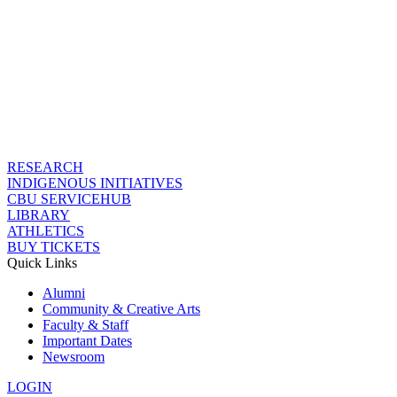
RESEARCH
INDIGENOUS INITIATIVES
CBU SERVICEHUB
LIBRARY
ATHLETICS
BUY TICKETS
Quick Links
Alumni
Community & Creative Arts
Faculty & Staff
Important Dates
Newsroom
LOGIN