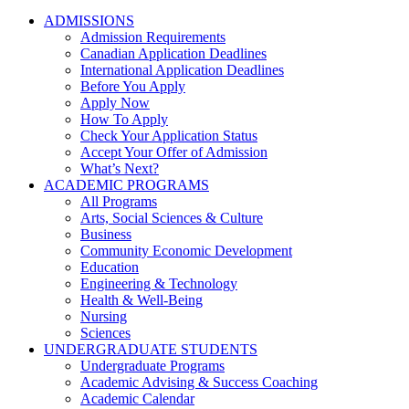
ADMISSIONS
Admission Requirements
Canadian Application Deadlines
International Application Deadlines
Before You Apply
Apply Now
How To Apply
Check Your Application Status
Accept Your Offer of Admission
What’s Next?
ACADEMIC PROGRAMS
All Programs
Arts, Social Sciences & Culture
Business
Community Economic Development
Education
Engineering & Technology
Health & Well-Being
Nursing
Sciences
UNDERGRADUATE STUDENTS
Undergraduate Programs
Academic Advising & Success Coaching
Academic Calendar