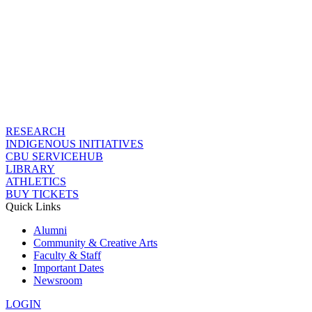
RESEARCH
INDIGENOUS INITIATIVES
CBU SERVICEHUB
LIBRARY
ATHLETICS
BUY TICKETS
Quick Links
Alumni
Community & Creative Arts
Faculty & Staff
Important Dates
Newsroom
LOGIN