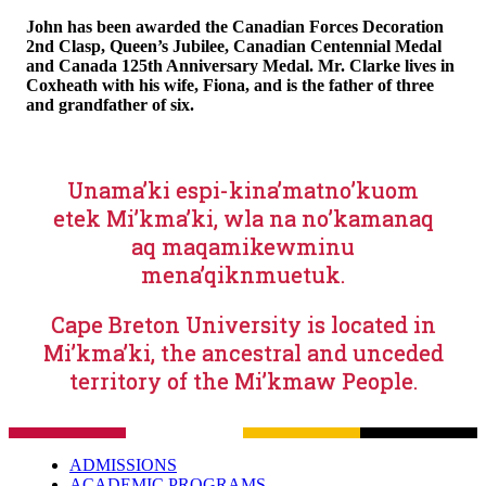
John has been awarded the Canadian Forces Decoration
2nd Clasp, Queen’s Jubilee, Canadian Centennial Medal
and Canada 125th Anniversary Medal. Mr. Clarke lives in
Coxheath with his wife, Fiona, and is the father of three
and grandfather of six.
Unama’ki espi-kina’matno’kuom
etek Mi’kma’ki, wla na no’kamanaq
aq maqamikewminu
mena’qiknmuetuk.
Cape Breton University is located in
Mi’kma’ki, the ancestral and unceded
territory of the Mi’kmaw People.
ADMISSIONS
ACADEMIC PROGRAMS