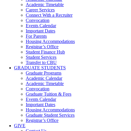
Academic Timetable
Career Services
Connect With a Recruiter
Convocation
Events Calendar
Important Dates
For Parents
Housing Accommodations
Registrar’s Office
Student Finance Hub
Student Services
Transfer to CBU
GRADUATE STUDENTS
Graduate Programs
Academic Calendar
Academic Timetable
Convocation
Graduate Tuition & Fees
Events Calendar
Important Dates
Housing Accommodations
Graduate Student Services
Registrar’s Office
GIVE
Contact Us