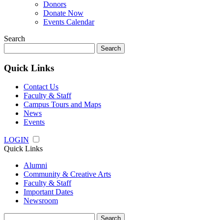
Donors
Donate Now
Events Calendar
Search
Search
for:
Quick Links
Contact Us
Faculty & Staff
Campus Tours and Maps
News
Events
LOGIN
Quick Links
Alumni
Community & Creative Arts
Faculty & Staff
Important Dates
Newsroom
Search