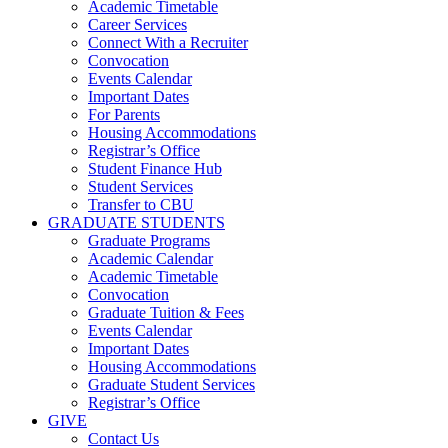
Academic Timetable
Career Services
Connect With a Recruiter
Convocation
Events Calendar
Important Dates
For Parents
Housing Accommodations
Registrar’s Office
Student Finance Hub
Student Services
Transfer to CBU
GRADUATE STUDENTS
Graduate Programs
Academic Calendar
Academic Timetable
Convocation
Graduate Tuition & Fees
Events Calendar
Important Dates
Housing Accommodations
Graduate Student Services
Registrar’s Office
GIVE
Contact Us