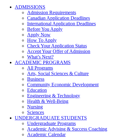
ADMISSIONS
Admission Requirements
Canadian Application Deadlines
International Application Deadlines
Before You Apply
Apply Now
How To Apply
Check Your Application Status
Accept Your Offer of Admission
What’s Next?
ACADEMIC PROGRAMS
All Programs
Arts, Social Sciences & Culture
Business
Community Economic Development
Education
Engineering & Technology
Health & Well-Being
Nursing
Sciences
UNDERGRADUATE STUDENTS
Undergraduate Programs
Academic Advising & Success Coaching
Academic Calendar