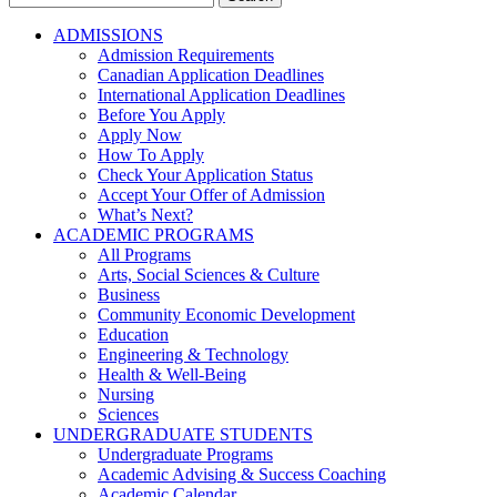
for:
ADMISSIONS
Admission Requirements
Canadian Application Deadlines
International Application Deadlines
Before You Apply
Apply Now
How To Apply
Check Your Application Status
Accept Your Offer of Admission
What’s Next?
ACADEMIC PROGRAMS
All Programs
Arts, Social Sciences & Culture
Business
Community Economic Development
Education
Engineering & Technology
Health & Well-Being
Nursing
Sciences
UNDERGRADUATE STUDENTS
Undergraduate Programs
Academic Advising & Success Coaching
Academic Calendar