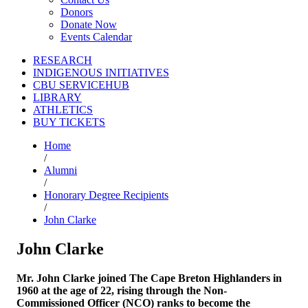
Donors
Donate Now
Events Calendar
RESEARCH
INDIGENOUS INITIATIVES
CBU SERVICEHUB
LIBRARY
ATHLETICS
BUY TICKETS
Home
/
Alumni
/
Honorary Degree Recipients
/
John Clarke
John Clarke
Mr. John Clarke joined The Cape Breton Highlanders in
1960 at the age of 22, rising through the Non-
Commissioned Officer (NCO) ranks to become the