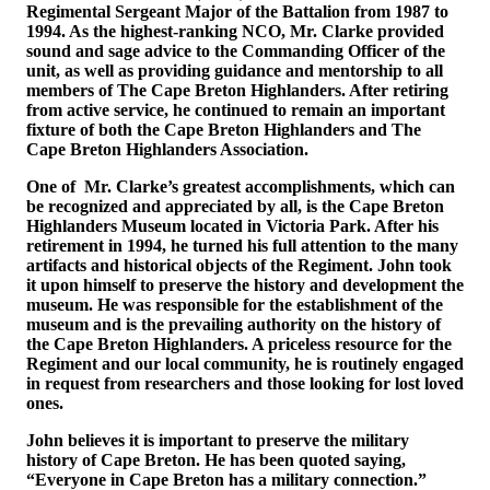
Regimental Sergeant Major of the Battalion from 1987 to
1994. As the highest-ranking NCO, Mr. Clarke provided
sound and sage advice to the Commanding Officer of the
unit, as well as providing guidance and mentorship to all
members of The Cape Breton Highlanders. After retiring
from active service, he continued to remain an important
fixture of both the Cape Breton Highlanders and The
Cape Breton Highlanders Association.
One of Mr. Clarke’s greatest accomplishments, which can
be recognized and appreciated by all, is the Cape Breton
Highlanders Museum located in Victoria Park. After his
retirement in 1994, he turned his full attention to the many
artifacts and historical objects of the Regiment. John took
it upon himself to preserve the history and development the
museum. He was responsible for the establishment of the
museum and is the prevailing authority on the history of
the Cape Breton Highlanders. A priceless resource for the
Regiment and our local community, he is routinely engaged
in request from researchers and those looking for lost loved
ones.
John believes it is important to preserve the military
history of Cape Breton. He has been quoted saying,
“Everyone in Cape Breton has a military connection.”