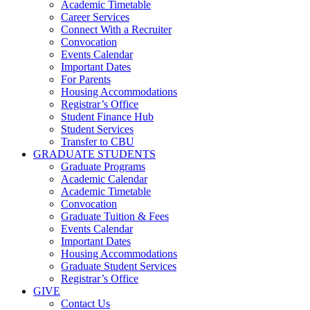
Academic Timetable
Career Services
Connect With a Recruiter
Convocation
Events Calendar
Important Dates
For Parents
Housing Accommodations
Registrar’s Office
Student Finance Hub
Student Services
Transfer to CBU
GRADUATE STUDENTS
Graduate Programs
Academic Calendar
Academic Timetable
Convocation
Graduate Tuition & Fees
Events Calendar
Important Dates
Housing Accommodations
Graduate Student Services
Registrar’s Office
GIVE
Contact Us