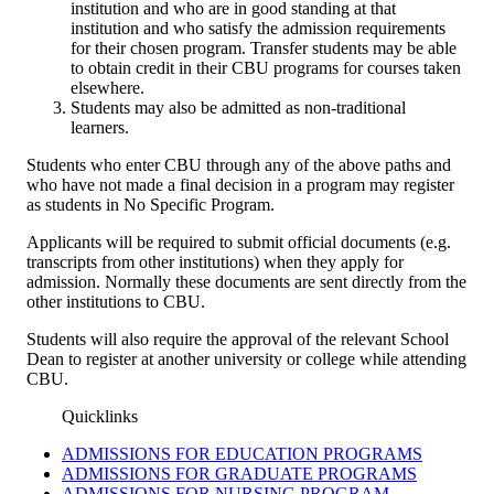
institution and who are in good standing at that
institution and who satisfy the admission requirements
for their chosen program. Transfer students may be able
to obtain credit in their CBU programs for courses taken
elsewhere.
Students may also be admitted as non-traditional
learners.
Students who enter CBU through any of the above paths and
who have not made a final decision in a program may register
as students in No Specific Program.
Applicants will be required to submit official documents (e.g.
transcripts from other institutions) when they apply for
admission. Normally these documents are sent directly from the
other institutions to CBU.
Students will also require the approval of the relevant School
Dean to register at another university or college while attending
CBU.
Quicklinks
ADMISSIONS FOR EDUCATION PROGRAMS
ADMISSIONS FOR GRADUATE PROGRAMS
ADMISSIONS FOR NURSING PROGRAM