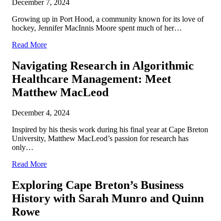
December 7, 2024
Growing up in Port Hood, a community known for its love of
hockey, Jennifer MacInnis Moore spent much of her…
Read More
Navigating Research in Algorithmic
Healthcare Management: Meet
Matthew MacLeod
December 4, 2024
Inspired by his thesis work during his final year at Cape Breton
University, Matthew MacLeod’s passion for research has
only…
Read More
Exploring Cape Breton’s Business
History with Sarah Munro and Quinn
Rowe