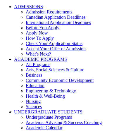
ADMISSIONS
Admission Requirements
Canadian Application Deadlines
International Application Deadlines
Before You Apply
Apply Now
How To Apply
Check Your Application Status
Accept Your Offer of Admission
What’s Next?
ACADEMIC PROGRAMS
All Programs
Arts, Social Sciences & Culture
Business
Community Economic Development
Education
Engineering & Technology
Health & Well-Being
Nursing
Sciences
UNDERGRADUATE STUDENTS
Undergraduate Programs
Academic Advising & Success Coaching
Academic Calendar