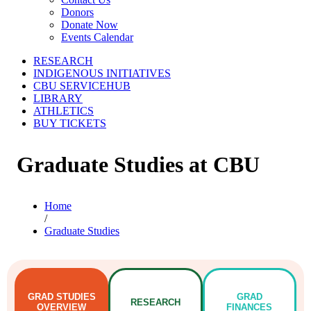
Donors
Donate Now
Events Calendar
RESEARCH
INDIGENOUS INITIATIVES
CBU SERVICEHUB
LIBRARY
ATHLETICS
BUY TICKETS
Graduate Studies at CBU
Home
/
Graduate Studies
GRAD
STUDIES
GRAD
RESEARCH
OVERVIEW
FINANCES