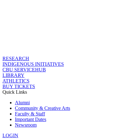
RESEARCH
INDIGENOUS INITIATIVES
CBU SERVICEHUB
LIBRARY
ATHLETICS
BUY TICKETS
Quick Links
Alumni
Community & Creative Arts
Faculty & Staff
Important Dates
Newsroom
LOGIN