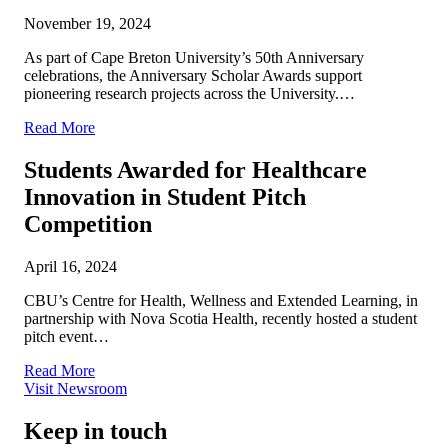
November 19, 2024
As part of Cape Breton University’s 50th Anniversary
celebrations, the Anniversary Scholar Awards support
pioneering research projects across the University.…
Read More
Students Awarded for Healthcare
Innovation in Student Pitch
Competition
April 16, 2024
CBU’s Centre for Health, Wellness and Extended Learning, in
partnership with Nova Scotia Health, recently hosted a student
pitch event…
Read More
Visit Newsroom
Keep in touch