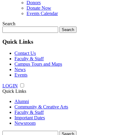
Donors
Donate Now
Events Calendar
Search
Search
for:
Quick Links
Contact Us
Faculty & Staff
Campus Tours and Maps
News
Events
LOGIN
Quick Links
Alumni
Community & Creative Arts
Faculty & Staff
Important Dates
Newsroom
Search