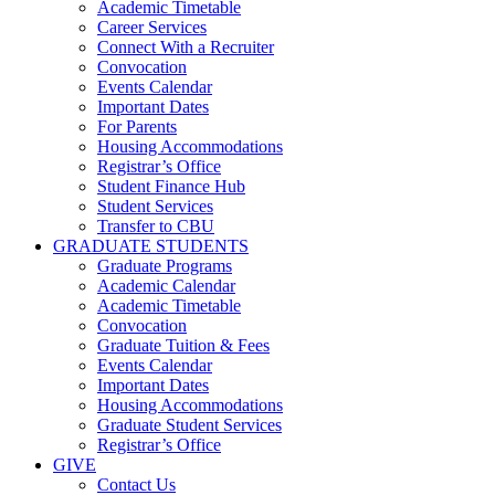
Academic Timetable
Career Services
Connect With a Recruiter
Convocation
Events Calendar
Important Dates
For Parents
Housing Accommodations
Registrar’s Office
Student Finance Hub
Student Services
Transfer to CBU
GRADUATE STUDENTS
Graduate Programs
Academic Calendar
Academic Timetable
Convocation
Graduate Tuition & Fees
Events Calendar
Important Dates
Housing Accommodations
Graduate Student Services
Registrar’s Office
GIVE
Contact Us