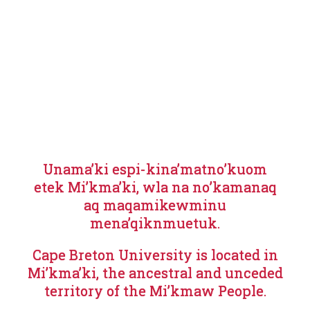
Unama’ki espi-kina’matno’kuom
etek Mi’kma’ki, wla na no’kamanaq
aq maqamikewminu
mena’qiknmuetuk.
Cape Breton University is located in
Mi’kma’ki, the ancestral and unceded
territory of the Mi’kmaw People.