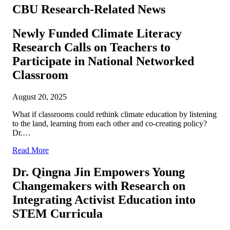
CBU Research-Related News
Newly Funded Climate Literacy
Research Calls on Teachers to
Participate in National Networked
Classroom
August 20, 2025
What if classrooms could rethink climate education by listening
to the land, learning from each other and co-creating policy?
Dr.…
Read More
Dr. Qingna Jin Empowers Young
Changemakers with Research on
Integrating Activist Education into
STEM Curricula