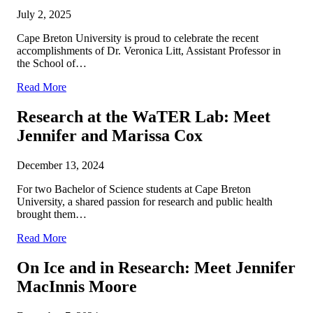
July 2, 2025
Cape Breton University is proud to celebrate the recent
accomplishments of Dr. Veronica Litt, Assistant Professor in
the School of…
Read More
Research at the WaTER Lab: Meet
Jennifer and Marissa Cox
December 13, 2024
For two Bachelor of Science students at Cape Breton
University, a shared passion for research and public health
brought them…
Read More
On Ice and in Research: Meet Jennifer
MacInnis Moore