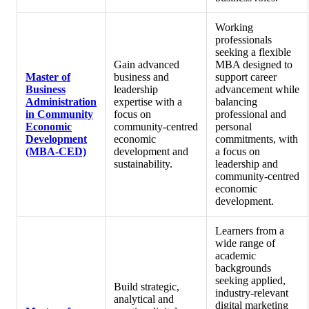
Working
professionals
seeking a flexible
Gain advanced
MBA designed to
Master of
business and
support career
Business
leadership
advancement while
Administration
expertise with a
balancing
in Community
focus on
professional and
Economic
community‑centred
personal
Development
economic
commitments, with
(MBA-CED)
development and
a focus on
sustainability.
leadership and
community‑centred
economic
development.
Learners from a
wide range of
academic
backgrounds
seeking applied,
Build strategic,
industry‑relevant
analytical and
digital marketing