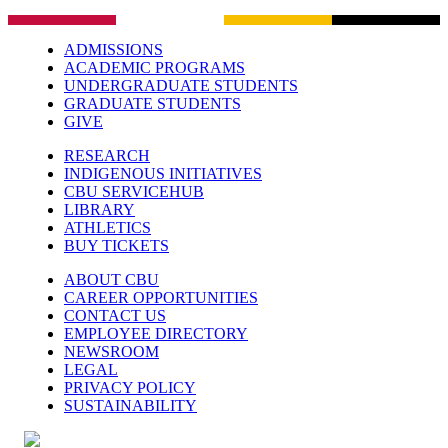
ADMISSIONS
ACADEMIC PROGRAMS
UNDERGRADUATE STUDENTS
GRADUATE STUDENTS
GIVE
RESEARCH
INDIGENOUS INITIATIVES
CBU SERVICEHUB
LIBRARY
ATHLETICS
BUY TICKETS
ABOUT CBU
CAREER OPPORTUNITIES
CONTACT US
EMPLOYEE DIRECTORY
NEWSROOM
LEGAL
PRIVACY POLICY
SUSTAINABILITY