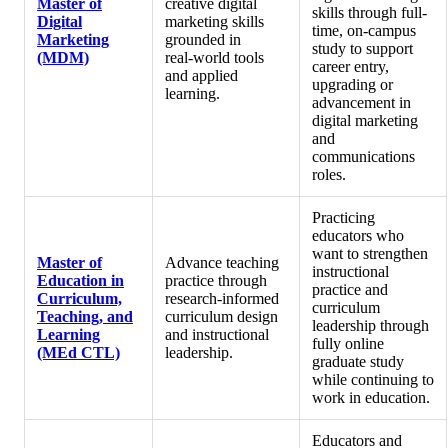
Master of
creative digital
skills through full-
Digital
marketing skills
time, on-campus
Marketing
grounded in
study to support
(MDM)
real‑world tools
career entry,
and applied
upgrading or
learning.
advancement in
digital marketing
and
communications
roles.
Practicing
educators who
want to strengthen
Master of
Advance teaching
instructional
Education in
practice through
practice and
Curriculum,
research‑informed
curriculum
Teaching, and
curriculum design
leadership through
Learning
and instructional
fully online
(MEd CTL)
leadership.
graduate study
while continuing to
work in education.
Educators and