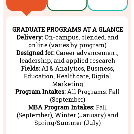
GRADUATE PROGRAMS AT A GLANCE
Delivery:
On-campus, blended, and
online (varies by program)
Designed for:
Career advancement,
leadership, and applied research
Fields:
AI & Analytics, Business,
Education, Healthcare, Digital
Marketing
Program Intakes:
All Programs: Fall
(September)
MBA Program Intakes:
Fall
(September), Winter (January) and
Spring/Summer (July)