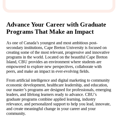
Advance Your Career with Graduate
Programs That Make an Impact
As one of Canada’s youngest and most ambitious post-
secondary institutions, Cape Breton University is focused on
creating some of the most relevant, progressive and innovative
programs in the world. Located on the beautiful Cape Breton
Island, CBU provides an environment where students are
empowered to explore new perspectives, collaborate with
peers, and make an impact in ever-evolving fields.
From artificial intelligence and digital marketing to community
economic development, healthcare leadership, and education,
our master’s programs are designed for professionals, emerging
leaders, and lifelong learners ready to advance. CBU’s
graduate programs combine applied learning, industry
relevance, and personalized support to help you lead, innovate,
and create meaningful change in your career and your
community.