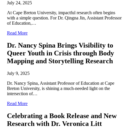
July 24, 2025
At Cape Breton University, impactful research often begins
with a simple question. For Dr. Qingna Jin, Assistant Professor
of Education,…
Read More
Dr. Nancy Spina Brings Visibility to
Queer Youth in Crisis through Body
Mapping and Storytelling Research
July 9, 2025
Dr. Nancy Spina, Assistant Professor of Education at Cape
Breton University, is shining a much-needed light on the
intersection of…
Read More
Celebrating a Book Release and New
Research with Dr. Veronica Litt