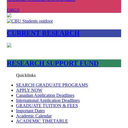
ORGS
CURRENT RESEARCH
RESEARCH SUPPORT FUND
Quicklinks
SEARCH GRADUATE PROGRAMS
APPLY NOW
Canadian Application Deadlines
International Application Deadlines
GRADUATE TUITION & FEES
Important Dates
Academic Calendar
ACADEMIC TIMETABLE