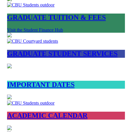
GRADUATE TUITION & FEES
Visit the Student Finance Hub
GRADUATE STUDENT SERVICES
IMPORTANT DATES
ACADEMIC CALENDAR