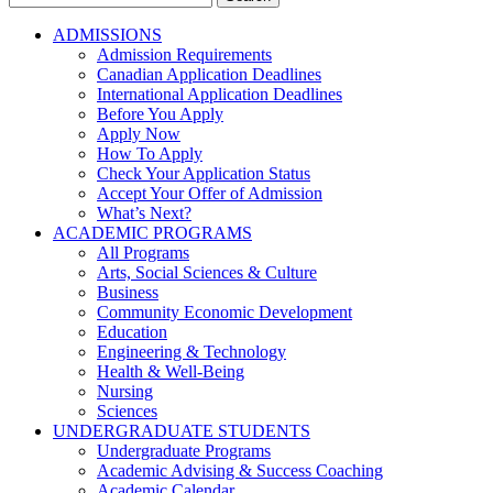
for:
ADMISSIONS
Admission Requirements
Canadian Application Deadlines
International Application Deadlines
Before You Apply
Apply Now
How To Apply
Check Your Application Status
Accept Your Offer of Admission
What’s Next?
ACADEMIC PROGRAMS
All Programs
Arts, Social Sciences & Culture
Business
Community Economic Development
Education
Engineering & Technology
Health & Well-Being
Nursing
Sciences
UNDERGRADUATE STUDENTS
Undergraduate Programs
Academic Advising & Success Coaching
Academic Calendar