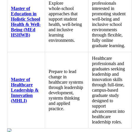
Explore
professionals
Master of
whole‑school
interested in
Education in
approaches that
promoting student
Holistic School
support student
well‑being and
Health & Well-
health, well‑being
inclusive school
Being (MEd
and inclusive
environments
HSHWB)
learning
through flexible,
environments.
fully online
graduate learning.
Healthcare
professionals and
graduates seeking
Prepare to lead
leadership and
change in
Master of
innovation skills
healthcare systems
Healthcare
through full‑time,
through leadership
Leadership &
campus‑based
development,
Innovation
graduate study
systems thinking
(MHLI)
designed to
and applied
support
practice.
advancement into
healthcare
leadership roles.