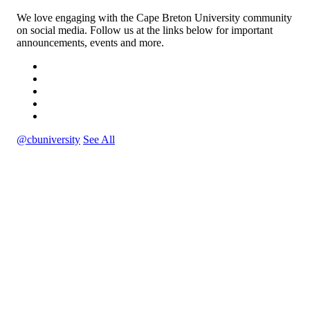
We love engaging with the Cape Breton University community
on social media. Follow us at the links below for important
announcements, events and more.
@cbuniversity
See All