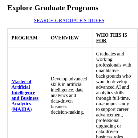
Explore Graduate Programs
SEARCH GRADUATE STUDIES
WHO THIS IS
PROGRAM
OVERVIEW
FOR
Graduates and
working
professionals with
quantitative
backgrounds who
Develop advanced
Master of
want to develop
skills in artificial
Artificial
advanced AI and
intelligence, data
Intelligence
analytics skills
analytics and
and Business
through full-time,
data‑driven
Analytics
on-campus study
business
(MAIBA)
to support career
decision‑making.
advancement,
professional
upgrading or
data‑driven
business roles.