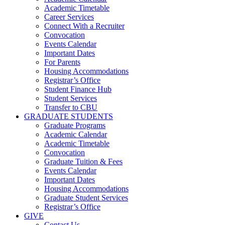
Academic Timetable
Career Services
Connect With a Recruiter
Convocation
Events Calendar
Important Dates
For Parents
Housing Accommodations
Registrar’s Office
Student Finance Hub
Student Services
Transfer to CBU
GRADUATE STUDENTS
Graduate Programs
Academic Calendar
Academic Timetable
Convocation
Graduate Tuition & Fees
Events Calendar
Important Dates
Housing Accommodations
Graduate Student Services
Registrar’s Office
GIVE
Contact Us