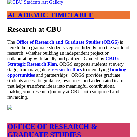
ACADEMIC TIMETABLE
Research at CBU
The
Office of Research and Graduate Studies (ORGS)
is
here to help graduate students step confidently into the world of
research, whether building an independent project or
collaborating with faculty and partners. Guided by
CBU’s
Strategic Research Plan
, ORGS supports students at every
stage, from navigating
research ethics
to identifying
funding
opportunities
and partnerships. ORGS provides graduate
students access to guidance, resources, and a dedicated team
that helps transform ideas into meaningful contributions,
making your research journey at CBU both supported and
rewarding.
OFFICE OF RESEARCH &
GRADUATE STUDIES