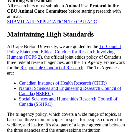
Working with Animals
All researchers must submit an
Animal Use Protocol to the
CBU Animal Care Committee
before starting research with
animals.
SUBMIT AUP APPLICATION TO CBU ACC
Maintaining High Standards
At Cape Breton University, we are guided by the
Tri-Council
Policy Statement: Ethical Conduct for Research Involving
Humans (TCPS 2)
, the official joint ethics policy of Canada’s
three federal research agencies, and the Tri-Agency Framework
for the
Responsible Conduct of Research
. The Tri-Agencies
are:
Canadian Institutes of Health Research (CIHR)
Natural Sciences and Engineering Research Council of
Canada (NSERC)
Social Sciences and Humanities Research Council of
Canada (SSHRC)
The tri-agency policy, which covers a wide range of topics, is
based on three main principles: respect for people, concern for
welfare, and justice. It’s also part of a larger agreement between
the three agencies and the grant-seeking institution.