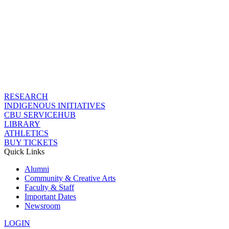
RESEARCH
INDIGENOUS INITIATIVES
CBU SERVICEHUB
LIBRARY
ATHLETICS
BUY TICKETS
Quick Links
Alumni
Community & Creative Arts
Faculty & Staff
Important Dates
Newsroom
LOGIN