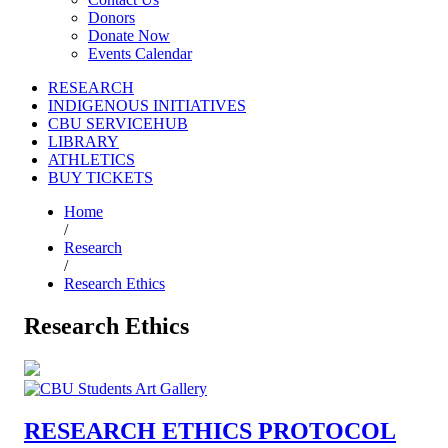
Donors
Donate Now
Events Calendar
RESEARCH
INDIGENOUS INITIATIVES
CBU SERVICEHUB
LIBRARY
ATHLETICS
BUY TICKETS
Home
/
Research
/
Research Ethics
Research Ethics
RESEARCH ETHICS PROTOCOL