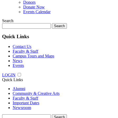
Donors
Donate Now
Events Calendar
Search
Search
for:
Quick Links
Contact Us
Faculty & Staff
Campus Tours and Maps
News
Events
LOGIN
Quick Links
Alumni
Community & Creative Arts
Faculty & Staff
Important Dates
Newsroom
Search