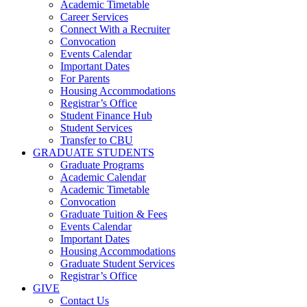
Academic Timetable
Career Services
Connect With a Recruiter
Convocation
Events Calendar
Important Dates
For Parents
Housing Accommodations
Registrar’s Office
Student Finance Hub
Student Services
Transfer to CBU
GRADUATE STUDENTS
Graduate Programs
Academic Calendar
Academic Timetable
Convocation
Graduate Tuition & Fees
Events Calendar
Important Dates
Housing Accommodations
Graduate Student Services
Registrar’s Office
GIVE
Contact Us