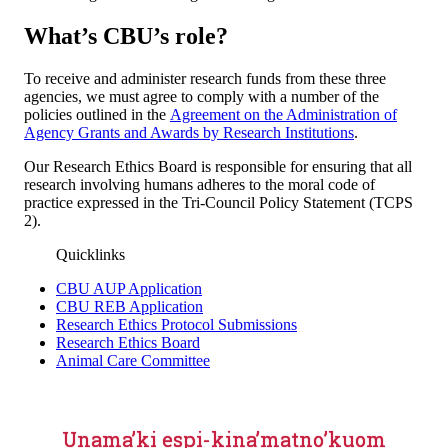
What’s CBU’s role?
To receive and administer research funds from these three
agencies, we must agree to comply with a number of the
policies outlined in the
Agreement on the Administration of
Agency Grants and Awards by Research Institutions
.
Our Research Ethics Board is responsible for ensuring that all
research involving humans adheres to the moral code of
practice expressed in the Tri-Council Policy Statement (TCPS
2).
Quicklinks
CBU AUP Application
CBU REB Application
Research Ethics Protocol Submissions
Research Ethics Board
Animal Care Committee
Unama’ki espi-kina’matno’kuom