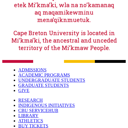
etek Mi’kma’ki, wla na no’kamanaq
aq maqamikewminu
mena’qiknmuetuk.
Cape Breton University is located in
Mi’kma’ki, the ancestral and unceded
territory of the Mi’kmaw People.
ADMISSIONS
ACADEMIC PROGRAMS
UNDERGRADUATE STUDENTS
GRADUATE STUDENTS
GIVE
RESEARCH
INDIGENOUS INITIATIVES
CBU SERVICEHUB
LIBRARY
ATHLETICS
BUY TICKETS