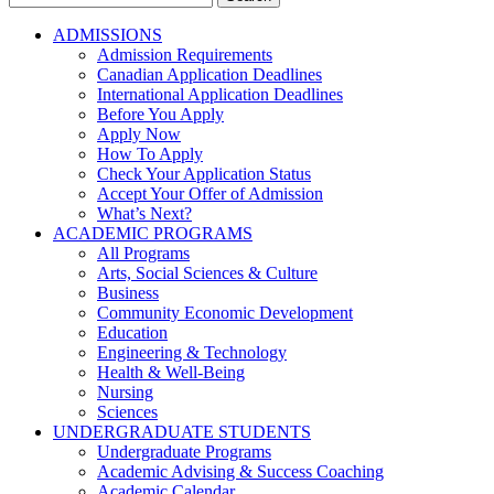
for:
ADMISSIONS
Admission Requirements
Canadian Application Deadlines
International Application Deadlines
Before You Apply
Apply Now
How To Apply
Check Your Application Status
Accept Your Offer of Admission
What’s Next?
ACADEMIC PROGRAMS
All Programs
Arts, Social Sciences & Culture
Business
Community Economic Development
Education
Engineering & Technology
Health & Well-Being
Nursing
Sciences
UNDERGRADUATE STUDENTS
Undergraduate Programs
Academic Advising & Success Coaching
Academic Calendar