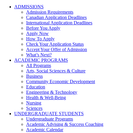
ADMISSIONS
Admission Requirements
Canadian Application Deadlines
International Application Deadlines
Before You Apply
Apply Now
How To Apply
Check Your Application Status
Accept Your Offer of Admission
What’s Next?
ACADEMIC PROGRAMS
All Programs
Arts, Social Sciences & Culture
Business
Community Economic Development
Education
Engineering & Technology
Health & Well-Being
Nursing
Sciences
UNDERGRADUATE STUDENTS
Undergraduate Programs
Academic Advising & Success Coaching
Academic Calendar