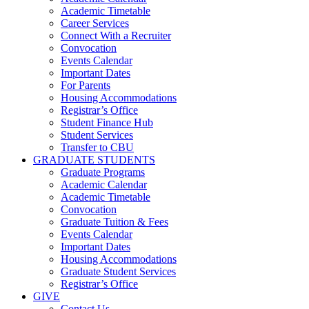
Academic Timetable
Career Services
Connect With a Recruiter
Convocation
Events Calendar
Important Dates
For Parents
Housing Accommodations
Registrar’s Office
Student Finance Hub
Student Services
Transfer to CBU
GRADUATE STUDENTS
Graduate Programs
Academic Calendar
Academic Timetable
Convocation
Graduate Tuition & Fees
Events Calendar
Important Dates
Housing Accommodations
Graduate Student Services
Registrar’s Office
GIVE
Contact Us