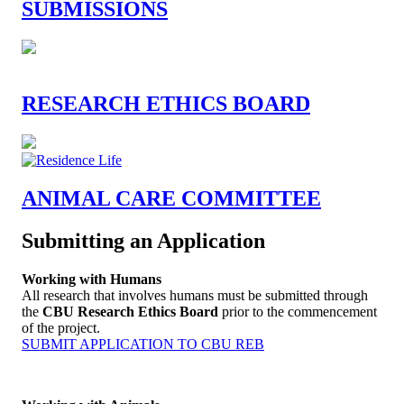
SUBMISSIONS
RESEARCH ETHICS BOARD
ANIMAL CARE COMMITTEE
Submitting an Application
Working with Humans
All research that involves humans must be submitted through
the
CBU Research Ethics Board
prior to the commencement
of the project.
SUBMIT APPLICATION TO CBU REB