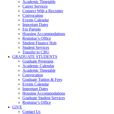
Academic Timetable
Career Services
Connect With a Recruiter
Convocation
Events Calendar
Important Dates
For Parents
Housing Accommodations
Registrar’s Office
Student Finance Hub
Student Services
Transfer to CBU
GRADUATE STUDENTS
Graduate Programs
Academic Calendar
Academic Timetable
Convocation
Graduate Tuition & Fees
Events Calendar
Important Dates
Housing Accommodations
Graduate Student Services
Registrar’s Office
GIVE
Contact Us