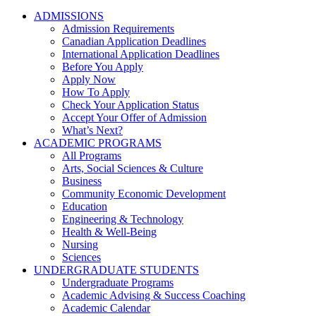
ADMISSIONS
Admission Requirements
Canadian Application Deadlines
International Application Deadlines
Before You Apply
Apply Now
How To Apply
Check Your Application Status
Accept Your Offer of Admission
What’s Next?
ACADEMIC PROGRAMS
All Programs
Arts, Social Sciences & Culture
Business
Community Economic Development
Education
Engineering & Technology
Health & Well-Being
Nursing
Sciences
UNDERGRADUATE STUDENTS
Undergraduate Programs
Academic Advising & Success Coaching
Academic Calendar