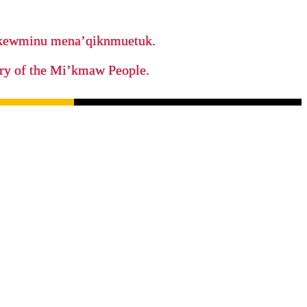
ikewminu mena’qiknmuetuk.
tory of the Mi’kmaw People.