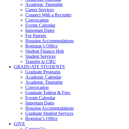
Academic Timetable
Career Services
Connect With a Recruiter
Convocation
Events Calendar
Important Dates
For Parents
Housing Accommodations
Registrar’s Office
Student Finance Hub
Student Services
Transfer to CBU
GRADUATE STUDENTS
Graduate Programs
Academic Calendar
Academic Timetable
Convocation
Graduate Tuition & Fees
Events Calendar
Important Dates
Housing Accommodations
Graduate Student Services
Registrar’s Office
GIVE
Contact Us