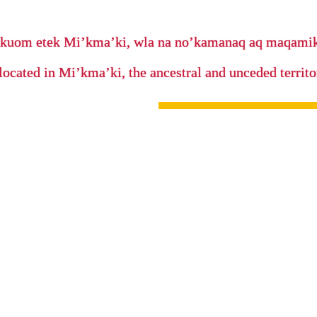
’kuom etek Mi’kma’ki, wla na no’kamanaq aq maqam
located in Mi’kma’ki, the ancestral and unceded terri