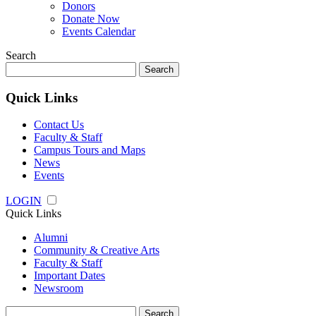
Donors
Donate Now
Events Calendar
Search
Search
for:
Quick Links
Contact Us
Faculty & Staff
Campus Tours and Maps
News
Events
LOGIN
Quick Links
Alumni
Community & Creative Arts
Faculty & Staff
Important Dates
Newsroom
Search