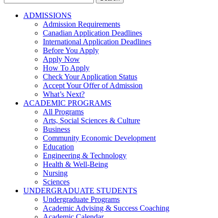
for:
ADMISSIONS
Admission Requirements
Canadian Application Deadlines
International Application Deadlines
Before You Apply
Apply Now
How To Apply
Check Your Application Status
Accept Your Offer of Admission
What’s Next?
ACADEMIC PROGRAMS
All Programs
Arts, Social Sciences & Culture
Business
Community Economic Development
Education
Engineering & Technology
Health & Well-Being
Nursing
Sciences
UNDERGRADUATE STUDENTS
Undergraduate Programs
Academic Advising & Success Coaching
Academic Calendar