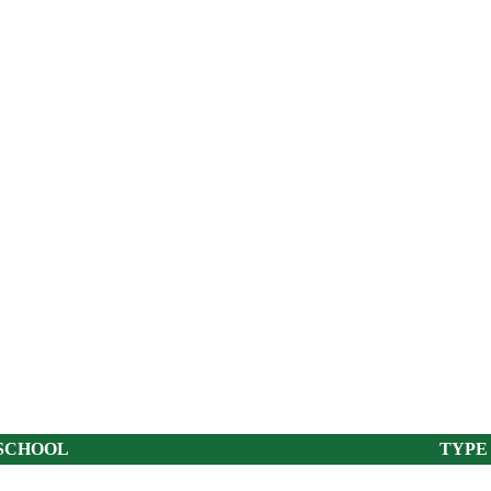
SCHOOL
TYPE