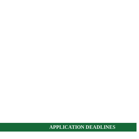
APPLICATION DEADLINES