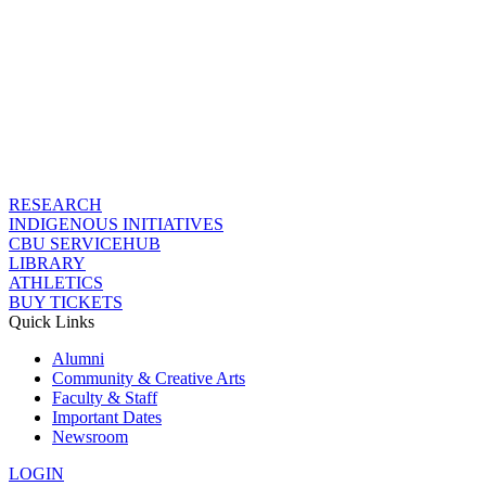
RESEARCH
INDIGENOUS INITIATIVES
CBU SERVICEHUB
LIBRARY
ATHLETICS
BUY TICKETS
Quick Links
Alumni
Community & Creative Arts
Faculty & Staff
Important Dates
Newsroom
LOGIN