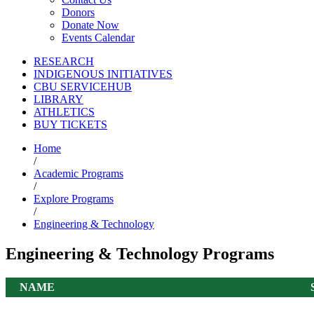
Donors
Donate Now
Events Calendar
RESEARCH
INDIGENOUS INITIATIVES
CBU SERVICEHUB
LIBRARY
ATHLETICS
BUY TICKETS
Home
/
Academic Programs
/
Explore Programs
/
Engineering & Technology
Engineering & Technology Programs
NAME