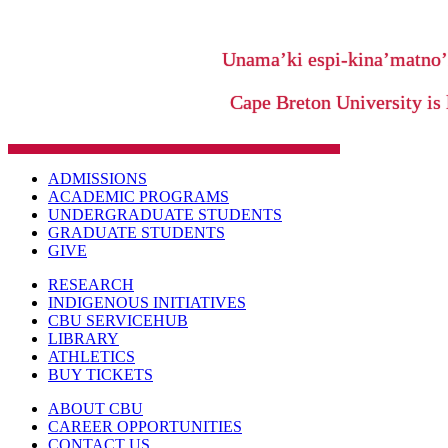
Unama’ki espi-kina’matno
Cape Breton University is 
ADMISSIONS
ACADEMIC PROGRAMS
UNDERGRADUATE STUDENTS
GRADUATE STUDENTS
GIVE
RESEARCH
INDIGENOUS INITIATIVES
CBU SERVICEHUB
LIBRARY
ATHLETICS
BUY TICKETS
ABOUT CBU
CAREER OPPORTUNITIES
CONTACT US