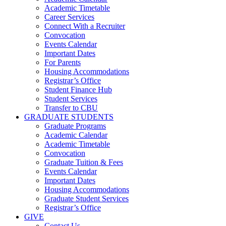
Academic Timetable
Career Services
Connect With a Recruiter
Convocation
Events Calendar
Important Dates
For Parents
Housing Accommodations
Registrar’s Office
Student Finance Hub
Student Services
Transfer to CBU
GRADUATE STUDENTS
Graduate Programs
Academic Calendar
Academic Timetable
Convocation
Graduate Tuition & Fees
Events Calendar
Important Dates
Housing Accommodations
Graduate Student Services
Registrar’s Office
GIVE
Contact Us