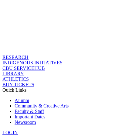
RESEARCH
INDIGENOUS INITIATIVES
CBU SERVICEHUB
LIBRARY
ATHLETICS
BUY TICKETS
Quick Links
Alumni
Community & Creative Arts
Faculty & Staff
Important Dates
Newsroom
LOGIN