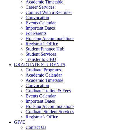
Academic Timetable
Career Services
Connect With a Recruiter
Convocation
Events Calendar
Important Dates
For Parents
Housing Accommodations
Registrar’s Office
Student Finance Hub
Student Services
Transfer to CBU
GRADUATE STUDENTS
Graduate Programs
Academic Calendar
Academic Timetable
Convocation
Graduate Tuition & Fees
Events Calendar
Important Dates
Housing Accommodations
Graduate Student Services
Registrar’s Office
GIVE
Contact Us