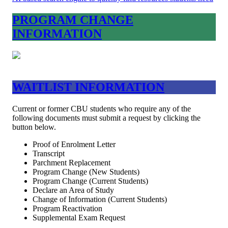
PROGRAM CHANGE
INFORMATION
WAITLIST INFORMATION
Current or former CBU students who require any of the
following documents must submit a request by clicking the
button below.
Proof of Enrolment Letter
Transcript
Parchment Replacement
Program Change (New Students)
Program Change (Current Students)
Declare an Area of Study
Change of Information (Current Students)
Program Reactivation
Supplemental Exam Request