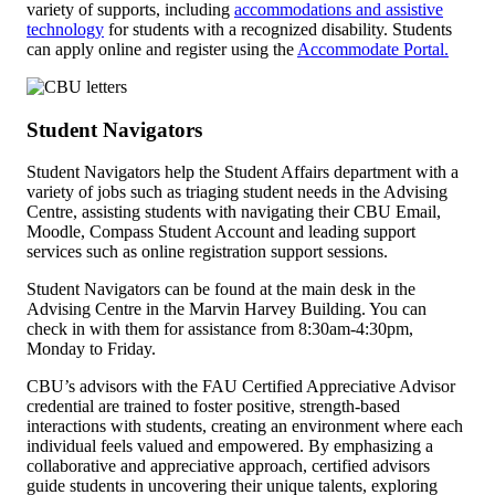
variety of supports, including
accommodations and assistive
technology
for students with a recognized disability. Students
can apply online and register using the
Accommodate Portal.
Student Navigators
Student Navigators help the Student Affairs department with a
variety of jobs such as triaging student needs in the Advising
Centre, assisting students with navigating their CBU Email,
Moodle, Compass Student Account and leading support
services such as online registration support sessions.
Student Navigators can be found at the main desk in the
Advising Centre in the Marvin Harvey Building. You can
check in with them for assistance from 8:30am-4:30pm,
Monday to Friday.
CBU’s advisors with the FAU Certified Appreciative Advisor
credential are trained to foster positive, strength-based
interactions with students, creating an environment where each
individual feels valued and empowered. By emphasizing a
collaborative and appreciative approach, certified advisors
guide students in uncovering their unique talents, exploring