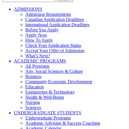
for:
ADMISSIONS
Admission Requirements
Canadian Application Deadlines
International Application Deadlines
Before You Apply
Apply Now
How To Apply
Check Your Application Status
Accept Your Offer of Admission
What’s Next?
ACADEMIC PROGRAMS
All Programs
Arts, Social Sciences & Culture
Business
Community Economic Development
Education
Engineering & Technology
Health & Well-Being
Nursing
Sciences
UNDERGRADUATE STUDENTS
Undergraduate Programs
Academic Advising & Success Coaching
Academic Calendar