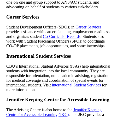
one-on-one and group support to ANS/AC students, and
advocating on behalf of students to various stakeholders.
Career Services
Student Development Officers (SDOs) in
Career Services
provide assistance with career planning, employment readiness
and organizes student
Co-Curricular Records
. Students also
work with Student Placement Officers (SPOs) to coordinate
CO-OP placements, job opportunities, and some internships.
International Student Services
CBU’s International Student Advisors (ISAs) help international
students with integration into the local community. They are
responsible for orientation, non-academic advising, registration
for medical coverage and coordination of special events for
international students. Visit
International Student Services
for
more information.
Jennifer Keeping Centre for Accessible Learning
The Advising Centre is also home to the
Jennifer Keeping
Centre for Accessible Learning (JKC)
. The JKC provides a