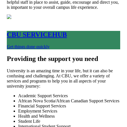
helpful staff in place to assist, guide, encourage and direct you,
is important to your overall campus life experience.
CBU SERVICEHUB
Get things done quickly
Providing the support you need
University is an amazing time in your life, but it can also be
confusing and challenging. At CBU, we offer a variety of
services and programs to help you in all aspects of your
university journey:
Academic Support Services
African Nova Scotia/African Canadian Support Services
Financial Support Services
Employment Services
Health and Wellness
Student Life
International Student Support