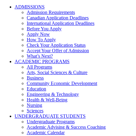
ADMISSIONS
Admission Requirements
Canadian Application Deadlines
International Application Deadlines
Before You Apply
Apply Now
How To Apply
Check Your Application Status
Accept Your Offer of Admission
What’s Next?
ACADEMIC PROGRAMS
All Programs
Arts, Social Sciences & Culture
Business
Community Economic Development
Education
Engineering & Technology
Health & Well-Being
Nursing
Sciences
UNDERGRADUATE STUDENTS
Undergraduate Programs
Academic Advising & Success Coaching
Academic Calendar