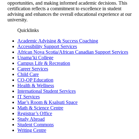
opportunities, and making informed academic decisions. This
certification reflects a commitment to excellence in student
advising and enhances the overall educational experience at our
university.
Quicklinks
Academic Advising & Success Coaching
Accessibility Support Services
African Nova Scotia/African Canadian Support Services
Unama’ki College
Campus Life & Recreation
Career Services
Child Care
CO-OP Education
Health & Wellness
International Student Services
IT Services
Mae’s Room & Ksalsuti Space
Math & Science Centre
Registrar’s Office
Study Abroad
Student Commons
Writing Centre