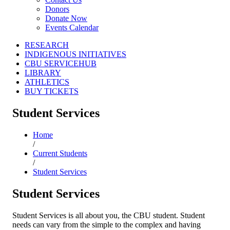
Donors
Donate Now
Events Calendar
RESEARCH
INDIGENOUS INITIATIVES
CBU SERVICEHUB
LIBRARY
ATHLETICS
BUY TICKETS
Student Services
Home
/
Current Students
/
Student Services
Student Services
Student Services is all about you, the CBU student. Student
needs can vary from the simple to the complex and having