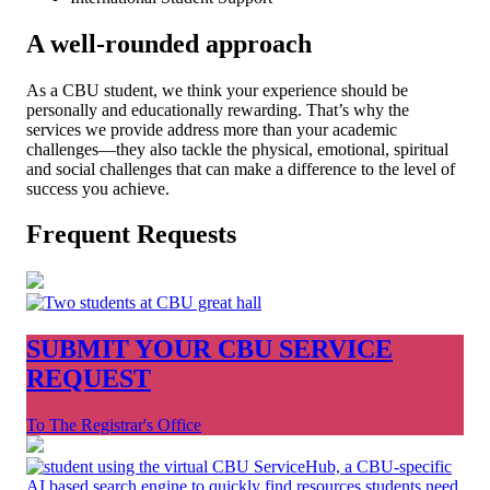
A well-rounded approach
As a CBU student, we think your experience should be
personally and educationally rewarding. That’s why the
services we provide address more than your academic
challenges—they also tackle the physical, emotional, spiritual
and social challenges that can make a difference to the level of
success you achieve.
Frequent Requests
SUBMIT YOUR CBU SERVICE
REQUEST
To The Registrar's Office