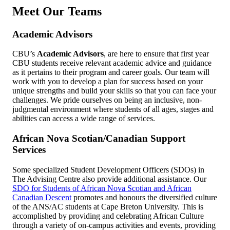
Meet Our Teams
Academic Advisors
CBU’s
Academic Advisors
, are here to ensure that first year
CBU students receive relevant academic advice and guidance
as it pertains to their program and career goals. Our team will
work with you to develop a plan for success based on your
unique strengths and build your skills so that you can face your
challenges. We pride ourselves on being an inclusive, non-
judgmental environment where students of all ages, stages and
abilities can access a wide range of services.
African Nova Scotian/Canadian Support
Services
Some specialized Student Development Officers (SDOs) in
The Advising Centre also provide additional assistance. Our
SDO for Students of African Nova Scotian and African
Canadian Descent
promotes and honours the diversified culture
of the ANS/AC students at Cape Breton University. This is
accomplished by providing and celebrating African Culture
through a variety of on-campus activities and events, providing