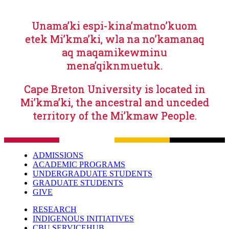
Unama’ki espi-kina’matno’kuom
etek Mi’kma’ki, wla na no’kamanaq
aq maqamikewminu
mena’qiknmuetuk.
Cape Breton University is located in
Mi’kma’ki, the ancestral and unceded
territory of the Mi’kmaw People.
ADMISSIONS
ACADEMIC PROGRAMS
UNDERGRADUATE STUDENTS
GRADUATE STUDENTS
GIVE
RESEARCH
INDIGENOUS INITIATIVES
CBU SERVICEHUB