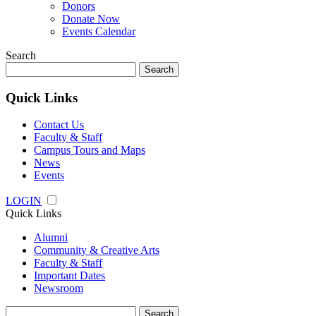
Donors
Donate Now
Events Calendar
Search
Search
for:
Quick Links
Contact Us
Faculty & Staff
Campus Tours and Maps
News
Events
LOGIN
Quick Links
Alumni
Community & Creative Arts
Faculty & Staff
Important Dates
Newsroom
Search