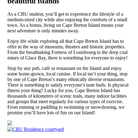
beautiful islands
As a CBU student, you’ll get to experience the lifestyle of a
medium-sized city while also enjoying the comforts of a small
town. As a bonus, living on Cape Breton Island means your
next adventure is only minutes away.
Enjoy life while exploring all that Cape Breton Island has to
offer in the way of museums, theatres and historic properties.
From the breathtaking Fortress of Louisbourg to the deep coal
mines of Glace Bay, there is something for everyone to enjoy!
Stop by any pub, café or restaurant on the Island and enjoy
some home-grown, local cuisine. If local isn’t your thing, stop
by one of Cape Breton’s many ethnically diverse restaurants.
There is something to satisfy everyone’s taste buds. Is physical
fitness your thing? Lucky for you, Cape Breton Island has
thousands of kilometres of scenic trails, many indoor facilities
and groups that meet regularly for various types of exercise.
From running or paddling to swimming or snowshoeing, we
promise you’ll have lots of fun on our Island!