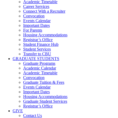
Academic Timetable
Career Services
Connect With a Recruiter
Convocation
Events Calendar
Important Dates
For Parents
Housing Accommodations
Registrar’s Office
Student Finance Hub
Student Services
Transfer to CBU
GRADUATE STUDENTS
Graduate Programs
Academic Calendar
Academic Timetable
Convocation
Graduate Tuition & Fees
Events Calendar
Important Dates
Housing Accommodations
Graduate Student Services
Registrar’s Office
GIVE
Contact Us