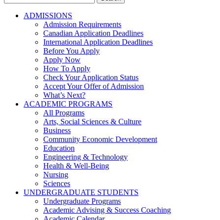
for:
ADMISSIONS
Admission Requirements
Canadian Application Deadlines
International Application Deadlines
Before You Apply
Apply Now
How To Apply
Check Your Application Status
Accept Your Offer of Admission
What’s Next?
ACADEMIC PROGRAMS
All Programs
Arts, Social Sciences & Culture
Business
Community Economic Development
Education
Engineering & Technology
Health & Well-Being
Nursing
Sciences
UNDERGRADUATE STUDENTS
Undergraduate Programs
Academic Advising & Success Coaching
Academic Calendar