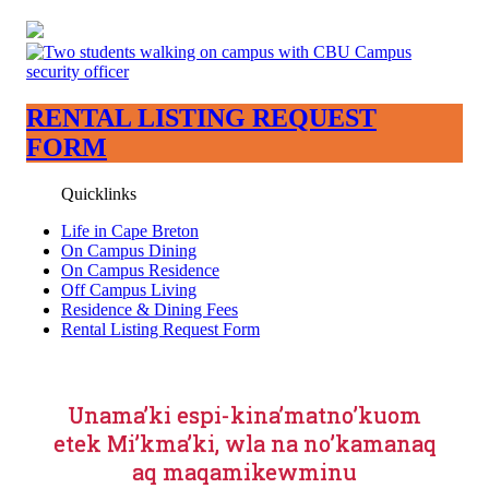
RENTAL LISTING REQUEST
FORM
Quicklinks
Life in Cape Breton
On Campus Dining
On Campus Residence
Off Campus Living
Residence & Dining Fees
Rental Listing Request Form
Unama’ki espi-kina’matno’kuom
etek Mi’kma’ki, wla na no’kamanaq
aq maqamikewminu