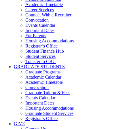
Academic Timetable
Career Services
Connect With a Recruiter
Convocation
Events Calendar
Important Dates
For Parents
Housing Accommodations
Registrar’s Office
Student Finance Hub
Student Services
Transfer to CBU
GRADUATE STUDENTS
Graduate Programs
Academic Calendar
Academic Timetable
Convocation
Graduate Tuition & Fees
Events Calendar
Important Dates
Housing Accommodations
Graduate Student Services
Registrar’s Office
GIVE
Contact Us