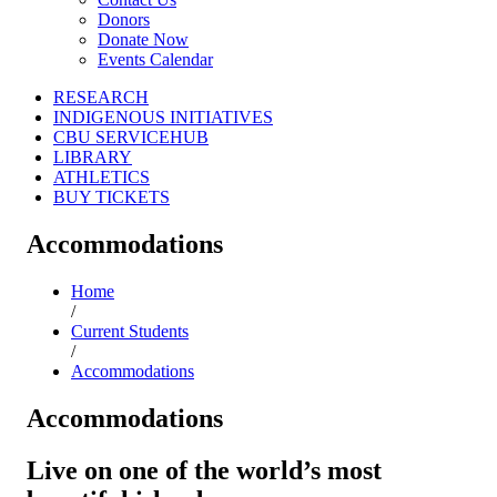
Donors
Donate Now
Events Calendar
RESEARCH
INDIGENOUS INITIATIVES
CBU SERVICEHUB
LIBRARY
ATHLETICS
BUY TICKETS
Accommodations
Home
/
Current Students
/
Accommodations
Accommodations
Live on one of the world’s most