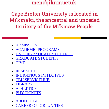
mena’qiknmuetuk.
Cape Breton University is located in
Mi’kma’ki, the ancestral and unceded
territory of the Mi’kmaw People.
ADMISSIONS
ACADEMIC PROGRAMS
UNDERGRADUATE STUDENTS
GRADUATE STUDENTS
GIVE
RESEARCH
INDIGENOUS INITIATIVES
CBU SERVICEHUB
LIBRARY
ATHLETICS
BUY TICKETS
ABOUT CBU
CAREER OPPORTUNITIES