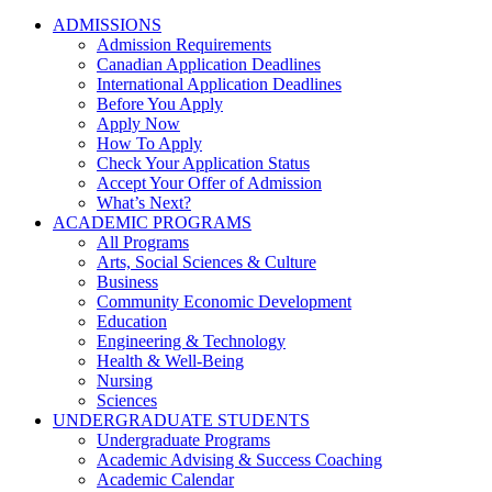
ADMISSIONS
Admission Requirements
Canadian Application Deadlines
International Application Deadlines
Before You Apply
Apply Now
How To Apply
Check Your Application Status
Accept Your Offer of Admission
What’s Next?
ACADEMIC PROGRAMS
All Programs
Arts, Social Sciences & Culture
Business
Community Economic Development
Education
Engineering & Technology
Health & Well-Being
Nursing
Sciences
UNDERGRADUATE STUDENTS
Undergraduate Programs
Academic Advising & Success Coaching
Academic Calendar