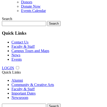
Donors
Donate Now
Events Calendar
Search
Search
for:
Quick Links
Contact Us
Faculty & Staff
Campus Tours and Maps
News
Events
LOGIN
Quick Links
Alumni
Community & Creative Arts
Faculty & Staff
Important Dates
Newsroom
Search