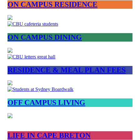
ON CAMPUS RESIDENCE
ON CAMPUS DINING
RESIDENCE & MEAL PLAN FEES
OFF CAMPUS LIVING
LIFE IN CAPE BRETON