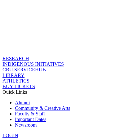
RESEARCH
INDIGENOUS INITIATIVES
CBU SERVICEHUB
LIBRARY
ATHLETICS
BUY TICKETS
Quick Links
Alumni
Community & Creative Arts
Faculty & Staff
Important Dates
Newsroom
LOGIN