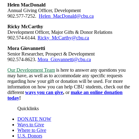
Helen MacDonald
Annual Giving Officer, Development
902.577-7252.
Helen_MacDonald@cbu.ca
Ricky McCarthy
Development Officer, Major Gifts & Donor Relations
902.574-6144.
Ricky_McCarthy@cbu.ca
Mora Giovannetti
Senior Researcher, Prospect & Development
902.574-8623.
Mora_Giovannetti@cbu.ca
Our Development Team
is here to answer any questions you
may have, as well as to accommodate any specific requests
regarding how your gift or donation will be used. For more
information on how you can help CBU students, check out the
different
ways you can give
,
or
make an online donation
today
!
Quicklinks
DONATE NOW
Ways to Give
Where to Give
U.S. Donors