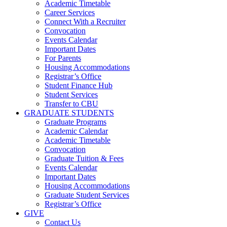
Academic Timetable
Career Services
Connect With a Recruiter
Convocation
Events Calendar
Important Dates
For Parents
Housing Accommodations
Registrar’s Office
Student Finance Hub
Student Services
Transfer to CBU
GRADUATE STUDENTS
Graduate Programs
Academic Calendar
Academic Timetable
Convocation
Graduate Tuition & Fees
Events Calendar
Important Dates
Housing Accommodations
Graduate Student Services
Registrar’s Office
GIVE
Contact Us