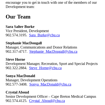
encourage you to get in touch with one of the members of our
Development team:
Our Team
Sara Salter Burke
Vice President, Development
902.574.3195.
Sara_Burke@cbu.ca
Stephanie MacDougall
Manager, Communications and Donor Relations
902.317-4717.
Stephanie_MacDougall@cbu.ca
Steve Horne
Development Manager, Recreation, Sport and Special Projects
902.322.2884.
Steve_Horne@cbu.ca
Sonya MacDonald
Manager, Development Operations
902.577-3408.
Sonya_MacDonald@cbu.ca
Crystal Aboud
Senior Development Officer – Cape Breton Medical Campus
902.574.4125.
Crystal_Aboud@cbu.ca