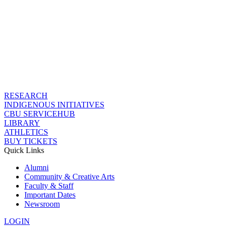
RESEARCH
INDIGENOUS INITIATIVES
CBU SERVICEHUB
LIBRARY
ATHLETICS
BUY TICKETS
Quick Links
Alumni
Community & Creative Arts
Faculty & Staff
Important Dates
Newsroom
LOGIN