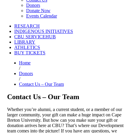
Donors
Donate Now
Events Calendar
RESEARCH
INDIGENOUS INITIATIVES
CBU SERVICEHUB
LIBRARY
ATHLETICS
BUY TICKETS
Home
/
Donors
/
Contact Us – Our Team
Contact Us – Our Team
Whether you’re alumni,
a current student, or a member of our
larger community, your gift can make a huge impact on Cape
Breton University. But how can you make sure your gift or
donation arrives here at CBU? That’s where our Development
team comes into the picture! If you have any questions, we