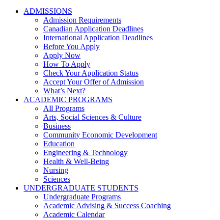
ADMISSIONS
Admission Requirements
Canadian Application Deadlines
International Application Deadlines
Before You Apply
Apply Now
How To Apply
Check Your Application Status
Accept Your Offer of Admission
What’s Next?
ACADEMIC PROGRAMS
All Programs
Arts, Social Sciences & Culture
Business
Community Economic Development
Education
Engineering & Technology
Health & Well-Being
Nursing
Sciences
UNDERGRADUATE STUDENTS
Undergraduate Programs
Academic Advising & Success Coaching
Academic Calendar