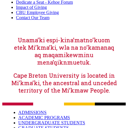
Dedicate a Seat - Kehoe Forum
Impact of Giving
CBU Employee Giving
Contact Our Team
Unama’ki espi-kina’matno’kuom
etek Mi’kma’ki, wla na no’kamanaq
aq maqamikewminu
mena’qiknmuetuk.
Cape Breton University is located in
Mi’kma’ki, the ancestral and unceded
territory of the Mi’kmaw People.
ADMISSIONS
ACADEMIC PROGRAMS
UNDERGRADUATE STUDENTS
GRADUATE STUDENTS