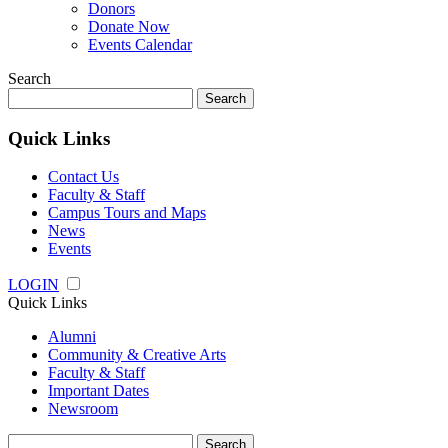
Donors
Donate Now
Events Calendar
Search
Search
for:
Quick Links
Contact Us
Faculty & Staff
Campus Tours and Maps
News
Events
LOGIN
Quick Links
Alumni
Community & Creative Arts
Faculty & Staff
Important Dates
Newsroom
Search