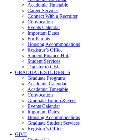
Academic Timetable
Career Services
Connect With a Recruiter
Convocation
Events Calendar
Important Dates
For Parents
Housing Accommodations
Registrar’s Office
Student Finance Hub
Student Services
Transfer to CBU
GRADUATE STUDENTS
Graduate Programs
Academic Calendar
Academic Timetable
Convocation
Graduate Tuition & Fees
Events Calendar
Important Dates
Housing Accommodations
Graduate Student Services
Registrar’s Office
GIVE
Contact Us