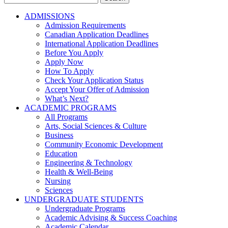
for:
ADMISSIONS
Admission Requirements
Canadian Application Deadlines
International Application Deadlines
Before You Apply
Apply Now
How To Apply
Check Your Application Status
Accept Your Offer of Admission
What’s Next?
ACADEMIC PROGRAMS
All Programs
Arts, Social Sciences & Culture
Business
Community Economic Development
Education
Engineering & Technology
Health & Well-Being
Nursing
Sciences
UNDERGRADUATE STUDENTS
Undergraduate Programs
Academic Advising & Success Coaching
Academic Calendar