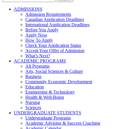
for:
ADMISSIONS
Admission Requirements
Canadian Application Deadlines
International Application Deadlines
Before You Apply
Apply Now
How To Apply
Check Your Application Status
Accept Your Offer of Admission
What’s Next?
ACADEMIC PROGRAMS
All Programs
Arts, Social Sciences & Culture
Business
Community Economic Development
Education
Engineering & Technology
Health & Well-Being
Nursing
Sciences
UNDERGRADUATE STUDENTS
Undergraduate Programs
Academic Advising & Success Coaching
Academic Calendar