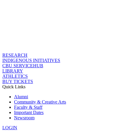
RESEARCH
INDIGENOUS INITIATIVES
CBU SERVICEHUB
LIBRARY
ATHLETICS
BUY TICKETS
Quick Links
Alumni
Community & Creative Arts
Faculty & Staff
Important Dates
Newsroom
LOGIN