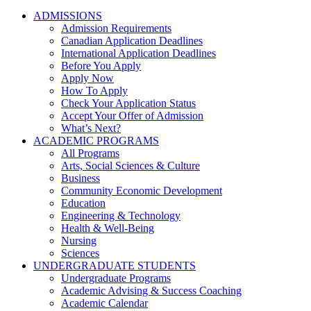
ADMISSIONS
Admission Requirements
Canadian Application Deadlines
International Application Deadlines
Before You Apply
Apply Now
How To Apply
Check Your Application Status
Accept Your Offer of Admission
What’s Next?
ACADEMIC PROGRAMS
All Programs
Arts, Social Sciences & Culture
Business
Community Economic Development
Education
Engineering & Technology
Health & Well-Being
Nursing
Sciences
UNDERGRADUATE STUDENTS
Undergraduate Programs
Academic Advising & Success Coaching
Academic Calendar