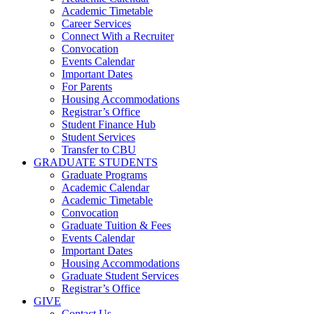
Academic Timetable
Career Services
Connect With a Recruiter
Convocation
Events Calendar
Important Dates
For Parents
Housing Accommodations
Registrar’s Office
Student Finance Hub
Student Services
Transfer to CBU
GRADUATE STUDENTS
Graduate Programs
Academic Calendar
Academic Timetable
Convocation
Graduate Tuition & Fees
Events Calendar
Important Dates
Housing Accommodations
Graduate Student Services
Registrar’s Office
GIVE
Contact Us