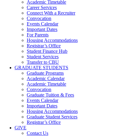
Academic Timetable
Career Services
Connect With a Recruiter
Convocation
Events Calendar
Important Dates
For Parents
Housing Accommodations
Registrar’s Office
Student Finance Hub
Student Services
Transfer to CBU
GRADUATE STUDENTS
Graduate Programs
Academic Calendar
Academic Timetable
Convocation
Graduate Tuition & Fees
Events Calendar
Important Dates
Housing Accommodations
Graduate Student Services
Registrar’s Office
GIVE
Contact Us