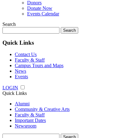
Donors
Donate Now
Events Calendar
Search
Search
for:
Quick Links
Contact Us
Faculty & Staff
Campus Tours and Maps
News
Events
LOGIN
Quick Links
Alumni
Community & Creative Arts
Faculty & Staff
Important Dates
Newsroom
Search