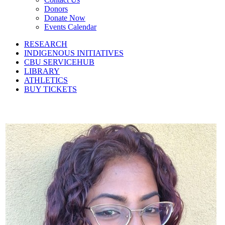
Donors
Donate Now
Events Calendar
RESEARCH
INDIGENOUS INITIATIVES
CBU SERVICEHUB
LIBRARY
ATHLETICS
BUY TICKETS