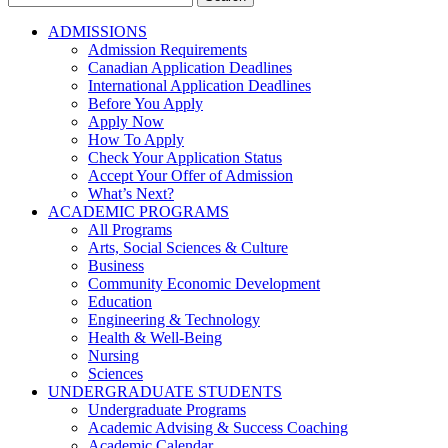
for:
ADMISSIONS
Admission Requirements
Canadian Application Deadlines
International Application Deadlines
Before You Apply
Apply Now
How To Apply
Check Your Application Status
Accept Your Offer of Admission
What’s Next?
ACADEMIC PROGRAMS
All Programs
Arts, Social Sciences & Culture
Business
Community Economic Development
Education
Engineering & Technology
Health & Well-Being
Nursing
Sciences
UNDERGRADUATE STUDENTS
Undergraduate Programs
Academic Advising & Success Coaching
Academic Calendar