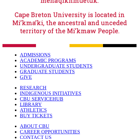
mena’qiknmuetuk.
Cape Breton University is located in
Mi’kma’ki, the ancestral and unceded
territory of the Mi’kmaw People.
ADMISSIONS
ACADEMIC PROGRAMS
UNDERGRADUATE STUDENTS
GRADUATE STUDENTS
GIVE
RESEARCH
INDIGENOUS INITIATIVES
CBU SERVICEHUB
LIBRARY
ATHLETICS
BUY TICKETS
ABOUT CBU
CAREER OPPORTUNITIES
CONTACT US