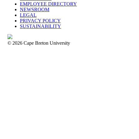
EMPLOYEE DIRECTORY
NEWSROOM
LEGAL
PRIVACY POLICY
SUSTAINABILITY
© 2026 Cape Breton University