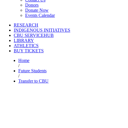
Donors
Donate Now
Events Calendar
RESEARCH
INDIGENOUS INITIATIVES
CBU SERVICEHUB
LIBRARY
ATHLETICS
BUY TICKETS
Home
/
Future Students
/
Transfer to CBU