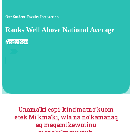
Our Student-Faculty Interaction
Ranks Well Above National Average
Apply Now
Unama’ki espi-kina’matno’kuom
etek Mi’kma’ki, wla na no’kamanaq
aq maqamikewminu