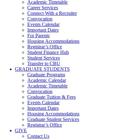
Academic Timetable
Career Services
Connect With a Recruiter
Convocation
Events Calendar
Important Dates
For Parents
Housing Accommodations
Registrar’s Office
Student Finance Hub
Student Services
Transfer to CBU
GRADUATE STUDENTS
Graduate Programs
Academic Calendar
Academic Timetable
Convocation
Graduate Tuition & Fees
Events Calendar
Important Dates
Housing Accommodations
Graduate Student Services
Registrar’s Office
GIVE
Contact Us