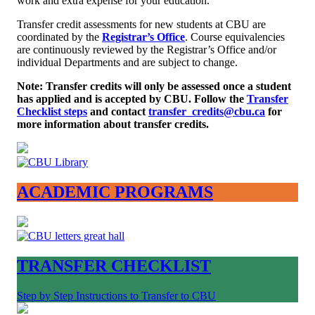
work and extra expense for your education.
Transfer credit assessments for new students at CBU are
coordinated by the
Registrar’s Office
. Course equivalencies
are continuously reviewed by the Registrar’s Office and/or
individual Departments and are subject to change.
Note: Transfer credits will only be assessed once a student
has applied and is accepted by CBU. Follow the
Transfer
Checklist steps
and contact
transfer_credits@cbu.ca
for
more information about transfer credits.
ACADEMIC PROGRAMS
TRANSFER CHECKLIST
Step by Step Instructions to Transfer to CBU