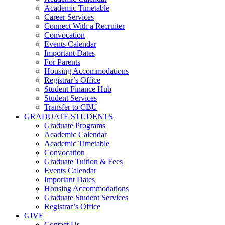
Academic Timetable
Career Services
Connect With a Recruiter
Convocation
Events Calendar
Important Dates
For Parents
Housing Accommodations
Registrar’s Office
Student Finance Hub
Student Services
Transfer to CBU
GRADUATE STUDENTS
Graduate Programs
Academic Calendar
Academic Timetable
Convocation
Graduate Tuition & Fees
Events Calendar
Important Dates
Housing Accommodations
Graduate Student Services
Registrar’s Office
GIVE
Contact Us