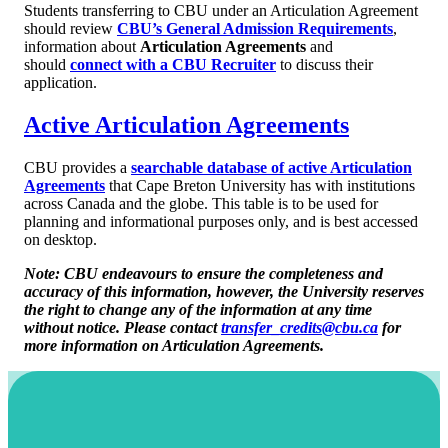
Students transferring to CBU under an Articulation Agreement
should review
CBU’s General Admission Requirements
,
information about
Articulation Agreements
and
should
connect with a CBU Recruiter
to discuss their
application.
Active Articulation Agreements
CBU provides a
searchable database of active Articulation
Agreements
that Cape Breton University has with institutions
across Canada and the globe. This table is to be used for
planning and informational purposes only, and is best accessed
on desktop.
Note: CBU endeavours to ensure the completeness and
accuracy of this information, however, the University reserves
the right to change any of the information at any time
without notice. Please contact
transfer_credits@cbu.ca
for
more information on Articulation Agreements.