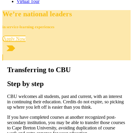
Virtual Tour
We’re national leaders
in service-learning experiences
Apply Now
Transferring to CBU
Step by step
CBU welcomes all students, past and current, with an interest
in continuing their education. Credits do not expire, so picking
up where you left off is easier than you think.
If you have completed courses at another recognized post-
secondary institution, you may be able to transfer those courses
to Cape Breton University, avoiding duplication of course