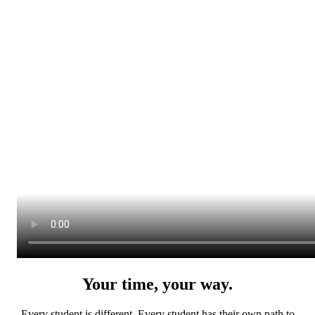
Your time, your way.
Every student is different. Every student has their own path to