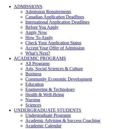
ADMISSIONS
Admission Requirements
Canadian Application Deadlines
International Application Deadlines
Before You Apply
Apply Now
How To Apply
Check Your Application Status
Accept Your Offer of Admission
What’s Next?
ACADEMIC PROGRAMS
All Programs
Arts, Social Sciences & Culture
Business
Community Economic Development
Education
Engineering & Technology
Health & Well-Being
Nursing
Sciences
UNDERGRADUATE STUDENTS
Undergraduate Programs
Academic Advising & Success Coaching
Academic Calendar