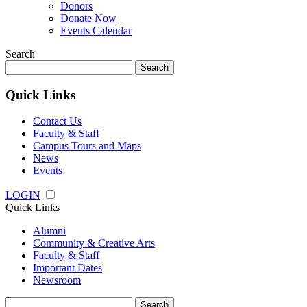
Donors
Donate Now
Events Calendar
Search
Search
for:
Quick Links
Contact Us
Faculty & Staff
Campus Tours and Maps
News
Events
LOGIN
Quick Links
Alumni
Community & Creative Arts
Faculty & Staff
Important Dates
Newsroom
Search