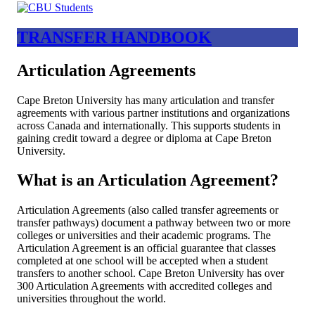
TRANSFER HANDBOOK
Articulation Agreements
Cape Breton University has many articulation and transfer
agreements with various partner institutions and organizations
across Canada and internationally. This supports students in
gaining credit toward a degree or diploma at Cape Breton
University.
What is an Articulation Agreement?
Articulation Agreements (also called transfer agreements or
transfer pathways) document a pathway between two or more
colleges or universities and their academic programs. The
Articulation Agreement is an official guarantee that classes
completed at one school will be accepted when a student
transfers to another school. Cape Breton University has over
300 Articulation Agreements with accredited colleges and
universities throughout the world.