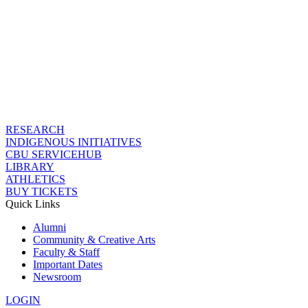
RESEARCH
INDIGENOUS INITIATIVES
CBU SERVICEHUB
LIBRARY
ATHLETICS
BUY TICKETS
Quick Links
Alumni
Community & Creative Arts
Faculty & Staff
Important Dates
Newsroom
LOGIN