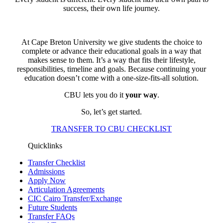
success, their own life journey.
At Cape Breton University we give students the choice to
complete or advance their educational goals in a way that
makes sense to them. It’s a way that fits their lifestyle,
responsibilities, timeline and goals. Because continuing your
education doesn’t come with a one-size-fits-all solution.
CBU lets you do it
your way
.
So, let’s get started.
TRANSFER TO CBU CHECKLIST
Quicklinks
Transfer Checklist
Admissions
Apply Now
Articulation Agreements
CIC Cairo Transfer/Exchange
Future Students
Transfer FAQs