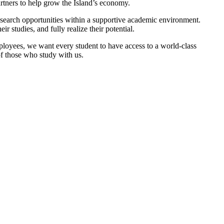
tners to help grow the Island’s economy.
esearch opportunities within a supportive academic environment.
studies, and fully realize their potential.
oyees, we want every student to have access to a world-class
of those who study with us.