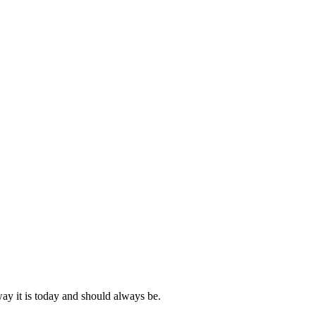
ay it is today and should always be.