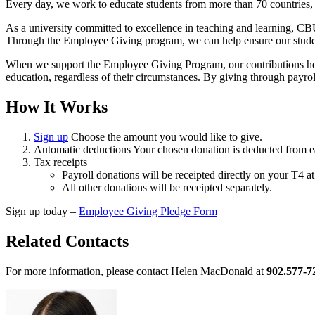
Every day, we work to educate students from more than 70 countries,
As a university committed to excellence in teaching and learning, CB
Through the Employee Giving program, we can help ensure our students 
When we support the Employee Giving Program, our contributions hel
education, regardless of their circumstances. By giving through payrol
How It Works
Sign up
Choose the amount you would like to give.
Automatic deductions Your chosen donation is deducted from ea
Tax receipts
Payroll donations will be receipted directly on your T4 at
All other donations will be receipted separately.
Sign up today –
Employee Giving Pledge Form
Related Contacts
For more information, please contact Helen MacDonald at
902.577-7