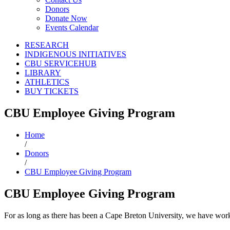
Donors
Donate Now
Events Calendar
RESEARCH
INDIGENOUS INITIATIVES
CBU SERVICEHUB
LIBRARY
ATHLETICS
BUY TICKETS
CBU Employee Giving Program
Home
/
Donors
/
CBU Employee Giving Program
CBU Employee Giving Program
For as long as there has been a Cape Breton University, we have work