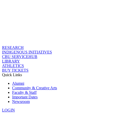
RESEARCH
INDIGENOUS INITIATIVES
CBU SERVICEHUB
LIBRARY
ATHLETICS
BUY TICKETS
Quick Links
Alumni
Community & Creative Arts
Faculty & Staff
Important Dates
Newsroom
LOGIN