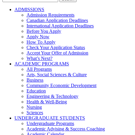
for:
ADMISSIONS
Admission Requirements
Canadian Application Deadlines
International Application Deadlines
Before You Apply
Apply Now
How To Apply
Check Your Application Status
Accept Your Offer of Admission
What’s Next?
ACADEMIC PROGRAMS
All Programs
Arts, Social Sciences & Culture
Business
Community Economic Development
Education
Engineering & Technology
Health & Well-Being
Nursing
Sciences
UNDERGRADUATE STUDENTS
Undergraduate Programs
Academic Advising & Success Coaching
Academic Calendar