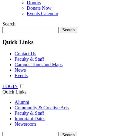
Donors
Donate Now
Events Calendar
Search
Search
for:
Quick Links
Contact Us
Faculty & Staff
Campus Tours and Maps
News
Events
LOGIN
Quick Links
Alumni
Community & Creative Arts
Faculty & Staff
Important Dates
Newsroom
Search