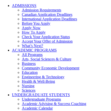
ADMISSIONS
Admission Requirements
Canadian Application Deadlines
International Application Deadlines
Before You Apply
Apply Now
How To Apply
Check Your Application Status
Accept Your Offer of Admission
What’s Next?
ACADEMIC PROGRAMS
All Programs
Arts, Social Sciences & Culture
Business
Community Economic Development
Education
Engineering & Technology
Health & Well-Being
Nursing
Sciences
UNDERGRADUATE STUDENTS
Undergraduate Programs
Academic Advising & Success Coaching
Academic Calendar