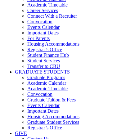
Academic Timetable
Career Services
Connect With a Recruiter
Convocation
Events Calendar
Important Dates
For Parents
Housing Accommodations
Registrar’s Office
Student Finance Hub
Student Services
Transfer to CBU
GRADUATE STUDENTS
Graduate Programs
Academic Calendar
Academic Timetable
Convocation
Graduate Tuition & Fees
Events Calendar
Important Dates
Housing Accommodations
Graduate Student Services
Registrar’s Office
GIVE
Contact Us