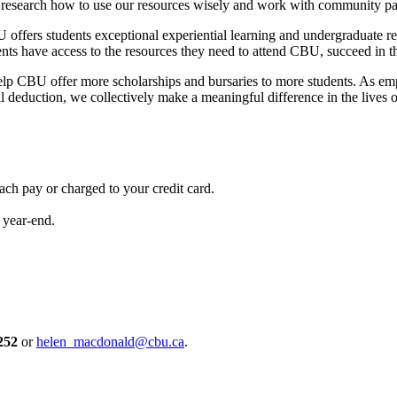
 research how to use our resources wisely and work with community par
U offers students exceptional experiential learning and undergraduate r
have access to the resources they need to attend CBU, succeed in their 
p CBU offer more scholarships and bursaries to more students. As empl
l deduction, we collectively make a meaningful difference in the lives 
ch pay or charged to your credit card.
 year-end.
252
or
helen_macdonald@cbu.ca
.