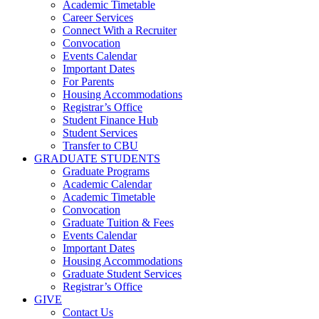
Academic Timetable
Career Services
Connect With a Recruiter
Convocation
Events Calendar
Important Dates
For Parents
Housing Accommodations
Registrar’s Office
Student Finance Hub
Student Services
Transfer to CBU
GRADUATE STUDENTS
Graduate Programs
Academic Calendar
Academic Timetable
Convocation
Graduate Tuition & Fees
Events Calendar
Important Dates
Housing Accommodations
Graduate Student Services
Registrar’s Office
GIVE
Contact Us