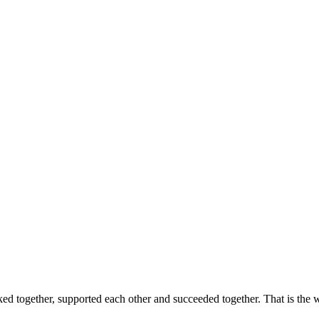
ed together, supported each other and succeeded together. That is the w