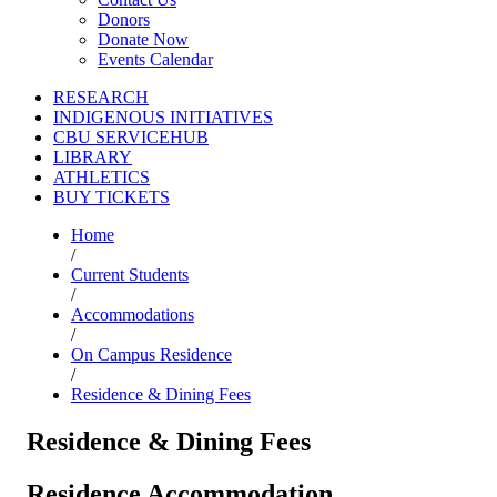
Donors
Donate Now
Events Calendar
RESEARCH
INDIGENOUS INITIATIVES
CBU SERVICEHUB
LIBRARY
ATHLETICS
BUY TICKETS
Home
/
Current Students
/
Accommodations
/
On Campus Residence
/
Residence & Dining Fees
Residence & Dining Fees
Residence Accommodation