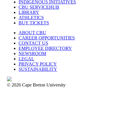
INDIGENOUS INITIATIVES
CBU SERVICEHUB
LIBRARY
ATHLETICS
BUY TICKETS
ABOUT CBU
CAREER OPPORTUNITIES
CONTACT US
EMPLOYEE DIRECTORY
NEWSROOM
LEGAL
PRIVACY POLICY
SUSTAINABILITY
© 2026 Cape Breton University