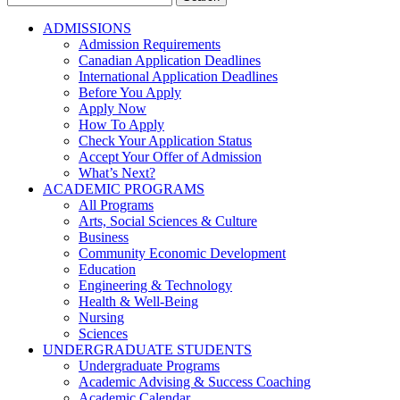
for:
ADMISSIONS
Admission Requirements
Canadian Application Deadlines
International Application Deadlines
Before You Apply
Apply Now
How To Apply
Check Your Application Status
Accept Your Offer of Admission
What’s Next?
ACADEMIC PROGRAMS
All Programs
Arts, Social Sciences & Culture
Business
Community Economic Development
Education
Engineering & Technology
Health & Well-Being
Nursing
Sciences
UNDERGRADUATE STUDENTS
Undergraduate Programs
Academic Advising & Success Coaching
Academic Calendar