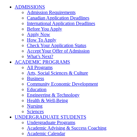
ADMISSIONS
Admission Requirements
Canadian Application Deadlines
International Application Deadlines
Before You Apply
Apply Now
How To Apply
Check Your Application Status
Accept Your Offer of Admission
What’s Next?
ACADEMIC PROGRAMS
All Programs
Arts, Social Sciences & Culture
Business
Community Economic Development
Education
Engineering & Technology
Health & Well-Being
Nursing
Sciences
UNDERGRADUATE STUDENTS
Undergraduate Programs
Academic Advising & Success Coaching
Academic Calendar