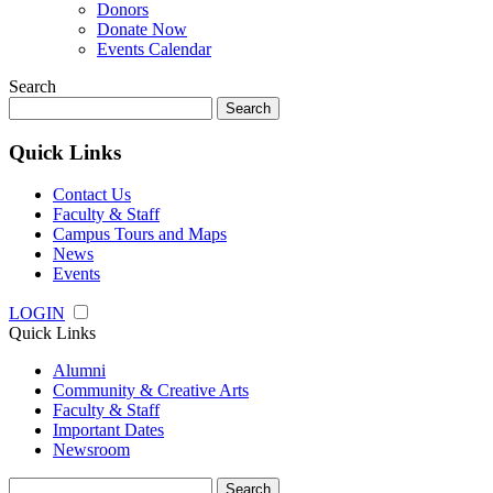
Donors
Donate Now
Events Calendar
Search
Search
for:
Quick Links
Contact Us
Faculty & Staff
Campus Tours and Maps
News
Events
LOGIN
Quick Links
Alumni
Community & Creative Arts
Faculty & Staff
Important Dates
Newsroom
Search