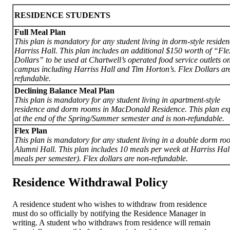
RESIDENCE STUDENTS
Full Meal Plan
This plan is mandatory for any student living in dorm-style residen
Harriss Hall. This plan includes an additional $150 worth of “Fle
Dollars” to be used at Chartwell’s operated food service outlets o
campus including Harriss Hall and Tim Horton’s. Flex Dollars ar
refundable.
Declining Balance Meal Plan
This plan is mandatory for any student living in apartment-style
residence and dorm rooms in MacDonald Residence. This plan exp
at the end of the Spring/Summer semester and is non-refundable.
Flex Plan
This plan is mandatory for any student living in a double dorm ro
Alumni Hall
. T
his plan includes 10 meals per week at Harriss Hal
meals per semester). Flex dollars are non-refundable.
Residence Withdrawal Policy
A residence student who wishes to withdraw from residence
must do so officially by notifying the Residence Manager in
writing. A student who withdraws from residence will remain