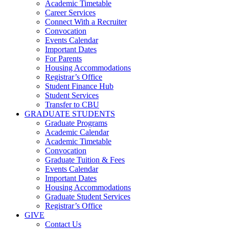
Academic Timetable
Career Services
Connect With a Recruiter
Convocation
Events Calendar
Important Dates
For Parents
Housing Accommodations
Registrar’s Office
Student Finance Hub
Student Services
Transfer to CBU
GRADUATE STUDENTS
Graduate Programs
Academic Calendar
Academic Timetable
Convocation
Graduate Tuition & Fees
Events Calendar
Important Dates
Housing Accommodations
Graduate Student Services
Registrar’s Office
GIVE
Contact Us