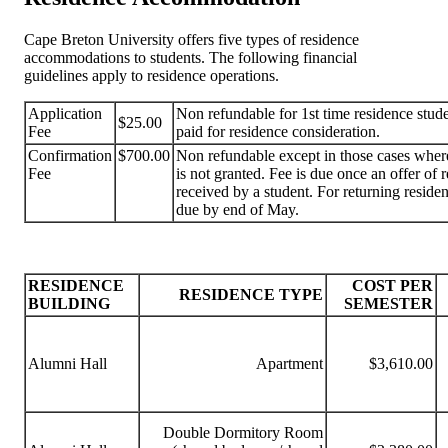
Cape Breton University offers five types of residence
accommodations to students. The following financial
guidelines apply to residence operations.
Application
Non refundable for 1st time residence stude
$25.00
Fee
paid for residence consideration.
Confirmation
$700.00
Non refundable except in those cases whe
Fee
is not granted. Fee is due once an offer of 
received by a student. For returning residen
due by end of May.
RESIDENCE
COST PER
RESIDENCE TYPE
BUILDING
SEMESTER
Alumni Hall
Apartment
$3,610.00
Double Dormitory Room