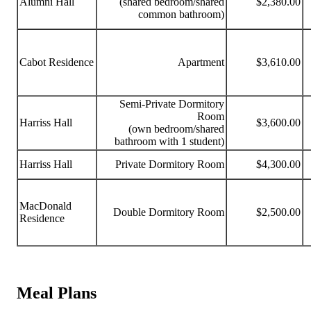
Alumni Hall
(shared bedroom/shared
$2,380.00
common bathroom)
Cabot Residence
Apartment
$3,610.00
Semi-Private Dormitory
Room
Harriss Hall
$3,600.00
(own bedroom/shared
bathroom with 1 student)
Harriss Hall
Private Dormitory Room
$4,300.00
MacDonald
Double Dormitory Room
$2,500.00
Residence
Meal Plans