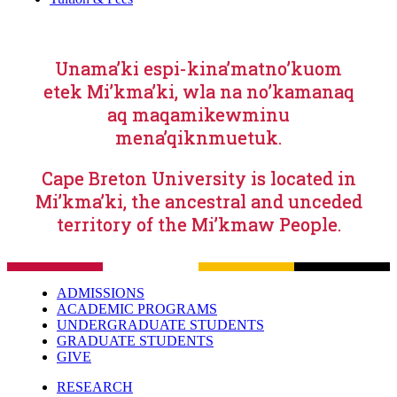
Unama’ki espi-kina’matno’kuom
etek Mi’kma’ki, wla na no’kamanaq
aq maqamikewminu
mena’qiknmuetuk.
Cape Breton University is located in
Mi’kma’ki, the ancestral and unceded
territory of the Mi’kmaw People.
ADMISSIONS
ACADEMIC PROGRAMS
UNDERGRADUATE STUDENTS
GRADUATE STUDENTS
GIVE
RESEARCH