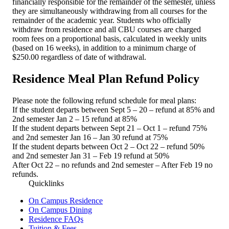
financially responsible for the remainder of the semester, unless
they are simultaneously withdrawing from all courses for the
remainder of the academic year. Students who officially
withdraw from residence and all CBU courses are charged
room fees on a proportional basis, calculated in weekly units
(based on 16 weeks), in addition to a minimum charge of
$250.00 regardless of date of withdrawal.
Residence Meal Plan Refund Policy
Please note the following refund schedule for meal plans:
If the student departs between Sept 5 – 20 – refund at 85% and
2nd semester Jan 2 – 15 refund at 85%
If the student departs between Sept 21 – Oct 1 – refund 75%
and 2nd semester Jan 16 – Jan 30 refund at 75%
If the student departs between Oct 2 – Oct 22 – refund 50%
and 2nd semester Jan 31 – Feb 19 refund at 50%
After Oct 22 – no refunds and 2nd semester – After Feb 19 no
refunds.
Quicklinks
On Campus Residence
On Campus Dining
Residence FAQs
Tuition & Fees