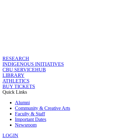
RESEARCH
INDIGENOUS INITIATIVES
CBU SERVICEHUB
LIBRARY
ATHLETICS
BUY TICKETS
Quick Links
Alumni
Community & Creative Arts
Faculty & Staff
Important Dates
Newsroom
LOGIN