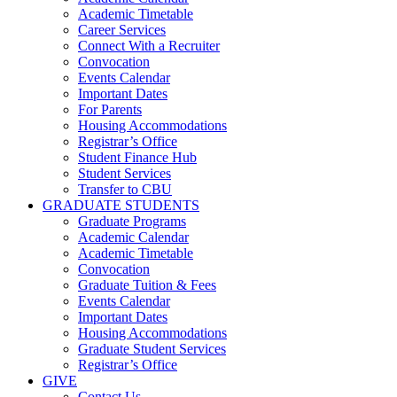
Academic Timetable
Career Services
Connect With a Recruiter
Convocation
Events Calendar
Important Dates
For Parents
Housing Accommodations
Registrar’s Office
Student Finance Hub
Student Services
Transfer to CBU
GRADUATE STUDENTS
Graduate Programs
Academic Calendar
Academic Timetable
Convocation
Graduate Tuition & Fees
Events Calendar
Important Dates
Housing Accommodations
Graduate Student Services
Registrar’s Office
GIVE
Contact Us