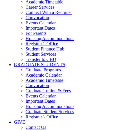
Academic Timetable
Career Services
Connect With a Recruiter
Convocation
Events Calendar
Important Dates
For Parents
Housing Accommodations
Registrar’s Office
Student Finance Hub
Student Services
Transfer to CBU
GRADUATE STUDENTS
Graduate Programs
Academic Calendar
Academic Timetable
Convocation
Graduate Tuition & Fees
Events Calendar
Important Dates
Housing Accommodations
Graduate Student Services
Registrar’s Office
GIVE
Contact Us