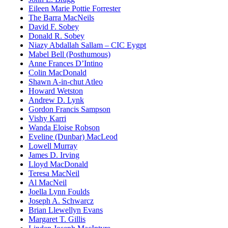
Eileen Marie Pottie Forrester
The Barra MacNeils
David F. Sobey
Donald R. Sobey
Niazy Abdallah Sallam – CIC Eygpt
Mabel Bell (Posthumous)
Anne Frances D’Intino
Colin MacDonald
Shawn A-in-chut Atleo
Howard Wetston
Andrew D. Lynk
Gordon Francis Sampson
Vishy Karri
Wanda Eloise Robson
Eveline (Dunbar) MacLeod
Lowell Murray
James D. Irving
Lloyd MacDonald
Teresa MacNeil
Al MacNeil
Joella Lynn Foulds
Joseph A. Schwarcz
Brian Llewellyn Evans
Margaret T. Gillis