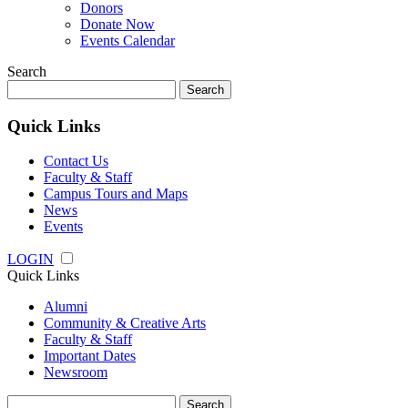
Donors
Donate Now
Events Calendar
Search
Search
for:
Quick Links
Contact Us
Faculty & Staff
Campus Tours and Maps
News
Events
LOGIN
Quick Links
Alumni
Community & Creative Arts
Faculty & Staff
Important Dates
Newsroom
Search