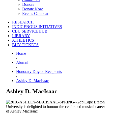
Donors
Donate Now
Events Calendar
RESEARCH
INDIGENOUS INITIATIVES
CBU SERVICEHUB
LIBRARY
ATHLETICS
BUY TICKETS
Home
/
Alumni
/
Honorary Degree Recipients
/
Ashley D. MacIsaac
Ashley D. MacIsaac
Cape Breton
University is delighted to honour the celebrated musical career
of Ashley MacIsaac.