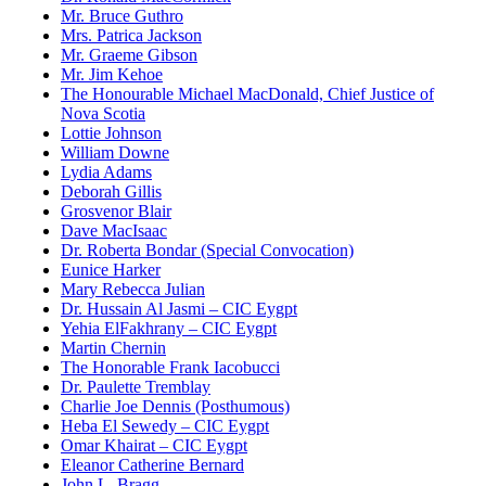
Mr. Bruce Guthro
Mrs. Patrica Jackson
Mr. Graeme Gibson
Mr. Jim Kehoe
The Honourable Michael MacDonald, Chief Justice of
Nova Scotia
Lottie Johnson
William Downe
Lydia Adams
Deborah Gillis
Grosvenor Blair
Dave MacIsaac
Dr. Roberta Bondar (Special Convocation)
Eunice Harker
Mary Rebecca Julian
Dr. Hussain Al Jasmi – CIC Eygpt
Yehia ElFakhrany – CIC Eygpt
Martin Chernin
The Honorable Frank Iacobucci
Dr. Paulette Tremblay
Charlie Joe Dennis (Posthumous)
Heba El Sewedy – CIC Eygpt
Omar Khairat – CIC Eygpt
Eleanor Catherine Bernard
John L. Bragg