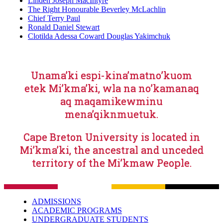
Linden Joseph MacIntyre
The Right Honourable Beverley McLachlin
Chief Terry Paul
Ronald Daniel Stewart
Clotilda Adessa Coward Douglas Yakimchuk
Unama’ki espi-kina’matno’kuom
etek Mi’kma’ki, wla na no’kamanaq
aq maqamikewminu
mena’qiknmuetuk.
Cape Breton University is located in
Mi’kma’ki, the ancestral and unceded
territory of the Mi’kmaw People.
ADMISSIONS
ACADEMIC PROGRAMS
UNDERGRADUATE STUDENTS