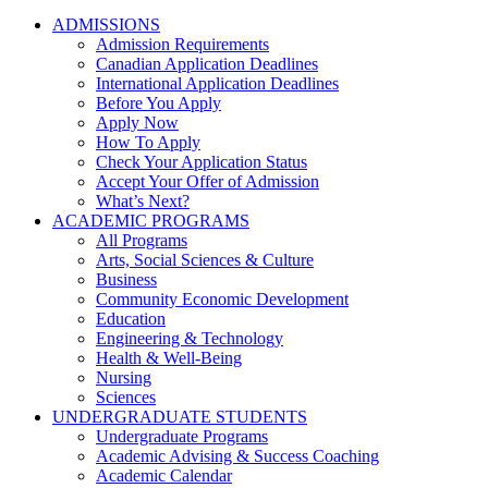
ADMISSIONS
Admission Requirements
Canadian Application Deadlines
International Application Deadlines
Before You Apply
Apply Now
How To Apply
Check Your Application Status
Accept Your Offer of Admission
What’s Next?
ACADEMIC PROGRAMS
All Programs
Arts, Social Sciences & Culture
Business
Community Economic Development
Education
Engineering & Technology
Health & Well-Being
Nursing
Sciences
UNDERGRADUATE STUDENTS
Undergraduate Programs
Academic Advising & Success Coaching
Academic Calendar