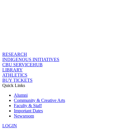
RESEARCH
INDIGENOUS INITIATIVES
CBU SERVICEHUB
LIBRARY
ATHLETICS
BUY TICKETS
Quick Links
Alumni
Community & Creative Arts
Faculty & Staff
Important Dates
Newsroom
LOGIN