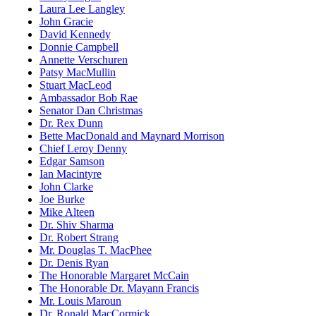
Laura Lee Langley
John Gracie
David Kennedy
Donnie Campbell
Annette Verschuren
Patsy MacMullin
Stuart MacLeod
Ambassador Bob Rae
Senator Dan Christmas
Dr. Rex Dunn
Bette MacDonald and Maynard Morrison
Chief Leroy Denny
Edgar Samson
Ian Macintyre
John Clarke
Joe Burke
Mike Alteen
Dr. Shiv Sharma
Dr. Robert Strang
Mr. Douglas T. MacPhee
Dr. Denis Ryan
The Honorable Margaret McCain
The Honorable Dr. Mayann Francis
Mr. Louis Maroun
Dr. Ronald MacCormick