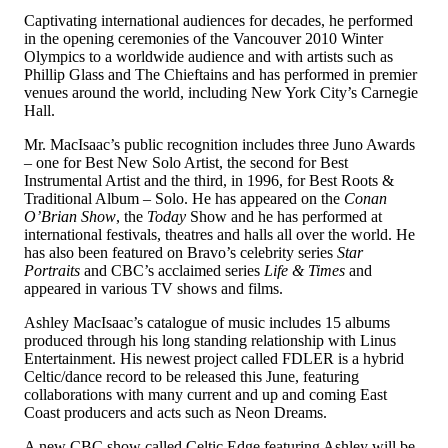
Captivating international audiences for decades, he performed
in the opening ceremonies of the Vancouver 2010 Winter
Olympics to a worldwide audience and with artists such as
Phillip Glass and The Chieftains and has performed in premier
venues around the world, including New York City’s Carnegie
Hall.
Mr. MacIsaac’s public recognition includes three Juno Awards
– one for Best New Solo Artist, the second for Best
Instrumental Artist and the third, in 1996, for Best Roots &
Traditional Album – Solo. He has appeared on the
Conan
O’Brian Show
, the
Today
Show and he has performed at
international festivals, theatres and halls all over the world. He
has also been featured on Bravo’s celebrity series
Star
Portraits
and CBC’s acclaimed series
Life & Times
and
appeared in various TV shows and films.
Ashley MacIsaac’s catalogue of music includes 15 albums
produced through his long standing relationship with Linus
Entertainment. His newest project called FDLER is a hybrid
Celtic/dance record to be released this June, featuring
collaborations with many current and up and coming East
Coast producers and acts such as Neon Dreams.
A new CBC show called Celtic Edge featuring Ashley will be