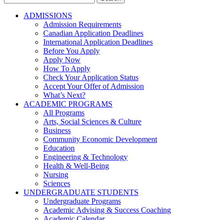
for:
ADMISSIONS
Admission Requirements
Canadian Application Deadlines
International Application Deadlines
Before You Apply
Apply Now
How To Apply
Check Your Application Status
Accept Your Offer of Admission
What’s Next?
ACADEMIC PROGRAMS
All Programs
Arts, Social Sciences & Culture
Business
Community Economic Development
Education
Engineering & Technology
Health & Well-Being
Nursing
Sciences
UNDERGRADUATE STUDENTS
Undergraduate Programs
Academic Advising & Success Coaching
Academic Calendar