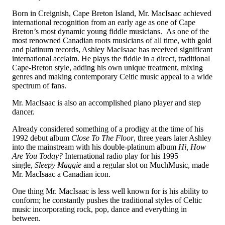
Born in Creignish, Cape Breton Island, Mr. MacIsaac achieved
international recognition from an early age as one of Cape
Breton’s most dynamic young fiddle musicians. As one of the
most renowned Canadian roots musicians of all time, with gold
and platinum records, Ashley MacIsaac has received significant
international acclaim. He plays the fiddle in a direct, traditional
Cape-Breton style, adding his own unique treatment, mixing
genres and making contemporary Celtic music appeal to a wide
spectrum of fans.
Mr. MacIsaac is also an accomplished piano player and step
dancer.
Already considered something of a prodigy at the time of his
1992 debut album
Close To The Floor
, three years later Ashley
into the mainstream with his double-platinum album
Hi, How
Are You Today?
International radio play for his 1995
single,
Sleepy Maggie
and a regular slot on MuchMusic, made
Mr. MacIsaac a Canadian icon.
One thing Mr. MacIsaac is less well known for is his ability to
conform; he constantly pushes the traditional styles of Celtic
music incorporating rock, pop, dance and everything in
between.