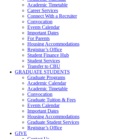
Academic Timetable
Career Services
Connect With a Recruiter
Convocation
Events Calendar
Important Dates
For Parents
Housing Accommodations
Registrar’s Office
Student Finance Hub
Student Services
Transfer to CBU
GRADUATE STUDENTS
Graduate Programs
Academic Calendar
Academic Timetable
Convocation
Graduate Tuition & Fees
Events Calendar
Important Dates
Housing Accommodations
Graduate Student Services
Registrar’s Office
GIVE
Contact Us