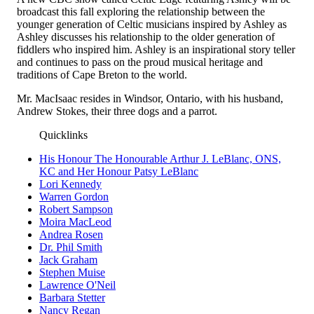
broadcast this fall exploring the relationship between the
younger generation of Celtic musicians inspired by Ashley as
Ashley discusses his relationship to the older generation of
fiddlers who inspired him. Ashley is an inspirational story teller
and continues to pass on the proud musical heritage and
traditions of Cape Breton to the world.
Mr. MacIsaac resides in Windsor, Ontario, with his husband,
Andrew Stokes, their three dogs and a parrot.
Quicklinks
His Honour The Honourable Arthur J. LeBlanc, ONS,
KC and Her Honour Patsy LeBlanc
Lori Kennedy
Warren Gordon
Robert Sampson
Moira MacLeod
Andrea Rosen
Dr. Phil Smith
Jack Graham
Stephen Muise
Lawrence O'Neil
Barbara Stetter
Nancy Regan