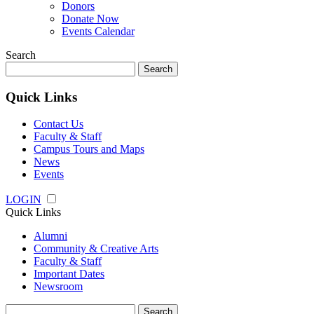
Donors
Donate Now
Events Calendar
Search
Search
for:
Quick Links
Contact Us
Faculty & Staff
Campus Tours and Maps
News
Events
LOGIN
Quick Links
Alumni
Community & Creative Arts
Faculty & Staff
Important Dates
Newsroom
Search