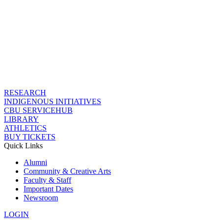
RESEARCH
INDIGENOUS INITIATIVES
CBU SERVICEHUB
LIBRARY
ATHLETICS
BUY TICKETS
Quick Links
Alumni
Community & Creative Arts
Faculty & Staff
Important Dates
Newsroom
LOGIN