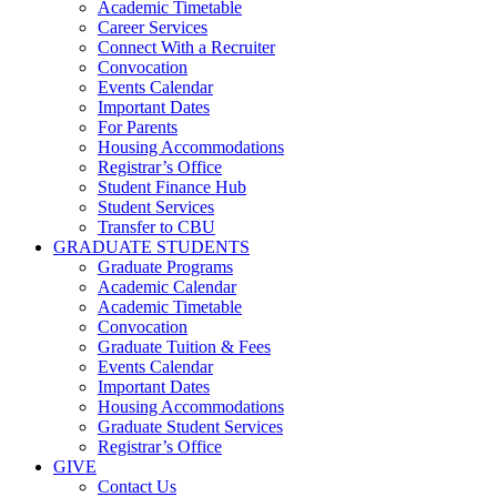
Academic Timetable
Career Services
Connect With a Recruiter
Convocation
Events Calendar
Important Dates
For Parents
Housing Accommodations
Registrar’s Office
Student Finance Hub
Student Services
Transfer to CBU
GRADUATE STUDENTS
Graduate Programs
Academic Calendar
Academic Timetable
Convocation
Graduate Tuition & Fees
Events Calendar
Important Dates
Housing Accommodations
Graduate Student Services
Registrar’s Office
GIVE
Contact Us