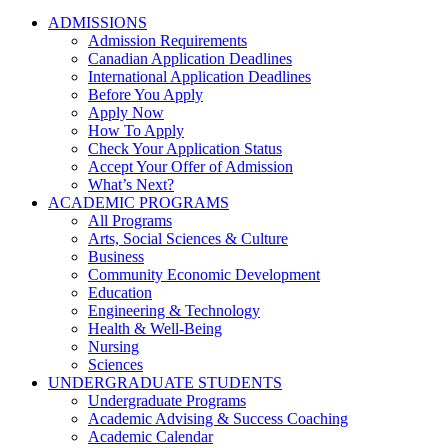
ADMISSIONS
Admission Requirements
Canadian Application Deadlines
International Application Deadlines
Before You Apply
Apply Now
How To Apply
Check Your Application Status
Accept Your Offer of Admission
What’s Next?
ACADEMIC PROGRAMS
All Programs
Arts, Social Sciences & Culture
Business
Community Economic Development
Education
Engineering & Technology
Health & Well-Being
Nursing
Sciences
UNDERGRADUATE STUDENTS
Undergraduate Programs
Academic Advising & Success Coaching
Academic Calendar