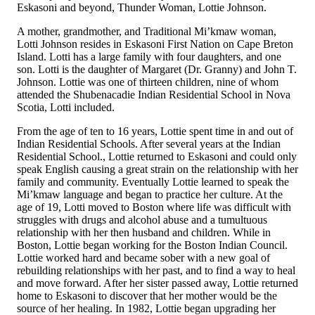
Eskasoni and beyond, Thunder Woman, Lottie Johnson.
A mother, grandmother, and Traditional Mi’kmaw woman,
Lotti Johnson resides in Eskasoni First Nation on Cape Breton
Island. Lotti has a large family with four daughters, and one
son. Lotti is the daughter of Margaret (Dr. Granny) and John T.
Johnson. Lottie was one of thirteen children, nine of whom
attended the Shubenacadie Indian Residential School in Nova
Scotia, Lotti included.
From the age of ten to 16 years, Lottie spent time in and out of
Indian Residential Schools. After several years at the Indian
Residential School., Lottie returned to Eskasoni and could only
speak English causing a great strain on the relationship with her
family and community. Eventually Lottie learned to speak the
Mi’kmaw language and began to practice her culture. At the
age of 19, Lotti moved to Boston where life was difficult with
struggles with drugs and alcohol abuse and a tumultuous
relationship with her then husband and children. While in
Boston, Lottie began working for the Boston Indian Council.
Lottie worked hard and became sober with a new goal of
rebuilding relationships with her past, and to find a way to heal
and move forward. After her sister passed away, Lottie returned
home to Eskasoni to discover that her mother would be the
source of her healing. In 1982, Lottie began upgrading her