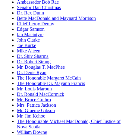
Ambassador Bob Rae
Senator Dan Christmas
Dr. Rex Dunn
Bette MacDonald and Maynard Morrison
Chief Leroy Denny
Edgar Samson
Ian Macintyre
John Clarke
Joe Burke
Mike Alteen
Dr. Shiv Sharma
Dr. Robert Strang
Mr. Douglas T. MacPhee
Dr. Denis Ryan
The Honorable Margaret McCain
The Honorable Dr. Mayann Francis
Mr. Louis Maroun
Dr. Ronald MacCormick
Mr. Bruce Guthro
Mrs. Patrica Jackson
Mr. Graeme Gibson
Mr. Jim Kehoe
The Honourable Michael MacDonald, Chief Justice of
Nova Scotia
William Downe