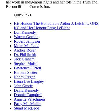
her work in Indigenous rights and her role in the Truth and
Reconciliation Commission.
Quicklinks
His Honour The Honourable Arthur J. LeBlanc, ONS,
KC and Her Honour Patsy LeBlanc
Lori Kennedy
Warren Gordon
Robert Sampson
Moira MacLeod
Andrea Rosen
Dr. Phil Smith
Jack Graham
Stephen Muise
Lawrence O'Neil
Barbara Stetter
Nancy Regan
Laura Lee Langley
John Gracie
David Kennedy
Donnie Campbell
Annette Verschuren
Patsy MacMullin
Stuart MacLeod