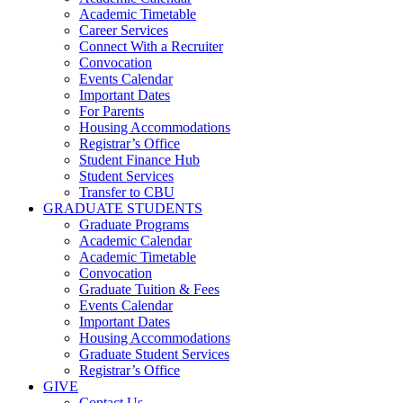
Academic Timetable
Career Services
Connect With a Recruiter
Convocation
Events Calendar
Important Dates
For Parents
Housing Accommodations
Registrar’s Office
Student Finance Hub
Student Services
Transfer to CBU
GRADUATE STUDENTS
Graduate Programs
Academic Calendar
Academic Timetable
Convocation
Graduate Tuition & Fees
Events Calendar
Important Dates
Housing Accommodations
Graduate Student Services
Registrar’s Office
GIVE
Contact Us