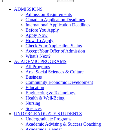
for:
ADMISSIONS
Admission Requirements
Canadian Application Deadlines
International Application Deadlines
Before You Apply
Apply Now
How To Apply
Check Your Application Status
Accept Your Offer of Admission
What’s Next?
ACADEMIC PROGRAMS
All Programs
Arts, Social Sciences & Culture
Business
Community Economic Development
Education
Engineering & Technology
Health & Well-Being
Nursing
Sciences
UNDERGRADUATE STUDENTS
Undergraduate Programs
Academic Advising & Success Coaching
Academic Calendar