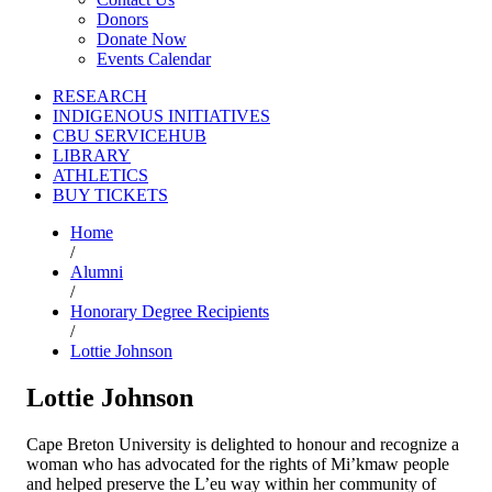
Donors
Donate Now
Events Calendar
RESEARCH
INDIGENOUS INITIATIVES
CBU SERVICEHUB
LIBRARY
ATHLETICS
BUY TICKETS
Home
/
Alumni
/
Honorary Degree Recipients
/
Lottie Johnson
Lottie Johnson
Cape Breton University is delighted to honour and recognize a
woman who has advocated for the rights of Mi’kmaw people
and helped preserve the L’eu way within her community of