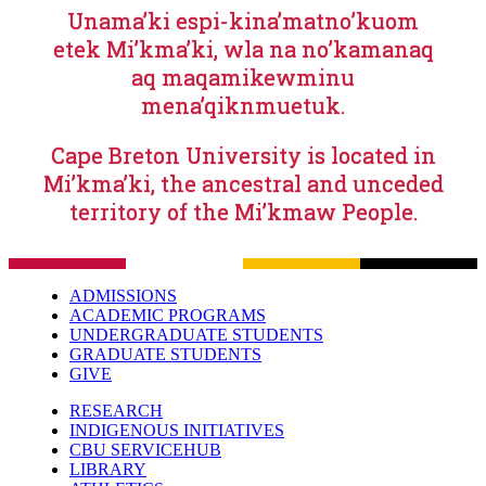
Unama’ki espi-kina’matno’kuom
etek Mi’kma’ki, wla na no’kamanaq
aq maqamikewminu
mena’qiknmuetuk.
Cape Breton University is located in
Mi’kma’ki, the ancestral and unceded
territory of the Mi’kmaw People.
ADMISSIONS
ACADEMIC PROGRAMS
UNDERGRADUATE STUDENTS
GRADUATE STUDENTS
GIVE
RESEARCH
INDIGENOUS INITIATIVES
CBU SERVICEHUB
LIBRARY