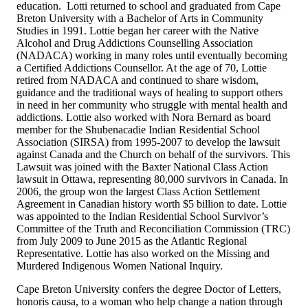
education. Lotti returned to school and graduated from Cape
Breton University with a Bachelor of Arts in Community
Studies in 1991. Lottie began her career with the Native
Alcohol and Drug Addictions Counselling Association
(NADACA) working in many roles until eventually becoming
a Certified Addictions Counsellor. At the age of 70, Lottie
retired from NADACA and continued to share wisdom,
guidance and the traditional ways of healing to support others
in need in her community who struggle with mental health and
addictions. Lottie also worked with Nora Bernard as board
member for the Shubenacadie Indian Residential School
Association (SIRSA) from 1995-2007 to develop the lawsuit
against Canada and the Church on behalf of the survivors. This
Lawsuit was joined with the Baxter National Class Action
lawsuit in Ottawa, representing 80,000 survivors in Canada. In
2006, the group won the largest Class Action Settlement
Agreement in Canadian history worth $5 billion to date. Lottie
was appointed to the Indian Residential School Survivor’s
Committee of the Truth and Reconciliation Commission (TRC)
from July 2009 to June 2015 as the Atlantic Regional
Representative. Lottie has also worked on the Missing and
Murdered Indigenous Women National Inquiry.
Cape Breton University confers the degree Doctor of Letters,
honoris causa, to a woman who help change a nation through