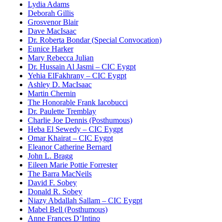
Lydia Adams
Deborah Gillis
Grosvenor Blair
Dave MacIsaac
Dr. Roberta Bondar (Special Convocation)
Eunice Harker
Mary Rebecca Julian
Dr. Hussain Al Jasmi – CIC Eygpt
Yehia ElFakhrany – CIC Eygpt
Ashley D. MacIsaac
Martin Chernin
The Honorable Frank Iacobucci
Dr. Paulette Tremblay
Charlie Joe Dennis (Posthumous)
Heba El Sewedy – CIC Eygpt
Omar Khairat – CIC Eygpt
Eleanor Catherine Bernard
John L. Bragg
Eileen Marie Pottie Forrester
The Barra MacNeils
David F. Sobey
Donald R. Sobey
Niazy Abdallah Sallam – CIC Eygpt
Mabel Bell (Posthumous)
Anne Frances D’Intino