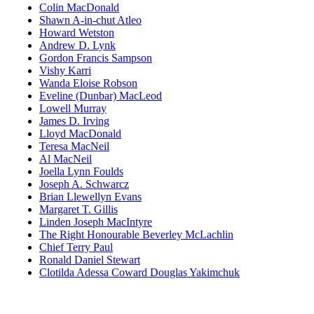
Colin MacDonald
Shawn A-in-chut Atleo
Howard Wetston
Andrew D. Lynk
Gordon Francis Sampson
Vishy Karri
Wanda Eloise Robson
Eveline (Dunbar) MacLeod
Lowell Murray
James D. Irving
Lloyd MacDonald
Teresa MacNeil
Al MacNeil
Joella Lynn Foulds
Joseph A. Schwarcz
Brian Llewellyn Evans
Margaret T. Gillis
Linden Joseph MacIntyre
The Right Honourable Beverley McLachlin
Chief Terry Paul
Ronald Daniel Stewart
Clotilda Adessa Coward Douglas Yakimchuk