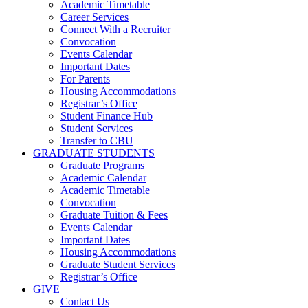
Academic Timetable
Career Services
Connect With a Recruiter
Convocation
Events Calendar
Important Dates
For Parents
Housing Accommodations
Registrar’s Office
Student Finance Hub
Student Services
Transfer to CBU
GRADUATE STUDENTS
Graduate Programs
Academic Calendar
Academic Timetable
Convocation
Graduate Tuition & Fees
Events Calendar
Important Dates
Housing Accommodations
Graduate Student Services
Registrar’s Office
GIVE
Contact Us