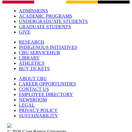
ADMISSIONS
ACADEMIC PROGRAMS
UNDERGRADUATE STUDENTS
GRADUATE STUDENTS
GIVE
RESEARCH
INDIGENOUS INITIATIVES
CBU SERVICEHUB
LIBRARY
ATHLETICS
BUY TICKETS
ABOUT CBU
CAREER OPPORTUNITIES
CONTACT US
EMPLOYEE DIRECTORY
NEWSROOM
LEGAL
PRIVACY POLICY
SUSTAINABILITY
© 2026 Cape Breton University