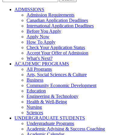
for:
ADMISSIONS
Admission Requirements
Canadian Application Deadlines
International Application Deadlines
Before You Apply
Apply Now
How To Apply
Check Your Application Status
Accept Your Offer of Admission
What’s Next?
ACADEMIC PROGRAMS
All Programs
Arts, Social Sciences & Culture
Business
Community Economic Development
Education
Engineering & Technology
Health & Well-Being
Nursing
Sciences
UNDERGRADUATE STUDENTS
Undergraduate Programs
Academic Advising & Success Coaching
Academic Calendar