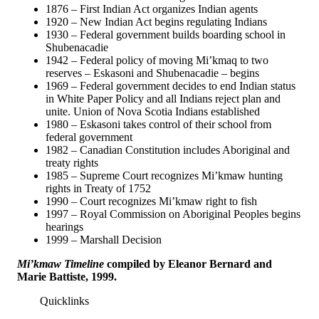
1876 – First Indian Act organizes Indian agents
1920 – New Indian Act begins regulating Indians
1930 – Federal government builds boarding school in
Shubenacadie
1942 – Federal policy of moving Mi’kmaq to two
reserves – Eskasoni and Shubenacadie – begins
1969 – Federal government decides to end Indian status
in White Paper Policy and all Indians reject plan and
unite. Union of Nova Scotia Indians established
1980 – Eskasoni takes control of their school from
federal government
1982 – Canadian Constitution includes Aboriginal and
treaty rights
1985 – Supreme Court recognizes Mi’kmaw hunting
rights in Treaty of 1752
1990 – Court recognizes Mi’kmaw right to fish
1997 – Royal Commission on Aboriginal Peoples begins
hearings
1999 – Marshall Decision
Mi’kmaw Timeline
compiled by Eleanor Bernard and
Marie Battiste, 1999.
Quicklinks