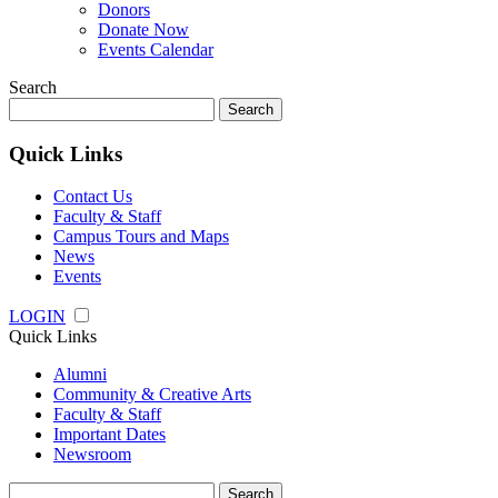
Donors
Donate Now
Events Calendar
Search
Search
for:
Quick Links
Contact Us
Faculty & Staff
Campus Tours and Maps
News
Events
LOGIN
Quick Links
Alumni
Community & Creative Arts
Faculty & Staff
Important Dates
Newsroom
Search