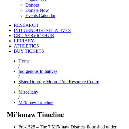
Donors
Donate Now
Events Calendar
RESEARCH
INDIGENOUS INITIATIVES
CBU SERVICEHUB
LIBRARY
ATHLETICS
BUY TICKETS
Home
/
Indigenous Initiatives
/
Sister Dorothy Moore L'nu Resource Centre
/
Miscellany
/
Mi’kmaw Timeline
Mi’kmaw Timeline
Pre-1525 – The 7 Mi’kmaw Districts flourished under