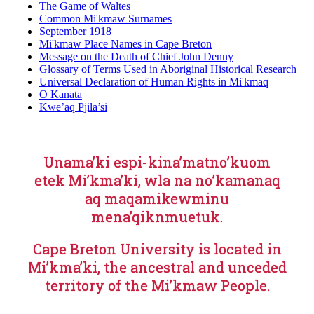
The Game of Waltes
Common Mi'kmaw Surnames
September 1918
Mi'kmaw Place Names in Cape Breton
Message on the Death of Chief John Denny
Glossary of Terms Used in Aboriginal Historical Research
Universal Declaration of Human Rights in Mi'kmaq
O Kanata
Kwe’aq Pjila’si
Unama’ki espi-kina’matno’kuom
etek Mi’kma’ki, wla na no’kamanaq
aq maqamikewminu
mena’qiknmuetuk.
Cape Breton University is located in
Mi’kma’ki, the ancestral and unceded
territory of the Mi’kmaw People.