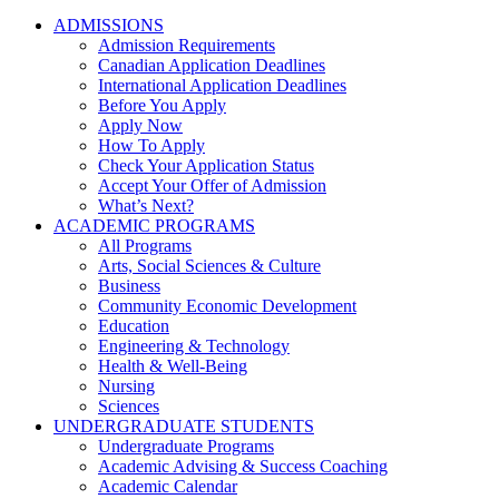
ADMISSIONS
Admission Requirements
Canadian Application Deadlines
International Application Deadlines
Before You Apply
Apply Now
How To Apply
Check Your Application Status
Accept Your Offer of Admission
What’s Next?
ACADEMIC PROGRAMS
All Programs
Arts, Social Sciences & Culture
Business
Community Economic Development
Education
Engineering & Technology
Health & Well-Being
Nursing
Sciences
UNDERGRADUATE STUDENTS
Undergraduate Programs
Academic Advising & Success Coaching
Academic Calendar