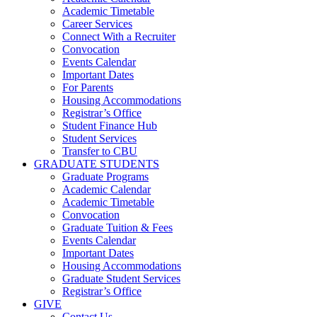
Academic Timetable
Career Services
Connect With a Recruiter
Convocation
Events Calendar
Important Dates
For Parents
Housing Accommodations
Registrar’s Office
Student Finance Hub
Student Services
Transfer to CBU
GRADUATE STUDENTS
Graduate Programs
Academic Calendar
Academic Timetable
Convocation
Graduate Tuition & Fees
Events Calendar
Important Dates
Housing Accommodations
Graduate Student Services
Registrar’s Office
GIVE
Contact Us