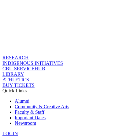
RESEARCH
INDIGENOUS INITIATIVES
CBU SERVICEHUB
LIBRARY
ATHLETICS
BUY TICKETS
Quick Links
Alumni
Community & Creative Arts
Faculty & Staff
Important Dates
Newsroom
LOGIN