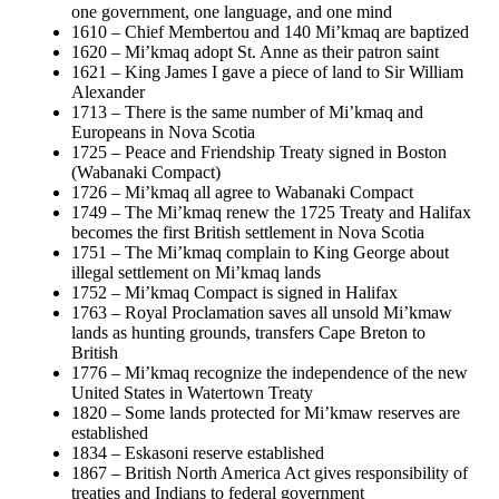
one government, one language, and one mind
1610 – Chief Membertou and 140 Mi’kmaq are baptized
1620 – Mi’kmaq adopt St. Anne as their patron saint
1621 – King James I gave a piece of land to Sir William
Alexander
1713 – There is the same number of Mi’kmaq and
Europeans in Nova Scotia
1725 – Peace and Friendship Treaty signed in Boston
(Wabanaki Compact)
1726 – Mi’kmaq all agree to Wabanaki Compact
1749 – The Mi’kmaq renew the 1725 Treaty and Halifax
becomes the first British settlement in Nova Scotia
1751 – The Mi’kmaq complain to King George about
illegal settlement on Mi’kmaq lands
1752 – Mi’kmaq Compact is signed in Halifax
1763 – Royal Proclamation saves all unsold Mi’kmaw
lands as hunting grounds, transfers Cape Breton to
British
1776 – Mi’kmaq recognize the independence of the new
United States in Watertown Treaty
1820 – Some lands protected for Mi’kmaw reserves are
established
1834 – Eskasoni reserve established
1867 – British North America Act gives responsibility of
treaties and Indians to federal government