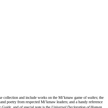
verse collection and include works on the Mi’kmaw game of
waltes
; the
and poetry from respected Mi’kmaw leaders; and a handy reference
e Guide
, and of special note is the
Universal Declaration of Human