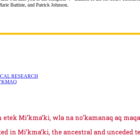
arie Battiste, and Patrick Johnson.
ICAL RESEARCH
I'KMAQ
m etek Mi’kma’ki, wla na no’kamanaq aq m
ted in Mi’kma’ki, the ancestral and unceded t