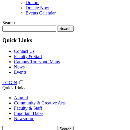
Donors
Donate Now
Events Calendar
Search
Search
for:
Quick Links
Contact Us
Faculty & Staff
Campus Tours and Maps
News
Events
LOGIN
Quick Links
Alumni
Community & Creative Arts
Faculty & Staff
Important Dates
Newsroom
Search