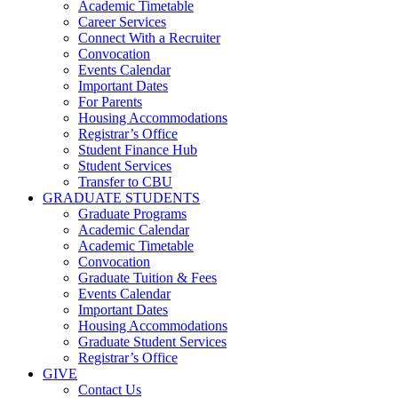
Academic Timetable
Career Services
Connect With a Recruiter
Convocation
Events Calendar
Important Dates
For Parents
Housing Accommodations
Registrar’s Office
Student Finance Hub
Student Services
Transfer to CBU
GRADUATE STUDENTS
Graduate Programs
Academic Calendar
Academic Timetable
Convocation
Graduate Tuition & Fees
Events Calendar
Important Dates
Housing Accommodations
Graduate Student Services
Registrar’s Office
GIVE
Contact Us