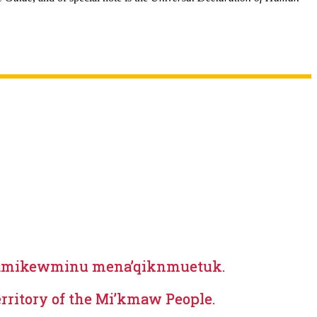
aqamikewminu mena’qiknmuetuk.
erritory of the Mi’kmaw People.