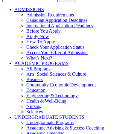
for:
ADMISSIONS
Admission Requirements
Canadian Application Deadlines
International Application Deadlines
Before You Apply
Apply Now
How To Apply
Check Your Application Status
Accept Your Offer of Admission
What’s Next?
ACADEMIC PROGRAMS
All Programs
Arts, Social Sciences & Culture
Business
Community Economic Development
Education
Engineering & Technology
Health & Well-Being
Nursing
Sciences
UNDERGRADUATE STUDENTS
Undergraduate Programs
Academic Advising & Success Coaching
Academic Calendar