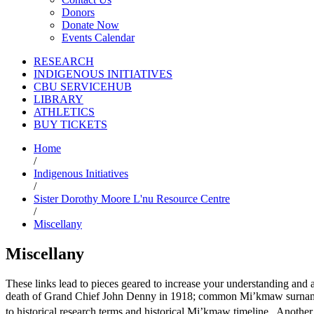
Donors
Donate Now
Events Calendar
RESEARCH
INDIGENOUS INITIATIVES
CBU SERVICEHUB
LIBRARY
ATHLETICS
BUY TICKETS
Home
/
Indigenous Initiatives
/
Sister Dorothy Moore L'nu Resource Centre
/
Miscellany
Miscellany
These links lead to pieces geared to increase your understanding an
death of Grand Chief John Denny in 1918; common Mi’kmaw surnames,
to historical research terms and historical Mi’kmaw timeline. Another 