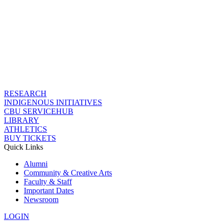
RESEARCH
INDIGENOUS INITIATIVES
CBU SERVICEHUB
LIBRARY
ATHLETICS
BUY TICKETS
Quick Links
Alumni
Community & Creative Arts
Faculty & Staff
Important Dates
Newsroom
LOGIN