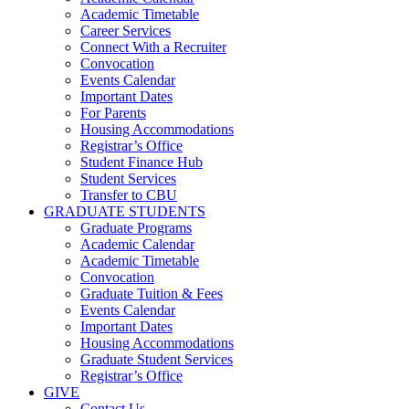
Academic Timetable
Career Services
Connect With a Recruiter
Convocation
Events Calendar
Important Dates
For Parents
Housing Accommodations
Registrar’s Office
Student Finance Hub
Student Services
Transfer to CBU
GRADUATE STUDENTS
Graduate Programs
Academic Calendar
Academic Timetable
Convocation
Graduate Tuition & Fees
Events Calendar
Important Dates
Housing Accommodations
Graduate Student Services
Registrar’s Office
GIVE
Contact Us