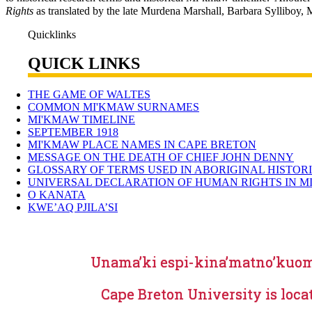
Rights
as translated by the late Murdena Marshall, Barbara Sylliboy, M
Quicklinks
QUICK LINKS
THE GAME OF WALTES
COMMON MI'KMAW SURNAMES
MI'KMAW TIMELINE
SEPTEMBER 1918
MI'KMAW PLACE NAMES IN CAPE BRETON
MESSAGE ON THE DEATH OF CHIEF JOHN DENNY
GLOSSARY OF TERMS USED IN ABORIGINAL HISTOR
UNIVERSAL DECLARATION OF HUMAN RIGHTS IN M
O KANATA
KWE’AQ PJILA’SI
Unama’ki espi-kina’matno’kuo
Cape Breton University is loca