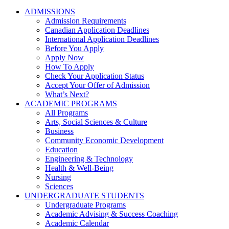
ADMISSIONS
Admission Requirements
Canadian Application Deadlines
International Application Deadlines
Before You Apply
Apply Now
How To Apply
Check Your Application Status
Accept Your Offer of Admission
What’s Next?
ACADEMIC PROGRAMS
All Programs
Arts, Social Sciences & Culture
Business
Community Economic Development
Education
Engineering & Technology
Health & Well-Being
Nursing
Sciences
UNDERGRADUATE STUDENTS
Undergraduate Programs
Academic Advising & Success Coaching
Academic Calendar