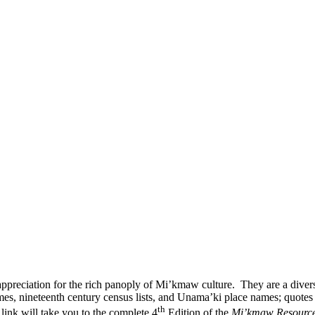
d appreciation for the rich panoply of Mi’kmaw culture. They are a di
 nineteenth century census lists, and Unama’ki place names; quotes 
th
link will take you to the complete 4
Edition of the
Mi’kmaw Resourc