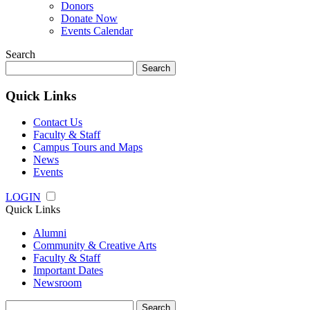
Donors
Donate Now
Events Calendar
Search
Search
for:
Quick Links
Contact Us
Faculty & Staff
Campus Tours and Maps
News
Events
LOGIN
Quick Links
Alumni
Community & Creative Arts
Faculty & Staff
Important Dates
Newsroom
Search