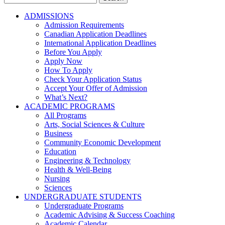
for:
ADMISSIONS
Admission Requirements
Canadian Application Deadlines
International Application Deadlines
Before You Apply
Apply Now
How To Apply
Check Your Application Status
Accept Your Offer of Admission
What’s Next?
ACADEMIC PROGRAMS
All Programs
Arts, Social Sciences & Culture
Business
Community Economic Development
Education
Engineering & Technology
Health & Well-Being
Nursing
Sciences
UNDERGRADUATE STUDENTS
Undergraduate Programs
Academic Advising & Success Coaching
Academic Calendar