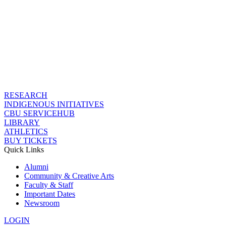
RESEARCH
INDIGENOUS INITIATIVES
CBU SERVICEHUB
LIBRARY
ATHLETICS
BUY TICKETS
Quick Links
Alumni
Community & Creative Arts
Faculty & Staff
Important Dates
Newsroom
LOGIN