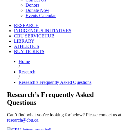
Donors
Donate Now
Events Calendar
RESEARCH
INDIGENOUS INITIATIVES
CBU SERVICEHUB
LIBRARY
ATHLETICS
BUY TICKETS
Home
/
Research
/
Research’s Frequently Asked Questions
Research’s Frequently Asked
Questions
Can’t find what you’re looking for below? Please contact us at
research@cbu.ca
.