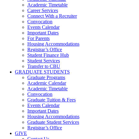
Academic Timetable
Career Services
Connect With a Recruiter
Convocation
Events Calendar
Important Dates
For Parents
Housing Accommodations
Registrar’s Office
Student Finance Hub
Student Services
Transfer to CBU
GRADUATE STUDENTS
Graduate Programs
Academic Calendar
Academic Timetable
Convocation
Graduate Tuition & Fees
Events Calendar
Important Dates
Housing Accommodations
Graduate Student Services
Registrar’s Office
GIVE
Contact Us