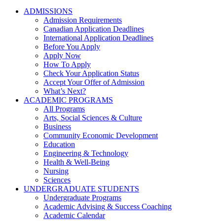
ADMISSIONS
Admission Requirements
Canadian Application Deadlines
International Application Deadlines
Before You Apply
Apply Now
How To Apply
Check Your Application Status
Accept Your Offer of Admission
What’s Next?
ACADEMIC PROGRAMS
All Programs
Arts, Social Sciences & Culture
Business
Community Economic Development
Education
Engineering & Technology
Health & Well-Being
Nursing
Sciences
UNDERGRADUATE STUDENTS
Undergraduate Programs
Academic Advising & Success Coaching
Academic Calendar