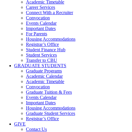
Academic Timetable
Career Services
Connect With a Recruiter
Convocation
Events Calendar
Important Dates
For Parents
Housing Accommodations
Registrar’s Office
Student Finance Hub
Student Services
Transfer to CBU
GRADUATE STUDENTS
Graduate Programs
Academic Calendar
Academic Timetable
Convocation
Graduate Tuition & Fees
Events Calendar
Important Dates
Housing Accommodations
Graduate Student Services
Registrar’s Office
GIVE
Contact Us