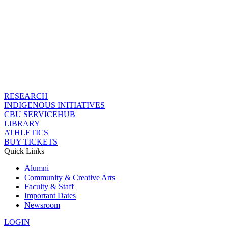
RESEARCH
INDIGENOUS INITIATIVES
CBU SERVICEHUB
LIBRARY
ATHLETICS
BUY TICKETS
Quick Links
Alumni
Community & Creative Arts
Faculty & Staff
Important Dates
Newsroom
LOGIN