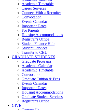
Academic Timetable
Career Services
Connect With a Recruiter
Convocation
Events Calendar
Important Dates
For Parents
Housing Accommodations
Registrar’s Office
Student Finance Hub
Student Services
Transfer to CBU
GRADUATE STUDENTS
Graduate Programs
Academic Calendar
Academic Timetable
Convocation
Graduate Tuition & Fees
Events Calendar
Important Dates
Housing Accommodations
Graduate Student Services
Registrar’s Office
GIVE
Contact Us