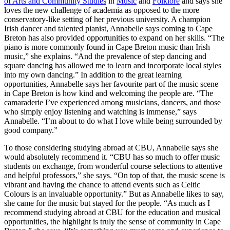
of Arts and Community Studies
in
Music
and
Folklore
and says she
loves the new challenge of academia as opposed to the more
conservatory-like setting of her previous university. A champion
Irish dancer and talented pianist, Annabelle says coming to Cape
Breton has also provided opportunities to expand on her skills. “The
piano is more commonly found in Cape Breton music than Irish
music,” she explains. “And the prevalence of step dancing and
square dancing has allowed me to learn and incorporate local styles
into my own dancing.” In addition to the great learning
opportunities, Annabelle says her favourite part of the music scene
in Cape Breton is how kind and welcoming the people are. “The
camaraderie I’ve experienced among musicians, dancers, and those
who simply enjoy listening and watching is immense,” says
Annabelle. “I’m about to do what I love while being surrounded by
good company.”
To those considering studying abroad at CBU, Annabelle says she
would absolutely recommend it. “CBU has so much to offer music
students on exchange, from wonderful course selections to attentive
and helpful professors,” she says. “On top of that, the music scene is
vibrant and having the chance to attend events such as Celtic
Colours is an invaluable opportunity.” But as Annabelle likes to say,
she came for the music but stayed for the people. “As much as I
recommend studying abroad at CBU for the education and musical
opportunities, the highlight is truly the sense of community in Cape