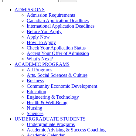
for:
ADMISSIONS
Admission Requirements
Canadian Application Deadlines
International Application Deadlines
Before You Apply
Apply Now
How To Apply
Check Your Application Status
Accept Your Offer of Admission
What’s Next?
ACADEMIC PROGRAMS
All Programs
Arts, Social Sciences & Culture
Business
Community Economic Development
Education
Engineering & Technology
Health & Well-Being
Nursing
Sciences
UNDERGRADUATE STUDENTS
Undergraduate Programs
Academic Advising & Success Coaching
Academic Calendar