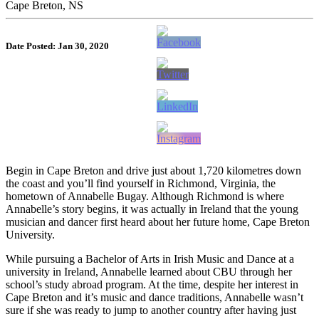
Cape Breton, NS
Date Posted: Jan 30, 2020
Begin in Cape Breton and drive just about 1,720 kilometres down
the coast and you’ll find yourself in Richmond, Virginia, the
hometown of Annabelle Bugay. Although Richmond is where
Annabelle’s story begins, it was actually in Ireland that the young
musician and dancer first heard about her future home, Cape Breton
University.
While pursuing a Bachelor of Arts in Irish Music and Dance at a
university in Ireland, Annabelle learned about CBU through her
school’s study abroad program. At the time, despite her interest in
Cape Breton and it’s music and dance traditions, Annabelle wasn’t
sure if she was ready to jump to another country after having just