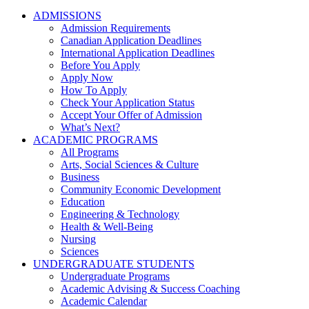
ADMISSIONS
Admission Requirements
Canadian Application Deadlines
International Application Deadlines
Before You Apply
Apply Now
How To Apply
Check Your Application Status
Accept Your Offer of Admission
What’s Next?
ACADEMIC PROGRAMS
All Programs
Arts, Social Sciences & Culture
Business
Community Economic Development
Education
Engineering & Technology
Health & Well-Being
Nursing
Sciences
UNDERGRADUATE STUDENTS
Undergraduate Programs
Academic Advising & Success Coaching
Academic Calendar