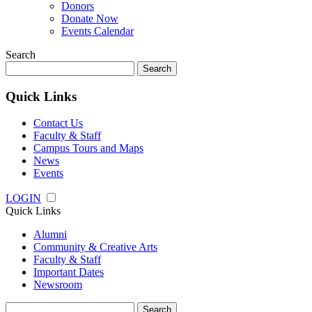
Donors
Donate Now
Events Calendar
Search
Search
for:
Quick Links
Contact Us
Faculty & Staff
Campus Tours and Maps
News
Events
LOGIN
Quick Links
Alumni
Community & Creative Arts
Faculty & Staff
Important Dates
Newsroom
Search