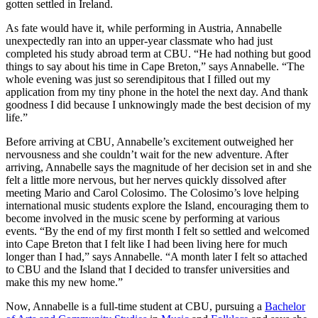
gotten settled in Ireland.
As fate would have it, while performing in Austria, Annabelle
unexpectedly ran into an upper-year classmate who had just
completed his study abroad term at CBU. “He had nothing but good
things to say about his time in Cape Breton,” says Annabelle. “The
whole evening was just so serendipitous that I filled out my
application from my tiny phone in the hotel the next day. And thank
goodness I did because I unknowingly made the best decision of my
life.”
Before arriving at CBU, Annabelle’s excitement outweighed her
nervousness and she couldn’t wait for the new adventure. After
arriving, Annabelle says the magnitude of her decision set in and she
felt a little more nervous, but her nerves quickly dissolved after
meeting Mario and Carol Colosimo. The Colosimo’s love helping
international music students explore the Island, encouraging them to
become involved in the music scene by performing at various
events. “By the end of my first month I felt so settled and welcomed
into Cape Breton that I felt like I had been living here for much
longer than I had,” says Annabelle. “A month later I felt so attached
to CBU and the Island that I decided to transfer universities and
make this my new home.”
Now, Annabelle is a full-time student at CBU, pursuing a
Bachelor