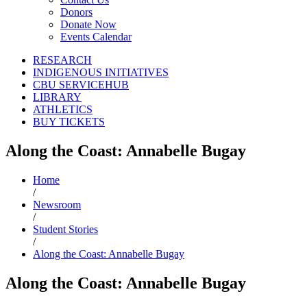
Donors
Donate Now
Events Calendar
RESEARCH
INDIGENOUS INITIATIVES
CBU SERVICEHUB
LIBRARY
ATHLETICS
BUY TICKETS
Along the Coast: Annabelle Bugay
Home
/
Newsroom
/
Student Stories
/
Along the Coast: Annabelle Bugay
Along the Coast: Annabelle Bugay