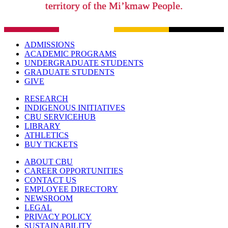
territory of the Mi’kmaw People.
ADMISSIONS
ACADEMIC PROGRAMS
UNDERGRADUATE STUDENTS
GRADUATE STUDENTS
GIVE
RESEARCH
INDIGENOUS INITIATIVES
CBU SERVICEHUB
LIBRARY
ATHLETICS
BUY TICKETS
ABOUT CBU
CAREER OPPORTUNITIES
CONTACT US
EMPLOYEE DIRECTORY
NEWSROOM
LEGAL
PRIVACY POLICY
SUSTAINABILITY