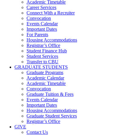
Academic Timetable
Career Services
Connect With a Recruiter
Convocation
Events Calendar
Important Dates
For Parents
Housing Accommodations
Registrar’s Office
Student Finance Hub
Student Services
Transfer to CBU
GRADUATE STUDENTS
Graduate Programs
Academic Calendar
Academic Timetable
Convocation
Graduate Tuition & Fees
Events Calendar
Important Dates
Housing Accommodations
Graduate Student Services
Registrar’s Office
GIVE
Contact Us