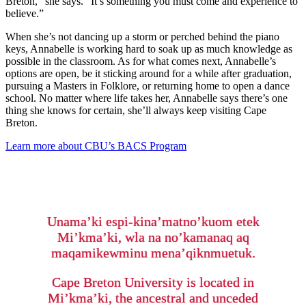
Breton,” she says. “It’s something you must come and experience to
believe.”
When she’s not dancing up a storm or perched behind the piano
keys, Annabelle is working hard to soak up as much knowledge as
possible in the classroom. As for what comes next, Annabelle’s
options are open, be it sticking around for a while after graduation,
pursuing a Masters in Folklore, or returning home to open a dance
school. No matter where life takes her, Annabelle says there’s one
thing she knows for certain, she’ll always keep visiting Cape
Breton.
Learn more about CBU’s BACS Program
Unama’ki espi-kina’matno’kuom etek
Mi’kma’ki, wla na no’kamanaq aq
maqamikewminu mena’qiknmuetuk.
Cape Breton University is located in
Mi’kma’ki, the ancestral and unceded