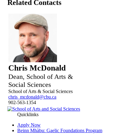
Related Contacts
Chris McDonald
Dean, School of Arts &
Social Sciences
School of Arts & Social Sciences
chris_mcdonald@cbu.ca
902-563-1354
Quicklinks
Apply Now
Beinn Mhàbu: Gaelic Foundations Program