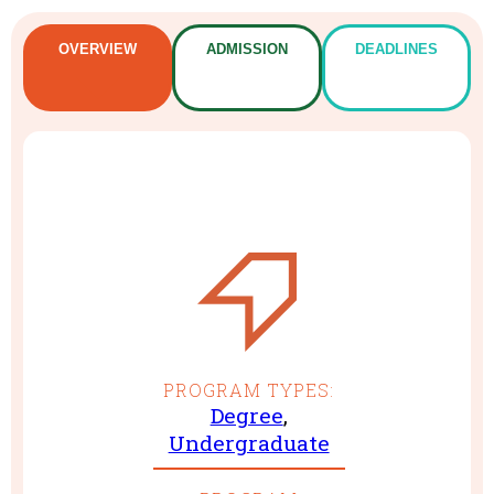
OVERVIEW
ADMISSION
DEADLINES
PROGRAM TYPES:
Degree
,
Undergraduate