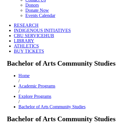
Donors
Donate Now
Events Calendar
RESEARCH
INDIGENOUS INITIATIVES
CBU SERVICEHUB
LIBRARY
ATHLETICS
BUY TICKETS
Bachelor of Arts Community Studies
Home
/
Academic Programs
/
Explore Programs
/
Bachelor of Arts Community Studies
Bachelor of Arts Community Studies