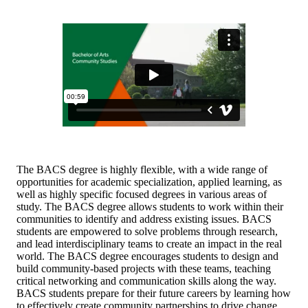
The BACS degree is highly flexible, with a wide range of
opportunities for academic specialization, applied learning, as
well as highly specific focused degrees in various areas of
study. The BACS degree allows students to work within their
communities to identify and address existing issues. BACS
students are empowered to solve problems through research,
and lead interdisciplinary teams to create an impact in the real
world. The BACS degree encourages students to design and
build community-based projects with these teams, teaching
critical networking and communication skills along the way.
BACS students prepare for their future careers by learning how
to effectively create community partnerships to drive change.