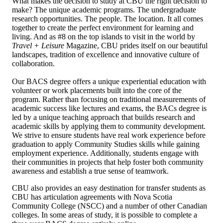
What makes the decision to study at CBU the right decision to
make? The unique academic programs. The undergraduate
research opportunities. The people. The location. It all comes
together to create the perfect environment for learning and
living. And as #8 on the top islands to visit in the world by
Travel + Leisure
Magazine, CBU prides itself on our beautiful
landscapes, tradition of excellence and innovative culture of
collaboration.
Our BACS degree offers a unique experiential education with
volunteer or work placements built into the core of the
program. Rather than focusing on traditional measurements of
academic success like lectures and exams, the BACs degree is
led by a unique teaching approach that builds research and
academic skills by applying them to community development.
We strive to ensure students have real work experience before
graduation to apply Community Studies skills while gaining
employment experience. Additionally, students engage with
their communities in projects that help foster both community
awareness and establish a true sense of teamwork.
CBU also provides an easy destination for transfer students as
CBU has articulation agreements with Nova Scotia
Community College (NSCC) and a number of other Canadian
colleges. In some areas of study, it is possible to complete a