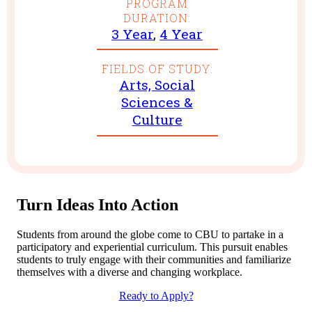
PROGRAM
DURATION:
3 Year
,
4 Year
FIELDS OF STUDY:
Arts, Social
Sciences &
Culture
Turn Ideas Into Action
Students from around the globe come to CBU to partake in a
participatory and experiential curriculum. This pursuit enables
students to truly engage with their communities and familiarize
themselves with a diverse and changing workplace.
Ready to Apply?