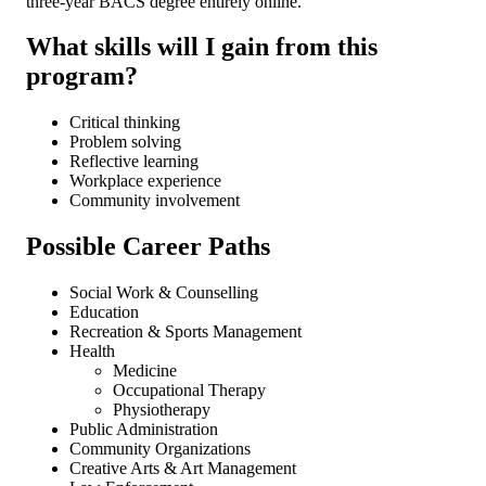
three-year BACS degree entirely online.
What skills will I gain from this
program?
Critical thinking
Problem solving
Reflective learning
Workplace experience
Community involvement
Possible Career Paths
Social Work & Counselling
Education
Recreation & Sports Management
Health
Medicine
Occupational Therapy
Physiotherapy
Public Administration
Community Organizations
Creative Arts & Art Management