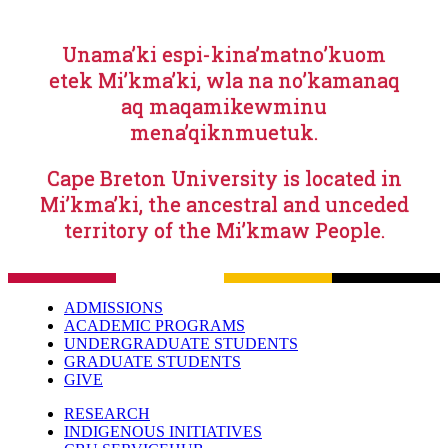
Unama’ki espi-kina’matno’kuom
etek Mi’kma’ki, wla na no’kamanaq
aq maqamikewminu
mena’qiknmuetuk.
Cape Breton University is located in
Mi’kma’ki, the ancestral and unceded
territory of the Mi’kmaw People.
ADMISSIONS
ACADEMIC PROGRAMS
UNDERGRADUATE STUDENTS
GRADUATE STUDENTS
GIVE
RESEARCH
INDIGENOUS INITIATIVES