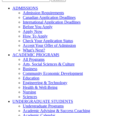
for:
ADMISSIONS
Admission Requirements
Canadian Application Deadlines
International Application Deadlines
Before You Apply
Apply Now
How To Apply
Check Your Application Status
Accept Your Offer of Admission
What’s Next?
ACADEMIC PROGRAMS
All Programs
Arts, Social Sciences & Culture
Business
Community Economic Development
Education
Engineering & Technology
Health & Well-Being
Nursing
Sciences
UNDERGRADUATE STUDENTS
Undergraduate Programs
Academic Advising & Success Coaching
Academic Calendar