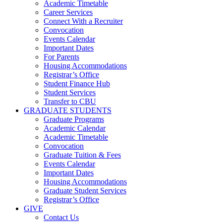
Academic Timetable
Career Services
Connect With a Recruiter
Convocation
Events Calendar
Important Dates
For Parents
Housing Accommodations
Registrar’s Office
Student Finance Hub
Student Services
Transfer to CBU
GRADUATE STUDENTS
Graduate Programs
Academic Calendar
Academic Timetable
Convocation
Graduate Tuition & Fees
Events Calendar
Important Dates
Housing Accommodations
Graduate Student Services
Registrar’s Office
GIVE
Contact Us