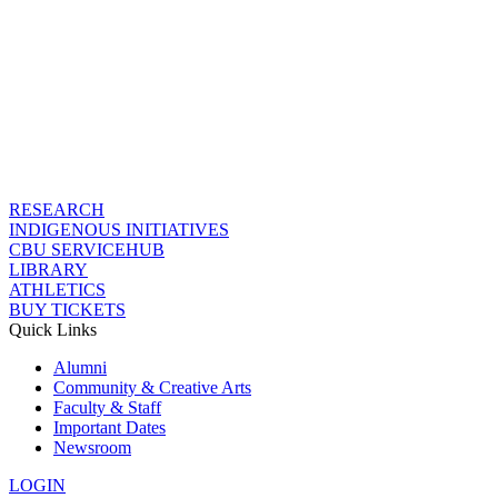
RESEARCH
INDIGENOUS INITIATIVES
CBU SERVICEHUB
LIBRARY
ATHLETICS
BUY TICKETS
Quick Links
Alumni
Community & Creative Arts
Faculty & Staff
Important Dates
Newsroom
LOGIN