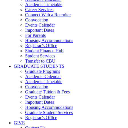
Academic Timetable
Career Services
Connect With a Recruiter
Convocation
Events Calendar
Important Dates
For Parents
Housing Accommodations
Registrar’s Office
Student Finance Hub
Student Services
Transfer to CBU
GRADUATE STUDENTS
Graduate Programs
Academic Calendar
Academic Timetable
Convocation
Graduate Tuition & Fees
Events Calendar
Important Dates
Housing Accommodations
Graduate Student Services
Registrar’s Office
GIVE
Contact Us