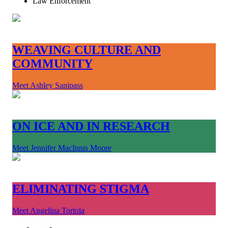
Law Enforcement
WEAVING CULTURE AND
COMMUNITY
Meet Ashley Sanipass
ON ICE AND IN RESEARCH
Meet Jennifer MacInnis Moore
ELIMINATING STIGMA
Meet Angelina Tortola