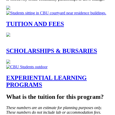
TUITION AND FEES
SCHOLARSHIPS & BURSARIES
EXPERIENTIAL LEARNING
PROGRAMS
What is the tuition for this program?
These numbers are an estimate for planning purposes only.
These numbers do not include lab or accommodation fees.