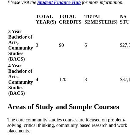
Please visit the
Student Finance Hub
for more information.
TOTAL
TOTAL
TOTAL
NS
YEAR(S)
CREDITS
SEMESTER(S)
STUDE
3 Year
Bachelor of
Arts,
3
90
6
$27,895
Community
Studies
(BACS)
4 Year
Bachelor of
Arts,
4
120
8
$37,193
Community
Studies
(BACS)
Areas of Study and Sample Courses
The core community studies courses are focused on problem-
solving, critical thinking, community-based research and work
placements.