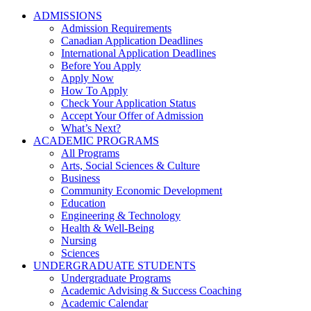
ADMISSIONS
Admission Requirements
Canadian Application Deadlines
International Application Deadlines
Before You Apply
Apply Now
How To Apply
Check Your Application Status
Accept Your Offer of Admission
What’s Next?
ACADEMIC PROGRAMS
All Programs
Arts, Social Sciences & Culture
Business
Community Economic Development
Education
Engineering & Technology
Health & Well-Being
Nursing
Sciences
UNDERGRADUATE STUDENTS
Undergraduate Programs
Academic Advising & Success Coaching
Academic Calendar