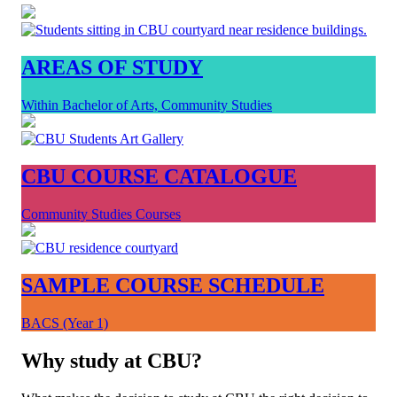
AREAS OF STUDY
Within Bachelor of Arts, Community Studies
CBU COURSE CATALOGUE
Community Studies Courses
SAMPLE COURSE SCHEDULE
BACS (Year 1)
Why study at CBU?