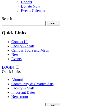
Donors
Donate Now
Events Calendar
Search
Search
for:
Quick Links
Contact Us
Faculty & Staff
Campus Tours and Maps
News
Events
LOGIN
Quick Links
Alumni
Community & Creative Arts
Faculty & Staff
Important Dates
Newsroom
Search