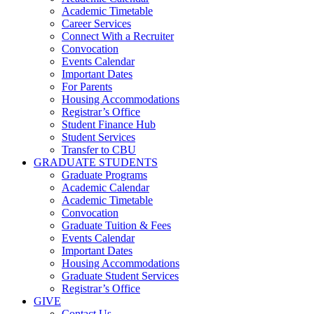
Academic Timetable
Career Services
Connect With a Recruiter
Convocation
Events Calendar
Important Dates
For Parents
Housing Accommodations
Registrar’s Office
Student Finance Hub
Student Services
Transfer to CBU
GRADUATE STUDENTS
Graduate Programs
Academic Calendar
Academic Timetable
Convocation
Graduate Tuition & Fees
Events Calendar
Important Dates
Housing Accommodations
Graduate Student Services
Registrar’s Office
GIVE
Contact Us