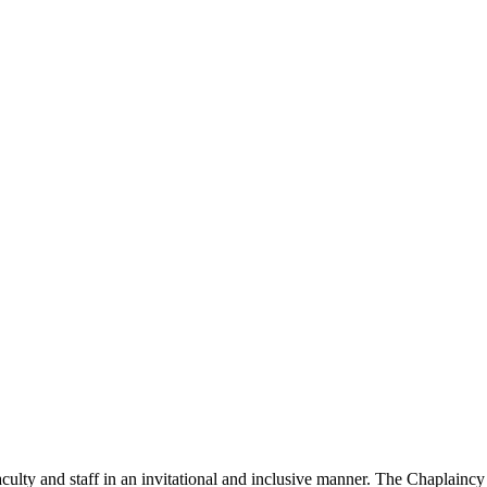
culty and staff in an invitational and inclusive manner. The Chaplaincy 