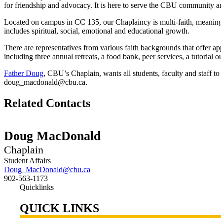
for friendship and advocacy. It is here to serve the CBU community an
Located on campus in CC 135, our Chaplaincy is multi-faith, meaning 
includes spiritual, social, emotional and educational growth.
There are representatives from various faith backgrounds that offer a
including three annual retreats, a food bank, peer services, a tutorial 
Father Doug
, CBU’s Chaplain, wants all students, faculty and staff 
doug_macdonald@cbu.ca.
Related Contacts
Doug MacDonald
Chaplain
Student Affairs
Doug_MacDonald@cbu.ca
902-563-1173
Quicklinks
QUICK LINKS