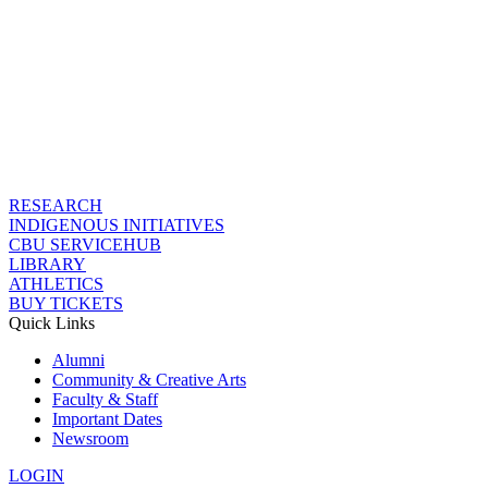
RESEARCH
INDIGENOUS INITIATIVES
CBU SERVICEHUB
LIBRARY
ATHLETICS
BUY TICKETS
Quick Links
Alumni
Community & Creative Arts
Faculty & Staff
Important Dates
Newsroom
LOGIN