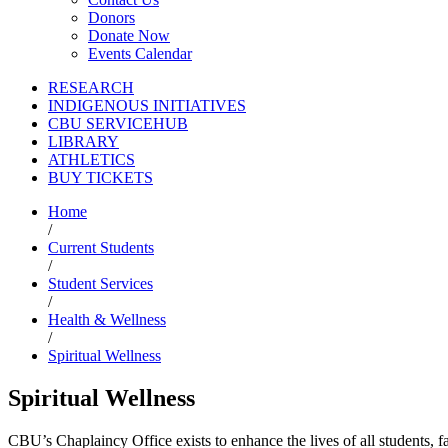
Donors
Donate Now
Events Calendar
RESEARCH
INDIGENOUS INITIATIVES
CBU SERVICEHUB
LIBRARY
ATHLETICS
BUY TICKETS
Home
/
Current Students
/
Student Services
/
Health & Wellness
/
Spiritual Wellness
Spiritual Wellness
CBU’s Chaplaincy Office exists to enhance the lives of all students, fa