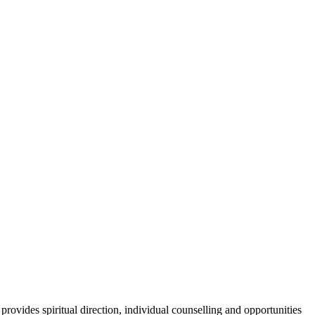
provides spiritual direction, individual counselling and opportunities