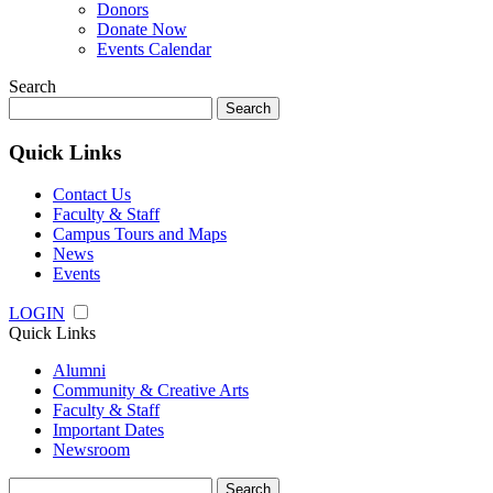
Donors
Donate Now
Events Calendar
Search
Search
for:
Quick Links
Contact Us
Faculty & Staff
Campus Tours and Maps
News
Events
LOGIN
Quick Links
Alumni
Community & Creative Arts
Faculty & Staff
Important Dates
Newsroom
Search