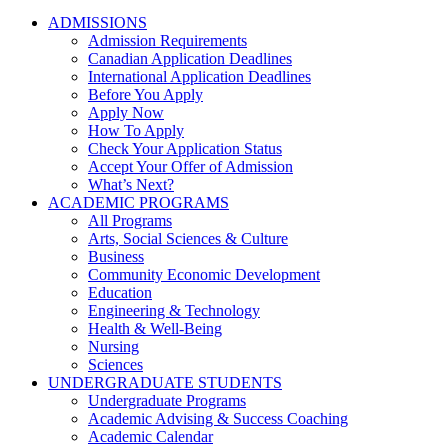
ADMISSIONS
Admission Requirements
Canadian Application Deadlines
International Application Deadlines
Before You Apply
Apply Now
How To Apply
Check Your Application Status
Accept Your Offer of Admission
What’s Next?
ACADEMIC PROGRAMS
All Programs
Arts, Social Sciences & Culture
Business
Community Economic Development
Education
Engineering & Technology
Health & Well-Being
Nursing
Sciences
UNDERGRADUATE STUDENTS
Undergraduate Programs
Academic Advising & Success Coaching
Academic Calendar