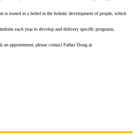
s rooted in a belief in the holistic development of people, which
tudents each year to develop and delivery specific programs,
ok an appointment, please contact Father Doug at