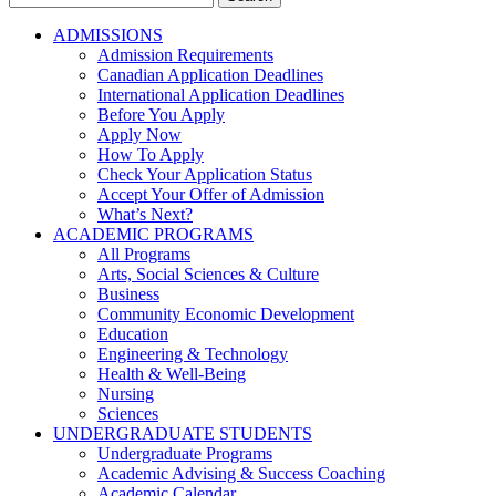
for:
ADMISSIONS
Admission Requirements
Canadian Application Deadlines
International Application Deadlines
Before You Apply
Apply Now
How To Apply
Check Your Application Status
Accept Your Offer of Admission
What’s Next?
ACADEMIC PROGRAMS
All Programs
Arts, Social Sciences & Culture
Business
Community Economic Development
Education
Engineering & Technology
Health & Well-Being
Nursing
Sciences
UNDERGRADUATE STUDENTS
Undergraduate Programs
Academic Advising & Success Coaching
Academic Calendar