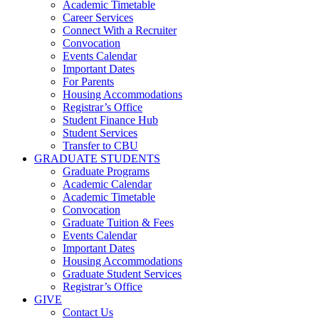
Academic Timetable
Career Services
Connect With a Recruiter
Convocation
Events Calendar
Important Dates
For Parents
Housing Accommodations
Registrar’s Office
Student Finance Hub
Student Services
Transfer to CBU
GRADUATE STUDENTS
Graduate Programs
Academic Calendar
Academic Timetable
Convocation
Graduate Tuition & Fees
Events Calendar
Important Dates
Housing Accommodations
Graduate Student Services
Registrar’s Office
GIVE
Contact Us