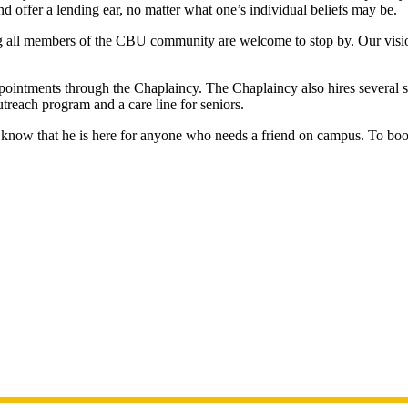
d offer a lending ear, no matter what one’s individual beliefs may be.
all members of the CBU community are welcome to stop by. Our vision i
ppointments through the Chaplaincy. The Chaplaincy also hires several s
outreach program and a care line for seniors.
to know that he is here for anyone who needs a friend on campus. To bo