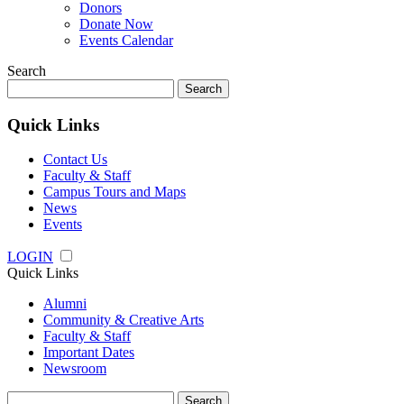
Donors
Donate Now
Events Calendar
Search
Search
for:
Quick Links
Contact Us
Faculty & Staff
Campus Tours and Maps
News
Events
LOGIN
Quick Links
Alumni
Community & Creative Arts
Faculty & Staff
Important Dates
Newsroom
Search