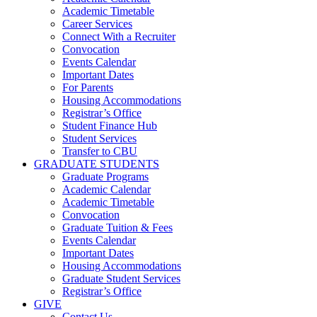
Academic Timetable
Career Services
Connect With a Recruiter
Convocation
Events Calendar
Important Dates
For Parents
Housing Accommodations
Registrar’s Office
Student Finance Hub
Student Services
Transfer to CBU
GRADUATE STUDENTS
Graduate Programs
Academic Calendar
Academic Timetable
Convocation
Graduate Tuition & Fees
Events Calendar
Important Dates
Housing Accommodations
Graduate Student Services
Registrar’s Office
GIVE
Contact Us