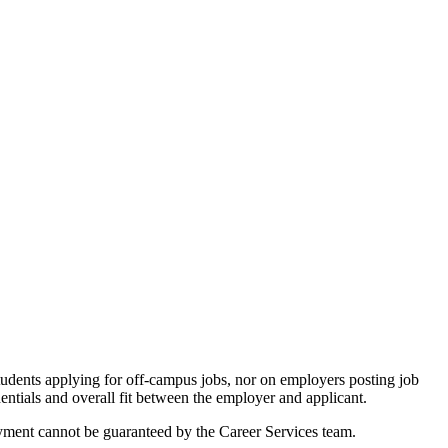
tudents applying for off-campus jobs, nor on employers posting job
entials and overall fit between the employer and applicant.
loyment cannot be guaranteed by the Career Services team.