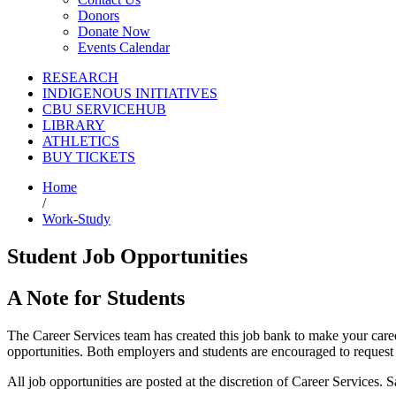
Donors
Donate Now
Events Calendar
RESEARCH
INDIGENOUS INITIATIVES
CBU SERVICEHUB
LIBRARY
ATHLETICS
BUY TICKETS
Home
/
Work-Study
Student Job Opportunities
A Note for Students
The Career Services team has created this job bank to make your care
opportunities. Both employers and students are encouraged to request i
All job opportunities are posted at the discretion of Career Services