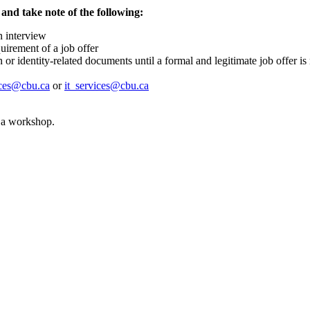
 and take note of the following:
n interview
quirement of a job offer
r identity-related documents until a formal and legitimate job offer i
ices@cbu.ca
or
it_services@cbu.ca
r a workshop.