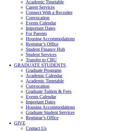
Academic Timetable
Career Services
Connect With a Recruiter
Convocation
Events Calendar
Important Dates
For Parents
Housing Accommodations
Registrar’s Office
Student Finance Hub
Student Services
Transfer to CBU
GRADUATE STUDENTS
Graduate Programs
Academic Calendar
Academic Timetable
Convocation
Graduate Tuition & Fees
Events Calendar
Important Dates
Housing Accommodations
Graduate Student Services
Registrar’s Office
GIVE
Contact Us