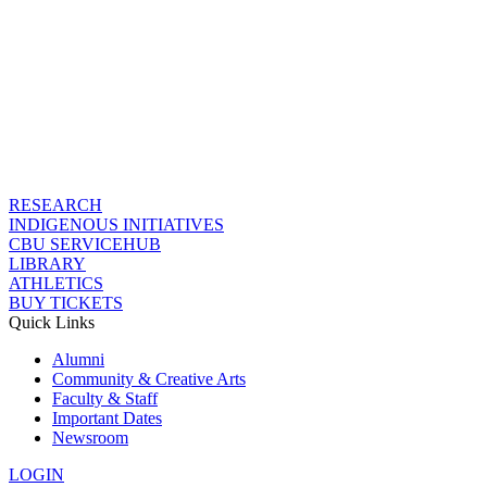
RESEARCH
INDIGENOUS INITIATIVES
CBU SERVICEHUB
LIBRARY
ATHLETICS
BUY TICKETS
Quick Links
Alumni
Community & Creative Arts
Faculty & Staff
Important Dates
Newsroom
LOGIN