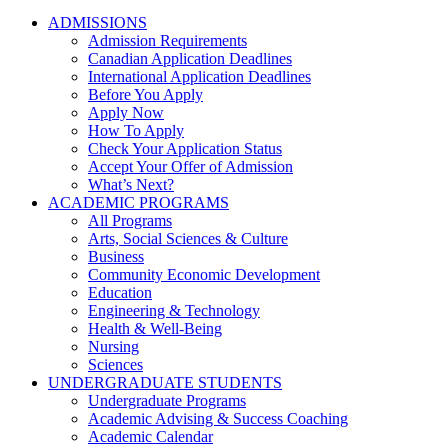
ADMISSIONS
Admission Requirements
Canadian Application Deadlines
International Application Deadlines
Before You Apply
Apply Now
How To Apply
Check Your Application Status
Accept Your Offer of Admission
What’s Next?
ACADEMIC PROGRAMS
All Programs
Arts, Social Sciences & Culture
Business
Community Economic Development
Education
Engineering & Technology
Health & Well-Being
Nursing
Sciences
UNDERGRADUATE STUDENTS
Undergraduate Programs
Academic Advising & Success Coaching
Academic Calendar