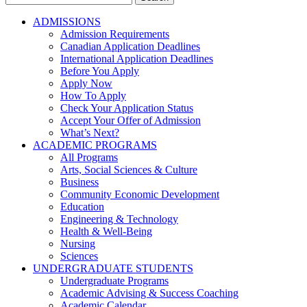
for:
ADMISSIONS
Admission Requirements
Canadian Application Deadlines
International Application Deadlines
Before You Apply
Apply Now
How To Apply
Check Your Application Status
Accept Your Offer of Admission
What’s Next?
ACADEMIC PROGRAMS
All Programs
Arts, Social Sciences & Culture
Business
Community Economic Development
Education
Engineering & Technology
Health & Well-Being
Nursing
Sciences
UNDERGRADUATE STUDENTS
Undergraduate Programs
Academic Advising & Success Coaching
Academic Calendar