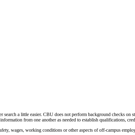
er search a little easier. CBU does not perform background checks on s
nformation from one another as needed to establish qualifications, cred
. Safety, wages, working conditions or other aspects of off-campus emp