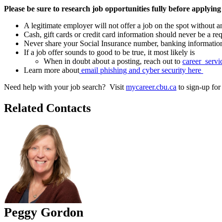
Please be sure to research job opportunities fully before applying
A legitimate employer will not offer a job on the spot without a
Cash, gift cards or credit card information should never be a re
Never share your Social Insurance number, banking information o
If a job offer sounds to good to be true, it most likely is
When in doubt about a posting, reach out to
career_serv
Learn more about
email phishing and cyber security here
Need help with your job search? Visit
mycareer.cbu.ca
to sign-up fo
Related Contacts
Peggy Gordon