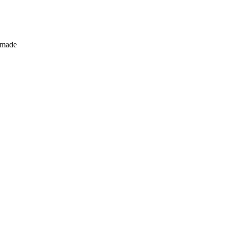
s made