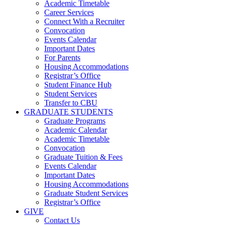
Academic Timetable
Career Services
Connect With a Recruiter
Convocation
Events Calendar
Important Dates
For Parents
Housing Accommodations
Registrar’s Office
Student Finance Hub
Student Services
Transfer to CBU
GRADUATE STUDENTS
Graduate Programs
Academic Calendar
Academic Timetable
Convocation
Graduate Tuition & Fees
Events Calendar
Important Dates
Housing Accommodations
Graduate Student Services
Registrar’s Office
GIVE
Contact Us