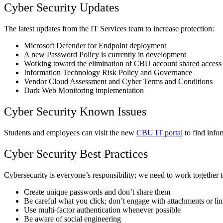
Cyber Security Updates
The latest updates from the IT Services team to increase protection:
Microsoft Defender for Endpoint deployment
A new Password Policy is currently in development
Working toward the elimination of CBU account shared access
Information Technology Risk Policy and Governance
Vendor Cloud Assessment and Cyber Terms and Conditions
Dark Web Monitoring implementation
Cyber Security Known Issues
Students and employees can visit the new
CBU IT portal
to find info
Cyber Security Best Practices
Cybersecurity is everyone’s responsibility; we need to work together to
Create unique passwords and don’t share them
Be careful what you click; don’t engage with attachments or l
Use multi-factor authentication whenever possible
Be aware of social engineering