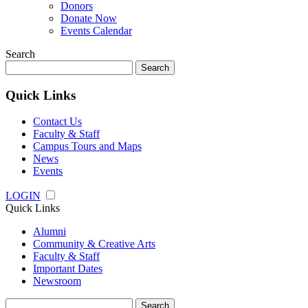
Donors
Donate Now
Events Calendar
Search
Search
for:
Quick Links
Contact Us
Faculty & Staff
Campus Tours and Maps
News
Events
LOGIN
Quick Links
Alumni
Community & Creative Arts
Faculty & Staff
Important Dates
Newsroom
Search