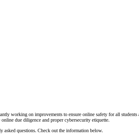
stantly working on improvements to ensure online safety for all studen
se online due diligence and proper cybersecurity etiquette.
tly asked questions. Check out the information below.