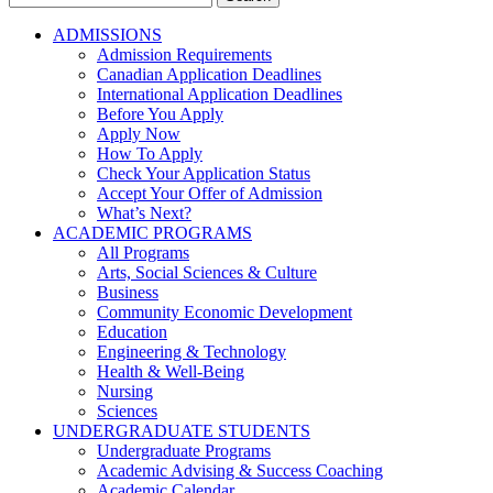
for:
ADMISSIONS
Admission Requirements
Canadian Application Deadlines
International Application Deadlines
Before You Apply
Apply Now
How To Apply
Check Your Application Status
Accept Your Offer of Admission
What’s Next?
ACADEMIC PROGRAMS
All Programs
Arts, Social Sciences & Culture
Business
Community Economic Development
Education
Engineering & Technology
Health & Well-Being
Nursing
Sciences
UNDERGRADUATE STUDENTS
Undergraduate Programs
Academic Advising & Success Coaching
Academic Calendar