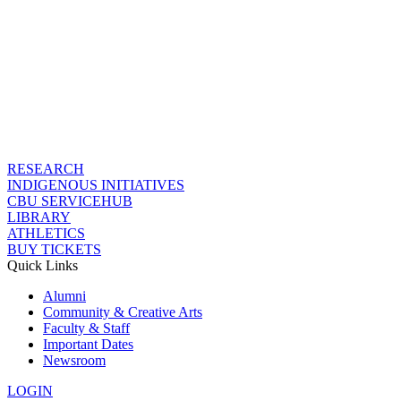
RESEARCH
INDIGENOUS INITIATIVES
CBU SERVICEHUB
LIBRARY
ATHLETICS
BUY TICKETS
Quick Links
Alumni
Community & Creative Arts
Faculty & Staff
Important Dates
Newsroom
LOGIN