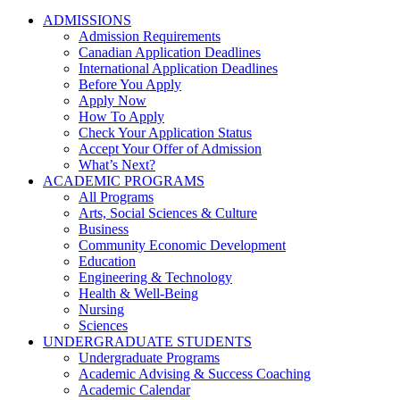
ADMISSIONS
Admission Requirements
Canadian Application Deadlines
International Application Deadlines
Before You Apply
Apply Now
How To Apply
Check Your Application Status
Accept Your Offer of Admission
What’s Next?
ACADEMIC PROGRAMS
All Programs
Arts, Social Sciences & Culture
Business
Community Economic Development
Education
Engineering & Technology
Health & Well-Being
Nursing
Sciences
UNDERGRADUATE STUDENTS
Undergraduate Programs
Academic Advising & Success Coaching
Academic Calendar