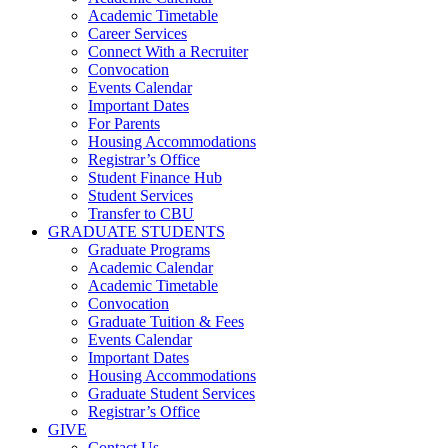
Academic Timetable
Career Services
Connect With a Recruiter
Convocation
Events Calendar
Important Dates
For Parents
Housing Accommodations
Registrar’s Office
Student Finance Hub
Student Services
Transfer to CBU
GRADUATE STUDENTS
Graduate Programs
Academic Calendar
Academic Timetable
Convocation
Graduate Tuition & Fees
Events Calendar
Important Dates
Housing Accommodations
Graduate Student Services
Registrar’s Office
GIVE
Contact Us