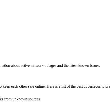
rmation about active network outages and the latest known issues.
 keep each other safe online. Here is a list of the best cybersecurity pr
inks from unknown sources