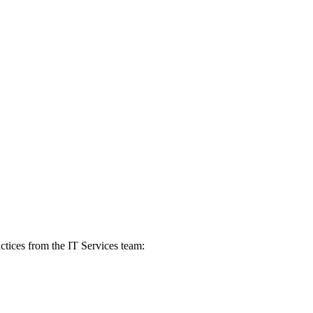
actices from the IT Services team: