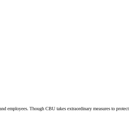
ts and employees. Though CBU takes extraordinary measures to protect