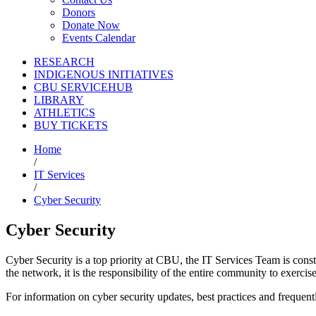
Donors
Donate Now
Events Calendar
RESEARCH
INDIGENOUS INITIATIVES
CBU SERVICEHUB
LIBRARY
ATHLETICS
BUY TICKETS
Home
/
IT Services
/
Cyber Security
Cyber Security
Cyber Security is a top priority at CBU, the IT Services Team is con
the network, it is the responsibility of the entire community to exerci
For information on cyber security updates, best practices and frequen