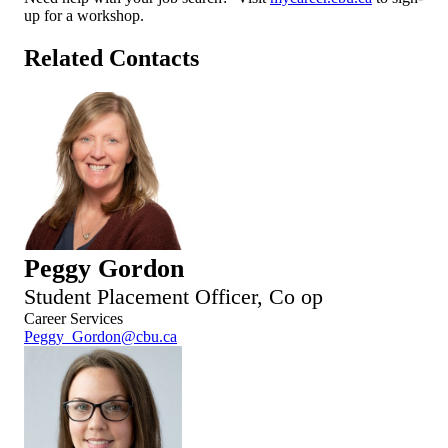
up for a workshop.
Related Contacts
Peggy Gordon
Student Placement Officer, Co op
Career Services
Peggy_Gordon@cbu.ca