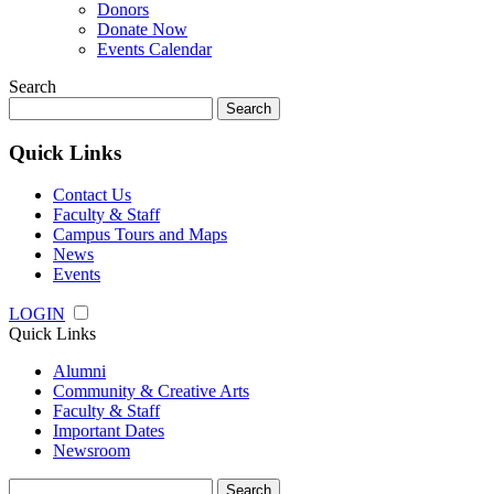
Donors
Donate Now
Events Calendar
Search
Search
for:
Quick Links
Contact Us
Faculty & Staff
Campus Tours and Maps
News
Events
LOGIN
Quick Links
Alumni
Community & Creative Arts
Faculty & Staff
Important Dates
Newsroom
Search