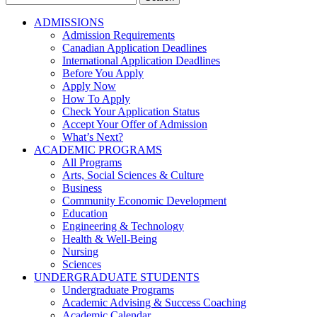
for:
ADMISSIONS
Admission Requirements
Canadian Application Deadlines
International Application Deadlines
Before You Apply
Apply Now
How To Apply
Check Your Application Status
Accept Your Offer of Admission
What’s Next?
ACADEMIC PROGRAMS
All Programs
Arts, Social Sciences & Culture
Business
Community Economic Development
Education
Engineering & Technology
Health & Well-Being
Nursing
Sciences
UNDERGRADUATE STUDENTS
Undergraduate Programs
Academic Advising & Success Coaching
Academic Calendar