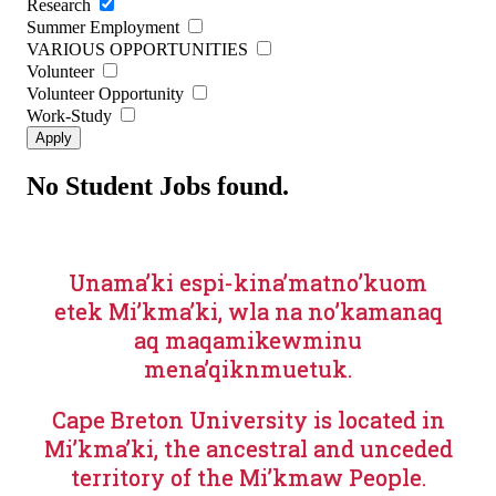
Research
Summer Employment
VARIOUS OPPORTUNITIES
Volunteer
Volunteer Opportunity
Work-Study
No Student Jobs found.
Unama’ki espi-kina’matno’kuom
etek Mi’kma’ki, wla na no’kamanaq
aq maqamikewminu
mena’qiknmuetuk.
Cape Breton University is located in
Mi’kma’ki, the ancestral and unceded
territory of the Mi’kmaw People.