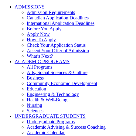
ADMISSIONS
Admission Requirements
Canadian Application Deadlines
International Application Deadlines
Before You Apply
Apply Now
How To Apply
Check Your Application Status
Accept Your Offer of Admission
What’s Next?
ACADEMIC PROGRAMS
All Programs
Arts, Social Sciences & Culture
Business
Community Economic Development
Education
Engineering & Technology
Health & Well-Being
Nursing
Sciences
UNDERGRADUATE STUDENTS
Undergraduate Programs
Academic Advising & Success Coaching
Academic Calendar