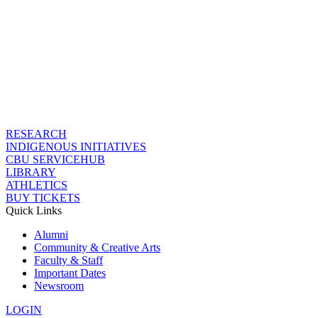
RESEARCH
INDIGENOUS INITIATIVES
CBU SERVICEHUB
LIBRARY
ATHLETICS
BUY TICKETS
Quick Links
Alumni
Community & Creative Arts
Faculty & Staff
Important Dates
Newsroom
LOGIN