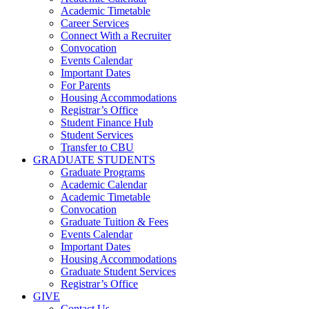
Academic Timetable
Career Services
Connect With a Recruiter
Convocation
Events Calendar
Important Dates
For Parents
Housing Accommodations
Registrar’s Office
Student Finance Hub
Student Services
Transfer to CBU
GRADUATE STUDENTS
Graduate Programs
Academic Calendar
Academic Timetable
Convocation
Graduate Tuition & Fees
Events Calendar
Important Dates
Housing Accommodations
Graduate Student Services
Registrar’s Office
GIVE
Contact Us