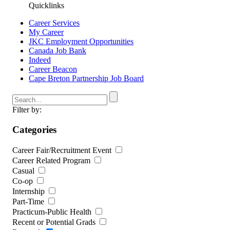
Quicklinks
Career Services
My Career
JKC Employment Opportunities
Canada Job Bank
Indeed
Career Beacon
Cape Breton Partnership Job Board
Filter by:
Categories
Career Fair/Recruitment Event
Career Related Program
Casual
Co-op
Internship
Part-Time
Practicum-Public Health
Recent or Potential Grads