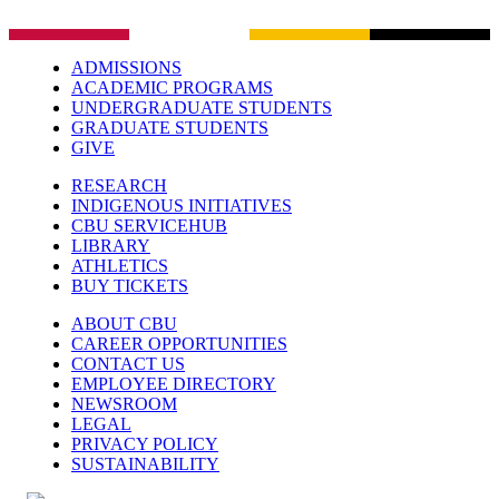
ADMISSIONS
ACADEMIC PROGRAMS
UNDERGRADUATE STUDENTS
GRADUATE STUDENTS
GIVE
RESEARCH
INDIGENOUS INITIATIVES
CBU SERVICEHUB
LIBRARY
ATHLETICS
BUY TICKETS
ABOUT CBU
CAREER OPPORTUNITIES
CONTACT US
EMPLOYEE DIRECTORY
NEWSROOM
LEGAL
PRIVACY POLICY
SUSTAINABILITY