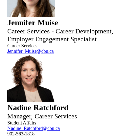
Jennifer Muise
Career Services - Career Development,
Employer Engagement Specialist
Career Services
Jennifer_Muise@cbu.ca
Nadine Ratchford
Manager, Career Services
Student Affairs
Nadine_Ratchford@cbu.ca
902-563-1818