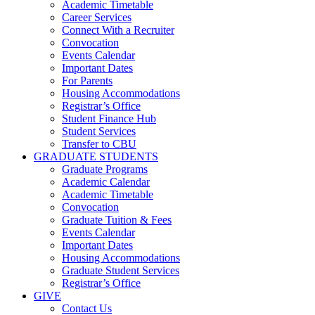
Academic Timetable
Career Services
Connect With a Recruiter
Convocation
Events Calendar
Important Dates
For Parents
Housing Accommodations
Registrar’s Office
Student Finance Hub
Student Services
Transfer to CBU
GRADUATE STUDENTS
Graduate Programs
Academic Calendar
Academic Timetable
Convocation
Graduate Tuition & Fees
Events Calendar
Important Dates
Housing Accommodations
Graduate Student Services
Registrar’s Office
GIVE
Contact Us