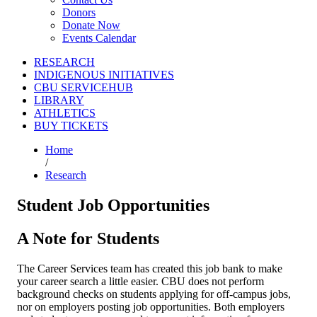
Donors
Donate Now
Events Calendar
RESEARCH
INDIGENOUS INITIATIVES
CBU SERVICEHUB
LIBRARY
ATHLETICS
BUY TICKETS
Home
/
Research
Student Job Opportunities
A Note for Students
The Career Services team has created this job bank to make
your career search a little easier. CBU does not perform
background checks on students applying for off-campus jobs,
nor on employers posting job opportunities. Both employers