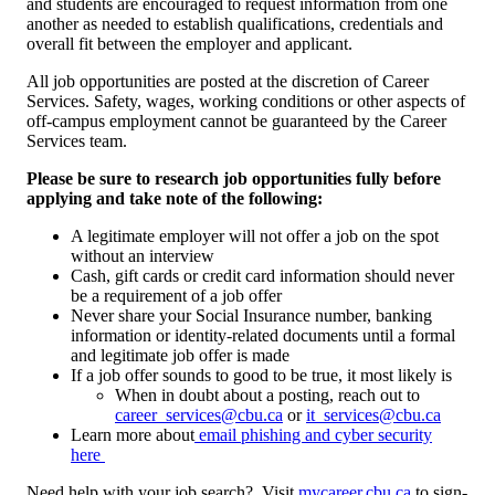
and students are encouraged to request information from one
another as needed to establish qualifications, credentials and
overall fit between the employer and applicant.
All job opportunities are posted at the discretion of Career
Services. Safety, wages, working conditions or other aspects of
off-campus employment cannot be guaranteed by the Career
Services team.
Please be sure to research job opportunities fully before
applying and take note of the following:
A legitimate employer will not offer a job on the spot
without an interview
Cash, gift cards or credit card information should never
be a requirement of a job offer
Never share your Social Insurance number, banking
information or identity-related documents until a formal
and legitimate job offer is made
If a job offer sounds to good to be true, it most likely is
When in doubt about a posting, reach out to
career_services@cbu.ca
or
it_services@cbu.ca
Learn more about
email phishing and cyber security
here
Need help with your job search? Visit
mycareer.cbu.ca
to sign-