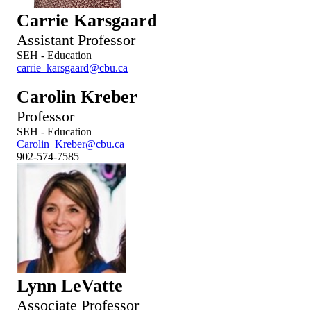
Carrie Karsgaard
Assistant Professor
SEH - Education
carrie_karsgaard@cbu.ca
Carolin Kreber
Professor
SEH - Education
Carolin_Kreber@cbu.ca
902-574-7585
Lynn LeVatte
Associate Professor