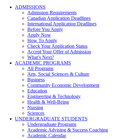
ADMISSIONS
Admission Requirements
Canadian Application Deadlines
International Application Deadlines
Before You Apply
Apply Now
How To Apply
Check Your Application Status
Accept Your Offer of Admission
What’s Next?
ACADEMIC PROGRAMS
All Programs
Arts, Social Sciences & Culture
Business
Community Economic Development
Education
Engineering & Technology
Health & Well-Being
Nursing
Sciences
UNDERGRADUATE STUDENTS
Undergraduate Programs
Academic Advising & Success Coaching
Academic Calendar