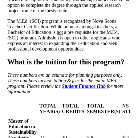
option to complete the degree through the applied research
project route or the thesis route.
The M.Ed. (SCI) program is recognized by Nova Scotia
Teacher Certification. While popular amongst teachers, a
Bachelor of Education is
not
a pre-requisite for the M.Ed.
(SCI) program. Admission is open to other applicants who
express an interest in expanding their education and seek
professional development opportunities.
What is the tuition for this program?
These numbers are an estimate for planning purposes only.
These numbers include tuition & fees for the entire MEd
program. Please review the
Student Finance Hub
for more
information.
TOTAL
TOTAL
TOTAL
NS
YEAR(S)
CREDITS
SEMESTER(S)
STUD
Master of
Education in
Sustainability,
Creativity
2.5
30
5-8
$11,808