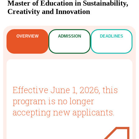
Master of Education in Sustainability,
Creativity and Innovation
OVERVIEW
ADMISSION
DEADLINES
Effective June 1, 2026, this
program is no longer
accepting new applicants.