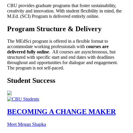
CBU provides graduate programs that foster sustainability,
creativity and innovation. With student flexibility in mind, the
M.Ed. (SCI) Program is delivered entirely online.
Program Structure & Delivery
The MEdSci program is offered in a flexible format to
accommodate working professionals with
c
ourses are
delivered fully online
. All courses are asynchronous, but
structured with specific start and end dates with deadlines
throughout and opportunities for dialogue and engagement.
The program is not self-paced.
Student Success
BECOMING A CHANGE MAKER
Meet Megan Shapka