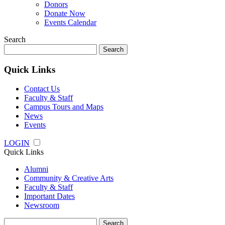
Donors
Donate Now
Events Calendar
Search
Search
for:
Quick Links
Contact Us
Faculty & Staff
Campus Tours and Maps
News
Events
LOGIN
Quick Links
Alumni
Community & Creative Arts
Faculty & Staff
Important Dates
Newsroom
Search