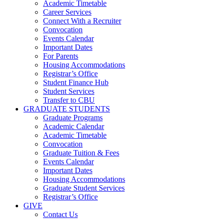
Academic Timetable
Career Services
Connect With a Recruiter
Convocation
Events Calendar
Important Dates
For Parents
Housing Accommodations
Registrar’s Office
Student Finance Hub
Student Services
Transfer to CBU
GRADUATE STUDENTS
Graduate Programs
Academic Calendar
Academic Timetable
Convocation
Graduate Tuition & Fees
Events Calendar
Important Dates
Housing Accommodations
Graduate Student Services
Registrar’s Office
GIVE
Contact Us