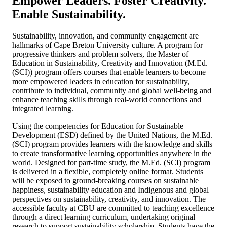
Empower Leaders. Foster Creativity.
Enable Sustainability.
Sustainability, innovation, and community engagement are
hallmarks of Cape Breton University culture. A program for
progressive thinkers and problem solvers, the Master of
Education in Sustainability, Creativity and Innovation (M.Ed.
(SCI)) program offers courses that enable learners to become
more empowered leaders in education for sustainability,
contribute to individual, community and global well-being and
enhance teaching skills through real-world connections and
integrated learning.
Using the competencies for Education for Sustainable
Development (ESD) defined by the United Nations, the M.Ed.
(SCI) program provides learners with the knowledge and skills
to create transformative learning opportunities anywhere in the
world. Designed for part-time study, the M.Ed. (SCI) program
is delivered in a flexible, completely online format. Students
will be exposed to ground-breaking courses on sustainable
happiness, sustainability education and Indigenous and global
perspectives on sustainability, creativity, and innovation. The
accessible faculty at CBU are committed to teaching excellence
through a direct learning curriculum, undertaking original
research to support sustainability scholarship. Students have the