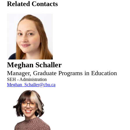
Related Contacts
Meghan Schaller
Manager, Graduate Programs in Education
SEH - Administration
Meghan_Schaller@cbu.ca