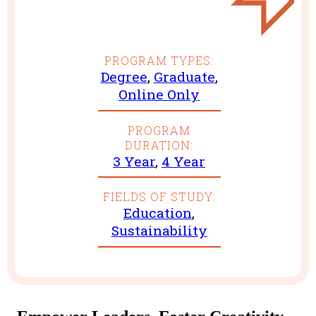
PROGRAM TYPES:
Degree
,
Graduate
,
Online Only
PROGRAM
DURATION:
3 Year
,
4 Year
FIELDS OF STUDY:
Education
,
Sustainability