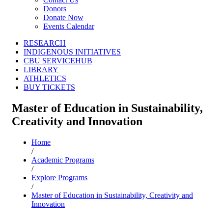
Donors
Donate Now
Events Calendar
RESEARCH
INDIGENOUS INITIATIVES
CBU SERVICEHUB
LIBRARY
ATHLETICS
BUY TICKETS
Master of Education in Sustainability,
Creativity and Innovation
Home
/
Academic Programs
/
Explore Programs
/
Master of Education in Sustainability, Creativity and
Innovation