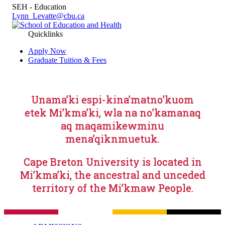
SEH - Education
Lynn_Levatte@cbu.ca
Quicklinks
Apply Now
Graduate Tuition & Fees
Unama’ki espi-kina’matno’kuom
etek Mi’kma’ki, wla na no’kamanaq
aq maqamikewminu
mena’qiknmuetuk.
Cape Breton University is located in
Mi’kma’ki, the ancestral and unceded
territory of the Mi’kmaw People.