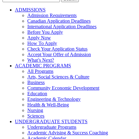
for:
ADMISSIONS
Admission Requirements
Canadian Application Deadlines
International Application Deadlines
Before You Apply
Apply Now
How To Apply
Check Your Application Status
Accept Your Offer of Admission
What’s Next?
ACADEMIC PROGRAMS
All Programs
Arts, Social Sciences & Culture
Business
Community Economic Development
Education
Engineering & Technology
Health & Well-Being
Nursing
Sciences
UNDERGRADUATE STUDENTS
Undergraduate Programs
Academic Advising & Success Coaching
Academic Calendar