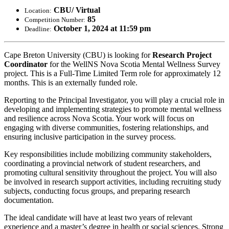
CBU/ Virtual
Location:
85
Competition Number:
October 1, 2024 at 11:59 pm
Deadline:
Cape Breton University (CBU) is looking for
Research Project
Coordinator
for the WellNS Nova Scotia Mental Wellness Survey
project. This is a Full-Time Limited Term role for approximately 12
months. This is an externally funded role.
Reporting to the Principal Investigator, you will play a crucial role in
developing and implementing strategies to promote mental wellness
and resilience across Nova Scotia. Your work will focus on
engaging with diverse communities, fostering relationships, and
ensuring inclusive participation in the survey process.
Key responsibilities include mobilizing community stakeholders,
coordinating a provincial network of student researchers, and
promoting cultural sensitivity throughout the project. You will also
be involved in research support activities, including recruiting study
subjects, conducting focus groups, and preparing research
documentation.
The ideal candidate will have at least two years of relevant
experience and a master’s degree in health or social sciences. Strong