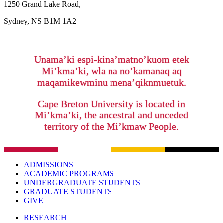
1250 Grand Lake Road,
Sydney, NS B1M 1A2
Unama’ki espi-kina’matno’kuom etek
Mi’kma’ki, wla na no’kamanaq aq
maqamikewminu mena’qiknmuetuk.
Cape Breton University is located in
Mi’kma’ki, the ancestral and unceded
territory of the Mi’kmaw People.
ADMISSIONS
ACADEMIC PROGRAMS
UNDERGRADUATE STUDENTS
GRADUATE STUDENTS
GIVE
RESEARCH