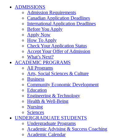
ADMISSIONS
Admission Requirements
Canadian Application Deadlines
International Application Deadlines
Before You Apply
Apply Now
How To Apply
Check Your Application Status
Accept Your Offer of Admission
What’s Next?
ACADEMIC PROGRAMS
All Programs
Arts, Social Sciences & Culture
Business
Community Economic Development
Education
Engineering & Technology
Health & Well-Being
Nursing
Sciences
UNDERGRADUATE STUDENTS
Undergraduate Programs
Academic Advising & Success Coaching
Academic Calendar