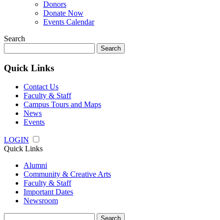
Donors
Donate Now
Events Calendar
Search
Search
for:
Quick Links
Contact Us
Faculty & Staff
Campus Tours and Maps
News
Events
LOGIN
Quick Links
Alumni
Community & Creative Arts
Faculty & Staff
Important Dates
Newsroom
Search