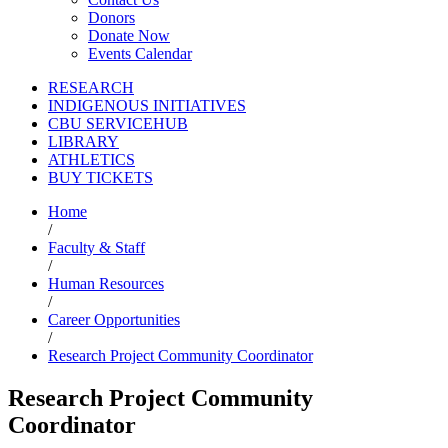
Donors
Donate Now
Events Calendar
RESEARCH
INDIGENOUS INITIATIVES
CBU SERVICEHUB
LIBRARY
ATHLETICS
BUY TICKETS
Home
/
Faculty & Staff
/
Human Resources
/
Career Opportunities
/
Research Project Community Coordinator
Research Project Community
Coordinator