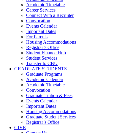
Academic Timetable
Career Services
Connect With a Recruiter
Convocation
Events Calendar
Important Dates
For Parents
Housing Accommodations
Registrar’s Office
Student Finance Hub
Student Services
Transfer to CBU
GRADUATE STUDENTS
Graduate Programs
Academic Calendar
Academic Timetable
Convocation
Graduate Tuition & Fees
Events Calendar
Important Dates
Housing Accommodations
Graduate Student Services
Registrar’s Office
GIVE
Contact Us