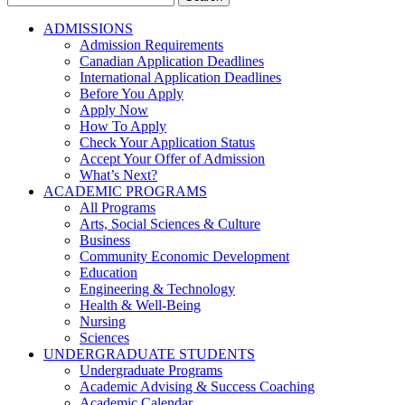
for:
ADMISSIONS
Admission Requirements
Canadian Application Deadlines
International Application Deadlines
Before You Apply
Apply Now
How To Apply
Check Your Application Status
Accept Your Offer of Admission
What’s Next?
ACADEMIC PROGRAMS
All Programs
Arts, Social Sciences & Culture
Business
Community Economic Development
Education
Engineering & Technology
Health & Well-Being
Nursing
Sciences
UNDERGRADUATE STUDENTS
Undergraduate Programs
Academic Advising & Success Coaching
Academic Calendar