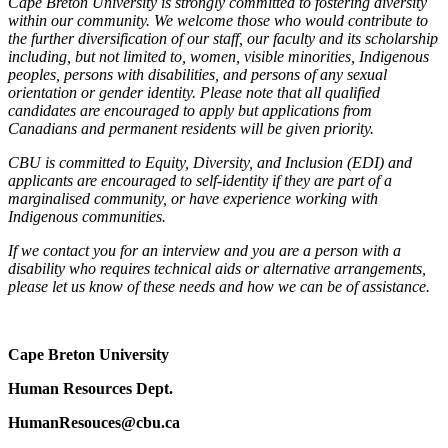
Cape Breton University is strongly committed to fostering diversity
within our community. We welcome those who would contribute to
the further diversification of our staff, our faculty and its scholarship
including, but not limited to, women, visible minorities, Indigenous
peoples, persons with disabilities, and persons of any sexual
orientation or gender identity. Please note that all qualified
candidates are encouraged to apply but applications from
Canadians and permanent residents will be given priority.
CBU is committed to Equity, Diversity, and Inclusion (EDI) and
applicants are encouraged to self-identity if they are part of a
marginalised community, or have experience working with
Indigenous communities.
If we contact you for an interview and you are a person with a
disability who requires technical aids or alternative arrangements,
please let us know of these needs and how we can be of assistance.
Cape Breton University
Human Resources Dept.
HumanResouces@cbu.ca