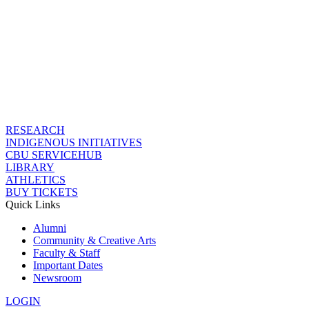
RESEARCH
INDIGENOUS INITIATIVES
CBU SERVICEHUB
LIBRARY
ATHLETICS
BUY TICKETS
Quick Links
Alumni
Community & Creative Arts
Faculty & Staff
Important Dates
Newsroom
LOGIN