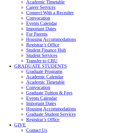
Academic Timetable
Career Services
Connect With a Recruiter
Convocation
Events Calendar
Important Dates
For Parents
Housing Accommodations
Registrar’s Office
Student Finance Hub
Student Services
Transfer to CBU
GRADUATE STUDENTS
Graduate Programs
Academic Calendar
Academic Timetable
Convocation
Graduate Tuition & Fees
Events Calendar
Important Dates
Housing Accommodations
Graduate Student Services
Registrar’s Office
GIVE
Contact Us