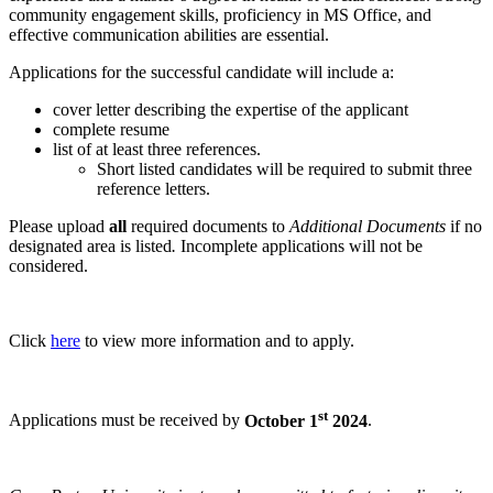
community engagement skills, proficiency in MS Office, and
effective communication abilities are essential.
Applications for the successful candidate will include a:
cover letter describing the expertise of the applicant
complete resume
list of at least three references.
Short listed candidates will be required to submit three
reference letters.
Please upload
all
required documents to
Additional Documents
if no
designated area is listed
.
Incomplete applications will not be
considered.
Click
here
to view more information and to apply.
st
Applications must be received by
October 1
2024
.