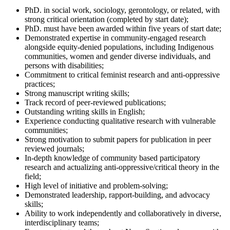
PhD. in social work, sociology, gerontology, or related, with
strong critical orientation (completed by start date);
PhD. must have been awarded within five years of start date;
Demonstrated expertise in community-engaged research
alongside equity-denied populations, including Indigenous
communities, women and gender diverse individuals, and
persons with disabilities;
Commitment to critical feminist research and anti-oppressive
practices;
Strong manuscript writing skills;
Track record of peer-reviewed publications;
Outstanding writing skills in English;
Experience conducting qualitative research with vulnerable
communities;
Strong motivation to submit papers for publication in peer
reviewed journals;
In-depth knowledge of community based participatory
research and actualizing anti-oppressive/critical theory in the
field;
High level of initiative and problem-solving;
Demonstrated leadership, rapport-building, and advocacy
skills;
Ability to work independently and collaboratively in diverse,
interdisciplinary teams;