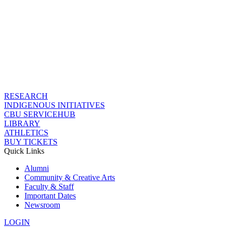
RESEARCH
INDIGENOUS INITIATIVES
CBU SERVICEHUB
LIBRARY
ATHLETICS
BUY TICKETS
Quick Links
Alumni
Community & Creative Arts
Faculty & Staff
Important Dates
Newsroom
LOGIN