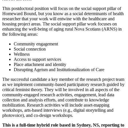
This postdoctoral position will focus on the social support pillar of
Homeward Bound, but you know as a social determinants of health
researcher that your work will entwine with the healthcare and
housing project areas. The social support pillar work focuses on
enhancing the well-being of aging rural Nova Scotians (ARNS) in
the following areas:
Community engagement
Social connection
Wellness
Access to support services
Place attachment and identity
Disrupting Ageism and Institutionalization of Care
The successful candidate a key member of the research project team
as we implement community-based participatory research guided by
critical feminist theory. They will be involved in all aspects of the
community-engaged research activities, engagement, lead data
collection and analysis efforts, and contribute to knowledge
mobilization. Research activities will include asset-mapping
workshops, arts-based interviews (e.g., digital storytelling and
photovoice), and co-design workshops.
This is a full-time hybrid role based in Sydney, NS, reporting to