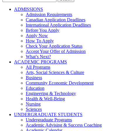
for:
ADMISSIONS
Admission Requirements
Canadian Application Deadlines
International Application Deadlines
Before You Apply
Apply Now
How To Apply
Check Your Application Status
Accept Your Offer of Admission
What’s Next?
ACADEMIC PROGRAMS
All Programs
Arts, Social Sciences & Culture
Business
Community Economic Development
Education
Engineering & Technology
Health & Well-Being
Nursing
Sciences
UNDERGRADUATE STUDENTS
Undergraduate Programs
Academic Advising & Success Coaching
Academic Calendar