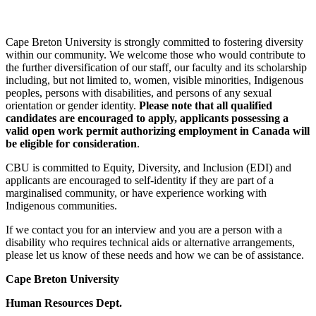
Cape Breton University is strongly committed to fostering diversity
within our community. We welcome those who would contribute to
the further diversification of our staff, our faculty and its scholarship
including, but not limited to, women, visible minorities, Indigenous
peoples, persons with disabilities, and persons of any sexual
orientation or gender identity.
Please note that all qualified
candidates are encouraged to apply,
applicants possessing a
valid open work permit authorizing employment in Canada will
be eligible for consideration
.
CBU is committed to Equity, Diversity, and Inclusion (EDI) and
applicants are encouraged to self-identity if they are part of a
marginalised community, or have experience working with
Indigenous communities.
If we contact you for an interview and you are a person with a
disability who requires technical aids or alternative arrangements,
please let us know of these needs and how we can be of assistance.
Cape Breton University
Human Resources Dept.