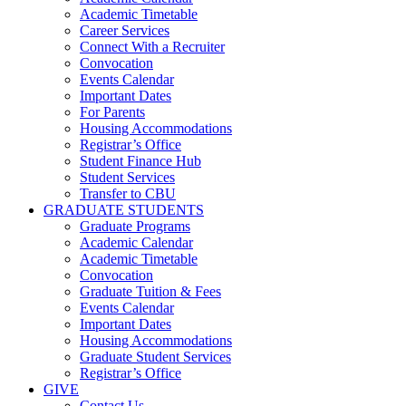
Academic Timetable
Career Services
Connect With a Recruiter
Convocation
Events Calendar
Important Dates
For Parents
Housing Accommodations
Registrar’s Office
Student Finance Hub
Student Services
Transfer to CBU
GRADUATE STUDENTS
Graduate Programs
Academic Calendar
Academic Timetable
Convocation
Graduate Tuition & Fees
Events Calendar
Important Dates
Housing Accommodations
Graduate Student Services
Registrar’s Office
GIVE
Contact Us