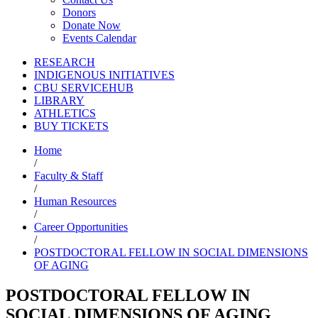
Donors
Donate Now
Events Calendar
RESEARCH
INDIGENOUS INITIATIVES
CBU SERVICEHUB
LIBRARY
ATHLETICS
BUY TICKETS
Home
/
Faculty & Staff
/
Human Resources
/
Career Opportunities
/
POSTDOCTORAL FELLOW IN SOCIAL DIMENSIONS
OF AGING
POSTDOCTORAL FELLOW IN
SOCIAL DIMENSIONS OF AGING