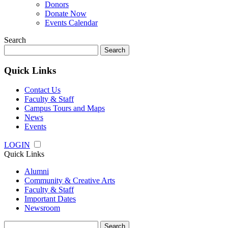
Donors
Donate Now
Events Calendar
Search
Search
for:
Quick Links
Contact Us
Faculty & Staff
Campus Tours and Maps
News
Events
LOGIN
Quick Links
Alumni
Community & Creative Arts
Faculty & Staff
Important Dates
Newsroom
Search