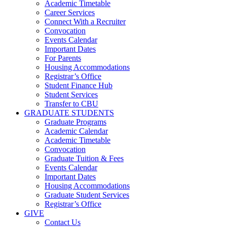
Academic Timetable
Career Services
Connect With a Recruiter
Convocation
Events Calendar
Important Dates
For Parents
Housing Accommodations
Registrar’s Office
Student Finance Hub
Student Services
Transfer to CBU
GRADUATE STUDENTS
Graduate Programs
Academic Calendar
Academic Timetable
Convocation
Graduate Tuition & Fees
Events Calendar
Important Dates
Housing Accommodations
Graduate Student Services
Registrar’s Office
GIVE
Contact Us