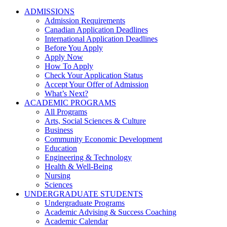
ADMISSIONS
Admission Requirements
Canadian Application Deadlines
International Application Deadlines
Before You Apply
Apply Now
How To Apply
Check Your Application Status
Accept Your Offer of Admission
What’s Next?
ACADEMIC PROGRAMS
All Programs
Arts, Social Sciences & Culture
Business
Community Economic Development
Education
Engineering & Technology
Health & Well-Being
Nursing
Sciences
UNDERGRADUATE STUDENTS
Undergraduate Programs
Academic Advising & Success Coaching
Academic Calendar