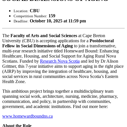
CBU
Location:
159
Competition Number:
October 10, 2025 at 11:59 pm
Deadline:
The
Faculty of Arts and Social Sciences
at Cape Breton
University (CBU) is accepting applications for a
Postdoctoral
Fellow in Social Dimensions of Aging
to join a transformative,
multi-year research initiative titled Homeward Bound: Enhancing
Healthcare, Housing, and Social Support for Aging Rural Nova
Scotians. Funded by
Research Nova Scotia
and led by Dr Alison
Grittner, this 7-year initiative aims to support aging in the right place
(AIRP) by improving the integration of healthcare, housing, and
social services in rural communities across Nova Scotia’s Eastern
Health Zone.
This ambitious project brings together a multidisciplinary team
spanning social work, architecture, nursing, medicine, pharmacy,
communication, and policy, in partnership with communities,
government, and academic institutions. Find out more here:
www.homewardboundns.ca
About the Role