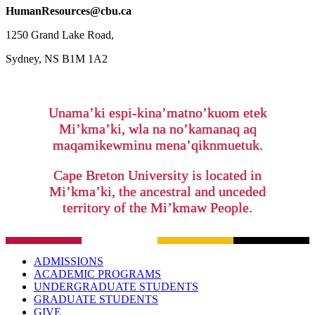
HumanResources@cbu.ca
1250 Grand Lake Road,
Sydney, NS B1M 1A2
Unama’ki espi-kina’matno’kuom etek
Mi’kma’ki, wla na no’kamanaq aq
maqamikewminu mena’qiknmuetuk.
Cape Breton University is located in
Mi’kma’ki, the ancestral and unceded
territory of the Mi’kmaw People.
ADMISSIONS
ACADEMIC PROGRAMS
UNDERGRADUATE STUDENTS
GRADUATE STUDENTS
GIVE