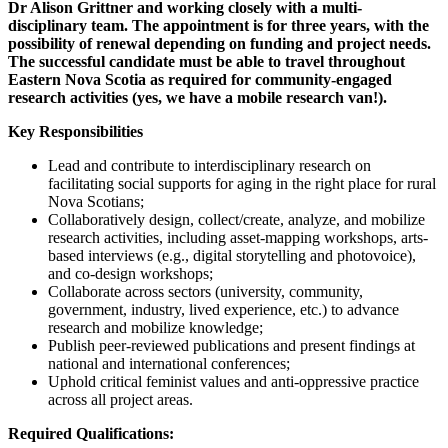
Dr Alison Grittner and working closely with a multi-
disciplinary team. The appointment is for three years, with the
possibility of renewal depending on funding and project needs.
The successful candidate must be able to travel throughout
Eastern Nova Scotia as required for community-engaged
research activities (yes, we have a mobile research van!).
Key Responsibilities
Lead and contribute to interdisciplinary research on
facilitating social supports for aging in the right place for rural
Nova Scotians;
Collaboratively design, collect/create, analyze, and mobilize
research activities, including asset-mapping workshops, arts-
based interviews (e.g., digital storytelling and photovoice),
and co-design workshops;
Collaborate across sectors (university, community,
government, industry, lived experience, etc.) to advance
research and mobilize knowledge;
Publish peer-reviewed publications and present findings at
national and international conferences;
Uphold critical feminist values and anti-oppressive practice
across all project areas.
Required Qualifications: