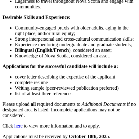
Eagerness to travel throughout Nova Scotia and engage with
communities.
Desirable Skills and Experience:
Community-engaged praxis with older adults, aging in the
right place, and/or rural equity;
Strong interpersonal and cross-cultural communication skills;
Experience mentoring undergraduate and graduate students;
Bilingual (English/French
), considered an asset;
Knowledge of Nova Scotia, considered an asset.
Applications for the successful candidate will include a:
cover letter describing the expertise of the applicant
complete resume
Writing sample (peer-reviewed publication preferred)
list of at least three references.
Please upload
all
required documents to
Additional Documents
if no
designated area is listed
.
Incomplete applications may not be
considered.
Click
here
to view more information and to apply.
Applications must be received by
October 10th, 2025
.