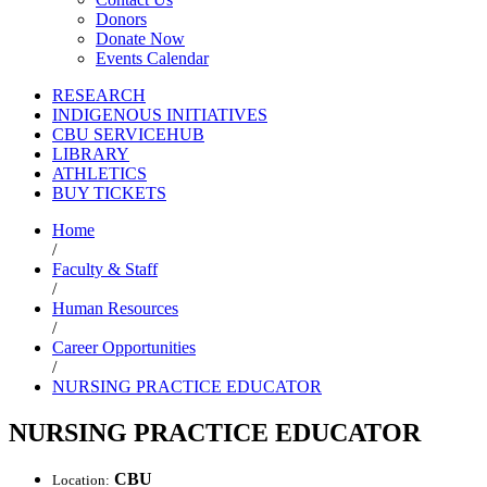
Donors
Donate Now
Events Calendar
RESEARCH
INDIGENOUS INITIATIVES
CBU SERVICEHUB
LIBRARY
ATHLETICS
BUY TICKETS
Home
/
Faculty & Staff
/
Human Resources
/
Career Opportunities
/
NURSING PRACTICE EDUCATOR
NURSING PRACTICE EDUCATOR
CBU
Location: