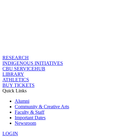
RESEARCH
INDIGENOUS INITIATIVES
CBU SERVICEHUB
LIBRARY
ATHLETICS
BUY TICKETS
Quick Links
Alumni
Community & Creative Arts
Faculty & Staff
Important Dates
Newsroom
LOGIN