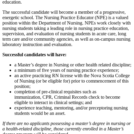
education.
The successful candidate will become a member of a progressive,
energetic school. The Nursing Practice Educator (NPE) is a valued
position within the Department of Nursing. NPEs work closely with
nursing students taking a leading role in nursing practice education,
supervision, and evaluation of nursing students in acute care, long
term care and/or community agencies, as well as on-campus nursing
laboratory instruction and evaluation.
Successful candidates will have:
a Master’s degree in Nursing or other health related discipline;
a minimum of five years of nursing practice experience;
an active practicing RN license with the Nova Scotia College
of Nursing (or be eligible for) prior to commencement of this
position;
completion of pre-clinical requisites such as
immunization, CPR, Criminal Records check to become
eligible to interact in clinical settings; and
experience teaching, mentoring, and/or preceptoring nursing
students would be an asset.
If there are no applicants possessing a master’s degree in nursing or
a health-related discipline, those currently enrolled in a Master’s