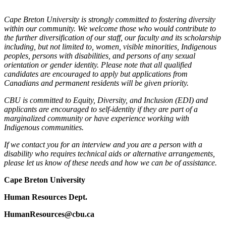
Cape Breton University is strongly committed to fostering diversity
within our community. We welcome those who would contribute to
the further diversification of our staff, our faculty and its scholarship
including, but not limited to, women, visible minorities, Indigenous
peoples, persons with disabilities, and persons of any sexual
orientation or gender identity. Please note that all qualified
candidates are encouraged to apply but applications from
Canadians and permanent residents will be given priority.
CBU is committed to Equity, Diversity, and Inclusion (EDI) and
applicants are encouraged to self-identity if they are part of a
marginalized community or have experience working with
Indigenous communities.
If we contact you for an interview and you are a person with a
disability who requires technical aids or alternative arrangements,
please let us know of these needs and how we can be of assistance.
Cape Breton University
Human Resources Dept.
HumanResources@cbu.ca