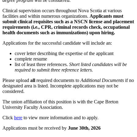
degree program will be considered.
Clinical supervision occurs throughout Nova Scotia at various
facilities and within numerous organizations.
Applicants must
submit clinical requisites such as a NSCN license and placement
requirements (i.e., CPR, criminal records check, occupational
health documents such as immunizations) upon hiring.
Applications for the successful candidate will include an:
cover letter describing the expertise of the applicant
complete resume
list of least three references.
Short listed candidates will be
required to submit three reference letters.
Please upload
all
required documents to
Additional Documents
if no
designated area is listed
.
Incomplete applications may not be
considered.
The union affiliation of this position is with the Cape Breton
University Faculty Association.
Click
here
to view more information and to apply.
Applications must be received by
June 30th, 2026