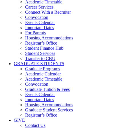
Academic Timetable
Career Services
Connect With a Recruiter
Convocation
Events Calendar
Important Dates
For Parents
Housing Accommodations
Registrar’s Office
Student Finance Hub
Student Services
Transfer to CBU
GRADUATE STUDENTS
Graduate Programs
Academic Calendar
Academic Timetable
Convocation
Graduate Tuition & Fees
Events Calendar
Important Dates
Housing Accommodations
Graduate Student Services
Registrar’s Office
GIVE
Contact Us