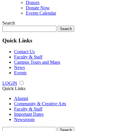
Donors
Donate Now
Events Calendar
Search
Search
for:
Quick Links
Contact Us
Faculty & Staff
Campus Tours and Maps
News
Events
LOGIN
Quick Links
Alumni
Community & Creative Arts
Faculty & Staff
Important Dates
Newsroom
Search