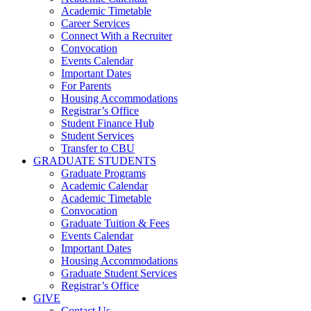
Academic Timetable
Career Services
Connect With a Recruiter
Convocation
Events Calendar
Important Dates
For Parents
Housing Accommodations
Registrar’s Office
Student Finance Hub
Student Services
Transfer to CBU
GRADUATE STUDENTS
Graduate Programs
Academic Calendar
Academic Timetable
Convocation
Graduate Tuition & Fees
Events Calendar
Important Dates
Housing Accommodations
Graduate Student Services
Registrar’s Office
GIVE
Contact Us