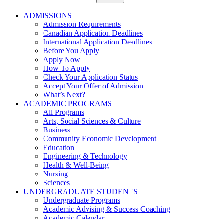
for:
ADMISSIONS
Admission Requirements
Canadian Application Deadlines
International Application Deadlines
Before You Apply
Apply Now
How To Apply
Check Your Application Status
Accept Your Offer of Admission
What’s Next?
ACADEMIC PROGRAMS
All Programs
Arts, Social Sciences & Culture
Business
Community Economic Development
Education
Engineering & Technology
Health & Well-Being
Nursing
Sciences
UNDERGRADUATE STUDENTS
Undergraduate Programs
Academic Advising & Success Coaching
Academic Calendar