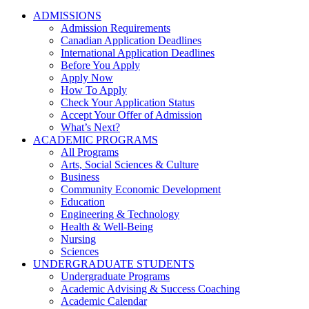
ADMISSIONS
Admission Requirements
Canadian Application Deadlines
International Application Deadlines
Before You Apply
Apply Now
How To Apply
Check Your Application Status
Accept Your Offer of Admission
What’s Next?
ACADEMIC PROGRAMS
All Programs
Arts, Social Sciences & Culture
Business
Community Economic Development
Education
Engineering & Technology
Health & Well-Being
Nursing
Sciences
UNDERGRADUATE STUDENTS
Undergraduate Programs
Academic Advising & Success Coaching
Academic Calendar