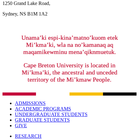
1250 Grand Lake Road,
Sydney, NS B1M 1A2
Unama’ki espi-kina’matno’kuom etek
Mi’kma’ki, wla na no’kamanaq aq
maqamikewminu mena’qiknmuetuk.
Cape Breton University is located in
Mi’kma’ki, the ancestral and unceded
territory of the Mi’kmaw People.
ADMISSIONS
ACADEMIC PROGRAMS
UNDERGRADUATE STUDENTS
GRADUATE STUDENTS
GIVE
RESEARCH