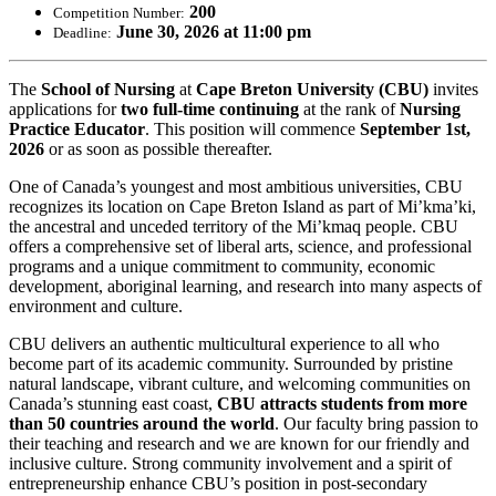
200
Competition Number:
June 30, 2026 at 11:00 pm
Deadline:
The
School of Nursing
at
Cape Breton University (CBU)
invites
applications for
two
full-time continuing
at the rank of
Nursing
Practice Educator
. This position will commence
September 1st,
2026
or as soon as possible thereafter.
One of Canada’s youngest and most ambitious universities, CBU
recognizes its location on Cape Breton Island as part of Mi’kma’ki,
the ancestral and unceded territory of the Mi’kmaq people. CBU
offers a comprehensive set of liberal arts, science, and professional
programs and a unique commitment to community, economic
development, aboriginal learning, and research into many aspects of
environment and culture.
CBU delivers an authentic multicultural experience to all who
become part of its academic community. Surrounded by pristine
natural landscape, vibrant culture, and welcoming communities on
Canada’s stunning east coast,
CBU attracts students from more
than 50 countries around the world
. Our faculty bring passion to
their teaching and research and we are known for our friendly and
inclusive culture. Strong community involvement and a spirit of
entrepreneurship enhance CBU’s position in post-secondary