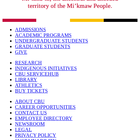
territory of the Mi’kmaw People.
ADMISSIONS
ACADEMIC PROGRAMS
UNDERGRADUATE STUDENTS
GRADUATE STUDENTS
GIVE
RESEARCH
INDIGENOUS INITIATIVES
CBU SERVICEHUB
LIBRARY
ATHLETICS
BUY TICKETS
ABOUT CBU
CAREER OPPORTUNITIES
CONTACT US
EMPLOYEE DIRECTORY
NEWSROOM
LEGAL
PRIVACY POLICY