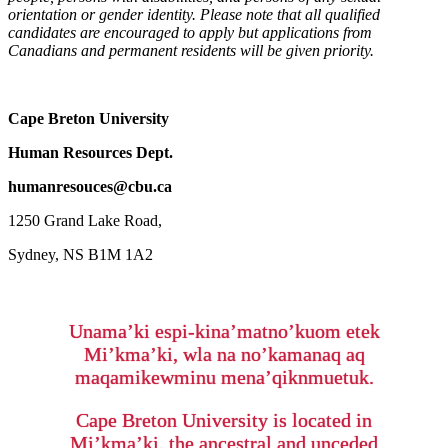
orientation or gender identity. Please note that all qualified
candidates are encouraged to apply but applications from
Canadians and permanent residents will be given priority.
Cape Breton University
Human Resources Dept.
humanresouces@cbu.ca
1250 Grand Lake Road,
Sydney, NS B1M 1A2
Unama’ki espi-kina’matno’kuom etek
Mi’kma’ki, wla na no’kamanaq aq
maqamikewminu mena’qiknmuetuk.
Cape Breton University is located in
Mi’kma’ki, the ancestral and unceded