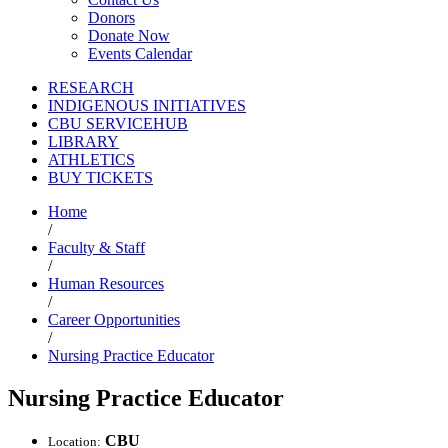
Donors
Donate Now
Events Calendar
RESEARCH
INDIGENOUS INITIATIVES
CBU SERVICEHUB
LIBRARY
ATHLETICS
BUY TICKETS
Home
/
Faculty & Staff
/
Human Resources
/
Career Opportunities
/
Nursing Practice Educator
Nursing Practice Educator
CBU
Location: