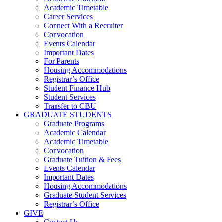
Academic Timetable
Career Services
Connect With a Recruiter
Convocation
Events Calendar
Important Dates
For Parents
Housing Accommodations
Registrar’s Office
Student Finance Hub
Student Services
Transfer to CBU
GRADUATE STUDENTS
Graduate Programs
Academic Calendar
Academic Timetable
Convocation
Graduate Tuition & Fees
Events Calendar
Important Dates
Housing Accommodations
Graduate Student Services
Registrar’s Office
GIVE
Contact Us