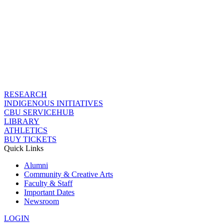
RESEARCH
INDIGENOUS INITIATIVES
CBU SERVICEHUB
LIBRARY
ATHLETICS
BUY TICKETS
Quick Links
Alumni
Community & Creative Arts
Faculty & Staff
Important Dates
Newsroom
LOGIN