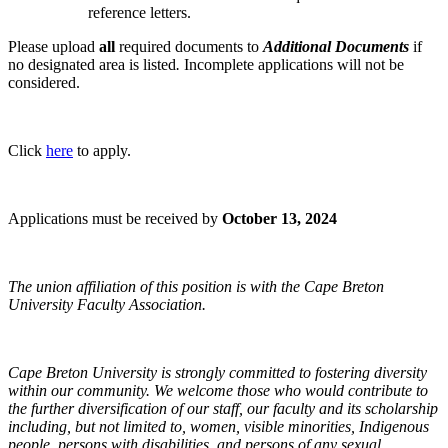
reference letters.
Please upload
all
required documents to
Additional Documents
if
no designated area is listed
.
Incomplete applications will not be
considered.
Click
here
to apply.
Applications must be received by
October 13, 2024
The union affiliation of this position is with the Cape Breton
University Faculty Association.
Cape Breton University is strongly committed to fostering diversity
within our community. We welcome those who would contribute to
the further diversification of our staff, our faculty and its scholarship
including, but not limited to, women, visible minorities, Indigenous
people, persons with disabilities, and persons of any sexual