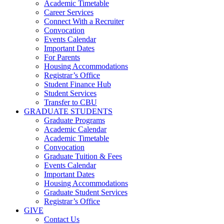
Academic Timetable
Career Services
Connect With a Recruiter
Convocation
Events Calendar
Important Dates
For Parents
Housing Accommodations
Registrar’s Office
Student Finance Hub
Student Services
Transfer to CBU
GRADUATE STUDENTS
Graduate Programs
Academic Calendar
Academic Timetable
Convocation
Graduate Tuition & Fees
Events Calendar
Important Dates
Housing Accommodations
Graduate Student Services
Registrar’s Office
GIVE
Contact Us