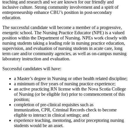
teaching and research and we are known for our friendly and
inclusive culture. Strong community involvement and a spirit of
entrepreneurship enhance CBU’s position in post-secondary
education.
The successful candidate will become a member of a progressive,
energetic school. The Nursing Practice Educator (NPE) is a valued
position within the Department of Nursing. NPEs work closely with
nursing students taking a leading role in nursing practice education,
supervision, and evaluation of nursing students in acute care, long
term care and/or community agencies, as well as on-campus nursing
laboratory instruction and evaluation.
Successful candidates will have:
a Master’s degree in Nursing or other health related discipline;
a minimum of five years of nursing practice experience;
an active practicing RN license with the Nova Scotia College
of Nursing (or be eligible for) prior to commencement of this
position;
completion of pre-clinical requisites such as
immunization, CPR, Criminal Records check to become
eligible to interact in clinical settings; and
experience teaching, mentoring, and/or preceptoring nursing
students would be an asset.