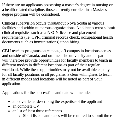
If there are no applicants possessing a master’s degree in nursing or
a health-related discipline, those currently enrolled in a Master’s
degree program will be considered.
Clinical supervision occurs throughout Nova Scotia at various
facilities and within numerous organizations. Applicants must submit
clinical requisites such as a NSCN license and placement
requirements (i.e. CPR, criminal records check, occupational health
documents such as immunizations) upon hiring.
CBU teaches programs on campus, off campus in locations across
and outside of Canada, and on-line. The university and its partners
will therefore provide opportunities for faculty members to teach in
different modes in different locations as part of their regular
workload. While these opportunities may not be available equally
for all faculty positions in all programs, a clear willingness to teach
in different modes and locations will be noted as part of your
application.
Applications for the successful candidate will include:
an cover letter describing the expertise of the applicant
an complete CV
an list of least three references.
Short listed candidates will be required to submit three