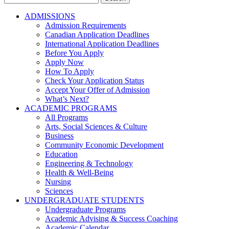
for:
ADMISSIONS
Admission Requirements
Canadian Application Deadlines
International Application Deadlines
Before You Apply
Apply Now
How To Apply
Check Your Application Status
Accept Your Offer of Admission
What’s Next?
ACADEMIC PROGRAMS
All Programs
Arts, Social Sciences & Culture
Business
Community Economic Development
Education
Engineering & Technology
Health & Well-Being
Nursing
Sciences
UNDERGRADUATE STUDENTS
Undergraduate Programs
Academic Advising & Success Coaching
Academic Calendar