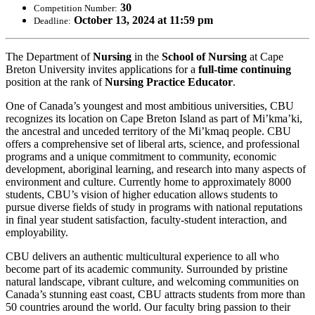
30
Competition Number:
October 13, 2024 at 11:59 pm
Deadline:
The Department of
Nursing
in the
School of Nursing
at Cape
Breton University invites applications for a
full-time continuing
position at the rank of
Nursing Practice Educator
.
One of Canada’s youngest and most ambitious universities, CBU
recognizes its location on Cape Breton Island as part of Mi’kma’ki,
the ancestral and unceded territory of the Mi’kmaq people. CBU
offers a comprehensive set of liberal arts, science, and professional
programs and a unique commitment to community, economic
development, aboriginal learning, and research into many aspects of
environment and culture. Currently home to approximately 8000
students, CBU’s vision of higher education allows students to
pursue diverse fields of study in programs with national reputations
in final year student satisfaction, faculty-student interaction, and
employability.
CBU delivers an authentic multicultural experience to all who
become part of its academic community. Surrounded by pristine
natural landscape, vibrant culture, and welcoming communities on
Canada’s stunning east coast, CBU attracts students from more than
50 countries around the world. Our faculty bring passion to their