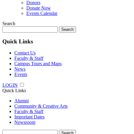
Donors
Donate Now
Events Calendar
Search
Search
for:
Quick Links
Contact Us
Faculty & Staff
Campus Tours and Maps
News
Events
LOGIN
Quick Links
Alumni
Community & Creative Arts
Faculty & Staff
Important Dates
Newsroom
Search