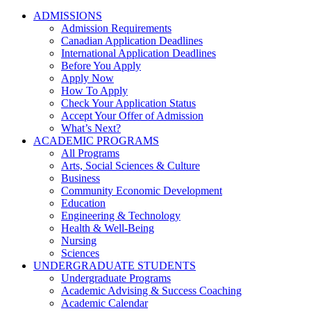
ADMISSIONS
Admission Requirements
Canadian Application Deadlines
International Application Deadlines
Before You Apply
Apply Now
How To Apply
Check Your Application Status
Accept Your Offer of Admission
What’s Next?
ACADEMIC PROGRAMS
All Programs
Arts, Social Sciences & Culture
Business
Community Economic Development
Education
Engineering & Technology
Health & Well-Being
Nursing
Sciences
UNDERGRADUATE STUDENTS
Undergraduate Programs
Academic Advising & Success Coaching
Academic Calendar