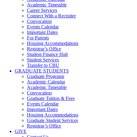
Academic Timetable
Career Services
Connect With a Recruiter
Convocation
Events Calendar
Important Dates
For Parents
Housing Accommodations
Registrar’s Office
Student Finance Hub
Student Services
Transfer to CBU
GRADUATE STUDENTS
Graduate Programs
Academic Calendar
Academic Timetable
Convocation
Graduate Tuition & Fees
Events Calendar
Important Dates
Housing Accommodations
Graduate Student Services
Registrar’s Office
GIVE
Contact Us