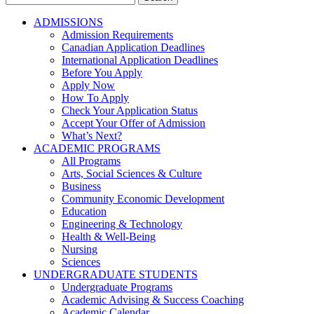
for:
ADMISSIONS
Admission Requirements
Canadian Application Deadlines
International Application Deadlines
Before You Apply
Apply Now
How To Apply
Check Your Application Status
Accept Your Offer of Admission
What’s Next?
ACADEMIC PROGRAMS
All Programs
Arts, Social Sciences & Culture
Business
Community Economic Development
Education
Engineering & Technology
Health & Well-Being
Nursing
Sciences
UNDERGRADUATE STUDENTS
Undergraduate Programs
Academic Advising & Success Coaching
Academic Calendar