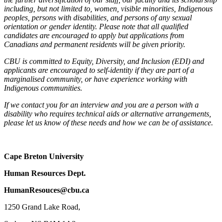
including, but not limited to, women, visible minorities, Indigenous
peoples, persons with disabilities, and persons of any sexual
orientation or gender identity. Please note that all qualified
candidates are encouraged to apply but applications from
Canadians and permanent residents will be given priority.
CBU is committed to Equity, Diversity, and Inclusion (EDI) and
applicants are encouraged to self-identity if they are part of a
marginalised community, or have experience working with
Indigenous communities.
If we contact you for an interview and you are a person with a
disability who requires technical aids or alternative arrangements,
please let us know of these needs and how we can be of assistance.
Cape Breton University
Human Resources Dept.
HumanResouces@cbu.ca
1250 Grand Lake Road,