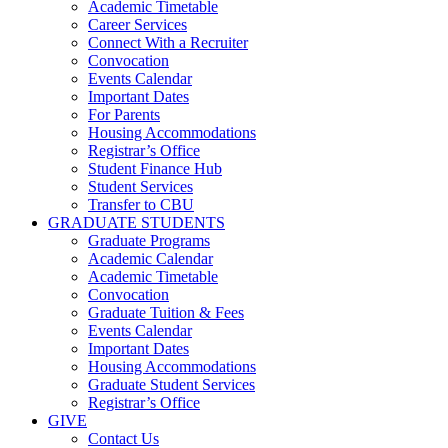
Academic Timetable
Career Services
Connect With a Recruiter
Convocation
Events Calendar
Important Dates
For Parents
Housing Accommodations
Registrar’s Office
Student Finance Hub
Student Services
Transfer to CBU
GRADUATE STUDENTS
Graduate Programs
Academic Calendar
Academic Timetable
Convocation
Graduate Tuition & Fees
Events Calendar
Important Dates
Housing Accommodations
Graduate Student Services
Registrar’s Office
GIVE
Contact Us