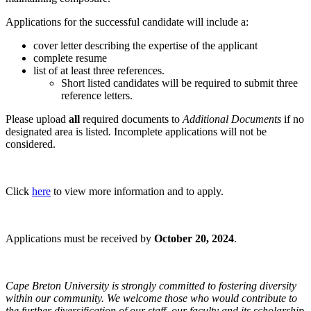
Applications for the successful candidate will include a:
cover letter describing the expertise of the applicant
complete resume
list of at least three references.
Short listed candidates will be required to submit three
reference letters.
Please upload
all
required documents to
Additional Documents
if no
designated area is listed
.
Incomplete applications will not be
considered.
Click
here
to view more information and to apply.
Applications must be received by
October 20, 2024
.
Cape Breton University is strongly committed to fostering diversity
within our community. We welcome those who would contribute to
the further diversification of our staff, our faculty and its scholarship