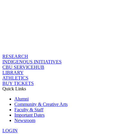
RESEARCH
INDIGENOUS INITIATIVES
CBU SERVICEHUB
LIBRARY
ATHLETICS
BUY TICKETS
Quick Links
Alumni
Community & Creative Arts
Faculty & Staff
Important Dates
Newsroom
LOGIN