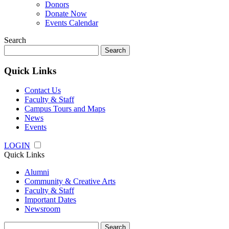
Donors
Donate Now
Events Calendar
Search
Search
for:
Quick Links
Contact Us
Faculty & Staff
Campus Tours and Maps
News
Events
LOGIN
Quick Links
Alumni
Community & Creative Arts
Faculty & Staff
Important Dates
Newsroom
Search