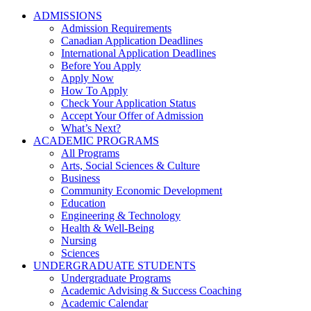
ADMISSIONS
Admission Requirements
Canadian Application Deadlines
International Application Deadlines
Before You Apply
Apply Now
How To Apply
Check Your Application Status
Accept Your Offer of Admission
What’s Next?
ACADEMIC PROGRAMS
All Programs
Arts, Social Sciences & Culture
Business
Community Economic Development
Education
Engineering & Technology
Health & Well-Being
Nursing
Sciences
UNDERGRADUATE STUDENTS
Undergraduate Programs
Academic Advising & Success Coaching
Academic Calendar