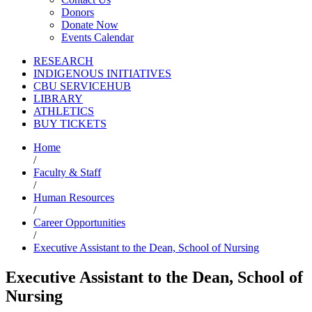
Donors
Donate Now
Events Calendar
RESEARCH
INDIGENOUS INITIATIVES
CBU SERVICEHUB
LIBRARY
ATHLETICS
BUY TICKETS
Home
/
Faculty & Staff
/
Human Resources
/
Career Opportunities
/
Executive Assistant to the Dean, School of Nursing
Executive Assistant to the Dean, School of
Nursing