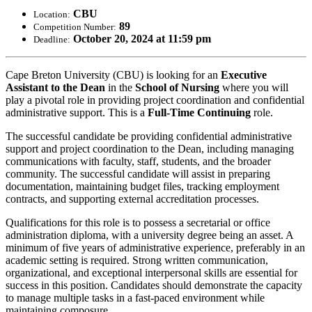
CBU
Location:
89
Competition Number:
October 20, 2024 at 11:59 pm
Deadline:
Cape Breton University (CBU) is looking for an
Executive
Assistant to the Dean
in the
School of Nursing
where you will
play a pivotal role in providing project coordination and confidential
administrative support. This is a
Full-Time Continuing
role.
The successful candidate be providing confidential administrative
support and project coordination to the Dean, including managing
communications with faculty, staff, students, and the broader
community. The successful candidate will assist in preparing
documentation, maintaining budget files, tracking employment
contracts, and supporting external accreditation processes.
Qualifications for this role is to possess a secretarial or office
administration diploma, with a university degree being an asset. A
minimum of five years of administrative experience, preferably in an
academic setting is required. Strong written communication,
organizational, and exceptional interpersonal skills are essential for
success in this position. Candidates should demonstrate the capacity
to manage multiple tasks in a fast-paced environment while
maintaining composure.