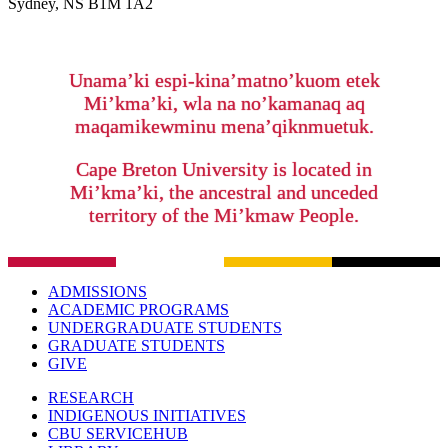
Sydney, NS B1M 1A2
Unama’ki espi-kina’matno’kuom etek
Mi’kma’ki, wla na no’kamanaq aq
maqamikewminu mena’qiknmuetuk.
Cape Breton University is located in
Mi’kma’ki, the ancestral and unceded
territory of the Mi’kmaw People.
ADMISSIONS
ACADEMIC PROGRAMS
UNDERGRADUATE STUDENTS
GRADUATE STUDENTS
GIVE
RESEARCH
INDIGENOUS INITIATIVES
CBU SERVICEHUB