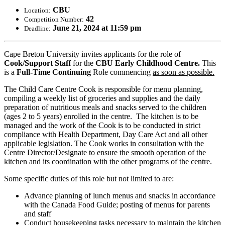
CBU
Location:
42
Competition Number:
June 21, 2024 at 11:59 pm
Deadline:
Cape Breton University invites applicants for the role of
Cook/Support Staff
for the
CBU Early Childhood Centre.
This
is a
Full-Time Continuing
Role commencing
as soon as possible.
The Child Care Centre Cook is responsible for menu planning,
compiling a weekly list of groceries and supplies and the daily
preparation of nutritious meals and snacks served to the children
(ages 2 to 5 years) enrolled in the centre. The kitchen is to be
managed and the work of the Cook is to be conducted in strict
compliance with Health Department, Day Care Act and all other
applicable legislation. The Cook works in consultation with the
Centre Director/Designate to ensure the smooth operation of the
kitchen and its coordination with the other programs of the centre.
Some specific duties of this role but not limited to are:
Advance planning of lunch menus and snacks in accordance
with the Canada Food Guide; posting of menus for parents
and staff
Conduct housekeeping tasks necessary to maintain the kitchen