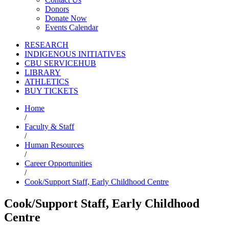
Donors
Donate Now
Events Calendar
RESEARCH
INDIGENOUS INITIATIVES
CBU SERVICEHUB
LIBRARY
ATHLETICS
BUY TICKETS
Home
/
Faculty & Staff
/
Human Resources
/
Career Opportunities
/
Cook/Support Staff, Early Childhood Centre
Cook/Support Staff, Early Childhood
Centre