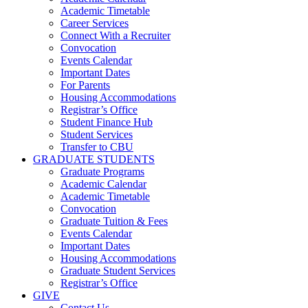
Academic Timetable
Career Services
Connect With a Recruiter
Convocation
Events Calendar
Important Dates
For Parents
Housing Accommodations
Registrar’s Office
Student Finance Hub
Student Services
Transfer to CBU
GRADUATE STUDENTS
Graduate Programs
Academic Calendar
Academic Timetable
Convocation
Graduate Tuition & Fees
Events Calendar
Important Dates
Housing Accommodations
Graduate Student Services
Registrar’s Office
GIVE
Contact Us