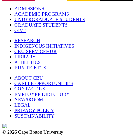
ADMISSIONS
ACADEMIC PROGRAMS
UNDERGRADUATE STUDENTS
GRADUATE STUDENTS
GIVE
RESEARCH
INDIGENOUS INITIATIVES
CBU SERVICEHUB
LIBRARY
ATHLETICS
BUY TICKETS
ABOUT CBU
CAREER OPPORTUNITIES
CONTACT US
EMPLOYEE DIRECTORY
NEWSROOM
LEGAL
PRIVACY POLICY
SUSTAINABILITY
© 2026 Cape Breton University