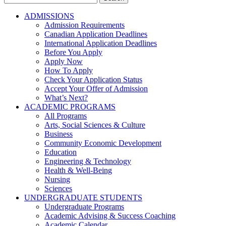
for:
ADMISSIONS
Admission Requirements
Canadian Application Deadlines
International Application Deadlines
Before You Apply
Apply Now
How To Apply
Check Your Application Status
Accept Your Offer of Admission
What’s Next?
ACADEMIC PROGRAMS
All Programs
Arts, Social Sciences & Culture
Business
Community Economic Development
Education
Engineering & Technology
Health & Well-Being
Nursing
Sciences
UNDERGRADUATE STUDENTS
Undergraduate Programs
Academic Advising & Success Coaching
Academic Calendar