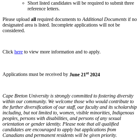
Short listed candidates will be required to submit three
reference letters.
Please upload
all
required documents to
Additional Documents
if no
designated area is listed
.
Incomplete applications will not be
considered.
Click
here
to view more information and to apply.
st
Applications must be received by
June 21
2024
Cape Breton University is strongly committed to fostering diversity
within our community. We welcome those who would contribute to
the further diversification of our staff, our faculty and its scholarship
including, but not limited to, women, visible minorities, Indigenous
peoples, persons with disabilities, and persons of any sexual
orientation or gender identity. Please note that all qualified
candidates are encouraged to apply but applications from
Canadians and permanent residents will be given priority.