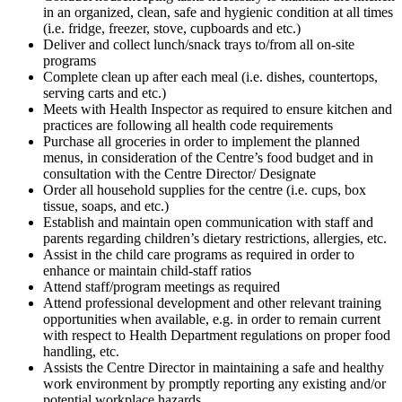
in an organized, clean, safe and hygienic condition at all times
(i.e. fridge, freezer, stove, cupboards and etc.)
Deliver and collect lunch/snack trays to/from all on-site
programs
Complete clean up after each meal (i.e. dishes, countertops,
serving carts and etc.)
Meets with Health Inspector as required to ensure kitchen and
practices are following all health code requirements
Purchase all groceries in order to implement the planned
menus, in consideration of the Centre’s food budget and in
consultation with the Centre Director/ Designate
Order all household supplies for the centre (i.e. cups, box
tissue, soaps, and etc.)
Establish and maintain open communication with staff and
parents regarding children’s dietary restrictions, allergies, etc.
Assist in the child care programs as required in order to
enhance or maintain child-staff ratios
Attend staff/program meetings as required
Attend professional development and other relevant training
opportunities when available, e.g. in order to remain current
with respect to Health Department regulations on proper food
handling, etc.
Assists the Centre Director in maintaining a safe and healthy
work environment by promptly reporting any existing and/or
potential workplace hazards