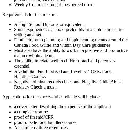
Weekly Centre cleaning duties agreed upon
Requirements for this role are:
A High School Diploma or equivalent.
Some experience as a cook, preferably in a child care centre
setting an asset.
Familiarity with planning and implementing menus around the
Canada Food Guide and within Day Care guidelines.
Must also have the ability to work in a positive and productive
manner within a team.
The ability to relate well to children, staff and parents is
essential.
A valid Standard First Aid and Level “C” CPR, Food
Handlers Course.
Negative criminal records check and Negative Child Abuse
Registry Check a must.
Applications for the successful candidate will include:
a cover letter describing the expertise of the applicant
a complete resume
proof of first aid/CPR
proof of safe food handlers course
A list of least three references.