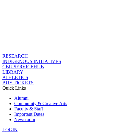
RESEARCH
INDIGENOUS INITIATIVES
CBU SERVICEHUB
LIBRARY
ATHLETICS
BUY TICKETS
Quick Links
Alumni
Community & Creative Arts
Faculty & Staff
Important Dates
Newsroom
LOGIN