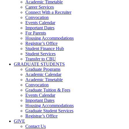
Academic Timetable
Career Services
Connect With a Recruiter
Convocation
Events Calendar
Important Dates
For Parents
Housing Accommodations
Registrar’s Office
Student Finance Hub
Student Services
Transfer to CBU
GRADUATE STUDENTS
Graduate Programs
Academic Calendar
Academic Timetable
Convocation
Graduate Tuition & Fees
Events Calendar
Important Dates
Housing Accommodations
Graduate Student Services
Registrar’s Office
GIVE
Contact Us