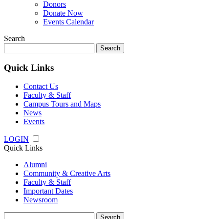
Donors
Donate Now
Events Calendar
Search
Search
for:
Quick Links
Contact Us
Faculty & Staff
Campus Tours and Maps
News
Events
LOGIN
Quick Links
Alumni
Community & Creative Arts
Faculty & Staff
Important Dates
Newsroom
Search