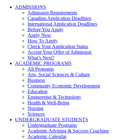
ADMISSIONS
Admission Requirements
Canadian Application Deadlines
International Application Deadlines
Before You Apply
Apply Now
How To Apply
Check Your Application Status
Accept Your Offer of Admission
What’s Next?
ACADEMIC PROGRAMS
All Programs
Arts, Social Sciences & Culture
Business
Community Economic Development
Education
Engineering & Technology
Health & Well-Being
Nursing
Sciences
UNDERGRADUATE STUDENTS
Undergraduate Programs
Academic Advising & Success Coaching
Academic Calendar