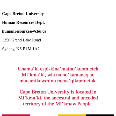
Cape Breton University
Human Resources Dept.
humanresources@cbu.ca
1250 Grand Lake Road
Sydney, NS B1M 1A2
Unama’ki espi-kina’matno’kuom etek
Mi’kma’ki, wla na no’kamanaq aq
maqamikewminu mena’qiknmuetuk.
Cape Breton University is located in
Mi’kma’ki, the ancestral and unceded
territory of the Mi’kmaw People.