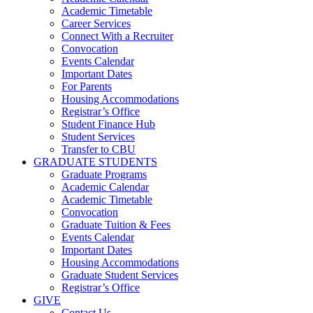
Academic Timetable
Career Services
Connect With a Recruiter
Convocation
Events Calendar
Important Dates
For Parents
Housing Accommodations
Registrar’s Office
Student Finance Hub
Student Services
Transfer to CBU
GRADUATE STUDENTS
Graduate Programs
Academic Calendar
Academic Timetable
Convocation
Graduate Tuition & Fees
Events Calendar
Important Dates
Housing Accommodations
Graduate Student Services
Registrar’s Office
GIVE
Contact Us