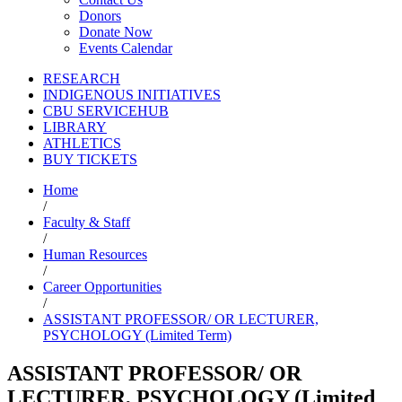
Donors
Donate Now
Events Calendar
RESEARCH
INDIGENOUS INITIATIVES
CBU SERVICEHUB
LIBRARY
ATHLETICS
BUY TICKETS
Home
/
Faculty & Staff
/
Human Resources
/
Career Opportunities
/
ASSISTANT PROFESSOR/ OR LECTURER,
PSYCHOLOGY (Limited Term)
ASSISTANT PROFESSOR/ OR
LECTURER, PSYCHOLOGY (Limited