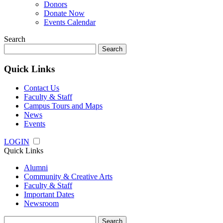
Donors
Donate Now
Events Calendar
Search
Search
for:
Quick Links
Contact Us
Faculty & Staff
Campus Tours and Maps
News
Events
LOGIN
Quick Links
Alumni
Community & Creative Arts
Faculty & Staff
Important Dates
Newsroom
Search