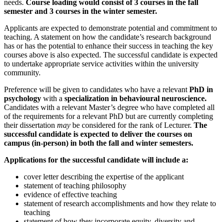
needs.
Course loading would consist of 3 courses in the fall
semester and 3 courses in the winter semester.
Applicants are expected to demonstrate potential and commitment to
teaching. A statement on how the candidate’s research background
has or has the potential to enhance their success in teaching the key
courses above is also expected. The successful candidate is expected
to undertake appropriate service activities within the university
community.
Preference will be given to candidates who have a relevant
PhD in
psychology
with a
specialization in behavioural neuroscience.
Candidates with a relevant Master’s degree who have completed all
of the requirements for a relevant PhD but are currently completing
their dissertation
may
be considered for the rank of Lecturer.
The
successful candidate is expected to deliver the courses on
campus (in-person) in both the fall and winter semesters.
Applications for the successful candidate will include a:
cover letter describing the expertise of the applicant
statement of teaching philosophy
evidence of effective teaching
statement of research accomplishments and how they relate to
teaching
statement of how they incorporate equity, diversity and