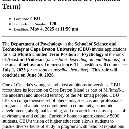
Term)
CBU
Location:
128
Competition Number:
May 4, 2025 at 11:59 pm
Deadline:
The
Department of Psychology
in the
School of Science and
Technology
at
Cape Breton University (CBU)
invites applications
for a
12-Month Limited Term Position
in
Psychology
at the rank
of
Assistant
Professor
(
or Lecturer depending on qualifications
) in
the area of
behavioural neuroscience
. This position will commence
July 1, 2025
(
or as soon as possible thereafter
).
This role will
conclude on June 30, 2026.
One of Canada’s youngest and most ambitious universities, CBU
recognizes its location on Cape Breton Island as part of Mi’kma’ki,
the ancestral and unceded territory of the Mi’kmaq people. CBU
offers a comprehensive set of liberal arts, science, and professional
programs and a unique commitment to community, economic
development, aboriginal learning, and research into many aspects of
environment and culture. Currently home to approximately 5000
students, CBU’s vision of higher education allows students to
pursue diverse fields of study in programs with national reputations