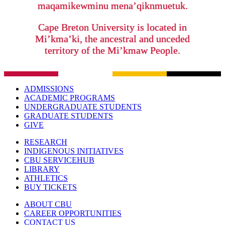
maqamikewminu mena’qiknmuetuk.
Cape Breton University is located in
Mi’kma’ki, the ancestral and unceded
territory of the Mi’kmaw People.
ADMISSIONS
ACADEMIC PROGRAMS
UNDERGRADUATE STUDENTS
GRADUATE STUDENTS
GIVE
RESEARCH
INDIGENOUS INITIATIVES
CBU SERVICEHUB
LIBRARY
ATHLETICS
BUY TICKETS
ABOUT CBU
CAREER OPPORTUNITIES
CONTACT US