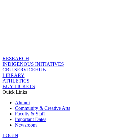
RESEARCH
INDIGENOUS INITIATIVES
CBU SERVICEHUB
LIBRARY
ATHLETICS
BUY TICKETS
Quick Links
Alumni
Community & Creative Arts
Faculty & Staff
Important Dates
Newsroom
LOGIN