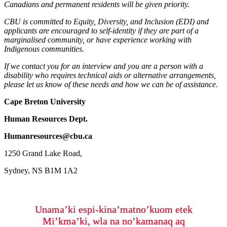
Canadians and permanent residents will be given priority.
CBU is committed to Equity, Diversity, and Inclusion (EDI) and
applicants are encouraged to self-identity if they are part of a
marginalised community, or have experience working with
Indigenous communities.
If we contact you for an interview and you are a person with a
disability who requires technical aids or alternative arrangements,
please let us know of these needs and how we can be of assistance.
Cape Breton University
Human Resources Dept.
Humanresources@cbu.ca
1250 Grand Lake Road,
Sydney, NS B1M 1A2
Unama’ki espi-kina’matno’kuom etek
Mi’kma’ki, wla na no’kamanaq aq