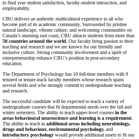
in final year student satisfaction, faculty-student interaction, and
employability.
CBU delivers an authentic multicultural experience to all who
become part of its academic community. Surrounded by pristine
natural landscape, vibrant culture, and welcoming communities on
Canada’s stunning east coast, CBU attracts students from more than
50 countries around the world
. Our faculty bring passion to their
teaching and research and we are known for our friendly and
inclusive culture. Strong community involvement and a spirit of
entrepreneurship enhance CBU’s position in post-secondary
education.
The Department of Psychology has 10 full-time members with 9
tenured or tenure-track faculty members whose research spans
several fields and who strongly commit to undergraduate teaching
and research.
The successful candidate will be expected to teach a variety of
undergraduate courses that fit departmental needs over the fall and
winter semesters. The ability to teach upper-level courses
in the
areas behavioural neuroscience and learning is a requirement
.
The ability to teach in
additional areas including neurobiology,
drugs and behaviour, environmental psychology,
and
introductory psychology
would provide additional assets to fit our