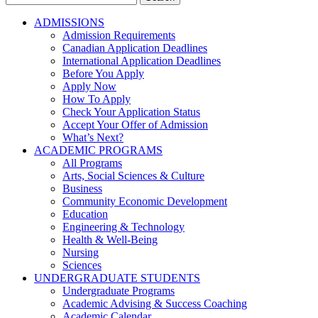
for:
ADMISSIONS
Admission Requirements
Canadian Application Deadlines
International Application Deadlines
Before You Apply
Apply Now
How To Apply
Check Your Application Status
Accept Your Offer of Admission
What’s Next?
ACADEMIC PROGRAMS
All Programs
Arts, Social Sciences & Culture
Business
Community Economic Development
Education
Engineering & Technology
Health & Well-Being
Nursing
Sciences
UNDERGRADUATE STUDENTS
Undergraduate Programs
Academic Advising & Success Coaching
Academic Calendar