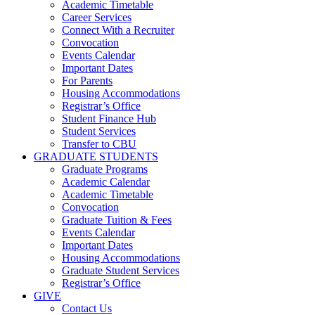
Academic Timetable
Career Services
Connect With a Recruiter
Convocation
Events Calendar
Important Dates
For Parents
Housing Accommodations
Registrar’s Office
Student Finance Hub
Student Services
Transfer to CBU
GRADUATE STUDENTS
Graduate Programs
Academic Calendar
Academic Timetable
Convocation
Graduate Tuition & Fees
Events Calendar
Important Dates
Housing Accommodations
Graduate Student Services
Registrar’s Office
GIVE
Contact Us