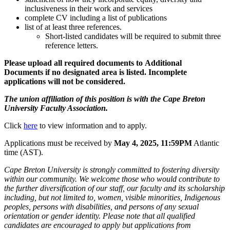
inclusiveness in their work and services
complete CV including a list of publications
list of at least three references.
Short-listed candidates will be required to submit three
reference letters.
Please upload all required documents to Additional
Documents if no designated area is listed. Incomplete
applications will not be considered.
The union affiliation of this position is with the Cape Breton
University Faculty Association.
Click
here
to view information and to apply.
Applications must be received by
May 4, 2025, 11:59PM
Atlantic
time (AST).
Cape Breton University is strongly committed to fostering diversity
within our community. We welcome those who would contribute to
the further diversification of our staff, our faculty and its scholarship
including, but not limited to, women, visible minorities, Indigenous
peoples, persons with disabilities, and persons of any sexual
orientation or gender identity. Please note that all qualified
candidates are encouraged to apply but applications from