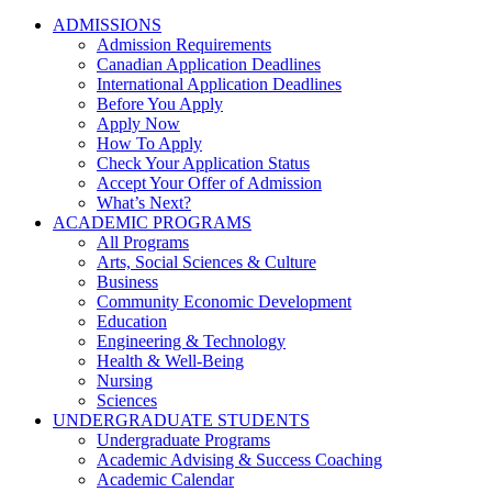
ADMISSIONS
Admission Requirements
Canadian Application Deadlines
International Application Deadlines
Before You Apply
Apply Now
How To Apply
Check Your Application Status
Accept Your Offer of Admission
What’s Next?
ACADEMIC PROGRAMS
All Programs
Arts, Social Sciences & Culture
Business
Community Economic Development
Education
Engineering & Technology
Health & Well-Being
Nursing
Sciences
UNDERGRADUATE STUDENTS
Undergraduate Programs
Academic Advising & Success Coaching
Academic Calendar