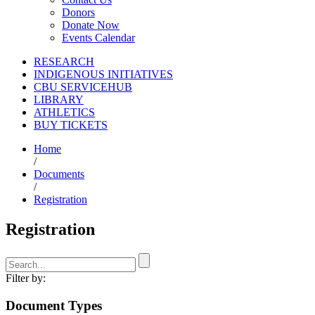
Donors
Donate Now
Events Calendar
RESEARCH
INDIGENOUS INITIATIVES
CBU SERVICEHUB
LIBRARY
ATHLETICS
BUY TICKETS
Home
/
Documents
/
Registration
Registration
Filter by:
Document Types