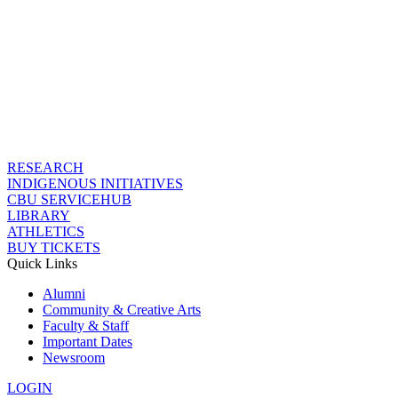
RESEARCH
INDIGENOUS INITIATIVES
CBU SERVICEHUB
LIBRARY
ATHLETICS
BUY TICKETS
Quick Links
Alumni
Community & Creative Arts
Faculty & Staff
Important Dates
Newsroom
LOGIN