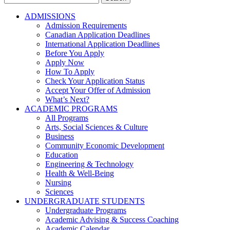
for:
ADMISSIONS
Admission Requirements
Canadian Application Deadlines
International Application Deadlines
Before You Apply
Apply Now
How To Apply
Check Your Application Status
Accept Your Offer of Admission
What’s Next?
ACADEMIC PROGRAMS
All Programs
Arts, Social Sciences & Culture
Business
Community Economic Development
Education
Engineering & Technology
Health & Well-Being
Nursing
Sciences
UNDERGRADUATE STUDENTS
Undergraduate Programs
Academic Advising & Success Coaching
Academic Calendar