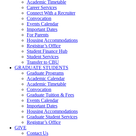
Academic Timetable
Career Services
Connect With a Recruiter
Convocation
Events Calendar
Important Dates
For Parents
Housing Accommodations
Registrar’s Office
Student Finance Hub
Student Services
Transfer to CBU
GRADUATE STUDENTS
Graduate Programs
Academic Calendar
Academic Timetable
Convocation
Graduate Tuition & Fees
Events Calendar
Important Dates
Housing Accommodations
Graduate Student Services
Registrar’s Office
GIVE
Contact Us