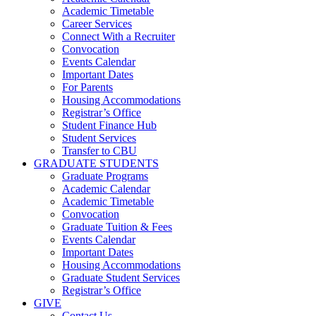
Academic Timetable
Career Services
Connect With a Recruiter
Convocation
Events Calendar
Important Dates
For Parents
Housing Accommodations
Registrar’s Office
Student Finance Hub
Student Services
Transfer to CBU
GRADUATE STUDENTS
Graduate Programs
Academic Calendar
Academic Timetable
Convocation
Graduate Tuition & Fees
Events Calendar
Important Dates
Housing Accommodations
Graduate Student Services
Registrar’s Office
GIVE
Contact Us