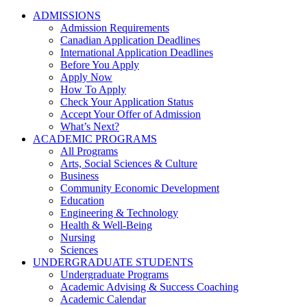
ADMISSIONS
Admission Requirements
Canadian Application Deadlines
International Application Deadlines
Before You Apply
Apply Now
How To Apply
Check Your Application Status
Accept Your Offer of Admission
What’s Next?
ACADEMIC PROGRAMS
All Programs
Arts, Social Sciences & Culture
Business
Community Economic Development
Education
Engineering & Technology
Health & Well-Being
Nursing
Sciences
UNDERGRADUATE STUDENTS
Undergraduate Programs
Academic Advising & Success Coaching
Academic Calendar