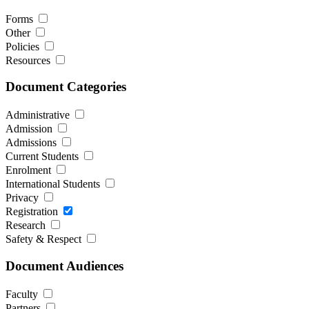
Forms
Other
Policies
Resources
Document Categories
Administrative
Admission
Admissions
Current Students
Enrolment
International Students
Privacy
Registration
Research
Safety & Respect
Document Audiences
Faculty
Partners