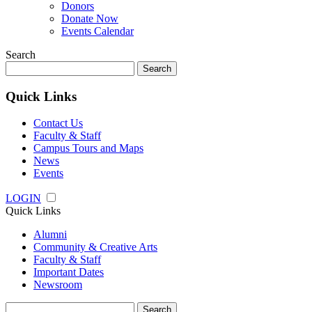
Donors
Donate Now
Events Calendar
Search
Search
for:
Quick Links
Contact Us
Faculty & Staff
Campus Tours and Maps
News
Events
LOGIN
Quick Links
Alumni
Community & Creative Arts
Faculty & Staff
Important Dates
Newsroom
Search