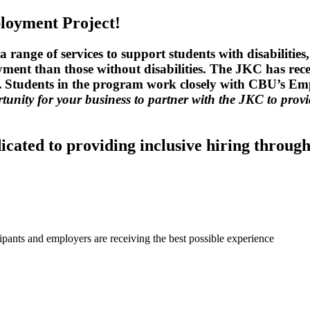
loyment Project!
range of services to support students with disabilitie
yment than those without disabilities. The JKC has rec
ent. Students in the program work closely with CBU’s E
rtunity for your business to partner with the JKC to prov
cated to providing inclusive hiring through
pants and employers are receiving the best possible experience