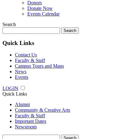
Donors
Donate Now
Events Calendar
Search
Search
for:
Quick Links
Contact Us
Faculty & Staff
Campus Tours and Maps
News
Events
LOGIN
Quick Links
Alumni
Community & Creative Arts
Faculty & Staff
Important Dates
Newsroom
Search