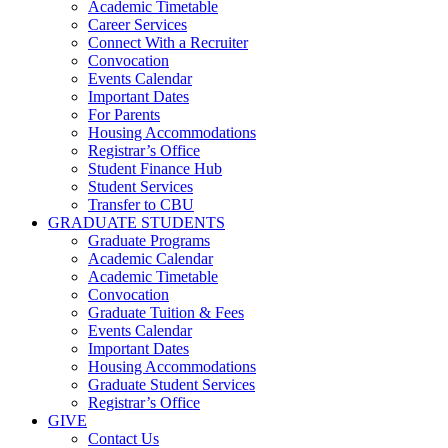
Academic Timetable
Career Services
Connect With a Recruiter
Convocation
Events Calendar
Important Dates
For Parents
Housing Accommodations
Registrar’s Office
Student Finance Hub
Student Services
Transfer to CBU
GRADUATE STUDENTS
Graduate Programs
Academic Calendar
Academic Timetable
Convocation
Graduate Tuition & Fees
Events Calendar
Important Dates
Housing Accommodations
Graduate Student Services
Registrar’s Office
GIVE
Contact Us