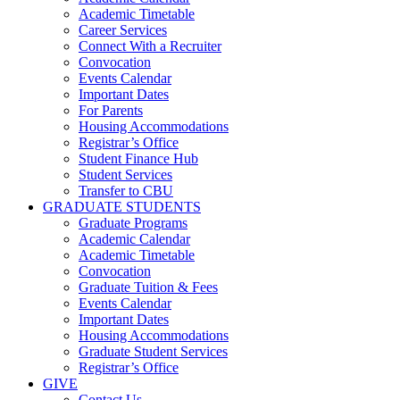
Academic Timetable
Career Services
Connect With a Recruiter
Convocation
Events Calendar
Important Dates
For Parents
Housing Accommodations
Registrar’s Office
Student Finance Hub
Student Services
Transfer to CBU
GRADUATE STUDENTS
Graduate Programs
Academic Calendar
Academic Timetable
Convocation
Graduate Tuition & Fees
Events Calendar
Important Dates
Housing Accommodations
Graduate Student Services
Registrar’s Office
GIVE
Contact Us