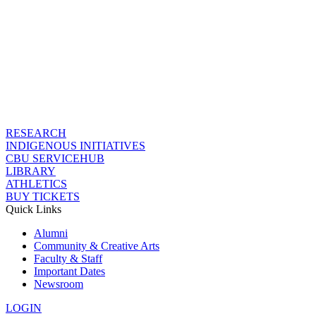
RESEARCH
INDIGENOUS INITIATIVES
CBU SERVICEHUB
LIBRARY
ATHLETICS
BUY TICKETS
Quick Links
Alumni
Community & Creative Arts
Faculty & Staff
Important Dates
Newsroom
LOGIN