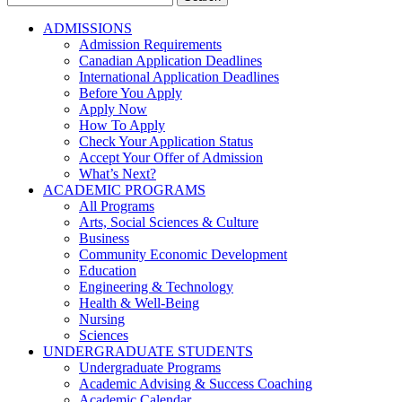
for:
ADMISSIONS
Admission Requirements
Canadian Application Deadlines
International Application Deadlines
Before You Apply
Apply Now
How To Apply
Check Your Application Status
Accept Your Offer of Admission
What’s Next?
ACADEMIC PROGRAMS
All Programs
Arts, Social Sciences & Culture
Business
Community Economic Development
Education
Engineering & Technology
Health & Well-Being
Nursing
Sciences
UNDERGRADUATE STUDENTS
Undergraduate Programs
Academic Advising & Success Coaching
Academic Calendar