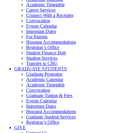
Academic Timetable
Career Services
Connect With a Recruiter
Convocation
Events Calendar
Important Dates
For Parents
Housing Accommodations
Registrar’s Office
Student Finance Hub
Student Services
Transfer to CBU
GRADUATE STUDENTS
Graduate Programs
Academic Calendar
Academic Timetable
Convocation
Graduate Tuition & Fees
Events Calendar
Important Dates
Housing Accommodations
Graduate Student Services
Registrar’s Office
GIVE
Contact Us