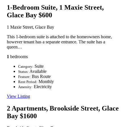
1-Bedroom Suite, 1 Maxie Street,
Glace Bay
$600
1 Maxie Street, Glace Bay
This 1-bedroom suite is attached to the homeowners home,
however tenant has a separate entrance. The suite has a
queen…
1
bedrooms
Suite
Category:
Available
Status:
Bus Route
Feature:
Monthly
Rent Period:
Electricity
Amenity:
View Listing
2 Apartments, Brookside Street, Glace
Bay
$1600