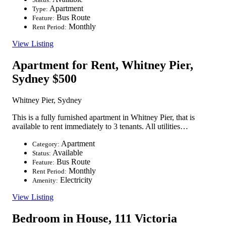
Apartment
Type:
Bus Route
Feature:
Monthly
Rent Period:
View Listing
Apartment for Rent, Whitney Pier,
Sydney
$500
Whitney Pier, Sydney
This is a fully furnished apartment in Whitney Pier, that is
available to rent immediately to 3 tenants. All utilities…
Apartment
Category:
Available
Status:
Bus Route
Feature:
Monthly
Rent Period:
Electricity
Amenity:
View Listing
Bedroom in House, 111 Victoria