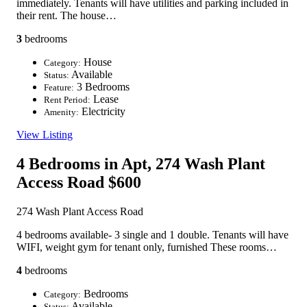
immediately. Tenants will have utilities and parking included in
their rent. The house…
3
bedrooms
House
Category:
Available
Status:
3 Bedrooms
Feature:
Lease
Rent Period:
Electricity
Amenity:
View Listing
4 Bedrooms in Apt, 274 Wash Plant
Access Road
$600
274 Wash Plant Access Road
4 bedrooms available- 3 single and 1 double. Tenants will have
WIFI, weight gym for tenant only, furnished These rooms…
4
bedrooms
Bedrooms
Category:
Available
Status: