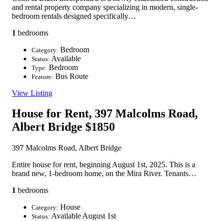
and rental property company specializing in modern, single-
bedroom rentals designed specifically…
1
bedrooms
Bedroom
Category:
Available
Status:
Bedroom
Type:
Bus Route
Feature:
View Listing
House for Rent, 397 Malcolms Road,
Albert Bridge
$1850
397 Malcolms Road, Albert Bridge
Entire house for rent, beginning August 1st, 2025. This is a
brand new, 1-bedroom home, on the Mira River. Tenants…
1
bedrooms
House
Category:
Available August 1st
Status: