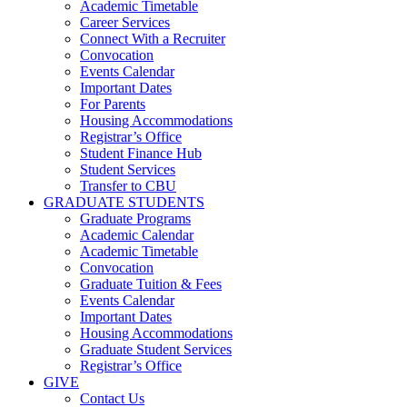
Academic Timetable
Career Services
Connect With a Recruiter
Convocation
Events Calendar
Important Dates
For Parents
Housing Accommodations
Registrar’s Office
Student Finance Hub
Student Services
Transfer to CBU
GRADUATE STUDENTS
Graduate Programs
Academic Calendar
Academic Timetable
Convocation
Graduate Tuition & Fees
Events Calendar
Important Dates
Housing Accommodations
Graduate Student Services
Registrar’s Office
GIVE
Contact Us