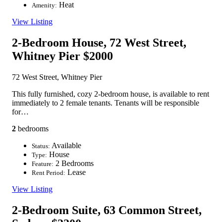
Heat
Amenity:
View Listing
2-Bedroom House, 72 West Street,
Whitney Pier
$2000
72 West Street, Whitney Pier
This fully furnished, cozy 2-bedroom house, is available to rent
immediately to 2 female tenants. Tenants will be responsible
for…
2
bedrooms
Available
Status:
House
Type:
2 Bedrooms
Feature:
Lease
Rent Period:
View Listing
2-Bedroom Suite, 63 Common Street,