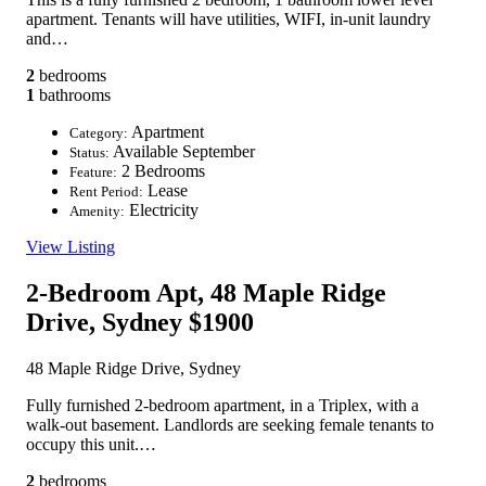
apartment. Tenants will have utilities, WIFI, in-unit laundry
and…
2
bedrooms
1
bathrooms
Apartment
Category:
Available September
Status:
2 Bedrooms
Feature:
Lease
Rent Period:
Electricity
Amenity:
View Listing
2-Bedroom Apt, 48 Maple Ridge
Drive, Sydney
$1900
48 Maple Ridge Drive, Sydney
Fully furnished 2-bedroom apartment, in a Triplex, with a
walk-out basement. Landlords are seeking female tenants to
occupy this unit.…
2
bedrooms