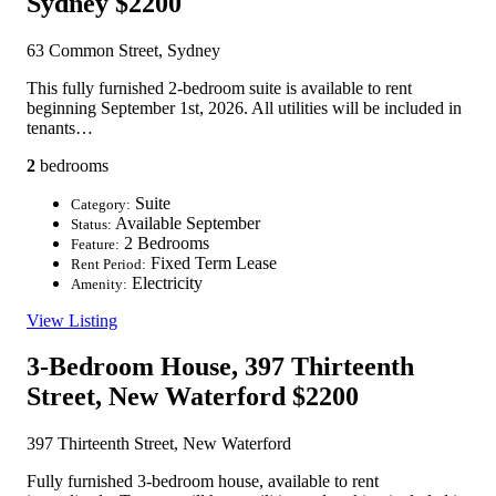
Sydney
$2200
63 Common Street, Sydney
This fully furnished 2-bedroom suite is available to rent
beginning September 1st, 2026. All utilities will be included in
tenants…
2
bedrooms
Suite
Category:
Available September
Status:
2 Bedrooms
Feature:
Fixed Term Lease
Rent Period:
Electricity
Amenity:
View Listing
3-Bedroom House, 397 Thirteenth
Street, New Waterford
$2200
397 Thirteenth Street, New Waterford
Fully furnished 3-bedroom house, available to rent