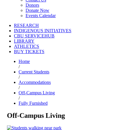
Donors
Donate Now
Events Calendar
RESEARCH
INDIGENOUS INITIATIVES
CBU SERVICEHUB
LIBRARY
ATHLETICS
BUY TICKETS
Home
/
Current Students
/
Accommodations
/
Off-Campus Living
/
Fully Furnished
Off-Campus Living