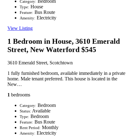
Bedroom
Category:
House
Type:
Bus Route
Feature:
Electricity
Amenity:
View Listing
1 Bedroom in House, 3610 Emerald
Street, New Waterford
$545
3610 Emerald Street, Scotchtown
1 fully furnished bedroom, available immediately in a private
home. Male tenant preferred. This house is located in the
New…
1
bedrooms
Bedroom
Category:
Available
Status:
Bedroom
Type:
Bus Route
Feature:
Monthly
Rent Period:
Electricity
Amenity: