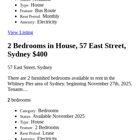
House
Type:
Bus Route
Feature:
Monthly
Rent Period:
Electricity
Amenity:
View Listing
2 Bedrooms in House, 57 East Street,
Sydney
$400
57 East Street, Sydney
There are 2 furnished bedrooms available to rent in the
Whitney Pier area of Sydney, beginning November 27th, 2025.
Tenants…
2
bedrooms
Bedrooms
Category:
Available November 2025
Status:
House
Type:
2 Bedrooms
Feature:
Lease
Rent Period:
Electricity
Amenity: