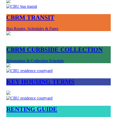
CBRM TRANSIT
Bus Routes, Schedules & Fares
CBRM CURBSIDE COLLECTION
Information & Collection Schedule
KEY HOUSING TERMS
RENTING GUIDE