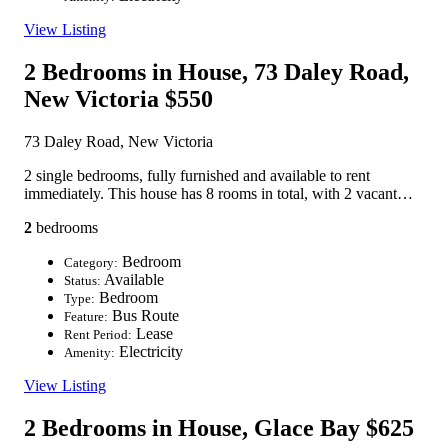
View Listing
2 Bedrooms in House, 73 Daley Road,
New Victoria
$550
73 Daley Road, New Victoria
2 single bedrooms, fully furnished and available to rent
immediately. This house has 8 rooms in total, with 2 vacant…
2
bedrooms
Bedroom
Category:
Available
Status:
Bedroom
Type:
Bus Route
Feature:
Lease
Rent Period:
Electricity
Amenity:
View Listing
2 Bedrooms in House, Glace Bay
$625