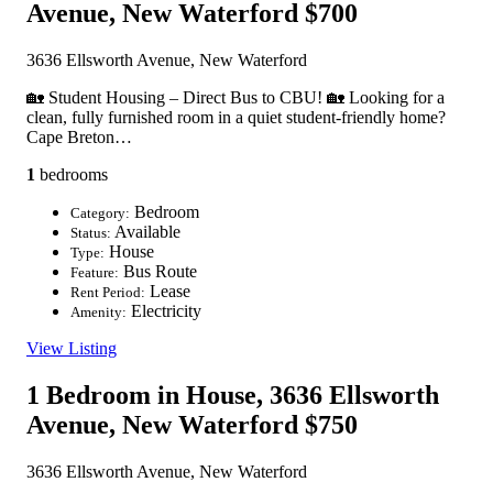
Avenue, New Waterford
$700
3636 Ellsworth Avenue, New Waterford
🏡 Student Housing – Direct Bus to CBU! 🏡 Looking for a
clean, fully furnished room in a quiet student-friendly home?
Cape Breton…
1
bedrooms
Bedroom
Category:
Available
Status:
House
Type:
Bus Route
Feature:
Lease
Rent Period:
Electricity
Amenity:
View Listing
1 Bedroom in House, 3636 Ellsworth
Avenue, New Waterford
$750
3636 Ellsworth Avenue, New Waterford