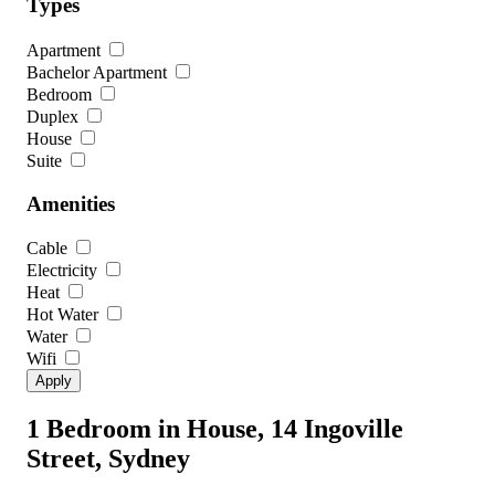
Types
Apartment
Bachelor Apartment
Bedroom
Duplex
House
Suite
Amenities
Cable
Electricity
Heat
Hot Water
Water
Wifi
1 Bedroom in House, 14 Ingoville
Street, Sydney