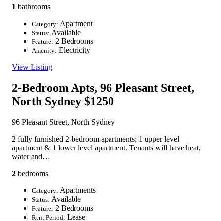
1
bathrooms
Apartment
Category:
Available
Status:
2 Bedrooms
Feature:
Electricity
Amenity:
View Listing
2-Bedroom Apts, 96 Pleasant Street,
North Sydney
$1250
96 Pleasant Street, North Sydney
2 fully furnished 2-bedroom apartments; 1 upper level
apartment & 1 lower level apartment. Tenants will have heat,
water and…
2
bedrooms
Apartments
Category:
Available
Status:
2 Bedrooms
Feature:
Lease
Rent Period: