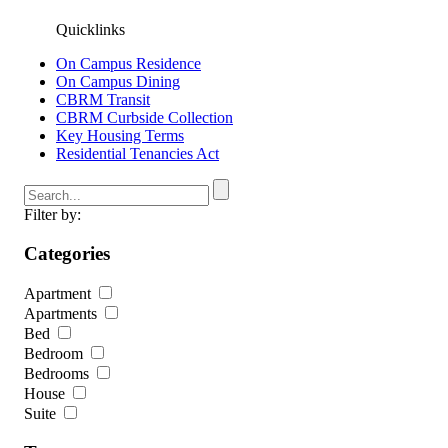
Quicklinks
On Campus Residence
On Campus Dining
CBRM Transit
CBRM Curbside Collection
Key Housing Terms
Residential Tenancies Act
Filter by:
Categories
Apartment
Apartments
Bed
Bedroom
Bedrooms
House
Suite