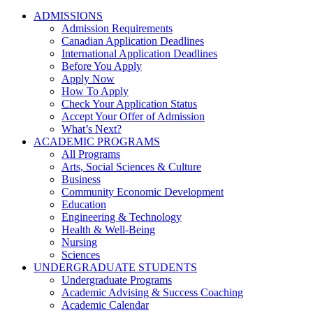
ADMISSIONS
Admission Requirements
Canadian Application Deadlines
International Application Deadlines
Before You Apply
Apply Now
How To Apply
Check Your Application Status
Accept Your Offer of Admission
What’s Next?
ACADEMIC PROGRAMS
All Programs
Arts, Social Sciences & Culture
Business
Community Economic Development
Education
Engineering & Technology
Health & Well-Being
Nursing
Sciences
UNDERGRADUATE STUDENTS
Undergraduate Programs
Academic Advising & Success Coaching
Academic Calendar