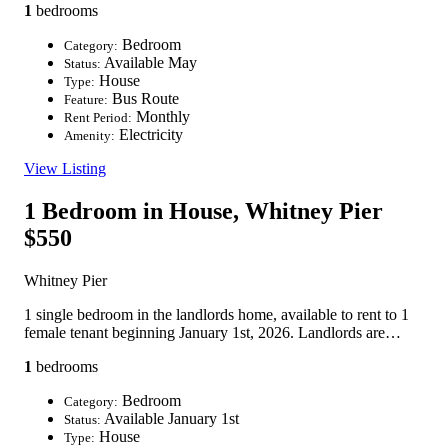
1
bedrooms
Bedroom
Category:
Available May
Status:
House
Type:
Bus Route
Feature:
Monthly
Rent Period:
Electricity
Amenity:
View Listing
1 Bedroom in House, Whitney Pier
$550
Whitney Pier
1 single bedroom in the landlords home, available to rent to 1
female tenant beginning January 1st, 2026. Landlords are…
1
bedrooms
Bedroom
Category:
Available January 1st
Status:
House
Type: