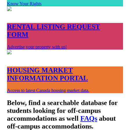
Know Your Rights
RENTAL LISTING REQUEST
FORM
Advertise your property with us!
HOUSING MARKET
INFORMATION PORTAL
Access to latest Canada housing market data.
Below, find a searchable database for
students looking for off-campus
accommodations as well
FAQs
about
off-campus accommodations.