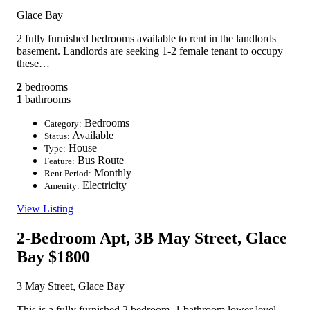
Glace Bay
2 fully furnished bedrooms available to rent in the landlords
basement. Landlords are seeking 1-2 female tenant to occupy
these…
2
bedrooms
1
bathrooms
Bedrooms
Category:
Available
Status:
House
Type:
Bus Route
Feature:
Monthly
Rent Period:
Electricity
Amenity:
View Listing
2-Bedroom Apt, 3B May Street, Glace
Bay
$1800
3 May Street, Glace Bay
This is a fully furnished 2 bedroom, 1 bathroom lower level