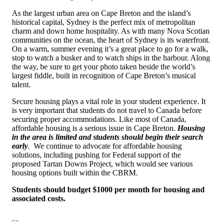
As the largest urban area on Cape Breton and the island’s
historical capital, Sydney is the perfect mix of metropolitan
charm and down home hospitality. As with many Nova Scotian
communities on the ocean, the heart of Sydney is its waterfront.
On a warm, summer evening it’s a great place to go for a walk,
stop to watch a busker and to watch ships in the harbour. Along
the way, be sure to get your photo taken beside the world’s
largest fiddle, built in recognition of Cape Breton’s musical
talent.
Secure housing plays a vital role in your student experience.
It
is very important that students do not travel to Canada before
securing proper accommodations. Like most of Canada,
affordable housing is a serious issue in Cape Breton.
Housing
in the area is limited and students should begin their search
early
. W
e continue to advocate for affordable housing
solutions, including pushing for Federal support of the
proposed Tartan Downs Project, which would see various
housing options built within the CBRM
.
Students should budget $1000 per month for housing and
associated costs.