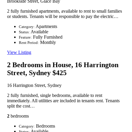
Brookside Street, Glace Bay
2 fully furnished apartments, available to rent to small families
or students. Tenants will be responsible to pay the electric…
Apartments
Category:
Available
Status:
Fully Furnished
Feature:
Monthly
Rent Period:
View Listing
2 Bedrooms in House, 16 Harrington
Street, Sydney
$425
16 Harrington Street, Sydney
2 fully furnished, single bedrooms, available to rent
immediately. All utilities are included in tenants rent. Tenants
split the cost…
2
bedrooms
Bedrooms
Category:
Available
Status: