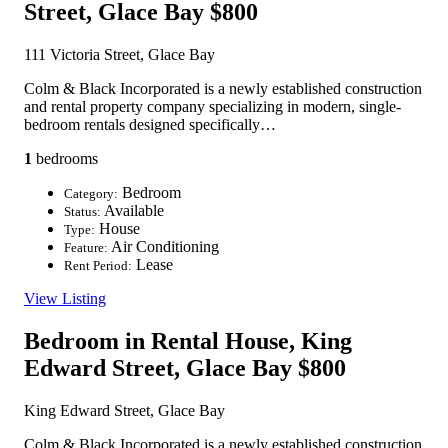
Street, Glace Bay
$800
111 Victoria Street, Glace Bay
Colm & Black Incorporated is a newly established construction
and rental property company specializing in modern, single-
bedroom rentals designed specifically…
1
bedrooms
Bedroom
Category:
Available
Status:
House
Type:
Air Conditioning
Feature:
Lease
Rent Period:
View Listing
Bedroom in Rental House, King
Edward Street, Glace Bay
$800
King Edward Street, Glace Bay
Colm & Black Incorporated is a newly established construction