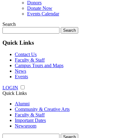
Donors
Donate Now
Events Calendar
Search
Search
for:
Quick Links
Contact Us
Faculty & Staff
Campus Tours and Maps
News
Events
LOGIN
Quick Links
Alumni
Community & Creative Arts
Faculty & Staff
Important Dates
Newsroom
Search