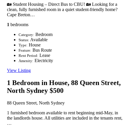
🏡 Student Housing – Direct Bus to CBU! 🏡 Looking for a
clean, fully furnished room in a quiet student-friendly home?
Cape Breton…
1
bedrooms
Bedroom
Category:
Available
Status:
House
Type:
Bus Route
Feature:
Lease
Rent Period:
Electricity
Amenity:
View Listing
1 Bedroom in House, 88 Queen Street,
North Sydney
$500
88 Queen Street, North Sydney
1 furnished bedroom available to rent beginning mid-May, in
the landlords house. All utilities are included in the tenants rent,
…