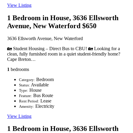
View Listing
1 Bedroom in House, 3636 Ellsworth
Avenue, New Waterford
$650
3636 Ellsworth Avenue, New Waterford
🏡 Student Housing – Direct Bus to CBU! 🏡 Looking for a
clean, fully furnished room in a quiet student-friendly home?
Cape Breton…
1
bedrooms
Bedroom
Category:
Available
Status:
House
Type:
Bus Route
Feature:
Lease
Rent Period:
Electricity
Amenity:
View Listing
1 Bedroom in House, 3636 Ellsworth