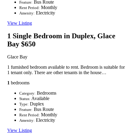
Bus Route
Feature:
Monthly
Rent Period:
Electricity
Amenity:
View Listing
1 Single Bedroom in Duplex, Glace
Bay
$650
Glace Bay
1 furnished bedroom available to rent. Bedroom is suitable for
1 tenant only. There are other tenants in the house…
1
bedrooms
Bedrooms
Category:
Available
Status:
Duplex
Type:
Bus Route
Feature:
Monthly
Rent Period:
Electricity
Amenity:
View Listing