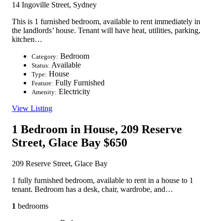
14 Ingoville Street, Sydney
This is 1 furnished bedroom, available to rent immediately in
the landlords’ house. Tenant will have heat, utilities, parking,
kitchen…
Bedroom
Category:
Available
Status:
House
Type:
Fully Furnished
Feature:
Electricity
Amenity:
View Listing
1 Bedroom in House, 209 Reserve
Street, Glace Bay
$650
209 Reserve Street, Glace Bay
1 fully furnished bedroom, available to rent in a house to 1
tenant. Bedroom has a desk, chair, wardrobe, and…
1
bedrooms