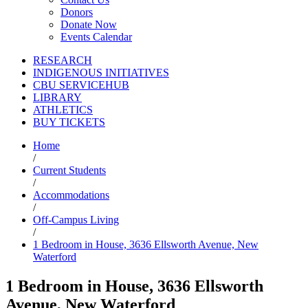
Donors
Donate Now
Events Calendar
RESEARCH
INDIGENOUS INITIATIVES
CBU SERVICEHUB
LIBRARY
ATHLETICS
BUY TICKETS
Home
/
Current Students
/
Accommodations
/
Off-Campus Living
/
1 Bedroom in House, 3636 Ellsworth Avenue, New
Waterford
1 Bedroom in House, 3636 Ellsworth
Avenue, New Waterford