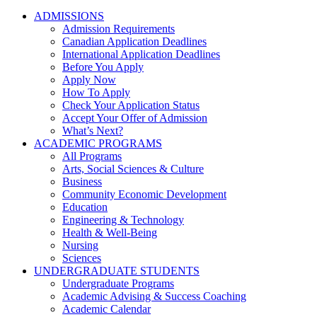
ADMISSIONS
Admission Requirements
Canadian Application Deadlines
International Application Deadlines
Before You Apply
Apply Now
How To Apply
Check Your Application Status
Accept Your Offer of Admission
What’s Next?
ACADEMIC PROGRAMS
All Programs
Arts, Social Sciences & Culture
Business
Community Economic Development
Education
Engineering & Technology
Health & Well-Being
Nursing
Sciences
UNDERGRADUATE STUDENTS
Undergraduate Programs
Academic Advising & Success Coaching
Academic Calendar