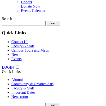
Donors
Donate Now
Events Calendar
Search
Search
for:
Quick Links
Contact Us
Faculty & Staff
Campus Tours and Maps
News
Events
LOGIN
Quick Links
Alumni
Community & Creative Arts
Faculty & Staff
Important Dates
Newsroom
Search