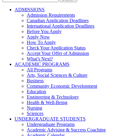
for:
ADMISSIONS
Admission Requirements
Canadian Application Deadlines
International Application Deadlines
Before You Apply
Apply Now
How To Apply
Check Your Application Status
Accept Your Offer of Admission
What’s Next?
ACADEMIC PROGRAMS
All Programs
Arts, Social Sciences & Culture
Business
Community Economic Development
Education
Engineering & Technology
Health & Well-Being
Nursing
Sciences
UNDERGRADUATE STUDENTS
Undergraduate Programs
Academic Advising & Success Coaching
Academic Calendar