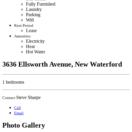
Fully Furnished
Laundry
Parking
Wifi
Rent Period:
Lease
Amenities:
Electricity
Heat
Hot Water
3636 Ellsworth Avenue, New Waterford
1 bedrooms
Steve Sharpe
Contact:
Call
Email
Photo Gallery