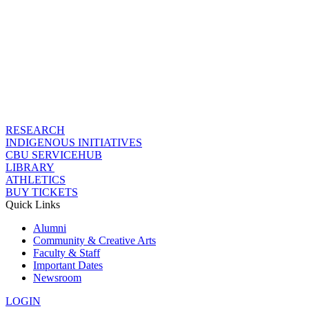
RESEARCH
INDIGENOUS INITIATIVES
CBU SERVICEHUB
LIBRARY
ATHLETICS
BUY TICKETS
Quick Links
Alumni
Community & Creative Arts
Faculty & Staff
Important Dates
Newsroom
LOGIN