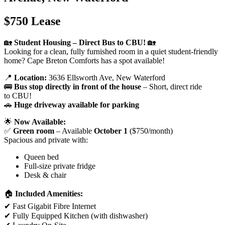
$750 Lease
🏡
Student Housing – Direct Bus to CBU!
🏡
Looking for a clean, fully furnished room in a quiet student-friendly
home? Cape Breton Comforts has a spot available!
📍
Location:
3636 Ellsworth Ave, New Waterford
🚌
Bus stop directly in front of the house
– Short, direct ride
to CBU!
🚗
Huge driveway available for parking
🌟
Now Available:
✅
Green room
– Available
October 1
($750/month)
Spacious and private with:
Queen bed
Full-size private fridge
Desk & chair
🏠
Included Amenities:
✔ Fast Gigabit Fibre Internet
✔ Fully Equipped Kitchen (with dishwasher)