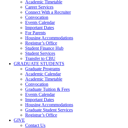
Academic Timetable
Career Services
Connect With a Recruiter
Convocation
Events Calendar
Important Dates
For Parents
Housing Accommodations
Registrar’s Office
Student Finance Hub
Student Services
Transfer to CBU
GRADUATE STUDENTS
Graduate Programs
Academic Calendar
Academic Timetable
Convocation
Graduate Tuition & Fees
Events Calendar
Important Dates
Housing Accommodations
Graduate Student Services
Registrar’s Office
GIVE
Contact Us