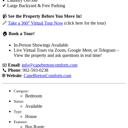
✔ Laundry On-Site
✔ Large Backyard & Free Parking
📹
See the Property Before You Move In!
🔗
Take a 360° Virtual Tour Now
(click here for the tour)
🏠
Book a Tour!
In-Person Showings Available
Live Virtual Tours via Zoom, Google Meet, or Telegram –
View the property and ask questions in real time!
📧
Email
:
info@capebretoncomforts.com
📞
Phone
: 902-593-0238
🌐
Website
:
CapeBretonComforts.com
Category:
Bedroom
Status:
Available
Type:
House
Features:
Bus Route