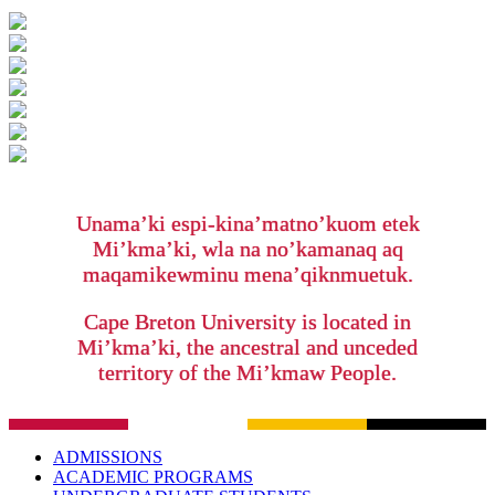
Unama’ki espi-kina’matno’kuom etek
Mi’kma’ki, wla na no’kamanaq aq
maqamikewminu mena’qiknmuetuk.
Cape Breton University is located in
Mi’kma’ki, the ancestral and unceded
territory of the Mi’kmaw People.
ADMISSIONS
ACADEMIC PROGRAMS