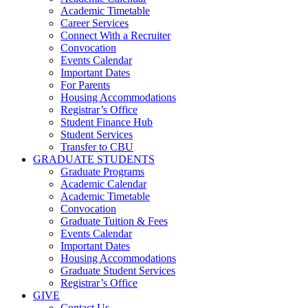
Academic Timetable
Career Services
Connect With a Recruiter
Convocation
Events Calendar
Important Dates
For Parents
Housing Accommodations
Registrar’s Office
Student Finance Hub
Student Services
Transfer to CBU
GRADUATE STUDENTS
Graduate Programs
Academic Calendar
Academic Timetable
Convocation
Graduate Tuition & Fees
Events Calendar
Important Dates
Housing Accommodations
Graduate Student Services
Registrar’s Office
GIVE
Contact Us