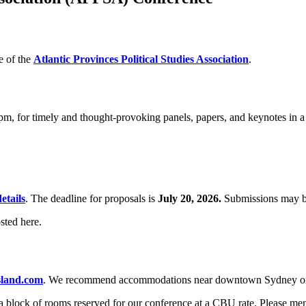
e of the
Atlantic Provinces Political Studies Association
.
 pm, for timely and thought-provoking panels, papers, and keynotes in a
etails
. The deadline for proposals is
July 20, 2026.
Submissions may b
sted here.
sland.com
. We recommend accommodations near downtown Sydney or M
 a block of rooms reserved for our conference at a CBU rate. Please m