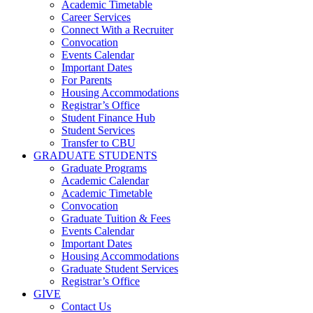
Academic Timetable
Career Services
Connect With a Recruiter
Convocation
Events Calendar
Important Dates
For Parents
Housing Accommodations
Registrar’s Office
Student Finance Hub
Student Services
Transfer to CBU
GRADUATE STUDENTS
Graduate Programs
Academic Calendar
Academic Timetable
Convocation
Graduate Tuition & Fees
Events Calendar
Important Dates
Housing Accommodations
Graduate Student Services
Registrar’s Office
GIVE
Contact Us