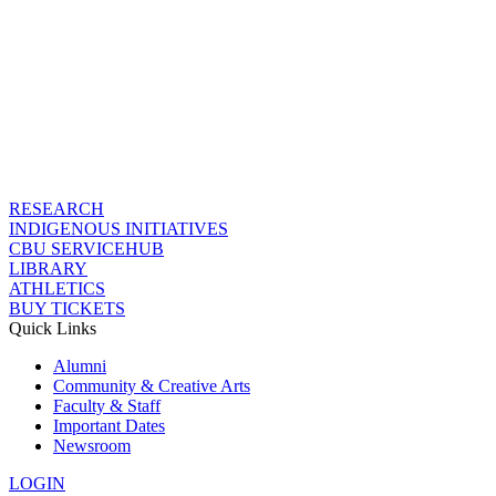
RESEARCH
INDIGENOUS INITIATIVES
CBU SERVICEHUB
LIBRARY
ATHLETICS
BUY TICKETS
Quick Links
Alumni
Community & Creative Arts
Faculty & Staff
Important Dates
Newsroom
LOGIN