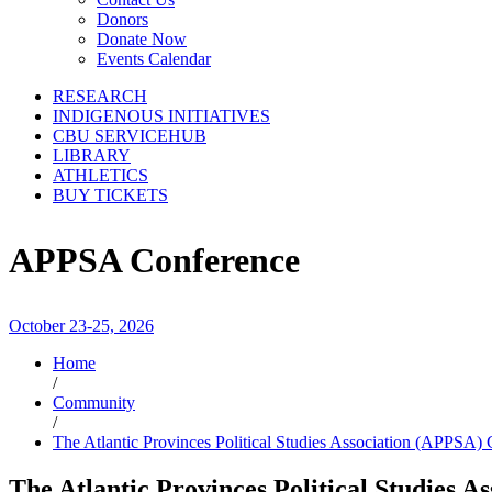
Donors
Donate Now
Events Calendar
RESEARCH
INDIGENOUS INITIATIVES
CBU SERVICEHUB
LIBRARY
ATHLETICS
BUY TICKETS
APPSA Conference
October 23-25, 2026
Home
/
Community
/
The Atlantic Provinces Political Studies Association (APPSA)
The Atlantic Provinces Political Studies 