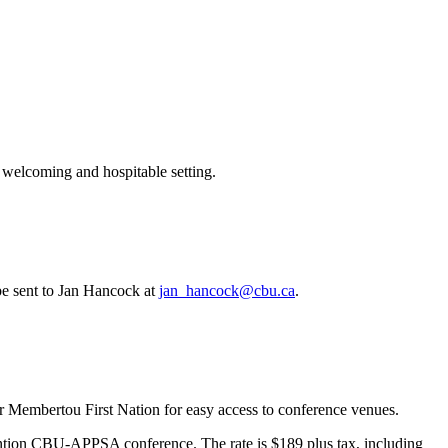
 welcoming and hospitable setting.
e sent to Jan Hancock at
jan_hancock@cbu.ca
.
embertou First Nation for easy access to conference venues.
ention CBU-APPSA conference. The rate is $189 plus tax, including