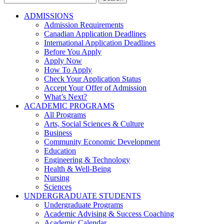
for:
ADMISSIONS
Admission Requirements
Canadian Application Deadlines
International Application Deadlines
Before You Apply
Apply Now
How To Apply
Check Your Application Status
Accept Your Offer of Admission
What’s Next?
ACADEMIC PROGRAMS
All Programs
Arts, Social Sciences & Culture
Business
Community Economic Development
Education
Engineering & Technology
Health & Well-Being
Nursing
Sciences
UNDERGRADUATE STUDENTS
Undergraduate Programs
Academic Advising & Success Coaching
Academic Calendar