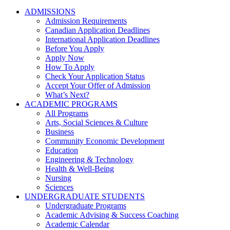
ADMISSIONS
Admission Requirements
Canadian Application Deadlines
International Application Deadlines
Before You Apply
Apply Now
How To Apply
Check Your Application Status
Accept Your Offer of Admission
What’s Next?
ACADEMIC PROGRAMS
All Programs
Arts, Social Sciences & Culture
Business
Community Economic Development
Education
Engineering & Technology
Health & Well-Being
Nursing
Sciences
UNDERGRADUATE STUDENTS
Undergraduate Programs
Academic Advising & Success Coaching
Academic Calendar