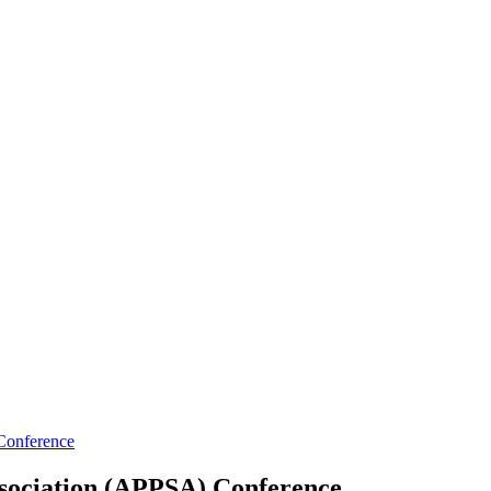
 Conference
Association (APPSA) Conference