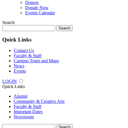
Donors
Donate Now
Events Calendar
Search
Search
for:
Quick Links
Contact Us
Faculty & Staff
Campus Tours and Maps
News
Events
LOGIN
Quick Links
Alumni
Community & Creative Arts
Faculty & Staff
Important Dates
Newsroom
Search