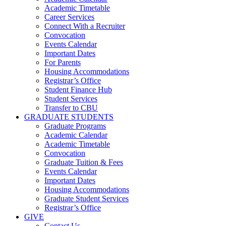
Academic Timetable
Career Services
Connect With a Recruiter
Convocation
Events Calendar
Important Dates
For Parents
Housing Accommodations
Registrar’s Office
Student Finance Hub
Student Services
Transfer to CBU
GRADUATE STUDENTS
Graduate Programs
Academic Calendar
Academic Timetable
Convocation
Graduate Tuition & Fees
Events Calendar
Important Dates
Housing Accommodations
Graduate Student Services
Registrar’s Office
GIVE
Contact Us