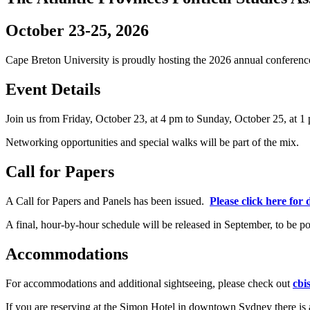
October 23-25, 2026
Cape Breton University is proudly hosting the 2026 annual conferenc
Event Details
Join us from Friday, October 23, at 4 pm to Sunday, October 25, at 1
Networking opportunities and special walks will be part of the mix.
Call for Papers
A Call for Papers and Panels has been issued.
Please click here for d
A final, hour-by-hour schedule will be released in September, to be po
Accommodations
For accommodations and additional sightseeing, please check out
cbi
If you are reserving at the Simon Hotel in downtown Sydney there is