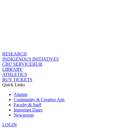
RESEARCH
INDIGENOUS INITIATIVES
CBU SERVICEHUB
LIBRARY
ATHLETICS
BUY TICKETS
Quick Links
Alumni
Community & Creative Arts
Faculty & Staff
Important Dates
Newsroom
LOGIN