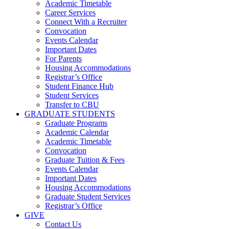
Academic Timetable
Career Services
Connect With a Recruiter
Convocation
Events Calendar
Important Dates
For Parents
Housing Accommodations
Registrar’s Office
Student Finance Hub
Student Services
Transfer to CBU
GRADUATE STUDENTS
Graduate Programs
Academic Calendar
Academic Timetable
Convocation
Graduate Tuition & Fees
Events Calendar
Important Dates
Housing Accommodations
Graduate Student Services
Registrar’s Office
GIVE
Contact Us