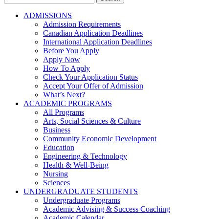
for:
ADMISSIONS
Admission Requirements
Canadian Application Deadlines
International Application Deadlines
Before You Apply
Apply Now
How To Apply
Check Your Application Status
Accept Your Offer of Admission
What’s Next?
ACADEMIC PROGRAMS
All Programs
Arts, Social Sciences & Culture
Business
Community Economic Development
Education
Engineering & Technology
Health & Well-Being
Nursing
Sciences
UNDERGRADUATE STUDENTS
Undergraduate Programs
Academic Advising & Success Coaching
Academic Calendar