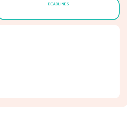
DEADLINES