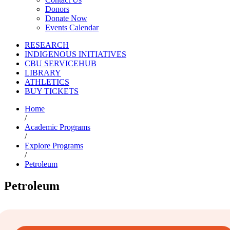
Donors
Donate Now
Events Calendar
RESEARCH
INDIGENOUS INITIATIVES
CBU SERVICEHUB
LIBRARY
ATHLETICS
BUY TICKETS
Home
/
Academic Programs
/
Explore Programs
/
Petroleum
Petroleum