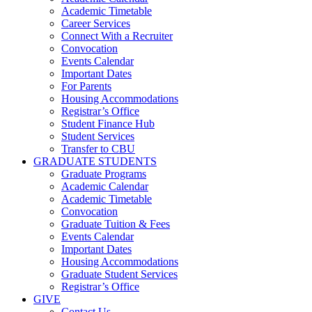
Academic Timetable
Career Services
Connect With a Recruiter
Convocation
Events Calendar
Important Dates
For Parents
Housing Accommodations
Registrar’s Office
Student Finance Hub
Student Services
Transfer to CBU
GRADUATE STUDENTS
Graduate Programs
Academic Calendar
Academic Timetable
Convocation
Graduate Tuition & Fees
Events Calendar
Important Dates
Housing Accommodations
Graduate Student Services
Registrar’s Office
GIVE
Contact Us