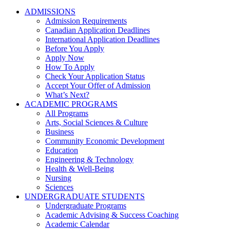
ADMISSIONS
Admission Requirements
Canadian Application Deadlines
International Application Deadlines
Before You Apply
Apply Now
How To Apply
Check Your Application Status
Accept Your Offer of Admission
What’s Next?
ACADEMIC PROGRAMS
All Programs
Arts, Social Sciences & Culture
Business
Community Economic Development
Education
Engineering & Technology
Health & Well-Being
Nursing
Sciences
UNDERGRADUATE STUDENTS
Undergraduate Programs
Academic Advising & Success Coaching
Academic Calendar