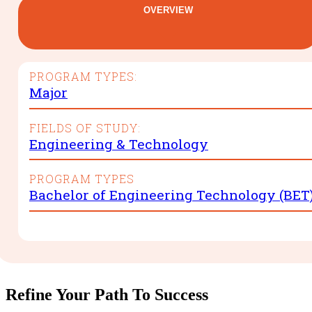
OVERVIEW
PROGRAM TYPES:
Major
FIELDS OF STUDY:
Engineering & Technology
PROGRAM TYPES
Bachelor of Engineering Technology (BET
Refine Your Path To Success