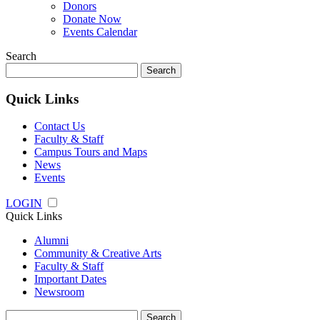
Donors
Donate Now
Events Calendar
Search
Search
for:
Quick Links
Contact Us
Faculty & Staff
Campus Tours and Maps
News
Events
LOGIN
Quick Links
Alumni
Community & Creative Arts
Faculty & Staff
Important Dates
Newsroom
Search