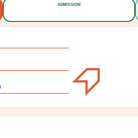
ADMISSION
)