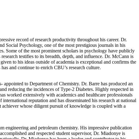
ssive record of research productivity throughout his career. Dr.
nd Social Psychology, one of the most prestigious journals in his
ies. Some of the most prominent scholars in psychology have publicly
search testifies to its breadth, depth, and influence. Dr. McCann is
 given to his ideas outside of academia is exceptional and confirms the
s has and continue to enrich CBU’s research culture.
- appointed to Department of Chemistry. Dr. Barre has produced an
 and reducing the incidences of Type-2 Diabetes. Highly respected in
e has worked extensively with academics and healthcare professionals
 international reputation and has disseminated his research at national
et achiever whose diligent pursuit of knowledge is coupled with a
um engineering and petroleum chemistry. His impressive publication
n accomplished and respected student supervisor, Dr. Miadonye is
rnationally, Dr. Miadonye has been a leader and contributor to his