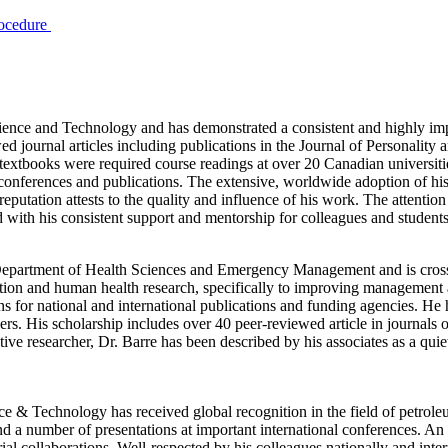
rocedure
ence and Technology and has demonstrated a consistent and highly impre
journal articles including publications in the Journal of Personality a
s textbooks were required course readings at over 20 Canadian universit
ferences and publications. The extensive, worldwide adoption of his re
putation attests to the quality and influence of his work. The attention
ed with his consistent support and mentorship for colleagues and student
Department of Health Sciences and Emergency Management and is cross
rition and human health research, specifically to improving management
ions for national and international publications and funding agencies. H
. His scholarship includes over 40 peer-reviewed article in journals of
ive researcher, Dr. Barre has been described by his associates as a qui
 & Technology has received global recognition in the field of petrole
nd a number of presentations at important international conferences. A
ial collaborations. Well-respected by his colleagues nationally and inte