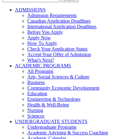
for:
ADMISSIONS
Admission Requirements
Canadian Application Deadlines
International Application Deadlines
Before You Apply
Apply Now
How To Apply
Check Your Application Status
Accept Your Offer of Admission
What’s Next?
ACADEMIC PROGRAMS
All Programs
Arts, Social Sciences & Culture
Business
Community Economic Development
Education
Engineering & Technology
Health & Well-Being
Nursing
Sciences
UNDERGRADUATE STUDENTS
Undergraduate Programs
Academic Advising & Success Coaching
Academic Calendar