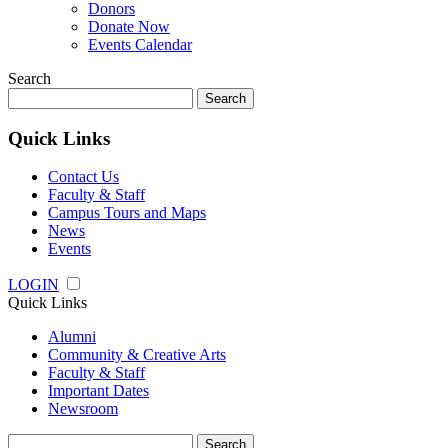
Donors
Donate Now
Events Calendar
Search
Search
for:
Quick Links
Contact Us
Faculty & Staff
Campus Tours and Maps
News
Events
LOGIN
Quick Links
Alumni
Community & Creative Arts
Faculty & Staff
Important Dates
Newsroom
Search