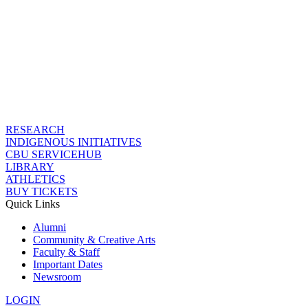
RESEARCH
INDIGENOUS INITIATIVES
CBU SERVICEHUB
LIBRARY
ATHLETICS
BUY TICKETS
Quick Links
Alumni
Community & Creative Arts
Faculty & Staff
Important Dates
Newsroom
LOGIN