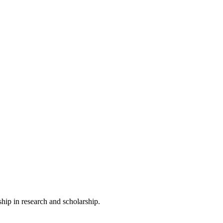
ip in research and scholarship.