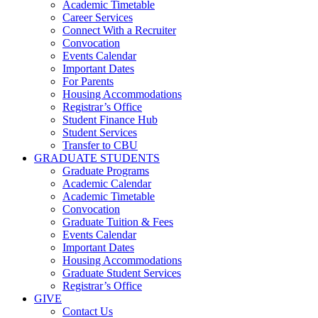
Academic Timetable
Career Services
Connect With a Recruiter
Convocation
Events Calendar
Important Dates
For Parents
Housing Accommodations
Registrar’s Office
Student Finance Hub
Student Services
Transfer to CBU
GRADUATE STUDENTS
Graduate Programs
Academic Calendar
Academic Timetable
Convocation
Graduate Tuition & Fees
Events Calendar
Important Dates
Housing Accommodations
Graduate Student Services
Registrar’s Office
GIVE
Contact Us