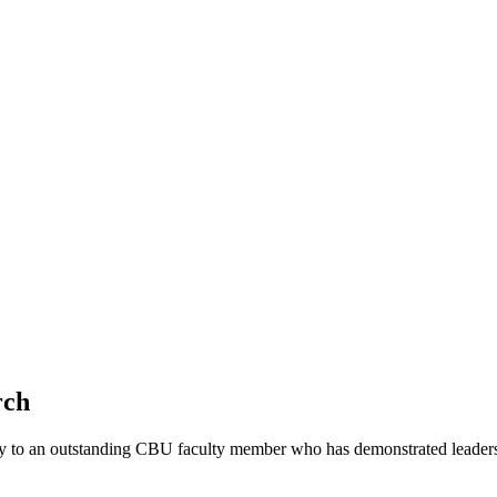
rch
y to an outstanding CBU faculty member who has demonstrated leadersh