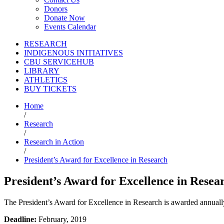
Donors
Donate Now
Events Calendar
RESEARCH
INDIGENOUS INITIATIVES
CBU SERVICEHUB
LIBRARY
ATHLETICS
BUY TICKETS
Home
/
Research
/
Research in Action
/
President’s Award for Excellence in Research
President’s Award for Excellence in Resea
The President’s Award for Excellence in Research is awarded annuall
Deadline:
February, 2019