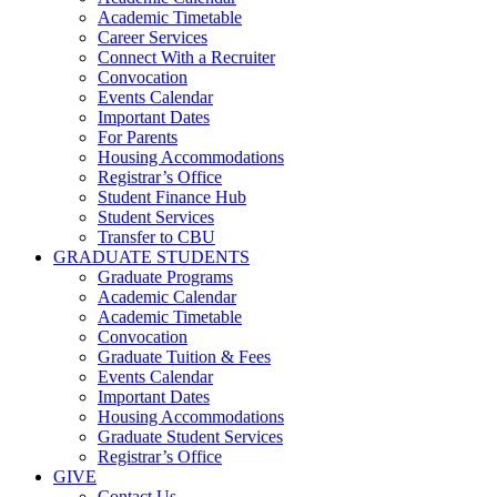
Academic Timetable
Career Services
Connect With a Recruiter
Convocation
Events Calendar
Important Dates
For Parents
Housing Accommodations
Registrar’s Office
Student Finance Hub
Student Services
Transfer to CBU
GRADUATE STUDENTS
Graduate Programs
Academic Calendar
Academic Timetable
Convocation
Graduate Tuition & Fees
Events Calendar
Important Dates
Housing Accommodations
Graduate Student Services
Registrar’s Office
GIVE
Contact Us