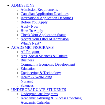
ADMISSIONS
Admission Requirements
Canadian Application Deadlines
International Application Deadlines
Before You Apply
Apply Now
How To Apply
Check Your Application Status
Accept Your Offer of Admission
What’s Next?
ACADEMIC PROGRAMS
All Programs
Arts, Social Sciences & Culture
Business
Community Economic Development
Education
Engineering & Technology
Health & Well-Being
Nursing
Sciences
UNDERGRADUATE STUDENTS
Undergraduate Programs
Academic Advising & Success Coaching
Academic Calendar