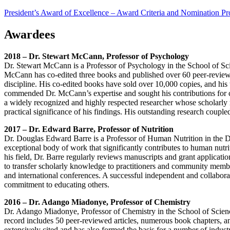
President’s Award of Excellence – Award Criteria and Nomination P
Awardees
2018 – Dr. Stewart McCann, Professor of Psychology
Dr. Stewart McCann is a Professor of Psychology in the School of Sci
McCann has co-edited three books and published over 60 peer-reviewed 
discipline. His co-edited books have sold over 10,000 copies, and hi
commended Dr. McCann’s expertise and sought his contributions for con
a widely recognized and highly respected researcher whose scholarly re
practical significance of his findings. His outstanding research coupl
2017 – Dr. Edward Barre, Professor of Nutrition
Dr. Douglas Edward Barre is a Professor of Human Nutrition in the 
exceptional body of work that significantly contributes to human nut
his field, Dr. Barre regularly reviews manuscripts and grant applicat
to transfer scholarly knowledge to practitioners and community members
and international conferences. A successful independent and collaborat
commitment to educating others.
2016 – Dr. Adango Miadonye, Professor of Chemistry
Dr. Adango Miadonye, Professor of Chemistry in the School of Science
record includes 50 peer-reviewed articles, numerous book chapters, a
extensively cited and has also formed the basis for a number of industr