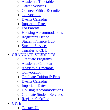
Academic Timetable
Career Services
Connect With a Recruiter
Convocation
Events Calendar
Important Dates
For Parents
Housing Accommodations
Registrar’s Office
Student Finance Hub
Student Services
Transfer to CBU
GRADUATE STUDENTS
Graduate Programs
Academic Calendar
Academic Timetable
Convocation
Graduate Tuition & Fees
Events Calendar
Important Dates
Housing Accommodations
Graduate Student Services
Registrar’s Office
GIVE
Contact Us