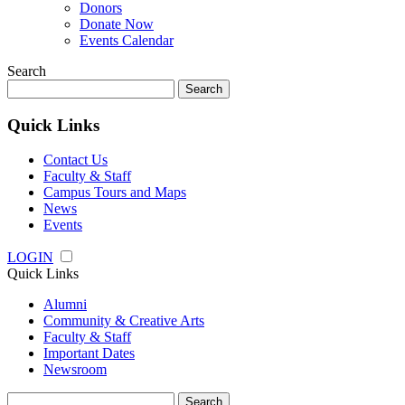
Donors
Donate Now
Events Calendar
Search
Search
for:
Quick Links
Contact Us
Faculty & Staff
Campus Tours and Maps
News
Events
LOGIN
Quick Links
Alumni
Community & Creative Arts
Faculty & Staff
Important Dates
Newsroom
Search