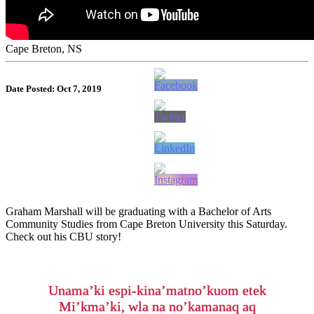
Cape Breton, NS
Date Posted: Oct 7, 2019
Graham Marshall will be graduating with a Bachelor of Arts
Community Studies from Cape Breton University this Saturday.
Check out his CBU story!
Unama’ki espi-kina’matno’kuom etek
Mi’kma’ki, wla na no’kamanaq aq