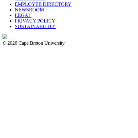
EMPLOYEE DIRECTORY
NEWSROOM
LEGAL
PRIVACY POLICY
SUSTAINABILITY
© 2026 Cape Breton University