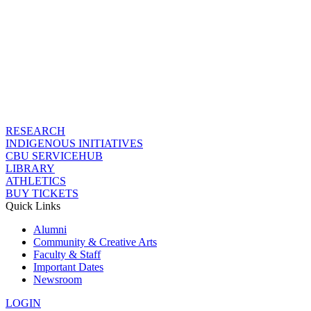
RESEARCH
INDIGENOUS INITIATIVES
CBU SERVICEHUB
LIBRARY
ATHLETICS
BUY TICKETS
Quick Links
Alumni
Community & Creative Arts
Faculty & Staff
Important Dates
Newsroom
LOGIN