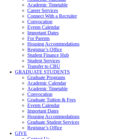
Academic Timetable
Career Services
Connect With a Recruiter
Convocation
Events Calendar
Important Dates
For Parents
Housing Accommodations
Registrar’s Office
Student Finance Hub
Student Services
Transfer to CBU
GRADUATE STUDENTS
Graduate Programs
Academic Calendar
Academic Timetable
Convocation
Graduate Tuition & Fees
Events Calendar
Important Dates
Housing Accommodations
Graduate Student Services
Registrar’s Office
GIVE
Contact Us