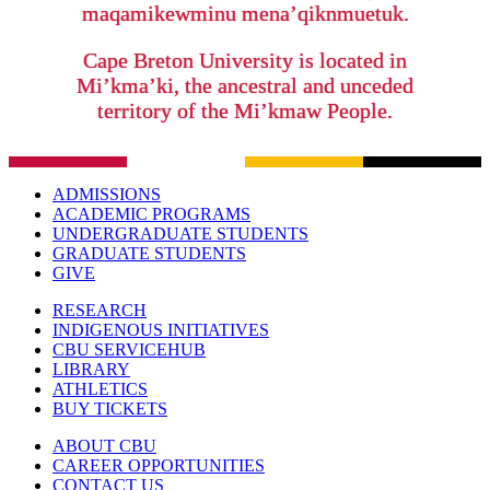
maqamikewminu mena’qiknmuetuk.
Cape Breton University is located in
Mi’kma’ki, the ancestral and unceded
territory of the Mi’kmaw People.
ADMISSIONS
ACADEMIC PROGRAMS
UNDERGRADUATE STUDENTS
GRADUATE STUDENTS
GIVE
RESEARCH
INDIGENOUS INITIATIVES
CBU SERVICEHUB
LIBRARY
ATHLETICS
BUY TICKETS
ABOUT CBU
CAREER OPPORTUNITIES
CONTACT US