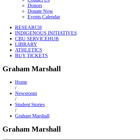
Donors
Donate Now
Events Calendar
RESEARCH
INDIGENOUS INITIATIVES
CBU SERVICEHUB
LIBRARY
ATHLETICS
BUY TICKETS
Graham Marshall
Home
/
Newsroom
/
Student Stories
/
Graham Marshall
Graham Marshall