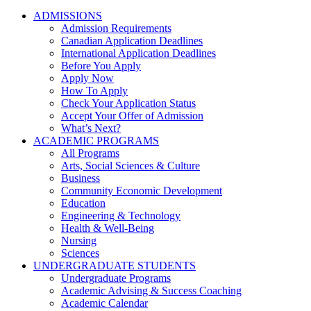
ADMISSIONS
Admission Requirements
Canadian Application Deadlines
International Application Deadlines
Before You Apply
Apply Now
How To Apply
Check Your Application Status
Accept Your Offer of Admission
What’s Next?
ACADEMIC PROGRAMS
All Programs
Arts, Social Sciences & Culture
Business
Community Economic Development
Education
Engineering & Technology
Health & Well-Being
Nursing
Sciences
UNDERGRADUATE STUDENTS
Undergraduate Programs
Academic Advising & Success Coaching
Academic Calendar