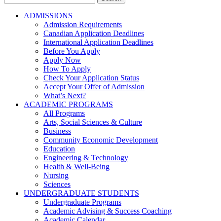
for:
ADMISSIONS
Admission Requirements
Canadian Application Deadlines
International Application Deadlines
Before You Apply
Apply Now
How To Apply
Check Your Application Status
Accept Your Offer of Admission
What’s Next?
ACADEMIC PROGRAMS
All Programs
Arts, Social Sciences & Culture
Business
Community Economic Development
Education
Engineering & Technology
Health & Well-Being
Nursing
Sciences
UNDERGRADUATE STUDENTS
Undergraduate Programs
Academic Advising & Success Coaching
Academic Calendar