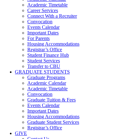
Academic Timetable
Career Services
Connect With a Recruiter
Convocation
Events Calendar
Important Dates
For Parents
Housing Accommodations
Registrar’s Office
Student Finance Hub
Student Services
Transfer to CBU
GRADUATE STUDENTS
Graduate Programs
Academic Calendar
Academic Timetable
Convocation
Graduate Tuition & Fees
Events Calendar
Important Dates
Housing Accommodations
Graduate Student Services
Registrar’s Office
GIVE
Contact Us