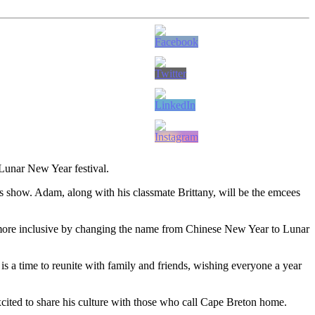
 Lunar New Year festival.
rks show. Adam, along with his classmate Brittany, will be the emcees
en more inclusive by changing the name from Chinese New Year to Lunar
 is a time to reunite with family and friends, wishing everyone a year
ited to share his culture with those who call Cape Breton home.