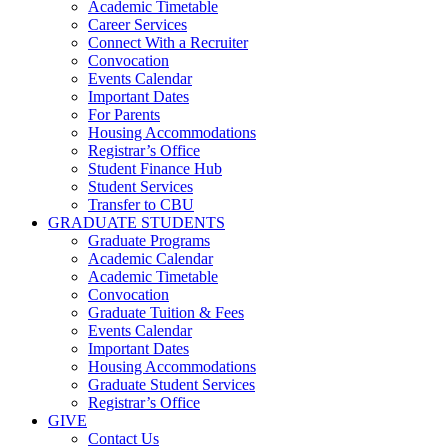
Academic Timetable
Career Services
Connect With a Recruiter
Convocation
Events Calendar
Important Dates
For Parents
Housing Accommodations
Registrar’s Office
Student Finance Hub
Student Services
Transfer to CBU
GRADUATE STUDENTS
Graduate Programs
Academic Calendar
Academic Timetable
Convocation
Graduate Tuition & Fees
Events Calendar
Important Dates
Housing Accommodations
Graduate Student Services
Registrar’s Office
GIVE
Contact Us