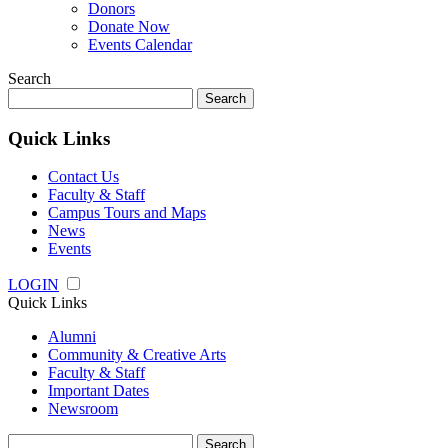
Donors
Donate Now
Events Calendar
Search
Search
for:
Quick Links
Contact Us
Faculty & Staff
Campus Tours and Maps
News
Events
LOGIN
Quick Links
Alumni
Community & Creative Arts
Faculty & Staff
Important Dates
Newsroom
Search