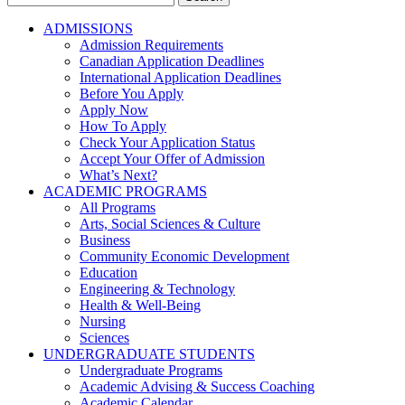
for:
ADMISSIONS
Admission Requirements
Canadian Application Deadlines
International Application Deadlines
Before You Apply
Apply Now
How To Apply
Check Your Application Status
Accept Your Offer of Admission
What’s Next?
ACADEMIC PROGRAMS
All Programs
Arts, Social Sciences & Culture
Business
Community Economic Development
Education
Engineering & Technology
Health & Well-Being
Nursing
Sciences
UNDERGRADUATE STUDENTS
Undergraduate Programs
Academic Advising & Success Coaching
Academic Calendar