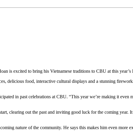
n is excited to bring his Vietnamese traditions to CBU at this year’s
es, delicious food, interactive cultural displays and a stunning firewo
articipated in past celebrations at CBU. “This year we’re making it ev
art, clearing out the past and inviting good luck for the coming year. It
lcoming nature of the community. He says this makes him even more exc