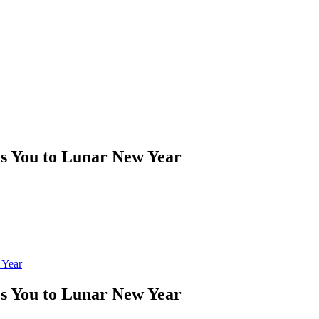
es You to Lunar New Year
 Year
es You to Lunar New Year