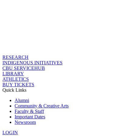
RESEARCH
INDIGENOUS INITIATIVES
CBU SERVICEHUB
LIBRARY
ATHLETICS
BUY TICKETS
Quick Links
Alumni
Community & Creative Arts
Faculty & Staff
Important Dates
Newsroom
LOGIN