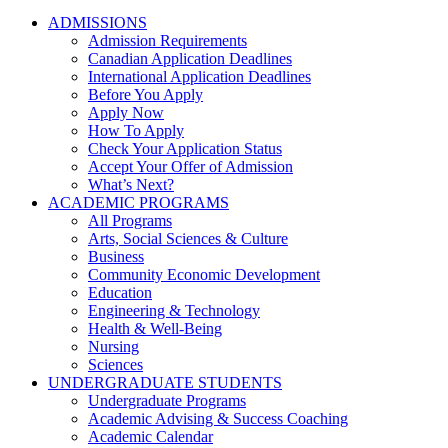
ADMISSIONS
Admission Requirements
Canadian Application Deadlines
International Application Deadlines
Before You Apply
Apply Now
How To Apply
Check Your Application Status
Accept Your Offer of Admission
What’s Next?
ACADEMIC PROGRAMS
All Programs
Arts, Social Sciences & Culture
Business
Community Economic Development
Education
Engineering & Technology
Health & Well-Being
Nursing
Sciences
UNDERGRADUATE STUDENTS
Undergraduate Programs
Academic Advising & Success Coaching
Academic Calendar