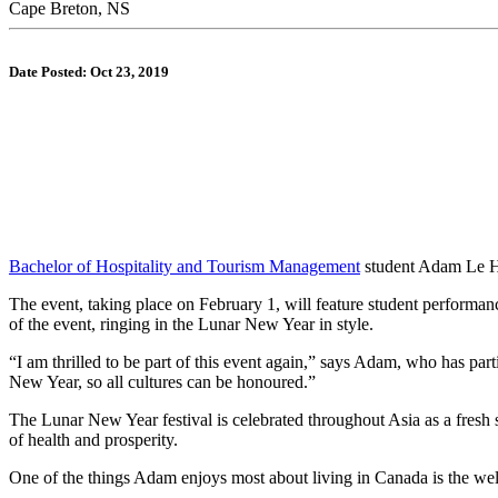
Cape Breton, NS
Date Posted: Oct 23, 2019
Bachelor of Hospitality and Tourism Management
student Adam Le Hoa
The event, taking place on February 1, will feature student performanc
of the event, ringing in the Lunar New Year in style.
“I am thrilled to be part of this event again,” says Adam, who has p
New Year, so all cultures can be honoured.”
The Lunar New Year festival is celebrated throughout Asia as a fresh st
of health and prosperity.
One of the things Adam enjoys most about living in Canada is the we