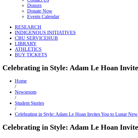
Donors
Donate Now
Events Calendar
RESEARCH
INDIGENOUS INITIATIVES
CBU SERVICEHUB
LIBRARY
ATHLETICS
BUY TICKETS
Celebrating in Style: Adam Le Hoan Invit
Home
/
Newsroom
/
Student Stories
/
Celebrating in Style: Adam Le Hoan Invites You to Lunar New
Celebrating in Style: Adam Le Hoan Invit