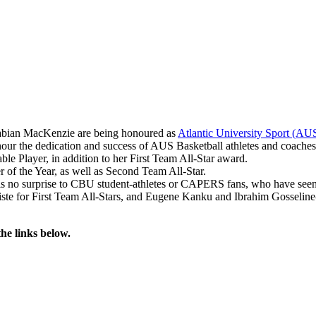
Fabian MacKenzie are being honoured as
Atlantic University Sport (AU
 the dedication and success of AUS Basketball athletes and coaches,
layer, in addition to her First Team All-Star award.
f the Year, as well as Second Team All-Star.
no surprise to CBU student-athletes or CAPERS fans, who have seen hi
te for First Team All-Stars, and Eugene Kanku and Ibrahim Gosselin
he links below.