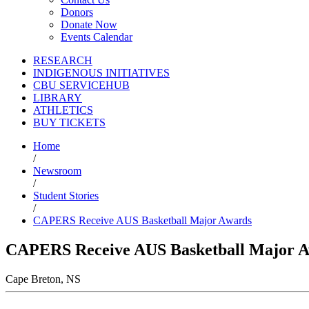
Donors
Donate Now
Events Calendar
RESEARCH
INDIGENOUS INITIATIVES
CBU SERVICEHUB
LIBRARY
ATHLETICS
BUY TICKETS
Home
/
Newsroom
/
Student Stories
/
CAPERS Receive AUS Basketball Major Awards
CAPERS Receive AUS Basketball Major 
Cape Breton, NS