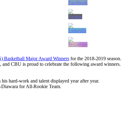
S) Basketball Major Award Winners
for the 2018-2019 season.
 and CBU is proud to celebrate the following award winners.
s hard-work and talent displayed year after year.
e-Diawara for All-Rookie Team.