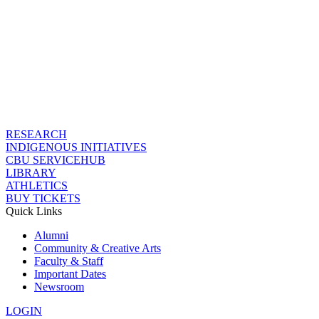
RESEARCH
INDIGENOUS INITIATIVES
CBU SERVICEHUB
LIBRARY
ATHLETICS
BUY TICKETS
Quick Links
Alumni
Community & Creative Arts
Faculty & Staff
Important Dates
Newsroom
LOGIN