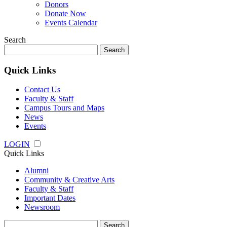
Donors
Donate Now
Events Calendar
Search
Search
for:
Quick Links
Contact Us
Faculty & Staff
Campus Tours and Maps
News
Events
LOGIN
Quick Links
Alumni
Community & Creative Arts
Faculty & Staff
Important Dates
Newsroom
Search