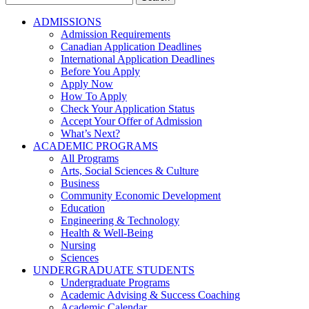
for:
ADMISSIONS
Admission Requirements
Canadian Application Deadlines
International Application Deadlines
Before You Apply
Apply Now
How To Apply
Check Your Application Status
Accept Your Offer of Admission
What’s Next?
ACADEMIC PROGRAMS
All Programs
Arts, Social Sciences & Culture
Business
Community Economic Development
Education
Engineering & Technology
Health & Well-Being
Nursing
Sciences
UNDERGRADUATE STUDENTS
Undergraduate Programs
Academic Advising & Success Coaching
Academic Calendar