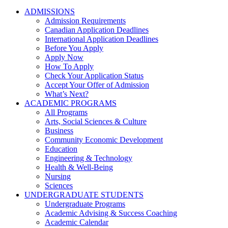
ADMISSIONS
Admission Requirements
Canadian Application Deadlines
International Application Deadlines
Before You Apply
Apply Now
How To Apply
Check Your Application Status
Accept Your Offer of Admission
What’s Next?
ACADEMIC PROGRAMS
All Programs
Arts, Social Sciences & Culture
Business
Community Economic Development
Education
Engineering & Technology
Health & Well-Being
Nursing
Sciences
UNDERGRADUATE STUDENTS
Undergraduate Programs
Academic Advising & Success Coaching
Academic Calendar