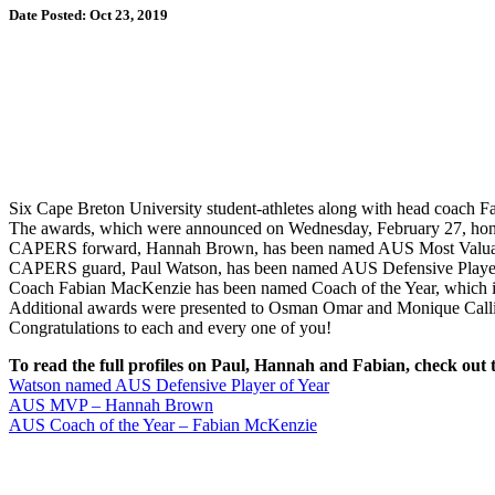
Date Posted: Oct 23, 2019
Six Cape Breton University student-athletes along with head coach 
The awards, which were announced on Wednesday, February 27, honour
CAPERS forward, Hannah Brown, has been named AUS Most Valuable P
CAPERS guard, Paul Watson, has been named AUS Defensive Player o
Coach Fabian MacKenzie has been named Coach of the Year, which is 
Additional awards were presented to Osman Omar and Monique Callis
Congratulations to each and every one of you!
To read the full profiles on Paul, Hannah and Fabian, check out t
Watson named AUS Defensive Player of Year
AUS MVP – Hannah Brown
AUS Coach of the Year – Fabian McKenzie