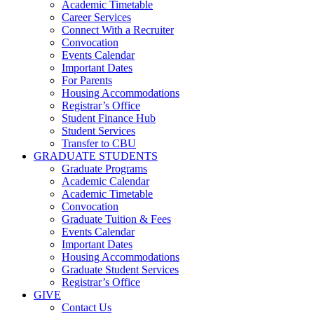
Academic Timetable
Career Services
Connect With a Recruiter
Convocation
Events Calendar
Important Dates
For Parents
Housing Accommodations
Registrar’s Office
Student Finance Hub
Student Services
Transfer to CBU
GRADUATE STUDENTS
Graduate Programs
Academic Calendar
Academic Timetable
Convocation
Graduate Tuition & Fees
Events Calendar
Important Dates
Housing Accommodations
Graduate Student Services
Registrar’s Office
GIVE
Contact Us