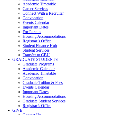
Academic Timetable
Career Services
Connect With a Recruiter
Convocation
Events Calendar
Important Dates
For Parents
Housing Accommodations
Registrar’s Office
Student Finance Hub
Student Services
Transfer to CBU
GRADUATE STUDENTS
Graduate Programs
Academic Calendar
Academic Timetable
Convocation
Graduate Tuition & Fees
Events Calendar
Important Dates
Housing Accommodations
Graduate Student Services
Registrar’s Office
GIVE
Contact Us