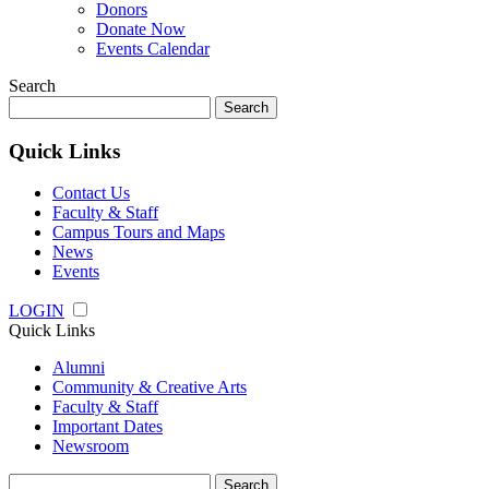
Donors
Donate Now
Events Calendar
Search
Search
for:
Quick Links
Contact Us
Faculty & Staff
Campus Tours and Maps
News
Events
LOGIN
Quick Links
Alumni
Community & Creative Arts
Faculty & Staff
Important Dates
Newsroom
Search