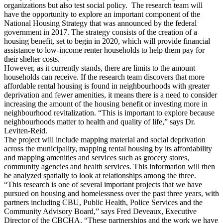
organizations but also test social policy. The research team will
have the opportunity to explore an important component of the
National Housing Strategy that was announced by the federal
government in 2017. The strategy consists of the creation of a
housing benefit, set to begin in 2020, which will provide financial
assistance to low-income renter households to help them pay for
their shelter costs.
However, as it currently stands, there are limits to the amount
households can receive. If the research team discovers that more
affordable rental housing is found in neighbourhoods with greater
deprivation and fewer amenities, it means there is a need to consider
increasing the amount of the housing benefit or investing more in
neighbourhood revitalization. “This is important to explore because
neighbourhoods matter to health and quality of life,” says Dr.
Leviten-Reid.
The project will include mapping material and social deprivation
across the municipality, mapping rental housing by its affordability
and mapping amenities and services such as grocery stores,
community agencies and health services. This information will then
be analyzed spatially to look at relationships among the three.
“This research is one of several important projects that we have
pursued on housing and homelessness over the past three years, with
partners including CBU, Public Health, Police Services and the
Community Advisory Board,” says Fred Deveaux, Executive
Director of the CBCHA. “These partnerships and the work we have