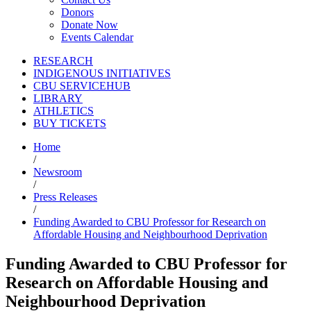
Donors
Donate Now
Events Calendar
RESEARCH
INDIGENOUS INITIATIVES
CBU SERVICEHUB
LIBRARY
ATHLETICS
BUY TICKETS
Home
/
Newsroom
/
Press Releases
/
Funding Awarded to CBU Professor for Research on
Affordable Housing and Neighbourhood Deprivation
Funding Awarded to CBU Professor for
Research on Affordable Housing and
Neighbourhood Deprivation