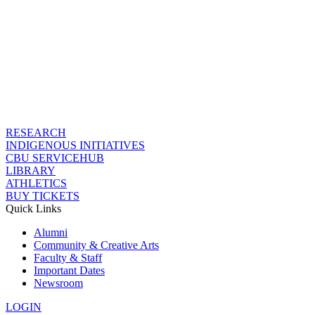
RESEARCH
INDIGENOUS INITIATIVES
CBU SERVICEHUB
LIBRARY
ATHLETICS
BUY TICKETS
Quick Links
Alumni
Community & Creative Arts
Faculty & Staff
Important Dates
Newsroom
LOGIN