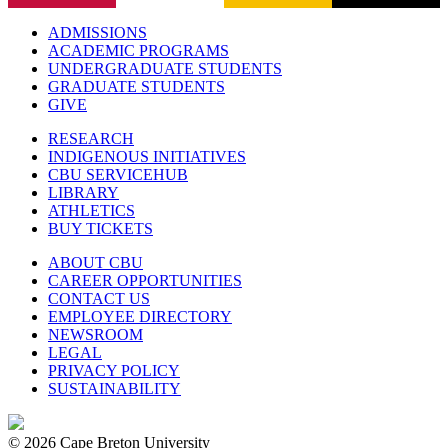
ADMISSIONS
ACADEMIC PROGRAMS
UNDERGRADUATE STUDENTS
GRADUATE STUDENTS
GIVE
RESEARCH
INDIGENOUS INITIATIVES
CBU SERVICEHUB
LIBRARY
ATHLETICS
BUY TICKETS
ABOUT CBU
CAREER OPPORTUNITIES
CONTACT US
EMPLOYEE DIRECTORY
NEWSROOM
LEGAL
PRIVACY POLICY
SUSTAINABILITY
© 2026 Cape Breton University