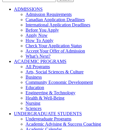
for:
ADMISSIONS
Admission Requirements
Canadian Application Deadlines
International Application Deadlines
Before You Apply
Apply Now
How To Apply
Check Your Application Status
Accept Your Offer of Admission
What’s Next?
ACADEMIC PROGRAMS
All Programs
Arts, Social Sciences & Culture
Business
Community Economic Development
Education
Engineering & Technology
Health & Well-Being
Nursing
Sciences
UNDERGRADUATE STUDENTS
Undergraduate Programs
Academic Advising & Success Coaching
Academic Calendar