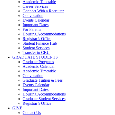
Academic Timetable
Career Services
Connect With a Recruiter
Convocation
Events Calendar
Important Dates
For Parents
Housing Accommodations
Registrar’s Office
Student Finance Hub
Student Services
Transfer to CBU
GRADUATE STUDENTS
Graduate Programs
Academic Calendar
Academic Timetable
Convocation
Graduate Tuition & Fees
Events Calendar
Important Dates
Housing Accommodations
Graduate Student Services
Registrar’s Office
GIVE
Contact Us