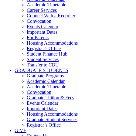
Academic Timetable
Career Services
Connect With a Recruiter
Convocation
Events Calendar
Important Dates
For Parents
Housing Accommodations
Registrar’s Office
Student Finance Hub
Student Services
Transfer to CBU
GRADUATE STUDENTS
Graduate Programs
Academic Calendar
Academic Timetable
Convocation
Graduate Tuition & Fees
Events Calendar
Important Dates
Housing Accommodations
Graduate Student Services
Registrar’s Office
GIVE
Contact Us