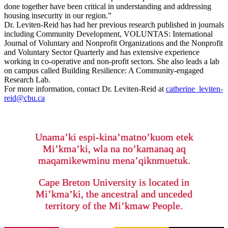
done together have been critical in understanding and addressing
housing insecurity in our region.”
Dr. Leviten-Reid has had her previous research published in journals
including Community Development, VOLUNTAS: International
Journal of Voluntary and Nonprofit Organizations and the Nonprofit
and Voluntary Sector Quarterly and has extensive experience
working in co-operative and non-profit sectors. She also leads a lab
on campus called Building Resilience: A Community-engaged
Research Lab.
For more information, contact Dr. Leviten-Reid at
catherine_leviten-
reid@cbu.ca
Unama’ki espi-kina’matno’kuom etek
Mi’kma’ki, wla na no’kamanaq aq
maqamikewminu mena’qiknmuetuk.
Cape Breton University is located in
Mi’kma’ki, the ancestral and unceded
territory of the Mi’kmaw People.