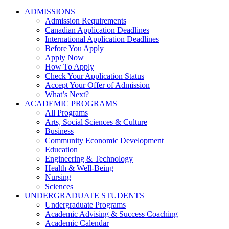
ADMISSIONS
Admission Requirements
Canadian Application Deadlines
International Application Deadlines
Before You Apply
Apply Now
How To Apply
Check Your Application Status
Accept Your Offer of Admission
What’s Next?
ACADEMIC PROGRAMS
All Programs
Arts, Social Sciences & Culture
Business
Community Economic Development
Education
Engineering & Technology
Health & Well-Being
Nursing
Sciences
UNDERGRADUATE STUDENTS
Undergraduate Programs
Academic Advising & Success Coaching
Academic Calendar