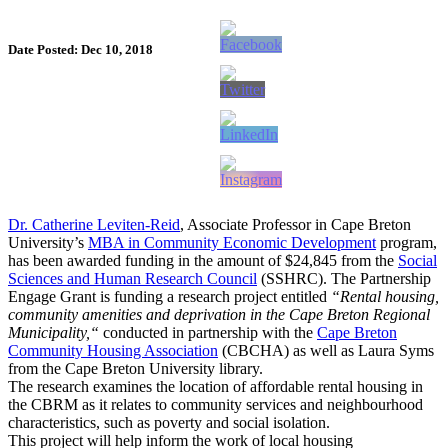
Date Posted: Dec 10, 2018
Dr. Catherine Leviten-Reid
, Associate Professor in Cape Breton
University’s
MBA in Community Economic Development
program,
has been awarded funding in the amount of $24,845 from the
Social
Sciences and Human Research Council
(SSHRC). The Partnership
Engage Grant is funding a research project entitled
“Rental housing,
community amenities and deprivation in the Cape Breton Regional
Municipality,“
conducted in partnership with the
Cape Breton
Community Housing Association
(CBCHA) as well as Laura Syms
from the Cape Breton University library.
The research examines the location of affordable rental housing in
the CBRM as it relates to community services and neighbourhood
characteristics, such as poverty and social isolation.
This project will help inform the work of local housing