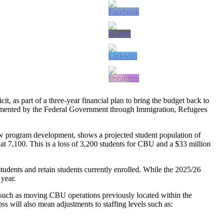
, as part of a three-year financial plan to bring the budget back to
plemented by the Federal Government through Immigration, Refugees
w program development, shows a projected student population of
 at 7,100. This is a loss of 3,200 students for CBU and a $33 million
tudents and retain students currently enrolled. While the 2025/26
 year.
 such as moving CBU operations previously located within the
s will also mean adjustments to staffing levels such as: