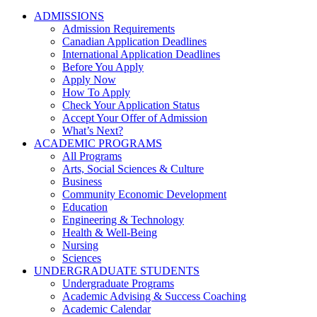
ADMISSIONS
Admission Requirements
Canadian Application Deadlines
International Application Deadlines
Before You Apply
Apply Now
How To Apply
Check Your Application Status
Accept Your Offer of Admission
What’s Next?
ACADEMIC PROGRAMS
All Programs
Arts, Social Sciences & Culture
Business
Community Economic Development
Education
Engineering & Technology
Health & Well-Being
Nursing
Sciences
UNDERGRADUATE STUDENTS
Undergraduate Programs
Academic Advising & Success Coaching
Academic Calendar