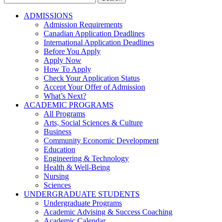
for:
ADMISSIONS
Admission Requirements
Canadian Application Deadlines
International Application Deadlines
Before You Apply
Apply Now
How To Apply
Check Your Application Status
Accept Your Offer of Admission
What’s Next?
ACADEMIC PROGRAMS
All Programs
Arts, Social Sciences & Culture
Business
Community Economic Development
Education
Engineering & Technology
Health & Well-Being
Nursing
Sciences
UNDERGRADUATE STUDENTS
Undergraduate Programs
Academic Advising & Success Coaching
Academic Calendar