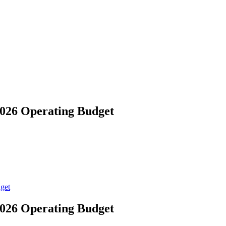
026 Operating Budget
get
026 Operating Budget