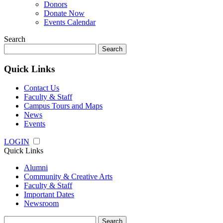
Donors
Donate Now
Events Calendar
Search
Search
for:
Quick Links
Contact Us
Faculty & Staff
Campus Tours and Maps
News
Events
LOGIN
Quick Links
Alumni
Community & Creative Arts
Faculty & Staff
Important Dates
Newsroom
Search