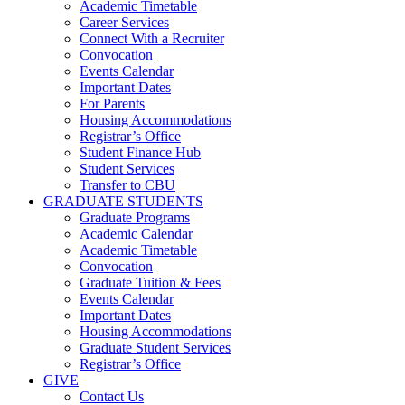
Academic Timetable
Career Services
Connect With a Recruiter
Convocation
Events Calendar
Important Dates
For Parents
Housing Accommodations
Registrar’s Office
Student Finance Hub
Student Services
Transfer to CBU
GRADUATE STUDENTS
Graduate Programs
Academic Calendar
Academic Timetable
Convocation
Graduate Tuition & Fees
Events Calendar
Important Dates
Housing Accommodations
Graduate Student Services
Registrar’s Office
GIVE
Contact Us