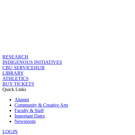
RESEARCH
INDIGENOUS INITIATIVES
CBU SERVICEHUB
LIBRARY
ATHLETICS
BUY TICKETS
Quick Links
Alumni
Community & Creative Arts
Faculty & Staff
Important Dates
Newsroom
LOGIN