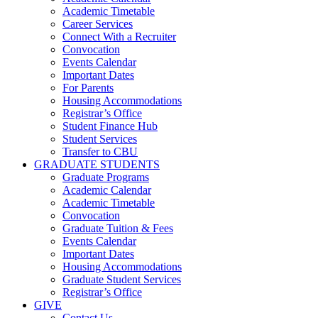
Academic Timetable
Career Services
Connect With a Recruiter
Convocation
Events Calendar
Important Dates
For Parents
Housing Accommodations
Registrar’s Office
Student Finance Hub
Student Services
Transfer to CBU
GRADUATE STUDENTS
Graduate Programs
Academic Calendar
Academic Timetable
Convocation
Graduate Tuition & Fees
Events Calendar
Important Dates
Housing Accommodations
Graduate Student Services
Registrar’s Office
GIVE
Contact Us