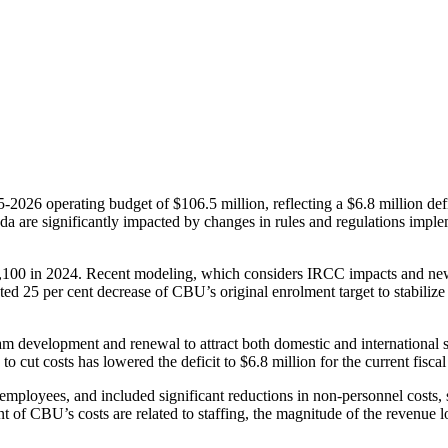
6 operating budget of $106.5 million, reflecting a $6.8 million deficit
ada are significantly impacted by changes in rules and regulations im
 9,100 in 2024. Recent modeling, which considers IRCC impacts and ne
ated 25 per cent decrease of CBU’s original enrolment target to stabilize
ram development and renewal to attract both domestic and international s
o cut costs has lowered the deficit to $6.8 million for the current fiscal
ployees, and included significant reductions in non-personnel costs,
of CBU’s costs are related to staffing, the magnitude of the revenue los