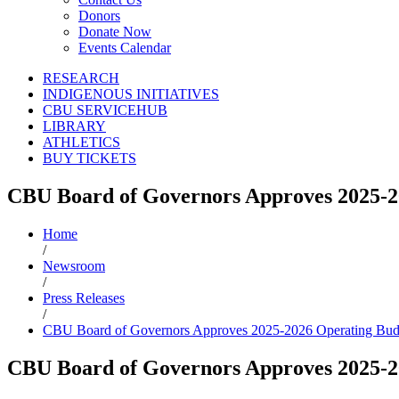
Donors
Donate Now
Events Calendar
RESEARCH
INDIGENOUS INITIATIVES
CBU SERVICEHUB
LIBRARY
ATHLETICS
BUY TICKETS
CBU Board of Governors Approves 2025-2
Home
/
Newsroom
/
Press Releases
/
CBU Board of Governors Approves 2025-2026 Operating Bud
CBU Board of Governors Approves 2025-2