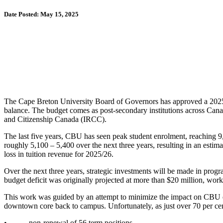
Date Posted: May 15, 2025
The Cape Breton University Board of Governors has approved a 2025-202
balance. The budget comes as post-secondary institutions across Can
and Citizenship Canada (IRCC).
The last five years, CBU has seen peak student enrolment, reaching
roughly 5,100 – 5,400 over the next three years, resulting in an estim
loss in tuition revenue for 2025/26.
Over the next three years, strategic investments will be made in prog
budget deficit was originally projected at more than $20 million, work t
This work was guided by an attempt to minimize the impact on CBU em
downtown core back to campus. Unfortunately, as just over 70 per cent 
• non-renewal of 56 term positions