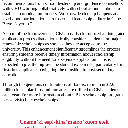
recommendations from school leadership and guidance counsellors,
with CBU working collaboratively with school administrations to
establish a nomination process. We know leadership happens at all
levels, and our intention is to foster that leadership culture in Cape
Breton’s youth.”
As part of the improvements, CBU has also introduced an integrated
application process that automatically considers students for major
renewable scholarships as soon as they are accepted to the
university. This enhancement significantly streamlines the process,
ensuring students receive timely information about scholarship
eligibility without the need for a separate application. This is
expected to greatly improve the student experience, particularly for
first‑time applicants navigating the transition to post-secondary
education.
Through the generous contributions of donors, more than $2.6
million in scholarships and bursaries are offered to CBU students
each year. For more information about CBU’s scholarship program,
please visit cbu.ca/scholarships.
Unama’ki espi-kina’matno’kuom etek