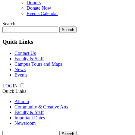
Donors
Donate Now
Events Calendar
Search
Search
for:
Quick Links
Contact Us
Faculty & Staff
Campus Tours and Maps
News
Events
LOGIN
Quick Links
Alumni
Community & Creative Arts
Faculty & Staff
Important Dates
Newsroom
Search