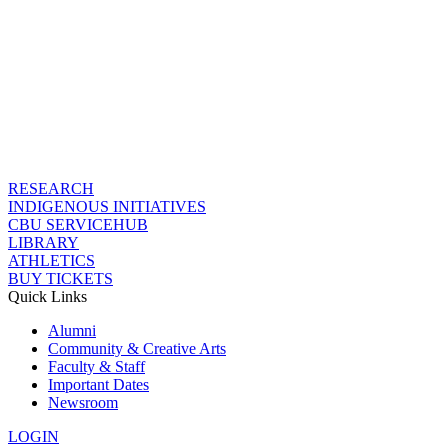
RESEARCH
INDIGENOUS INITIATIVES
CBU SERVICEHUB
LIBRARY
ATHLETICS
BUY TICKETS
Quick Links
Alumni
Community & Creative Arts
Faculty & Staff
Important Dates
Newsroom
LOGIN