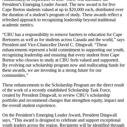
President’s Emerging Leader Award. The new award is for five
Cape Breton students valued at up to $20,000 each, distributed over
the duration of a student’s program of study. These awards reflect a
refreshed approach to recognizing leadership beyond traditional
academic metrics.
“CBU has a responsibility to remove barriers to education for Cape
Bretoners as well as for students across Canada and the world,” says
President and Vice-Chancellor David C. Dingwall. “These
enhancements represent a bold commitment to supporting our youth,
recognizing leadership and ensuring that every student from Cape
Breton who chooses to study at CBU feels valued and supported.
By evolving our scholarship program now and reallocating funds for
these awards, we are investing in a strong future for our
communities.”
These enhancements to the Scholarship Program are the direct result
of the work of a recently established Scholarship Task Force,
created by President Dingwall, to review CBU’s scholarship
portfolio and recommend changes that strengthen equity, impact and
the overall student experience.
On the President’s Emerging Leader Award, President Dingwall
says, “This award is designed to celebrate and support exceptional
youth leaders across the region. Recipients will be identified through