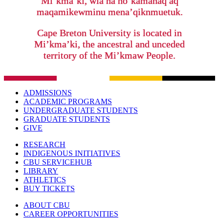
Mi’kma’ki, wla na no’kamanaq aq
maqamikewminu mena’qiknmuetuk.
Cape Breton University is located in
Mi’kma’ki, the ancestral and unceded
territory of the Mi’kmaw People.
ADMISSIONS
ACADEMIC PROGRAMS
UNDERGRADUATE STUDENTS
GRADUATE STUDENTS
GIVE
RESEARCH
INDIGENOUS INITIATIVES
CBU SERVICEHUB
LIBRARY
ATHLETICS
BUY TICKETS
ABOUT CBU
CAREER OPPORTUNITIES