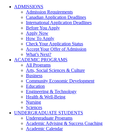
ADMISSIONS
Admission Requirements
Canadian Application Deadlines
International Application Deadlines
Before You Apply
Apply Now
How To Apply
Check Your Application Status
Accept Your Offer of Admission
What’s Next?
ACADEMIC PROGRAMS
All Programs
Arts, Social Sciences & Culture
Business
Community Economic Development
Education
Engineering & Technology
Health & Well-Being
Nursing
Sciences
UNDERGRADUATE STUDENTS
Undergraduate Programs
Academic Advising & Success Coaching
Academic Calendar