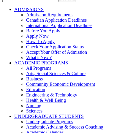
for:
ADMISSIONS
Admission Requirements
Canadian Application Deadlines
International Application Deadlines
Before You Apply
Apply Now
How To Apply
Check Your Application Status
Accept Your Offer of Admission
What’s Next?
ACADEMIC PROGRAMS
All Programs
Arts, Social Sciences & Culture
Business
Community Economic Development
Education
Engineering & Technology
Health & Well-Being
Nursing
Sciences
UNDERGRADUATE STUDENTS
Undergraduate Programs
Academic Advising & Success Coaching
Academic Calendar