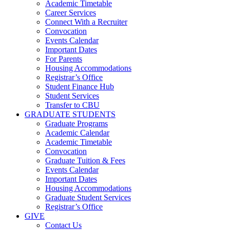
Academic Timetable
Career Services
Connect With a Recruiter
Convocation
Events Calendar
Important Dates
For Parents
Housing Accommodations
Registrar’s Office
Student Finance Hub
Student Services
Transfer to CBU
GRADUATE STUDENTS
Graduate Programs
Academic Calendar
Academic Timetable
Convocation
Graduate Tuition & Fees
Events Calendar
Important Dates
Housing Accommodations
Graduate Student Services
Registrar’s Office
GIVE
Contact Us