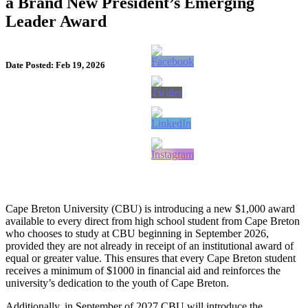
a Brand New President’s Emerging
Leader Award
Date Posted: Feb 19, 2026
Cape Breton University (CBU) is introducing a new $1,000 award
available to every direct from high school student from Cape Breton
who chooses to study at CBU beginning in September 2026,
provided they are not already in receipt of an institutional award of
equal or greater value. This ensures that every Cape Breton student
receives a minimum of $1000 in financial aid and reinforces the
university’s dedication to the youth of Cape Breton.
Additionally, in September of 2027 CBU will introduce the