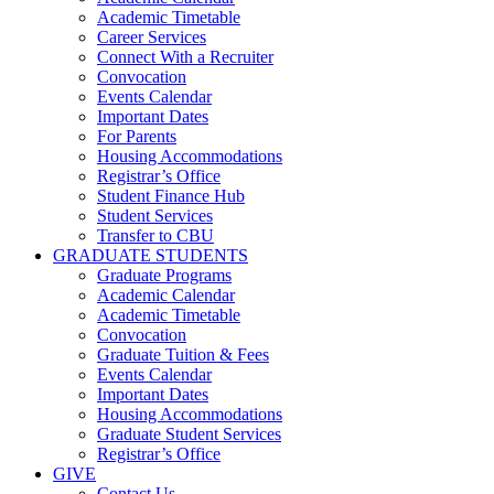
Academic Timetable
Career Services
Connect With a Recruiter
Convocation
Events Calendar
Important Dates
For Parents
Housing Accommodations
Registrar’s Office
Student Finance Hub
Student Services
Transfer to CBU
GRADUATE STUDENTS
Graduate Programs
Academic Calendar
Academic Timetable
Convocation
Graduate Tuition & Fees
Events Calendar
Important Dates
Housing Accommodations
Graduate Student Services
Registrar’s Office
GIVE
Contact Us