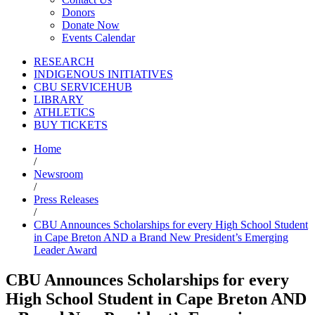
Donors
Donate Now
Events Calendar
RESEARCH
INDIGENOUS INITIATIVES
CBU SERVICEHUB
LIBRARY
ATHLETICS
BUY TICKETS
Home
/
Newsroom
/
Press Releases
/
CBU Announces Scholarships for every High School Student
in Cape Breton AND a Brand New President’s Emerging
Leader Award
CBU Announces Scholarships for every
High School Student in Cape Breton AND