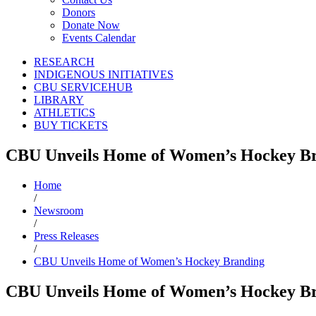
Donors
Donate Now
Events Calendar
RESEARCH
INDIGENOUS INITIATIVES
CBU SERVICEHUB
LIBRARY
ATHLETICS
BUY TICKETS
CBU Unveils Home of Women’s Hockey B
Home
/
Newsroom
/
Press Releases
/
CBU Unveils Home of Women’s Hockey Branding
CBU Unveils Home of Women’s Hockey B