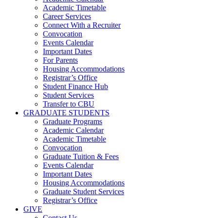
Academic Timetable
Career Services
Connect With a Recruiter
Convocation
Events Calendar
Important Dates
For Parents
Housing Accommodations
Registrar’s Office
Student Finance Hub
Student Services
Transfer to CBU
GRADUATE STUDENTS
Graduate Programs
Academic Calendar
Academic Timetable
Convocation
Graduate Tuition & Fees
Events Calendar
Important Dates
Housing Accommodations
Graduate Student Services
Registrar’s Office
GIVE
Contact Us