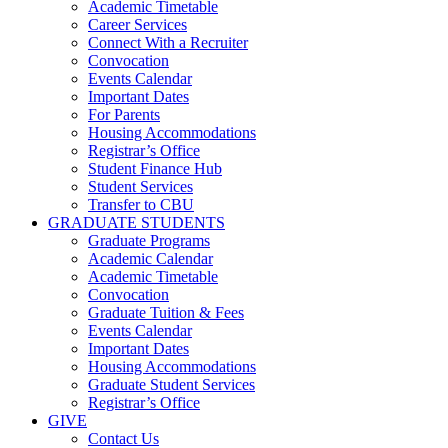
Academic Timetable
Career Services
Connect With a Recruiter
Convocation
Events Calendar
Important Dates
For Parents
Housing Accommodations
Registrar’s Office
Student Finance Hub
Student Services
Transfer to CBU
GRADUATE STUDENTS
Graduate Programs
Academic Calendar
Academic Timetable
Convocation
Graduate Tuition & Fees
Events Calendar
Important Dates
Housing Accommodations
Graduate Student Services
Registrar’s Office
GIVE
Contact Us