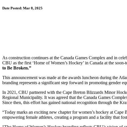
Date Posted: Mar 8, 2025
As construction continues at the Canada Games Complex and in celeb
CBU as the first ‘Home of Women’s Hockey’ in Canada at the soon-t
to Be Broken.”
This announcement was made at the awards luncheon during the At
branding represents a significant step forward in promoting gender equ
In 2021, CBU partnered with the Cape Breton Blizzards Minor Hockey
Regional Municipality. It was agreed that the Canada Games Complex,
Since then, this effort has gained national recognition through the 
“Today marks an exciting new chapter for women’s hockey at Cape Br
empowering female athletes, creating a program and a facility that foste
“The Home of Women’s Hockey branding reflects CBU’s vision of creat