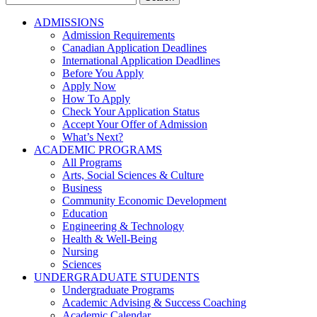
for:
ADMISSIONS
Admission Requirements
Canadian Application Deadlines
International Application Deadlines
Before You Apply
Apply Now
How To Apply
Check Your Application Status
Accept Your Offer of Admission
What’s Next?
ACADEMIC PROGRAMS
All Programs
Arts, Social Sciences & Culture
Business
Community Economic Development
Education
Engineering & Technology
Health & Well-Being
Nursing
Sciences
UNDERGRADUATE STUDENTS
Undergraduate Programs
Academic Advising & Success Coaching
Academic Calendar