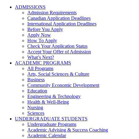
ADMISSIONS
Admission Requirements
Canadian Application Deadlines
International Application Deadlines
Before You Apply
Apply Now
How To Apply
Check Your Application Status
Accept Your Offer of Admission
What’s Next?
ACADEMIC PROGRAMS
All Programs
Arts, Social Sciences & Culture
Business
Community Economic Development
Education
Engineering & Technology
Health & Well-Being
Nursing
Sciences
UNDERGRADUATE STUDENTS
Undergraduate Programs
Academic Advising & Success Coaching
Academic Calendar