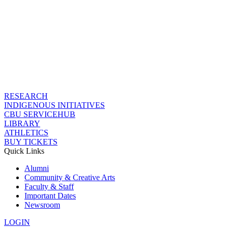
RESEARCH
INDIGENOUS INITIATIVES
CBU SERVICEHUB
LIBRARY
ATHLETICS
BUY TICKETS
Quick Links
Alumni
Community & Creative Arts
Faculty & Staff
Important Dates
Newsroom
LOGIN