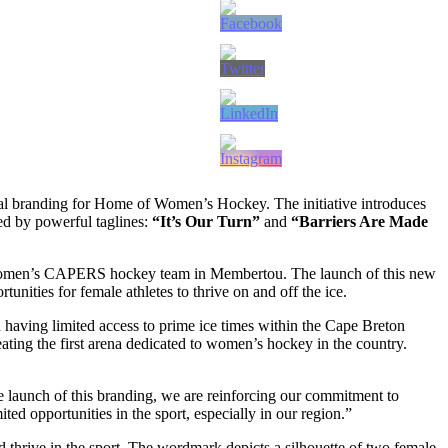
al branding for Home of Women’s Hockey. The initiative introduces
d by powerful taglines:
“It’s Our Turn”
and
“Barriers Are Made
Women’s CAPERS hockey team in Membertou. The launch of this new
nities for female athletes to thrive on and off the ice.
aving limited access to prime ice times within the Cape Breton
ing the first arena dedicated to women’s hockey in the country.
launch of this branding, we are reinforcing our commitment to
ted opportunities in the sport, especially in our region.”
thrive in the sport. The wordmark depicts a silhouette of two female