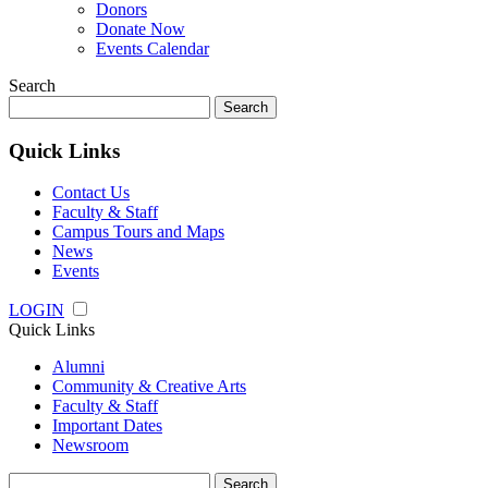
Donors
Donate Now
Events Calendar
Search
Search
for:
Quick Links
Contact Us
Faculty & Staff
Campus Tours and Maps
News
Events
LOGIN
Quick Links
Alumni
Community & Creative Arts
Faculty & Staff
Important Dates
Newsroom
Search