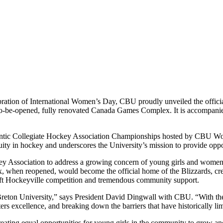
ration of International Women’s Day, CBU proudly unveiled the offici
o-be-opened, fully renovated Canada Games Complex. It is accompanie
lantic Collegiate Hockey Association Championships hosted by CBU 
ity in hockey and underscores the University’s mission to provide opportu
 Association to address a growing concern of young girls and women h
 when reopened, would become the official home of the Blizzards, creat
Kraft Hockeyville competition and tremendous community support.
eton University,” says President David Dingwall with CBU. “With the 
rs excellence, and breaking down the barriers that have historically limi
ing equal opportunities for young girls in the community to grow and 