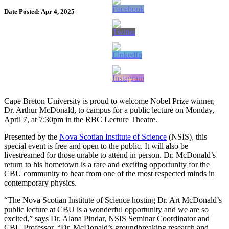
Date Posted: Apr 4, 2025
Cape Breton University is proud to welcome Nobel Prize winner,
Dr. Arthur McDonald, to campus for a public lecture on Monday,
April 7, at 7:30pm in the RBC Lecture Theatre.
Presented by the
Nova Scotian Institute of Science
(NSIS), this
special event is free and open to the public. It will also be
livestreamed for those unable to attend in person. Dr. McDonald’s
return to his hometown is a rare and exciting opportunity for the
CBU community to hear from one of the most respected minds in
contemporary physics.
“The Nova Scotian Institute of Science hosting Dr. Art McDonald’s
public lecture at CBU is a wonderful opportunity and we are so
excited,” says Dr. Alana Pindar, NSIS Seminar Coordinator and
CBU Professor. “Dr. McDonald’s groundbreaking research and