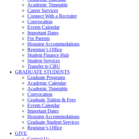
Academic Timetable
Career Services
Connect With a Recruiter
Convocation
Events Calendar
Important Dates
For Parents
Housing Accommodations
Registrar’s Office
Student Finance Hub
Student Services
Transfer to CBU
GRADUATE STUDENTS
Graduate Programs
Academic Calendar
Academic Timetable
Convocation
Graduate Tuition & Fees
Events Calendar
Important Dates
Housing Accommodations
Graduate Student Services
Registrar’s Office
GIVE
Contact Us