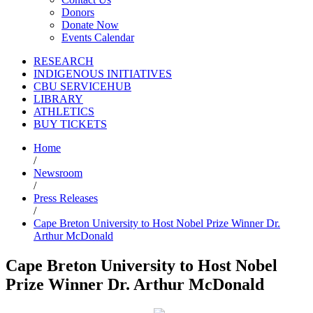
Donors
Donate Now
Events Calendar
RESEARCH
INDIGENOUS INITIATIVES
CBU SERVICEHUB
LIBRARY
ATHLETICS
BUY TICKETS
Home
/
Newsroom
/
Press Releases
/
Cape Breton University to Host Nobel Prize Winner Dr.
Arthur McDonald
Cape Breton University to Host Nobel
Prize Winner Dr. Arthur McDonald