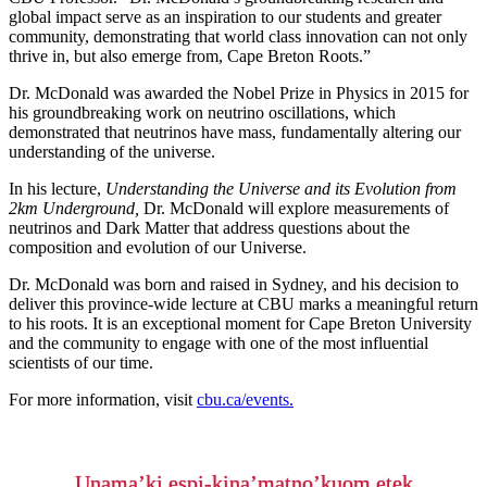
global impact serve as an inspiration to our students and greater
community, demonstrating that world class innovation can not only
thrive in, but also emerge from, Cape Breton Roots.”
Dr. McDonald was awarded the Nobel Prize in Physics in 2015 for
his groundbreaking work on neutrino oscillations, which
demonstrated that neutrinos have mass, fundamentally altering our
understanding of the universe.
In his lecture,
Understanding the Universe and its Evolution from
2km Underground,
Dr. McDonald will explore measurements of
neutrinos and Dark Matter that address questions about the
composition and evolution of our Universe.
Dr. McDonald was born and raised in Sydney, and his decision to
deliver this province-wide lecture at CBU marks a meaningful return
to his roots. It is an exceptional moment for Cape Breton University
and the community to engage with one of the most influential
scientists of our time.
For more information, visit
cbu.ca/events.
Unama’ki espi-kina’matno’kuom etek