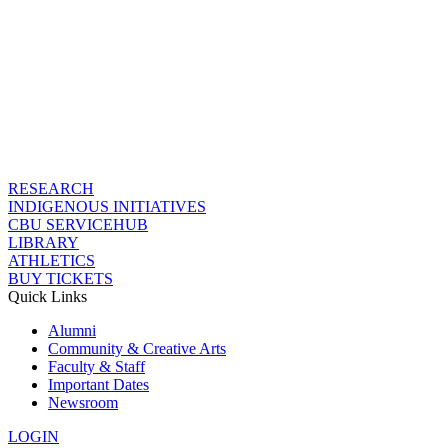
RESEARCH
INDIGENOUS INITIATIVES
CBU SERVICEHUB
LIBRARY
ATHLETICS
BUY TICKETS
Quick Links
Alumni
Community & Creative Arts
Faculty & Staff
Important Dates
Newsroom
LOGIN