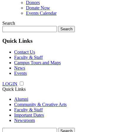
Donors
Donate Now
Events Calendar
Search
Search
for:
Quick Links
Contact Us
Faculty & Staff
Campus Tours and Maps
News
Events
LOGIN
Quick Links
Alumni
Community & Creative Arts
Faculty & Staff
Important Dates
Newsroom
Search