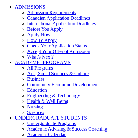
ADMISSIONS
Admission Requirements
Canadian Application Deadlines
International Application Deadlines
Before You Apply
Apply Now
How To Apply
Check Your Application Status
Accept Your Offer of Admission
What’s Next?
ACADEMIC PROGRAMS
All Programs
Arts, Social Sciences & Culture
Business
Community Economic Development
Education
Engineering & Technology
Health & Well-Being
Nursing
Sciences
UNDERGRADUATE STUDENTS
Undergraduate Programs
Academic Advising & Success Coaching
Academic Calendar