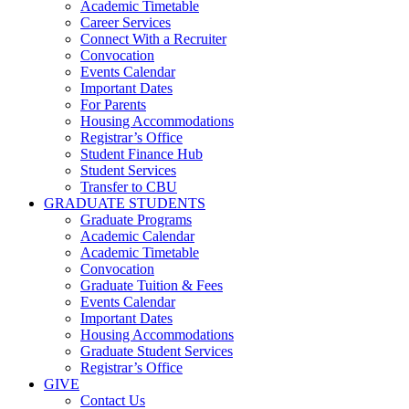
Academic Timetable
Career Services
Connect With a Recruiter
Convocation
Events Calendar
Important Dates
For Parents
Housing Accommodations
Registrar’s Office
Student Finance Hub
Student Services
Transfer to CBU
GRADUATE STUDENTS
Graduate Programs
Academic Calendar
Academic Timetable
Convocation
Graduate Tuition & Fees
Events Calendar
Important Dates
Housing Accommodations
Graduate Student Services
Registrar’s Office
GIVE
Contact Us