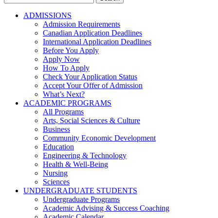
for:
ADMISSIONS
Admission Requirements
Canadian Application Deadlines
International Application Deadlines
Before You Apply
Apply Now
How To Apply
Check Your Application Status
Accept Your Offer of Admission
What’s Next?
ACADEMIC PROGRAMS
All Programs
Arts, Social Sciences & Culture
Business
Community Economic Development
Education
Engineering & Technology
Health & Well-Being
Nursing
Sciences
UNDERGRADUATE STUDENTS
Undergraduate Programs
Academic Advising & Success Coaching
Academic Calendar