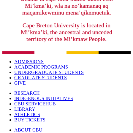
Mi’kma’ki, wla na no’kamanaq aq
maqamikewminu mena’qiknmuetuk.
Cape Breton University is located in
Mi’kma’ki, the ancestral and unceded
territory of the Mi’kmaw People.
ADMISSIONS
ACADEMIC PROGRAMS
UNDERGRADUATE STUDENTS
GRADUATE STUDENTS
GIVE
RESEARCH
INDIGENOUS INITIATIVES
CBU SERVICEHUB
LIBRARY
ATHLETICS
BUY TICKETS
ABOUT CBU