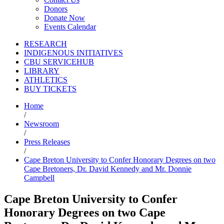
Donors
Donate Now
Events Calendar
RESEARCH
INDIGENOUS INITIATIVES
CBU SERVICEHUB
LIBRARY
ATHLETICS
BUY TICKETS
Home
/
Newsroom
/
Press Releases
/
Cape Breton University to Confer Honorary Degrees on two
Cape Bretoners, Dr. David Kennedy and Mr. Donnie
Campbell
Cape Breton University to Confer
Honorary Degrees on two Cape