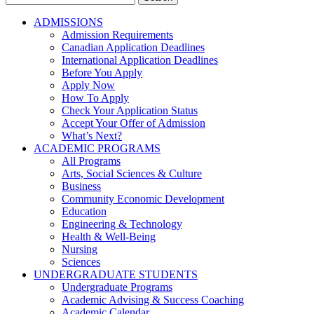
for:
ADMISSIONS
Admission Requirements
Canadian Application Deadlines
International Application Deadlines
Before You Apply
Apply Now
How To Apply
Check Your Application Status
Accept Your Offer of Admission
What’s Next?
ACADEMIC PROGRAMS
All Programs
Arts, Social Sciences & Culture
Business
Community Economic Development
Education
Engineering & Technology
Health & Well-Being
Nursing
Sciences
UNDERGRADUATE STUDENTS
Undergraduate Programs
Academic Advising & Success Coaching
Academic Calendar