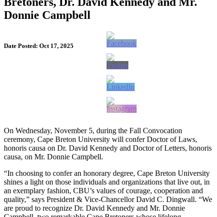
Bretoners, Dr. David Kennedy and Mr.
Donnie Campbell
Date Posted: Oct 17, 2025
On Wednesday, November 5, during the Fall Convocation
ceremony, Cape Breton University will confer Doctor of Laws,
honoris causa on Dr. David Kennedy and Doctor of Letters, honoris
causa, on Mr. Donnie Campbell.
“In choosing to confer an honorary degree, Cape Breton University
shines a light on those individuals and organizations that live out, in
an exemplary fashion, CBU’s values of courage, cooperation and
quality,” says President & Vice-Chancellor David C. Dingwall. “We
are proud to recognize Dr. David Kennedy and Mr. Donnie
Campbell, two remarkable Cape Bretoners whose lifelong