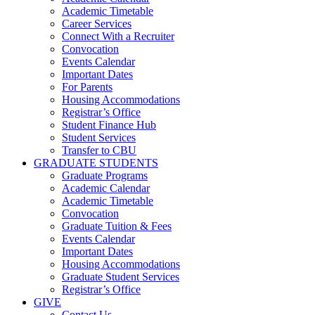
Academic Timetable
Career Services
Connect With a Recruiter
Convocation
Events Calendar
Important Dates
For Parents
Housing Accommodations
Registrar’s Office
Student Finance Hub
Student Services
Transfer to CBU
GRADUATE STUDENTS
Graduate Programs
Academic Calendar
Academic Timetable
Convocation
Graduate Tuition & Fees
Events Calendar
Important Dates
Housing Accommodations
Graduate Student Services
Registrar’s Office
GIVE
Contact Us