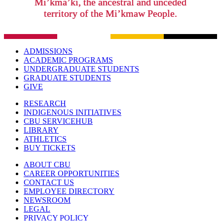
Mi’kma’ki, the ancestral and unceded
territory of the Mi’kmaw People.
ADMISSIONS
ACADEMIC PROGRAMS
UNDERGRADUATE STUDENTS
GRADUATE STUDENTS
GIVE
RESEARCH
INDIGENOUS INITIATIVES
CBU SERVICEHUB
LIBRARY
ATHLETICS
BUY TICKETS
ABOUT CBU
CAREER OPPORTUNITIES
CONTACT US
EMPLOYEE DIRECTORY
NEWSROOM
LEGAL
PRIVACY POLICY