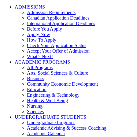
ADMISSIONS
Admission Requirements
Canadian Application Deadlines
International Application Deadlines
Before You Apply
Apply Now
How To Apply
Check Your Application Status
Accept Your Offer of Admission
What’s Next?
ACADEMIC PROGRAMS
All Programs
Arts, Social Sciences & Culture
Business
Community Economic Development
Education
Engineering & Technology
Health & Well-Being
Nursing
Sciences
UNDERGRADUATE STUDENTS
Undergraduate Programs
Academic Advising & Success Coaching
Academic Calendar