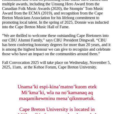
multiple awards, including the Unsung Hero Award from the
Canadian Folk Music Awards (2020), the Stompin’ Tom Music
Award from the ECMA (2019), and recognition from the Cape
Breton Musicians Association for his lifelong commitment to
promoting local talent. In the spring of 2025, Donnie was inducted
into the Cape Breton Music Hall of Fame.
“We are thrilled to welcome these outstanding Cape Bretoners into
our CBU Alumni Family,” says CBU President Dingwall. “CBU
has been conferring honorary degrees for more than 20 years, and it
is among the highest honour we can give to recognize and celebrate
those who have an impact on the communities around them.”
Fall Convocation 2025 will take place on Wednesday, November 5,
2025, 11am, at the Kehoe Forum, Cape Breton University.
Unama’ki espi-kina’matno’kuom etek
Mi’kma’ki, wla na no’kamanaq aq
maqamikewminu mena’qiknmuetuk.
Cape Breton University is located in