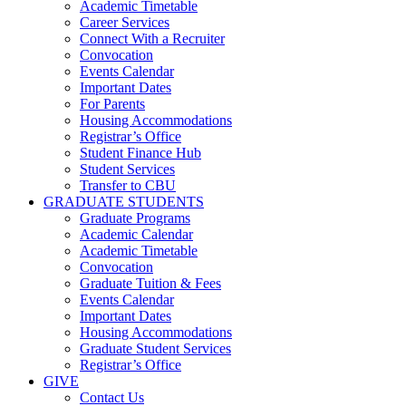
Academic Timetable
Career Services
Connect With a Recruiter
Convocation
Events Calendar
Important Dates
For Parents
Housing Accommodations
Registrar’s Office
Student Finance Hub
Student Services
Transfer to CBU
GRADUATE STUDENTS
Graduate Programs
Academic Calendar
Academic Timetable
Convocation
Graduate Tuition & Fees
Events Calendar
Important Dates
Housing Accommodations
Graduate Student Services
Registrar’s Office
GIVE
Contact Us