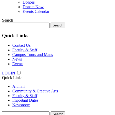
Donors
Donate Now
Events Calendar
Search
Search
for:
Quick Links
Contact Us
Faculty & Staff
Campus Tours and Maps
News
Events
LOGIN
Quick Links
Alumni
Community & Creative Arts
Faculty & Staff
Important Dates
Newsroom
Search