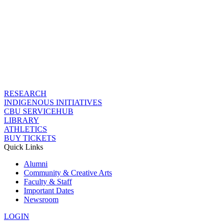
RESEARCH
INDIGENOUS INITIATIVES
CBU SERVICEHUB
LIBRARY
ATHLETICS
BUY TICKETS
Quick Links
Alumni
Community & Creative Arts
Faculty & Staff
Important Dates
Newsroom
LOGIN