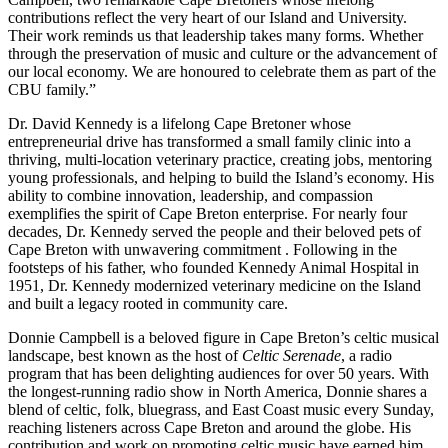
contributions reflect the very heart of our Island and University.
Their work reminds us that leadership takes many forms. Whether
through the preservation of music and culture or the advancement of
our local economy. We are honoured to celebrate them as part of the
CBU family.”
Dr. David Kennedy is a lifelong Cape Bretoner whose
entrepreneurial drive has transformed a small family clinic into a
thriving, multi-location veterinary practice, creating jobs, mentoring
young professionals, and helping to build the Island’s economy. His
ability to combine innovation, leadership, and compassion
exemplifies the spirit of Cape Breton enterprise. For nearly four
decades, Dr. Kennedy served the people and their beloved pets of
Cape Breton with unwavering commitment . Following in the
footsteps of his father, who founded Kennedy Animal Hospital in
1951, Dr. Kennedy modernized veterinary medicine on the Island
and built a legacy rooted in community care.
Donnie Campbell is a beloved figure in Cape Breton’s celtic musical
landscape, best known as the host of
Celtic Serenade
, a radio
program that has been delighting audiences for over 50 years. With
the longest-running radio show in North America, Donnie shares a
blend of celtic, folk, bluegrass, and East Coast music every Sunday,
reaching listeners across Cape Breton and around the globe. His
contribution and work on promoting celtic music have earned him