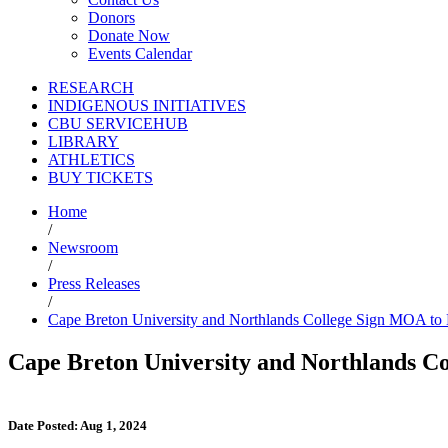
Donors
Donate Now
Events Calendar
RESEARCH
INDIGENOUS INITIATIVES
CBU SERVICEHUB
LIBRARY
ATHLETICS
BUY TICKETS
Home
/
Newsroom
/
Press Releases
/
Cape Breton University and Northlands College Sign MOA to
Cape Breton University and Northlands 
Date Posted: Aug 1, 2024