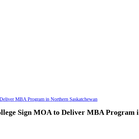
 Deliver MBA Program in Northern Saskatchewan
College Sign MOA to Deliver MBA Program 