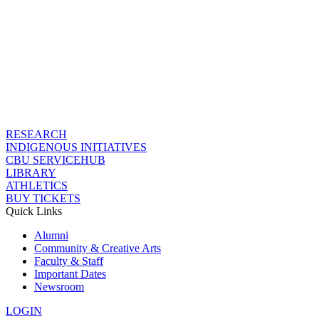
RESEARCH
INDIGENOUS INITIATIVES
CBU SERVICEHUB
LIBRARY
ATHLETICS
BUY TICKETS
Quick Links
Alumni
Community & Creative Arts
Faculty & Staff
Important Dates
Newsroom
LOGIN