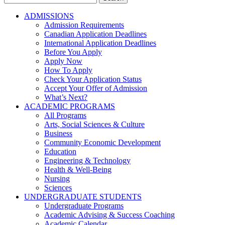
for:
ADMISSIONS
Admission Requirements
Canadian Application Deadlines
International Application Deadlines
Before You Apply
Apply Now
How To Apply
Check Your Application Status
Accept Your Offer of Admission
What’s Next?
ACADEMIC PROGRAMS
All Programs
Arts, Social Sciences & Culture
Business
Community Economic Development
Education
Engineering & Technology
Health & Well-Being
Nursing
Sciences
UNDERGRADUATE STUDENTS
Undergraduate Programs
Academic Advising & Success Coaching
Academic Calendar