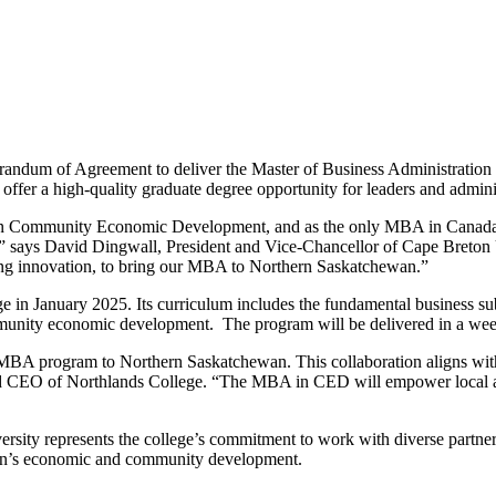
orandum of Agreement to deliver the Master of Business Administra
fer a high-quality graduate degree opportunity for leaders and admini
n Community Economic Development, and as the only MBA in Canada wi
” says David Dingwall, President and Vice-Chancellor of Cape Breton U
ering innovation, to bring our MBA to Northern Saskatchewan.”
 in January 2025. Its curriculum includes the fundamental business sub
munity economic development. The program will be delivered in a we
 MBA program to Northern Saskatchewan. This collaboration aligns with 
nd CEO of Northlands College. “The MBA in CED will empower local and
ity represents the college’s commitment to work with diverse partners 
gion’s economic and community development.