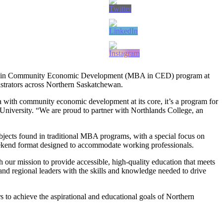
tion in Community Economic Development (MBA in CED) program at
strators across Northern Saskatchewan.
th community economic development at its core, it’s a program for
niversity. “We are proud to partner with Northlands College, an
jects found in traditional MBA programs, with a special focus on
ekend format designed to accommodate working professionals.
our mission to provide accessible, high-quality education that meets
 regional leaders with the skills and knowledge needed to drive
to achieve the aspirational and educational goals of Northern