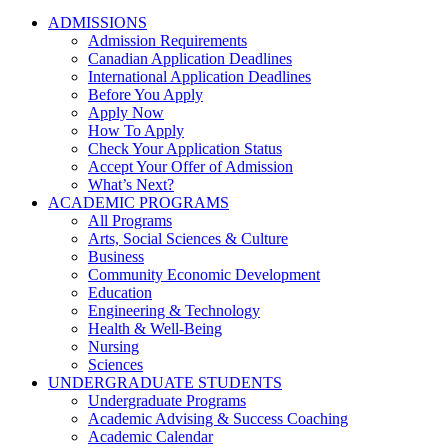
ADMISSIONS
Admission Requirements
Canadian Application Deadlines
International Application Deadlines
Before You Apply
Apply Now
How To Apply
Check Your Application Status
Accept Your Offer of Admission
What’s Next?
ACADEMIC PROGRAMS
All Programs
Arts, Social Sciences & Culture
Business
Community Economic Development
Education
Engineering & Technology
Health & Well-Being
Nursing
Sciences
UNDERGRADUATE STUDENTS
Undergraduate Programs
Academic Advising & Success Coaching
Academic Calendar