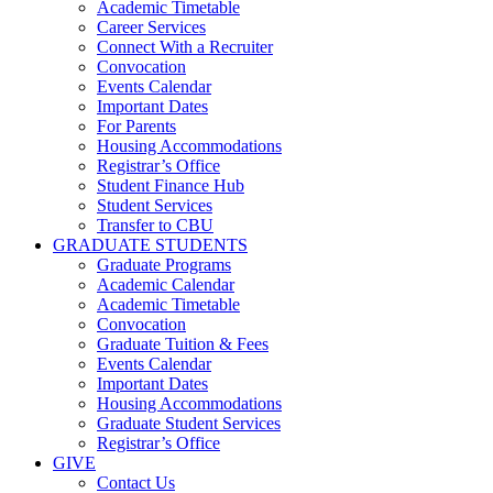
Academic Timetable
Career Services
Connect With a Recruiter
Convocation
Events Calendar
Important Dates
For Parents
Housing Accommodations
Registrar’s Office
Student Finance Hub
Student Services
Transfer to CBU
GRADUATE STUDENTS
Graduate Programs
Academic Calendar
Academic Timetable
Convocation
Graduate Tuition & Fees
Events Calendar
Important Dates
Housing Accommodations
Graduate Student Services
Registrar’s Office
GIVE
Contact Us