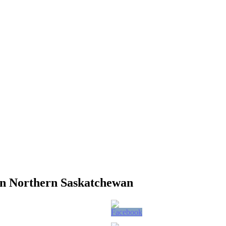
in Northern Saskatchewan