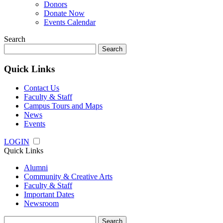
Donors
Donate Now
Events Calendar
Search
Search
for:
Quick Links
Contact Us
Faculty & Staff
Campus Tours and Maps
News
Events
LOGIN
Quick Links
Alumni
Community & Creative Arts
Faculty & Staff
Important Dates
Newsroom
Search