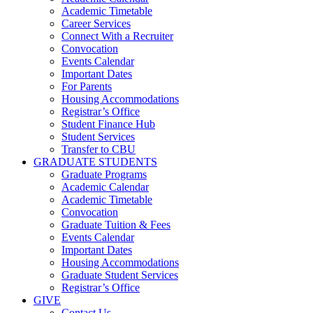
Academic Timetable
Career Services
Connect With a Recruiter
Convocation
Events Calendar
Important Dates
For Parents
Housing Accommodations
Registrar’s Office
Student Finance Hub
Student Services
Transfer to CBU
GRADUATE STUDENTS
Graduate Programs
Academic Calendar
Academic Timetable
Convocation
Graduate Tuition & Fees
Events Calendar
Important Dates
Housing Accommodations
Graduate Student Services
Registrar’s Office
GIVE
Contact Us