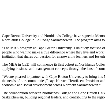
Cape Breton University and Northlands College have signed a Mem
Northlands College in La Ronge Saskatchewan. The program aims to of
“The MBA program at Cape Breton University is uniquely focused o
people who want to make a true difference where they live and work,
institution that shares our passion for empowering learners and fost
The MBA in CED will commence its first cohort at Northlands College
applying business and management concepts through the lens of com
“We are pleased to partner with Cape Breton University to bring this
the needs of our communities,” says Karsten Henriksen, President a
economic and social development across Northern Saskatchewan.”
The collaboration between Northlands College and Cape Breton Univers
Saskatchewan, building regional leaders, and contributing to the re