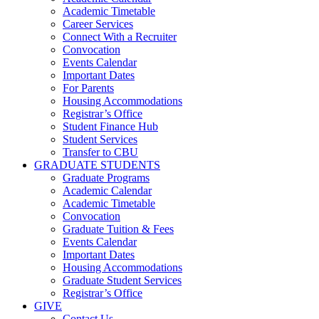
Academic Timetable
Career Services
Connect With a Recruiter
Convocation
Events Calendar
Important Dates
For Parents
Housing Accommodations
Registrar’s Office
Student Finance Hub
Student Services
Transfer to CBU
GRADUATE STUDENTS
Graduate Programs
Academic Calendar
Academic Timetable
Convocation
Graduate Tuition & Fees
Events Calendar
Important Dates
Housing Accommodations
Graduate Student Services
Registrar’s Office
GIVE
Contact Us