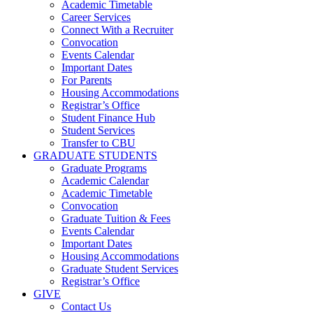
Academic Timetable
Career Services
Connect With a Recruiter
Convocation
Events Calendar
Important Dates
For Parents
Housing Accommodations
Registrar’s Office
Student Finance Hub
Student Services
Transfer to CBU
GRADUATE STUDENTS
Graduate Programs
Academic Calendar
Academic Timetable
Convocation
Graduate Tuition & Fees
Events Calendar
Important Dates
Housing Accommodations
Graduate Student Services
Registrar’s Office
GIVE
Contact Us