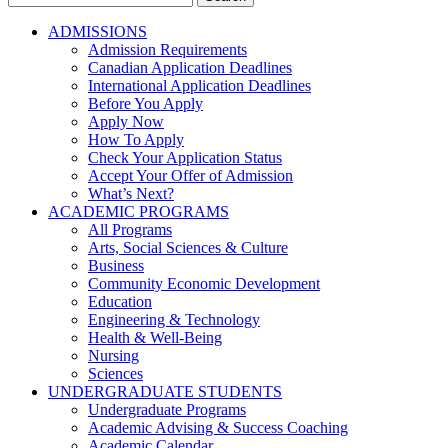
for:
ADMISSIONS
Admission Requirements
Canadian Application Deadlines
International Application Deadlines
Before You Apply
Apply Now
How To Apply
Check Your Application Status
Accept Your Offer of Admission
What’s Next?
ACADEMIC PROGRAMS
All Programs
Arts, Social Sciences & Culture
Business
Community Economic Development
Education
Engineering & Technology
Health & Well-Being
Nursing
Sciences
UNDERGRADUATE STUDENTS
Undergraduate Programs
Academic Advising & Success Coaching
Academic Calendar