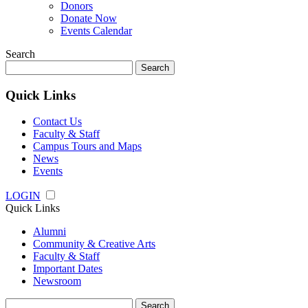
Donors
Donate Now
Events Calendar
Search
Search
for:
Quick Links
Contact Us
Faculty & Staff
Campus Tours and Maps
News
Events
LOGIN
Quick Links
Alumni
Community & Creative Arts
Faculty & Staff
Important Dates
Newsroom
Search