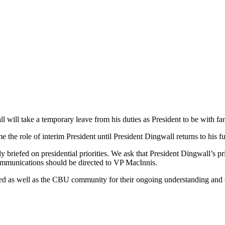
 will take a temporary leave from his duties as President to be with fa
he role of interim President until President Dingwall returns to his fu
 briefed on presidential priorities. We ask that President Dingwall’s pri
ommunications should be directed to VP MacInnis.
need as well as the CBU community for their ongoing understanding and