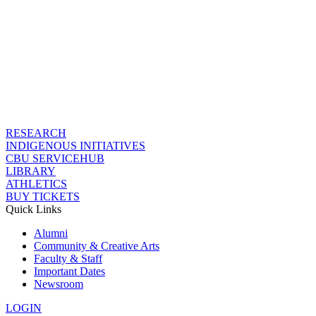
RESEARCH
INDIGENOUS INITIATIVES
CBU SERVICEHUB
LIBRARY
ATHLETICS
BUY TICKETS
Quick Links
Alumni
Community & Creative Arts
Faculty & Staff
Important Dates
Newsroom
LOGIN