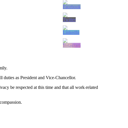
mily.
ll duties as President and Vice-Chancellor.
vacy be respected at this time and that all work-related
 compassion.