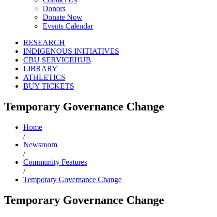
Donors
Donate Now
Events Calendar
RESEARCH
INDIGENOUS INITIATIVES
CBU SERVICEHUB
LIBRARY
ATHLETICS
BUY TICKETS
Temporary Governance Change
Home
/
Newsroom
/
Community Features
/
Temporary Governance Change
Temporary Governance Change