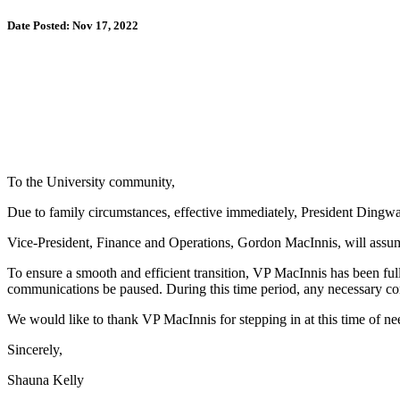
Date Posted: Nov 17, 2022
To the University community,
Due to family circumstances, effective immediately, President Dingwall
Vice-President, Finance and Operations, Gordon MacInnis, will assume t
To ensure a smooth and efficient transition, VP MacInnis has been fully
communications be paused. During this time period, any necessary c
We would like to thank VP MacInnis for stepping in at this time of 
Sincerely,
Shauna Kelly