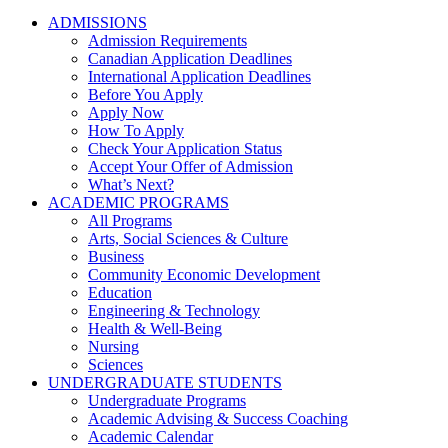
ADMISSIONS
Admission Requirements
Canadian Application Deadlines
International Application Deadlines
Before You Apply
Apply Now
How To Apply
Check Your Application Status
Accept Your Offer of Admission
What’s Next?
ACADEMIC PROGRAMS
All Programs
Arts, Social Sciences & Culture
Business
Community Economic Development
Education
Engineering & Technology
Health & Well-Being
Nursing
Sciences
UNDERGRADUATE STUDENTS
Undergraduate Programs
Academic Advising & Success Coaching
Academic Calendar